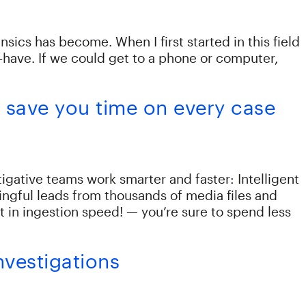
nsics has become. When I first started in this field
-have. If we could get to a phone or computer,
s save you time on every case
igative teams work smarter and faster: Intelligent
ngful leads from thousands of media files and
n ingestion speed! — you’re sure to spend less
nvestigations