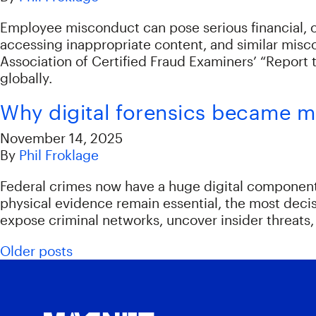
Employee misconduct can pose serious financial, op
accessing inappropriate content, and similar misc
Association of Certified Fraud Examiners’ “Report t
globally.
Why digital forensics became mis
November 14, 2025
By
Phil Froklage
Federal crimes now have a huge digital component 
physical evidence remain essential, the most deci
expose criminal networks, uncover insider threats, 
Posts navigation
Older posts