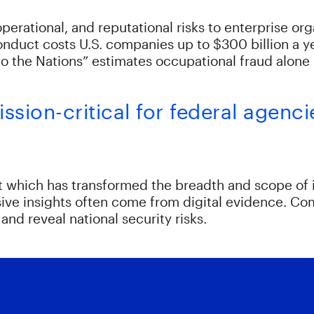
erational, and reputational risks to enterprise org
onduct costs U.S. companies up to $300 billion a 
o the Nations” estimates occupational fraud alone l
sion-critical for federal agenci
which has transformed the breadth and scope of in
sive insights often come from digital evidence. Co
and reveal national security risks.