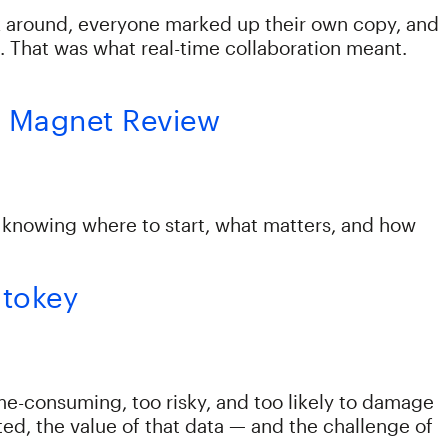
ck around, everyone marked up their own copy, and
. That was what real-time collaboration meant.
for Magnet Review
s knowing where to start, what matters, and how
utokey
me-consuming, too risky, and too likely to damage
ed, the value of that data — and the challenge of