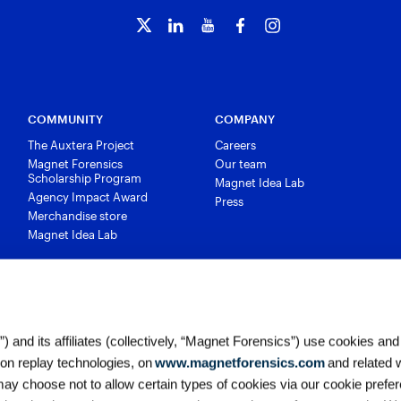
COMMUNITY
COMPANY
The Auxtera Project
Careers
Magnet Forensics
Our team
Scholarship Program
Magnet Idea Lab
Agency Impact Award
Press
Merchandise store
Magnet Idea Lab
 and its affiliates (collectively, “Magnet Forensics”) use cookies and
ion replay technologies, on
www.magnetforensics.com
and related 
y choose not to allow certain types of cookies via our cookie prefer