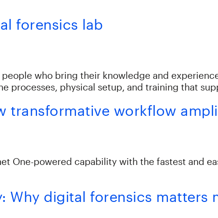
al forensics lab
g people who bring their knowledge and experience 
the processes, physical setup, and training that su
transformative workflow amplif
One-powered capability with the fastest and easie
y: Why digital forensics matters