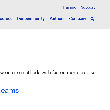
Training
Support
ources
Our community
Partners
Company
ow on-site methods with faster, more precise
 teams