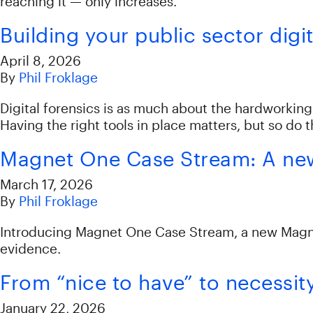
reaching it — only increases.
Building your public sector digit
April 8, 2026
By
Phil Froklage
Digital forensics is as much about the hardworkin
Having the right tools in place matters, but so do 
Magnet One Case Stream: A new 
March 17, 2026
By
Phil Froklage
Introducing Magnet One Case Stream, a new Magnet 
evidence.
From “nice to have” to necessit
January 22, 2026