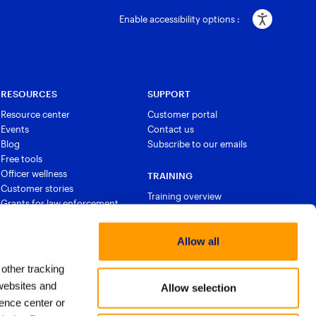
Enable accessibility options :
RESOURCES
SUPPORT
Resource center
Customer portal
Events
Contact us
Blog
Subscribe to our emails
Free tools
Officer wellness
TRAINING
Customer stories
Training overview
Grants for law enforcement
Courses and certifications
Allow all
 other tracking
websites and
Allow selection
ence center or