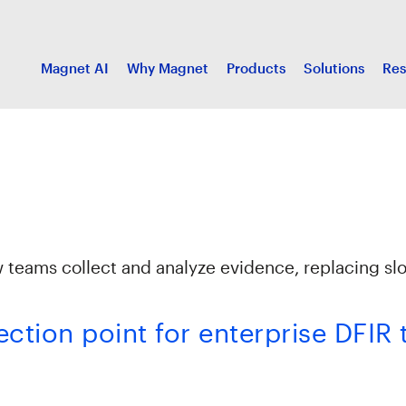
Magnet AI
Why Magnet
Products
Solutions
Res
w teams collect and analyze evidence, replacing sl
lection point for enterprise DFIR