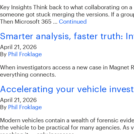
Key Insights Think back to what collaborating on 
someone got stuck merging the versions. If a group
Then Microsoft 365 …
Continued
Smarter analysis, faster truth: 
April 21, 2026
By
Phil Froklage
When investigators access a new case in Magnet Rev
everything connects.
Accelerating your vehicle inves
April 21, 2026
By
Phil Froklage
Modern vehicles contain a wealth of forensic evide
the vehicle to be practical for many agencies. As 