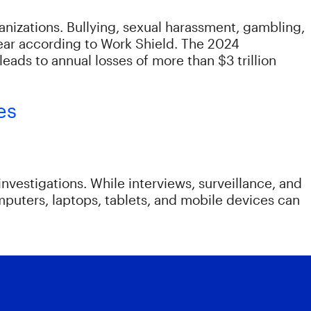
anizations. Bullying, sexual harassment, gambling,
year according to Work Shield. The 2024
eads to annual losses of more than $3 trillion
es
vestigations. While interviews, surveillance, and
mputers, laptops, tablets, and mobile devices can