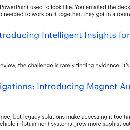
a PowerPoint used to look like. You emailed the de
 needed to work on it together, they got in a room
Introducing Intelligent Insights 
iew, the challenge is rarely finding evidence. It’
tigations: Introducing Magnet A
nce, but legacy solutions make accessing it too ti
vehicle infotainment systems grow more sophisticat