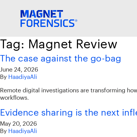
Tag:
Magnet Review
The case against the go-bag
June 24, 2026
By
HaadiyaAli
Remote digital investigations are transforming ho
workflows.
Evidence sharing is the next inf
May 20, 2026
By
HaadiyaAli