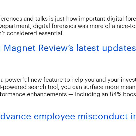
erences and talks is just how important digital fore
Department, digital forensics was more of a nice-to
’t considered essential.
s: Magnet Review’s latest update
 a powerful new feature to help you and your invest
I-powered search tool, you can surface more meani
formance enhancements — including an 84% boost i
o advance employee misconduct i