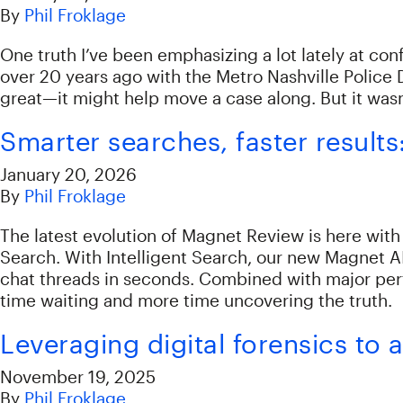
By
Phil Froklage
One truth I’ve been emphasizing a lot lately at conf
over 20 years ago with the Metro Nashville Police 
great—it might help move a case along. But it wasn
Smarter searches, faster result
January 20, 2026
By
Phil Froklage
The latest evolution of Magnet Review is here with
Search. With Intelligent Search, our new Magnet A
chat threads in seconds. Combined with major per
time waiting and more time uncovering the truth.
Leveraging digital forensics t
November 19, 2025
By
Phil Froklage