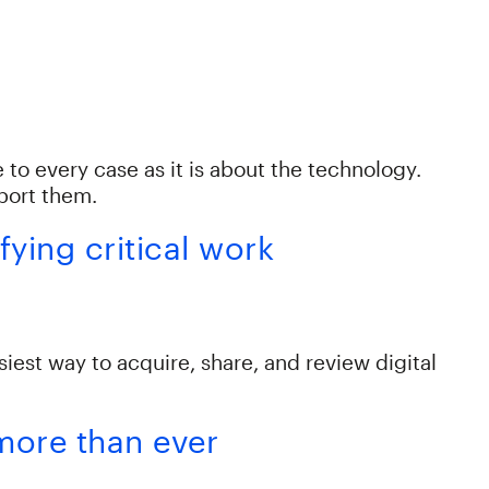
to every case as it is about the technology.
pport them.
ying critical work
st way to acquire, share, and review digital
 more than ever