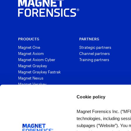
PRODUCTS
PARTNERS
Magnet One
Strategic partners
Magnet Axiom
Channel partners
Magnet Axiom Cyber
Training partners
Magnet Graykey
Magnet Graykey Fastrak
Magnet Nexus
Magnet Verakey
Magnet Verakey Fastrak
Magnet Witness
Cookie policy
Magnet Automate
Magnet Review
Magnet Forensics Inc. (“MFI”)
Magnet Outrider
technologies, including sess
Magnet Griffeye®
subpages (“Website”). You ma
Magnet Griffeye® Operations