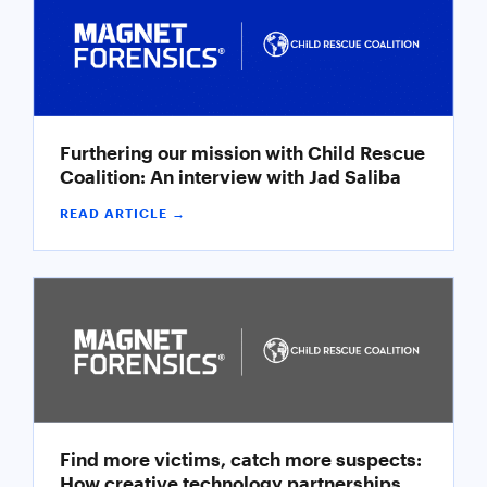
Furthering our mission with Child Rescue
Coalition: An interview with Jad Saliba
READ ARTICLE →
Find more victims, catch more suspects:
How creative technology partnerships