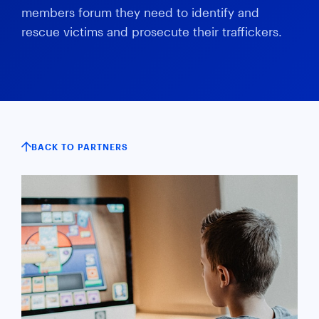
members forum they need to identify and
rescue victims and prosecute their traffickers.
BACK TO PARTNERS