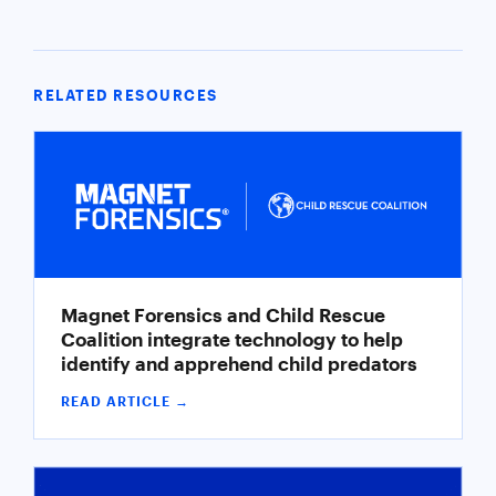
RELATED RESOURCES
Magnet Forensics and Child Rescue
Coalition integrate technology to help
identify and apprehend child predators
READ ARTICLE →