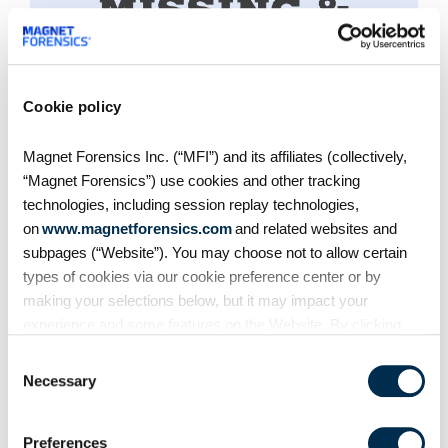
Cookie policy
MISSION PARTNER
Magnet Forensics Inc. (“MFI”) and its affiliates (collectively,
National Center for Missing
“Magnet Forensics”) use cookies and other tracking
& Exploited Children
technologies, including session replay technologies,
on
www.magnetforensics.com
and related websites and
Magnet Forensics has joined forces with
subpages (“Website”). You may choose not to allow certain
NCMEC, the leading child protection
types of cookies via our cookie preference center or by
making your selections below, but it may impact your
organization in the U.S. Together, we’re
experience and some features on the Website. By clicking
developing a new intelligence-sharing system
“Allow Selection” or “Allow All” or by using the Website, you
within Magnet Griffeye products to support and
Consent
agree to our use of cookies. For additional information about
Necessary
enhance U.S. ICAC investigations —
Selection
why we use cookies, the information we collect through
empowering investigators to identify critical
cookies, and your rights and choices related to cookies,
evidence more quickly and ultimately safeguard
Preferences
please see our
Cookie Policy
. To learn more about our