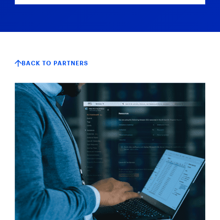
BACK TO PARTNERS