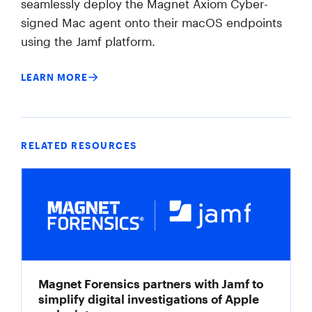
seamlessly deploy the Magnet Axiom Cyber-
signed Mac agent onto their macOS endpoints
using the Jamf platform.
LEARN MORE
RELATED RESOURCES
Magnet Forensics partners with Jamf to
simplify digital investigations of Apple