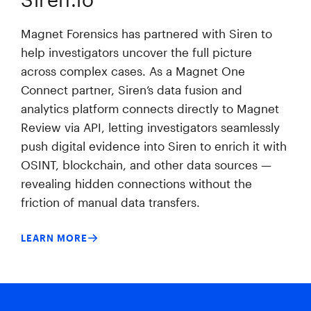
Magnet Forensics has partnered with Siren to
help investigators uncover the full picture
across complex cases. As a Magnet One
Connect partner, Siren’s data fusion and
analytics platform connects directly to Magnet
Review via API, letting investigators seamlessly
push digital evidence into Siren to enrich it with
OSINT, blockchain, and other data sources —
revealing hidden connections without the
friction of manual data transfers.
LEARN MORE