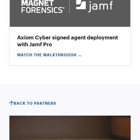
Axiom Cyber signed agent deployment
with Jamf Pro
WATCH THE WALKTHROUGH →
BACK TO PARTNERS