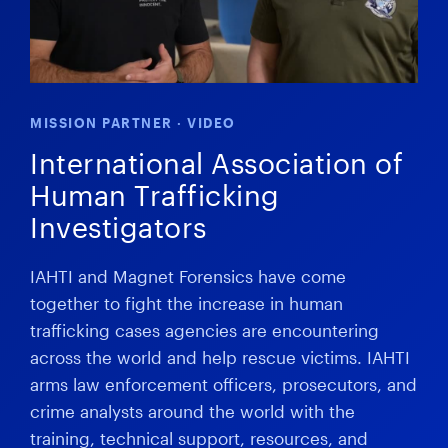
MISSION PARTNER · VIDEO
International Association of
Human Trafficking
Investigators
IAHTI and Magnet Forensics have come
together to fight the increase in human
trafficking cases agencies are encountering
across the world and help rescue victims. IAHTI
arms law enforcement officers, prosecutors, and
crime analysts around the world with the
training, technical support, resources, and