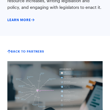
resource increases, writing legislation and
policy, and engaging with legislators to enact it.
LEARN MORE
BACK TO PARTNERS