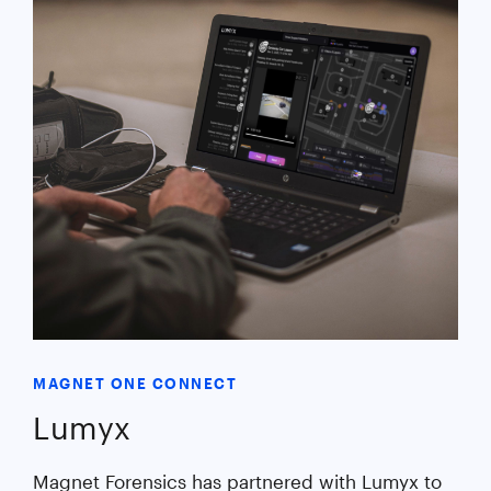
MAGNET ONE CONNECT
Lumyx
Magnet Forensics has partnered with Lumyx to