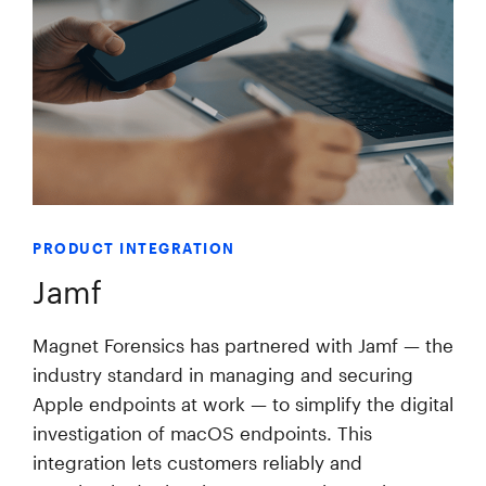
PRODUCT INTEGRATION
Jamf
Magnet Forensics has partnered with Jamf — the
industry standard in managing and securing
Apple endpoints at work — to simplify the digital
investigation of macOS endpoints. This
integration lets customers reliably and