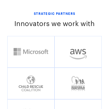
STRATEGIC PARTNERS
Innovators we work with