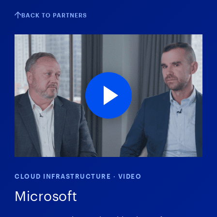
BACK TO PARTNERS
CLOUD INFRASTRUCTURE · VIDEO
Microsoft