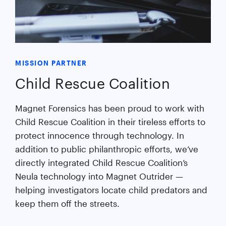
MISSION PARTNER
Child Rescue Coalition
Magnet Forensics has been proud to work with
Child Rescue Coalition in their tireless efforts to
protect innocence through technology. In
addition to public philanthropic efforts, we’ve
directly integrated Child Rescue Coalition’s
Neula technology into Magnet Outrider —
helping investigators locate child predators and
keep them off the streets.