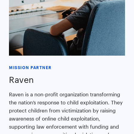
MISSION PARTNER
Raven
Raven is a non-profit organization transforming
the nation’s response to child exploitation. They
protect children from victimization by raising
awareness of online child exploitation,
supporting law enforcement with funding and