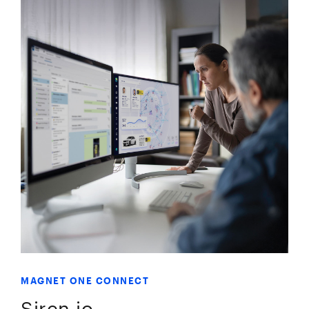
MAGNET ONE CONNECT
Siren.io