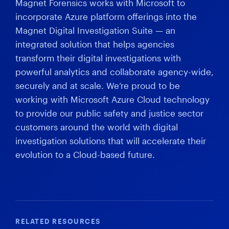
Magnet Forensics works with Microsoft to
incorporate Azure platform offerings into the
Magnet Digital Investigation Suite — an
integrated solution that helps agencies
transform their digital investigations with
powerful analytics and collaborate agency-wide,
securely and at scale. We’re proud to be
working with Microsoft Azure Cloud technology
to provide our public safety and justice sector
customers around the world with digital
investigation solutions that will accelerate their
evolution to a Cloud-based future.
RELATED RESOURCES