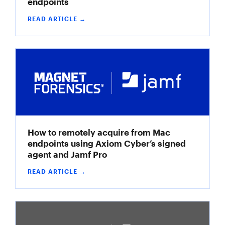
endpoints
READ ARTICLE →
How to remotely acquire from Mac
endpoints using Axiom Cyber’s signed
agent and Jamf Pro
READ ARTICLE →