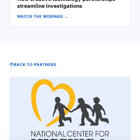
streamline investigations
WATCH THE WEBINAR →
BACK TO PARTNERS