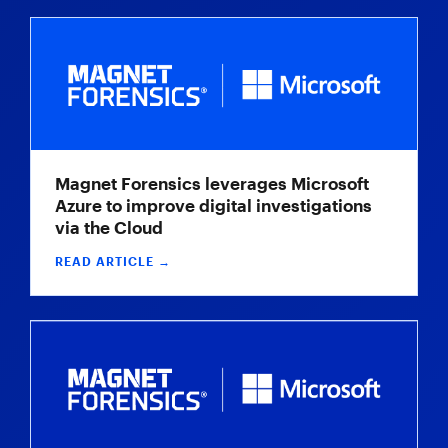
Magnet Forensics leverages Microsoft
Azure to improve digital investigations
via the Cloud
READ ARTICLE →