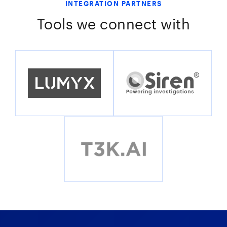
INTEGRATION PARTNERS
Tools we connect with