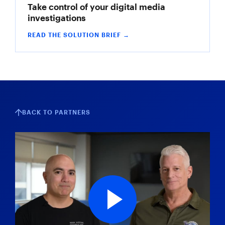
Take control of your digital media
investigations
READ THE SOLUTION BRIEF →
BACK TO PARTNERS