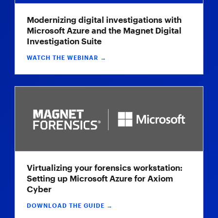
Modernizing digital investigations with
Microsoft Azure and the Magnet Digital
Investigation Suite
WATCH THE WEBINAR →
Virtualizing your forensics workstation:
Setting up Microsoft Azure for Axiom
Cyber
DOWNLOAD THE GUIDE →