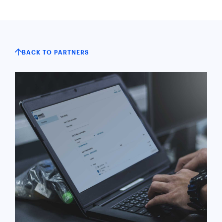
BACK TO PARTNERS