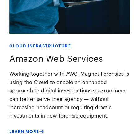
CLOUD INFRASTRUCTURE
Amazon Web Services
Working together with AWS, Magnet Forensics is
using the Cloud to enable an enhanced
approach to digital investigations so examiners
can better serve their agency — without
increasing headcount or requiring drastic
investments in new forensic equipment.
LEARN MORE