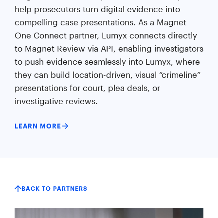
help prosecutors turn digital evidence into
compelling case presentations. As a Magnet
One Connect partner, Lumyx connects directly
to Magnet Review via API, enabling investigators
to push evidence seamlessly into Lumyx, where
they can build location-driven, visual “crimeline”
presentations for court, plea deals, or
investigative reviews.
LEARN MORE
BACK TO PARTNERS