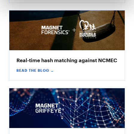
Real-time hash matching against NCMEC
READ THE BLOG →