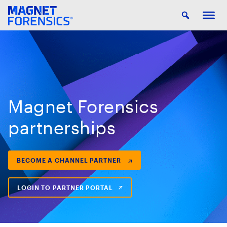
Magnet Forensics
partnerships
BECOME A CHANNEL PARTNER
LOGIN TO PARTNER PORTAL