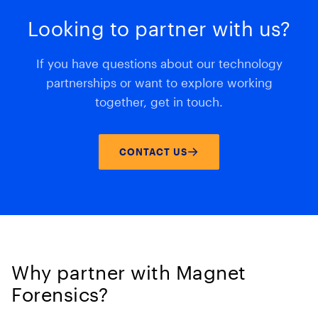
Looking to partner with us?
If you have questions about our technology
partnerships or want to explore working
together, get in touch.
CONTACT US
Why partner with Magnet
Forensics?