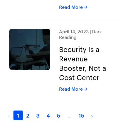
Read More
April 14, 2023 | Dark
Reading
Security Is a
Revenue
Booster, Not a
Cost Center
Read More
‹
1
2
3
4
5
...
15
›