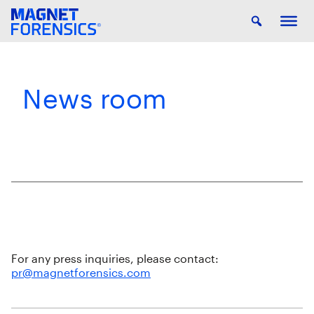
News room
For any press inquiries, please contact:
pr@magnetforensics.com