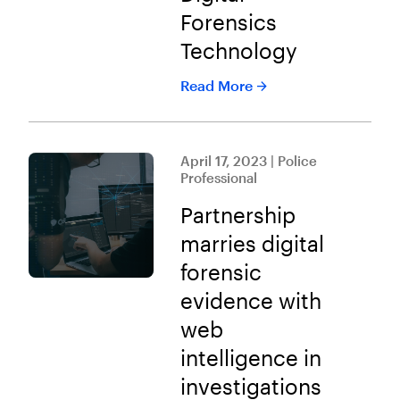
Forensics
Technology
Read More
April 17, 2023 | Police
Professional
Partnership
marries digital
forensic
evidence with
web
intelligence in
investigations