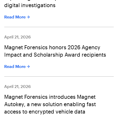
digital investigations
Read More
April 21, 2026
Magnet Forensics honors 2026 Agency
Impact and Scholarship Award recipients
Read More
April 21, 2026
Magnet Forensics introduces Magnet
Autokey, a new solution enabling fast
access to encrypted vehicle data