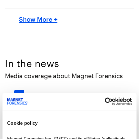
Show More
+
In the news
Media coverage about Magnet Forensics
‹
1
2
3
4
5
...
15
›
May 12, 2023 | Brantford
Expositor
Cookie policy
Digital
Magnet Forensics Inc. (“MFI”) and its affiliates (collectively,