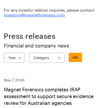
For any investor relation inquiries, please contact:
investors@magnetforensics.com
Press releases
Financial and company news
Year
Category
GO
May 7, 2026
Magnet Forensics completes IRAP
assessment to support secure evidence
review for Australian agencies