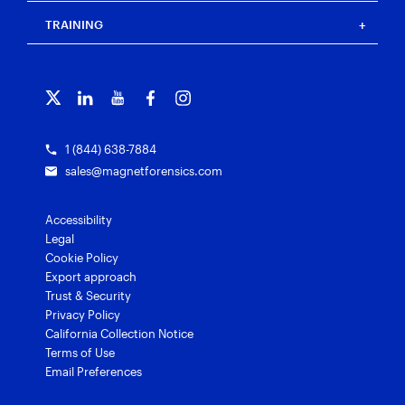
Blog
Magnet Outrider
Customer portal
TRAINING
Free tools
Magnet Griffeye®
Contact us
Officer wellness
Magnet Griffeye® Operations
Subscribe to our emails
Training overview
Customer stories
Magnet Griffeye® Enterprise
Courses and certifications
Grants for law enforcement
Magnet Verify
1 (844) 638-7884
sales@magnetforensics.com
Accessibility
Legal
Cookie Policy
Export approach
Trust & Security
Privacy Policy
California Collection Notice
Terms of Use
Email Preferences