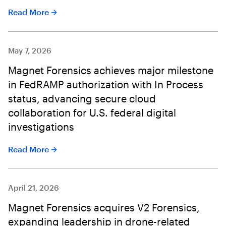
Read More
May 7, 2026
Magnet Forensics achieves major milestone
in FedRAMP authorization with In Process
status, advancing secure cloud
collaboration for U.S. federal digital
investigations
Read More
April 21, 2026
Magnet Forensics acquires V2 Forensics,
expanding leadership in drone-related