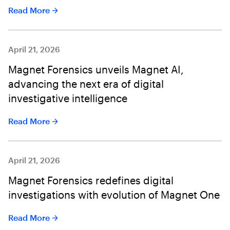
Read More
April 21, 2026
Magnet Forensics unveils Magnet AI,
advancing the next era of digital
investigative intelligence
Read More
April 21, 2026
Magnet Forensics redefines digital
investigations with evolution of Magnet One
Read More