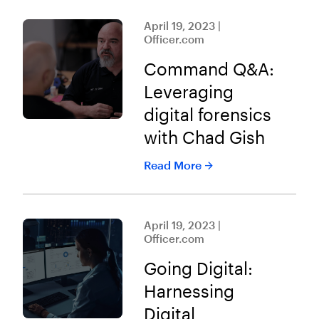
April 19, 2023 |
Officer.com
Command Q&A:
Leveraging
digital forensics
with Chad Gish
Read More
April 19, 2023 |
Officer.com
Going Digital:
Harnessing
Digital