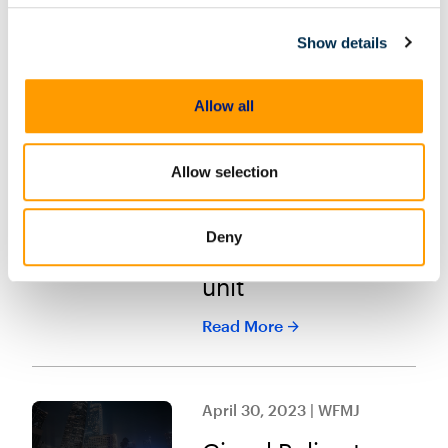
Read More
Show details
May 2, 2023 | Police
Allow all
Magazine
Small OH
Allow selection
department
launches first
Deny
digital forensics
unit
Read More
April 30, 2023 | WFMJ