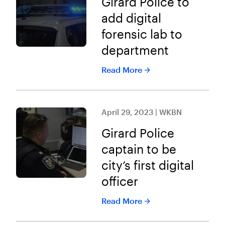
Girard Police to
add digital
forensic lab to
department
Read More
April 29, 2023 | WKBN
Girard Police
captain to be
city’s first digital
officer
Read More