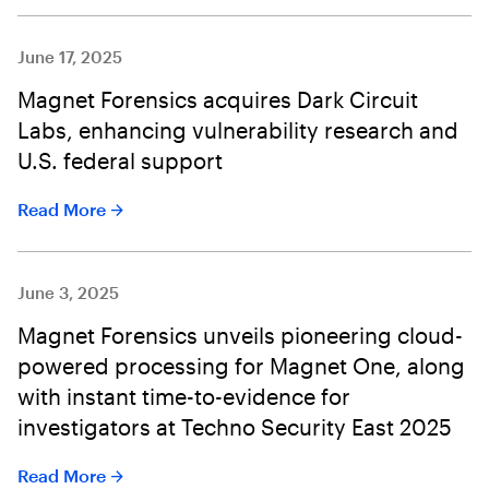
June 17, 2025
Magnet Forensics acquires Dark Circuit
Labs, enhancing vulnerability research and
U.S. federal support
Read More
June 3, 2025
Magnet Forensics unveils pioneering cloud-
powered processing for Magnet One, along
with instant time-to-evidence for
investigators at Techno Security East 2025
Read More