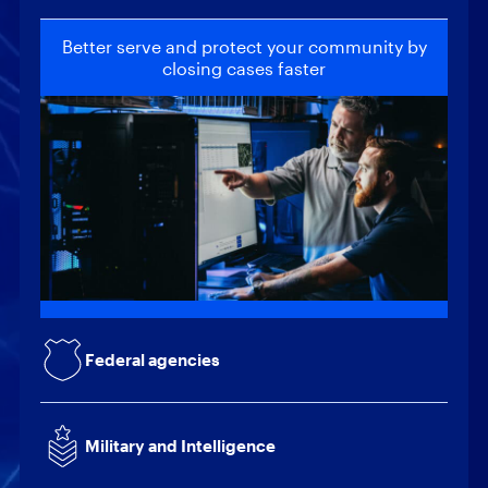
Better serve and protect your community by
closing cases faster
Locate and recover critical intelligence to
help safeguard national security
Provide actionable intelligence to support
mission-critical decisions
Quickly collect and analyze data to reduce
the risk of internal and external threats
Federal agencies
Build client trust through increased efficiency
while reducing operating costs
Military and Intelligence