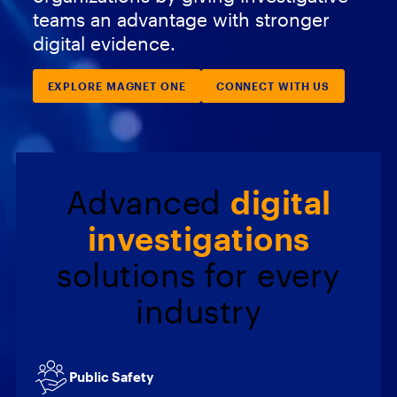
teams an advantage with stronger
digital evidence.
EXPLORE MAGNET ONE
CONNECT WITH US
Advanced
digital
investigations
solutions for every
industry
Public Safety