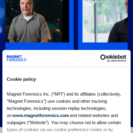
 Portable Case, is very easy to
“When Graykey came online
de things a lot easier for
gave us an affordable optio
nd outside agencies.”
find and extract that data p
, Special Investigation
Chad Gish, Former Detectiv
Cookie policy
ro Nashville Police Department
Nashville Police Departmen
Magnet Forensics Inc. (“MFI”) and its affiliates (collectively,
“Magnet Forensics”) use cookies and other tracking
technologies, including session replay technologies,
MORE CUSTOMER STORIES
on
www.magnetforensics.com
and related websites and
subpages (“Website”). You may choose not to allow certain
types of cookies via our cookie preference center or by