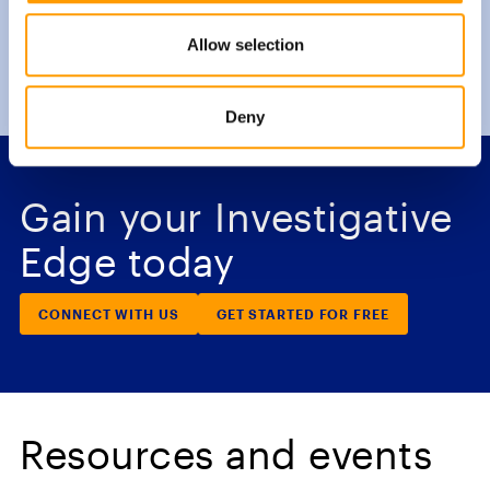
Allow selection
Deny
Gain your Investigative
Edge today
CONNECT WITH US
GET STARTED FOR FREE
Resources and events