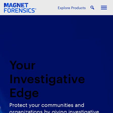
Explore Products
Your
Investigative
Edge
Protect your communities and
organizations by giving investigative