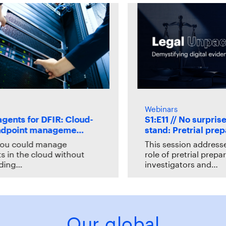
Webinars
nts for DFIR: Cloud-
S1:E11 // No surprises 
dpoint manageme…
stand: Pretrial prepa
u could manage
This session addresses t
n the cloud without
role of pretrial preparat
ng…
investigators and…
Our global