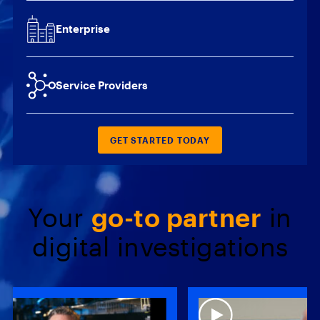
Enterprise
Service Providers
GET STARTED TODAY
Your
go-to partner
in
digital investigations