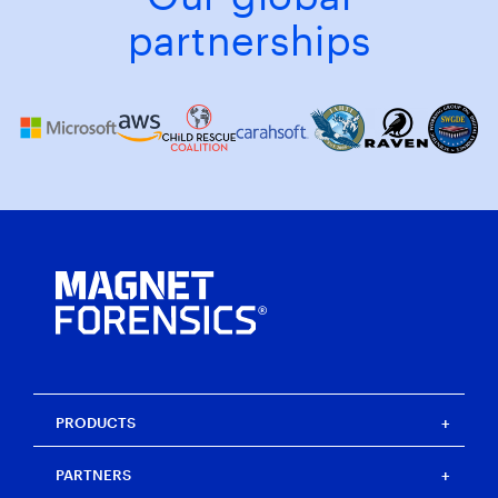
partnerships
PRODUCTS
Magnet One
PARTNERS
Magnet Axiom