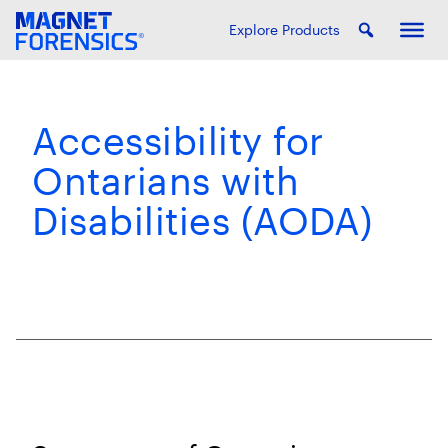
Explore Products
Accessibility for
Ontarians with
Disabilities (AODA)