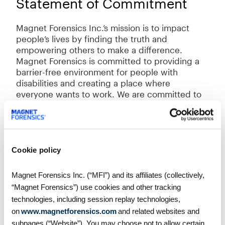
Statement of Commitment
Magnet Forensics Inc.’s mission is to impact
people’s lives by finding the truth and
empowering others to make a difference.
Magnet Forensics is committed to providing a
barrier-free environment for people with
disabilities and creating a place where
everyone wants to work. We are committed to
meeting the needs of any of our customers,
employees, job applicants, visitors, and other
stakeholders, with disabilities in a timely
manner. We are committed to doing so in a
manner that respects the dignity and
Cookie policy
independence of persons with disabilities. We
will do so by continuing to remove and prevent
Magnet Forensics Inc. (“MFI”) and its affiliates (collectively,
barriers to accessibility and by meeting our
“Magnet Forensics”) use cookies and other tracking
accessibility requirements under Ontario’s
technologies, including session replay technologies,
accessibility laws.
on
www.magnetforensics.com
and related websites and
subpages (“Website”). You may choose not to allow certain