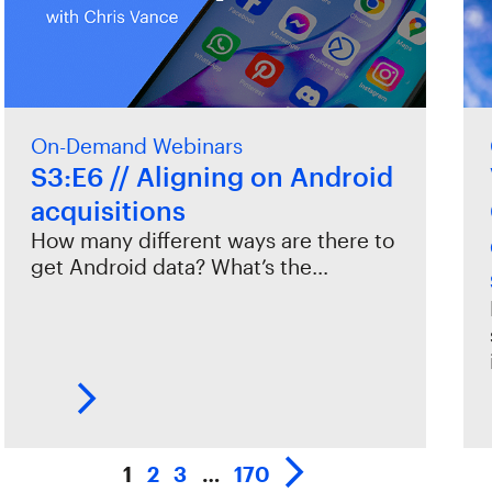
On-Demand Webinars
S3:E6 // Aligning on Android
acquisitions
How many different ways are there to
get Android data? What’s the…
1
2
3
…
170