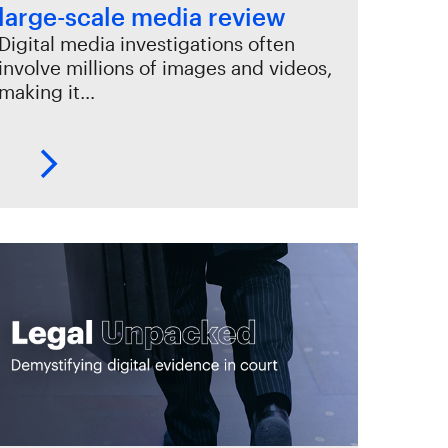
large-scale media review
Digital media investigations often
involve millions of images and videos,
making it…