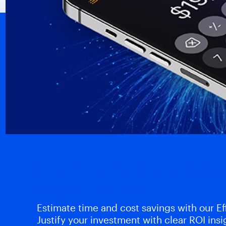
Efficiency Calculator: Ma
Magnet Review
Estimate time and cost savings with our Eff
Justify your investment with clear ROI insi