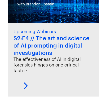
Upcoming Webinars
S2:E4 // The art and science
of AI prompting in digital
investigations
The effectiveness of AI in digital
forensics hinges on one critical
factor:…