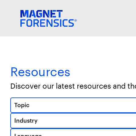
Resources
Discover our latest resources and t
Topic
Industry
Language