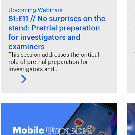
Upcoming Webinars
S1:E11 // No surprises on the
stand: Pretrial preparation
for investigators and
examiners
This session addresses the critical
role of pretrial preparation for
investigators and…