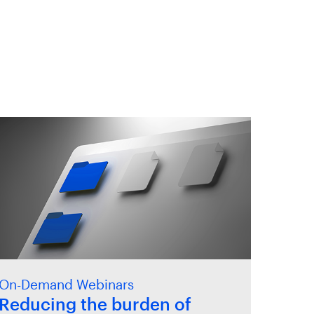
On-Demand Webinars
Reducing the burden of