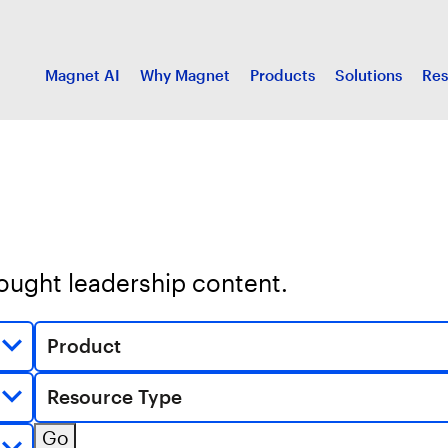
Magnet AI
Why Magnet
Products
Solutions
Res
hought leadership content.
Product
Resource Type
Go