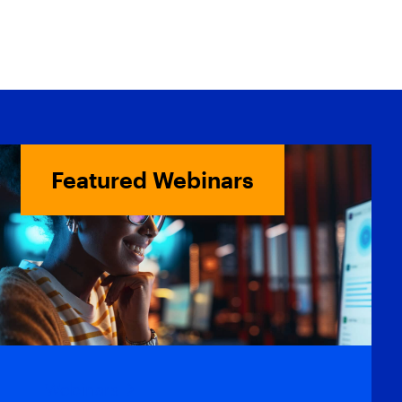
Featured Webinars
Webinars