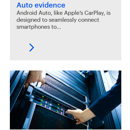
Auto evidence
Android Auto, like Apple’s CarPlay, is
designed to seamlessly connect
smartphones to…