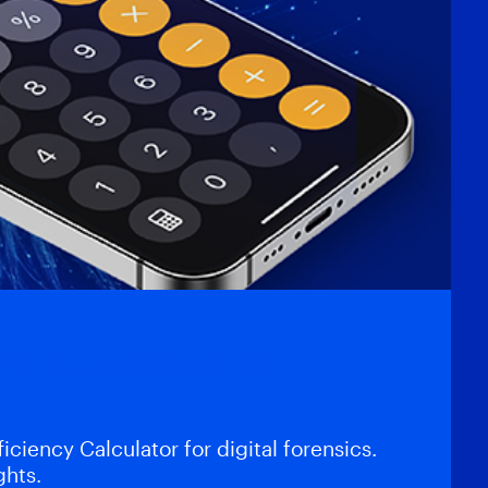
gnet Automate and
iciency Calculator for digital forensics.
ghts.