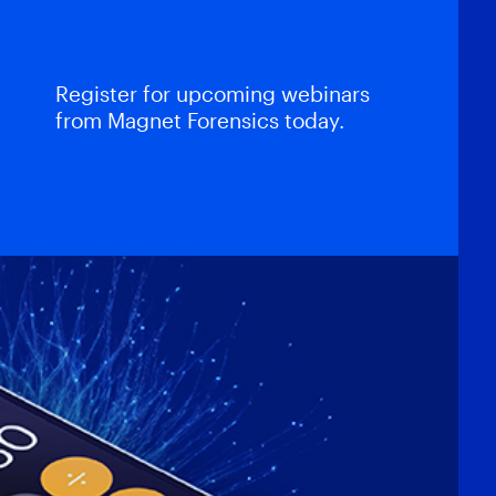
Upcoming
Webinars
Register for upcoming webinars
from Magnet Forensics today.