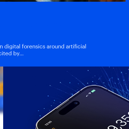
atters—and why
digital forensics around artificial
xcited by…