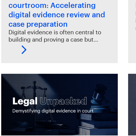
courtroom: Accelerating
digital evidence review and
case preparation
Digital evidence is often central to
building and proving a case but…