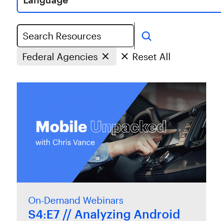
Search
Federal Agencies
Reset All
On-Demand Webinars
S4:E7 // Analyzing Android