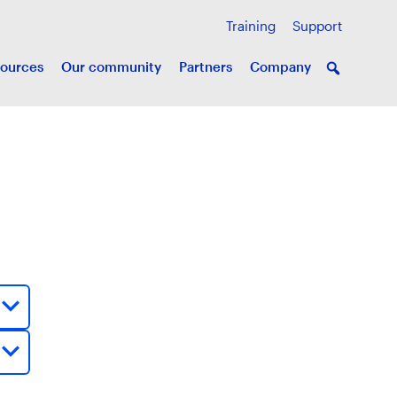
Training
Support
ources
Our community
Partners
Company