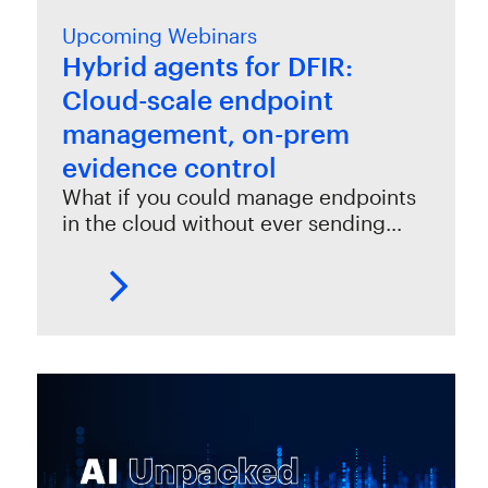
Upcoming Webinars
Hybrid agents for DFIR:
Cloud-scale endpoint
management, on-prem
evidence control
What if you could manage endpoints
in the cloud without ever sending…