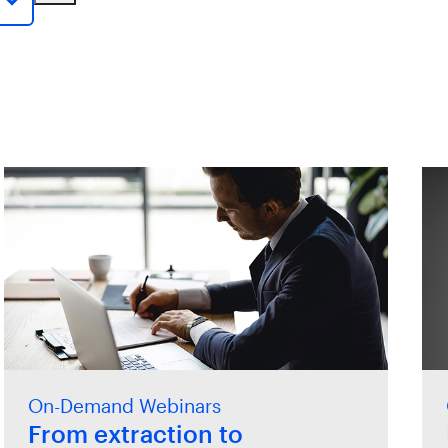
On-Demand Webinars
From extraction to