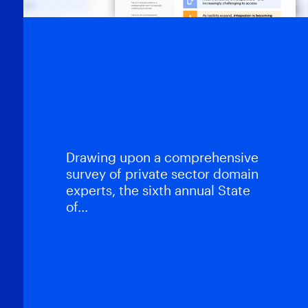
White Papers
State of Enterprise
DFIR – 2026
Report
Drawing upon a comprehensive
survey of private sector domain
experts, the sixth annual State
of…