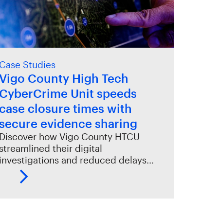
Case Studies
Vigo County High Tech
CyberCrime Unit speeds
case closure times with
secure evidence sharing
Discover how Vigo County HTCU
streamlined their digital
investigations and reduced delays…