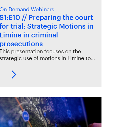
On-Demand Webinars
S1:E10 // Preparing the court
for trial: Strategic Motions in
Limine in criminal
prosecutions
This presentation focuses on the
strategic use of motions in Limine to…