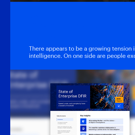
Blogs
Why human validation m
fear doesn’t help
There appears to be a growing tension in 
intelligence. On one side are people e