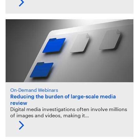
On-Demand Webinars
Reducing the burden of large-scale media
review
Digital media investigations often involve millions
of images and videos, making it…