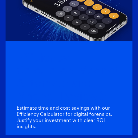
Efficiency
Calculator: Magnet
Automate and
Magnet Review
Estimate time and cost savings with our
Efficiency Calculator for digital forensics.
Justify your investment with clear ROI
insights.