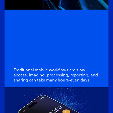
On-Demand Webinars
When time to
evidence matters
most – Introducing
Magnet…
Traditional mobile workflows are slow—
access, imaging, processing, reporting, and
sharing can take many hours-even days.