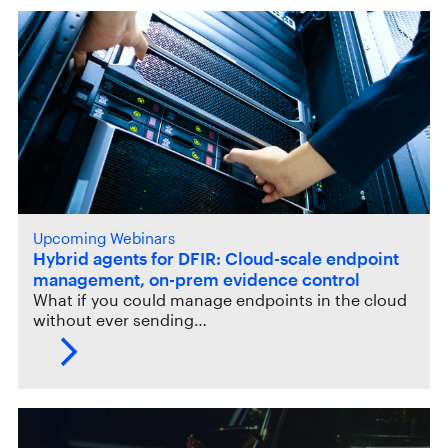
Upcoming Webinars
Hybrid agents for DFIR: Cloud-scale endpoint
management, on-prem evidence control
What if you could manage endpoints in the cloud
without ever sending…