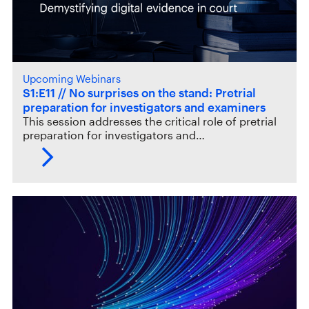
Upcoming Webinars
S1:E11 // No surprises on the stand: Pretrial
preparation for investigators and examiners
This session addresses the critical role of pretrial
preparation for investigators and…