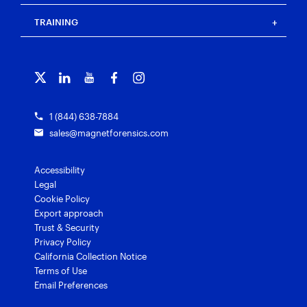
Events
Magnet Review
Blog
Magnet Outrider
Customer portal
TRAINING
Free tools
Magnet Griffeye®
Contact us
Officer wellness
Magnet Griffeye® Operations
Subscribe to our emails
Training overview
Customer stories
Magnet Griffeye® Enterprise
Courses and certifications
Grants for law enforcement
Magnet Verify
1 (844) 638-7884
sales@magnetforensics.com
Accessibility
Legal
Cookie Policy
Export approach
Trust & Security
Privacy Policy
California Collection Notice
Terms of Use
Email Preferences