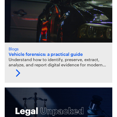
Blogs
Vehicle forensics: a practical guide
Understand how to identify, preserve, extract,
analyze, and report digital evidence for modern…