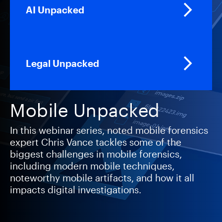
AI Unpacked
Legal Unpacked
Mobile Unpacked
In this webinar series, noted mobile forensics
expert Chris Vance tackles some of the
biggest challenges in mobile forensics,
including modern mobile techniques,
noteworthy mobile artifacts, and how it all
impacts digital investigations.