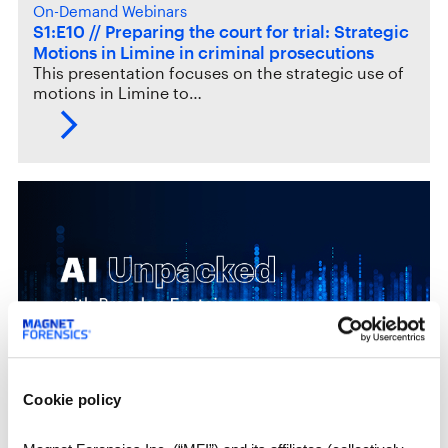
On-Demand Webinars
S1:E10 // Preparing the court for trial: Strategic
Motions in Limine in criminal prosecutions
This presentation focuses on the strategic use of
motions in Limine to…
Cookie policy
Upcoming Webinars
S2:E4 // The art and science of AI prompting in