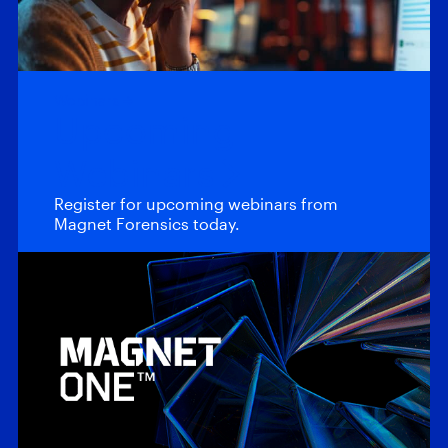
Webinars
Upcoming
Webinars
Register for upcoming webinars from
Magnet Forensics today.