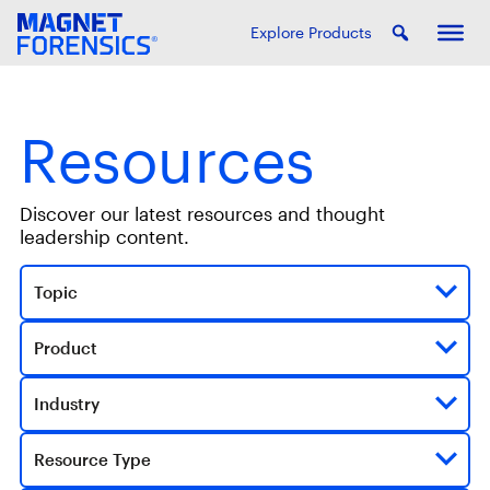
Explore Products
Resources
Discover our latest resources and thought
leadership content.
Topic
Product
Industry
Resource Type