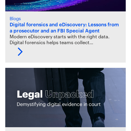
Blogs
Digital forensics and eDiscovery: Lessons from
a prosecutor and an FBI Special Agent
Modern eDiscovery starts with the right data.
Digital forensics helps teams collect…