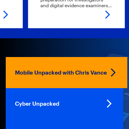
and digital evidence examiners…
t
Mobile Unpacked with Chris Vance
Cyber Unpacked