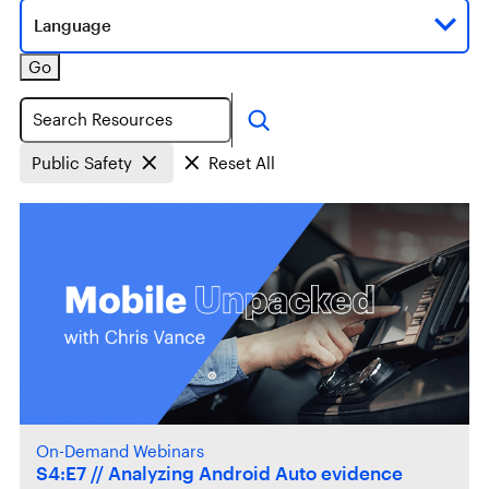
Language
Go
Search
Public Safety
Reset All
On-Demand Webinars
S4:E7 // Analyzing Android Auto evidence