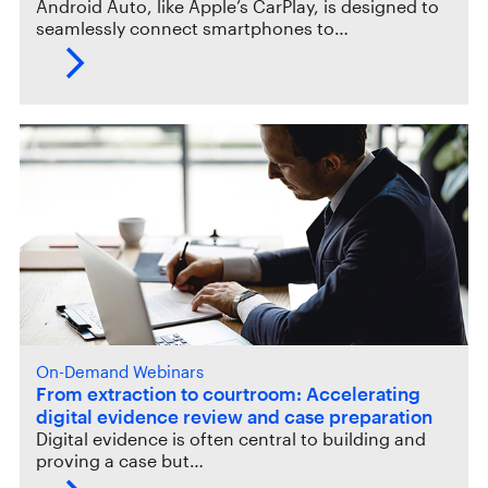
Android Auto, like Apple’s CarPlay, is designed to
seamlessly connect smartphones to…
On-Demand Webinars
From extraction to courtroom: Accelerating
digital evidence review and case preparation
Digital evidence is often central to building and
proving a case but…