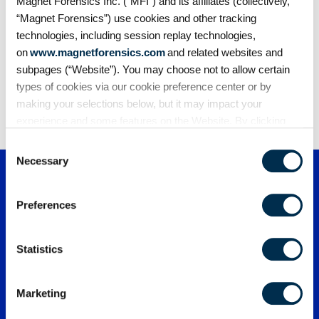
digital investigations
Magnet Forensics Inc. (“MFI”) and its affiliates (collectively,
The effectiveness of AI in digital forensics hinges
“Magnet Forensics”) use cookies and other tracking
on one critical factor:…
technologies, including session replay technologies,
on
www.magnetforensics.com
and related websites and
subpages (“Website”). You may choose not to allow certain
types of cookies via our cookie preference center or by
1
2
3
…
163
making your selections below, but it may impact your
experience and some features on the Website. By clicking
“Allow Selection” or “Allow All” or by using the Website, you
Consent
agree to our use of cookies. For additional information about
Necessary
Selection
why we use cookies, the information we collect through
cookies, and your rights and choices related to cookies,
Preferences
please see our
Cookie Policy
. To learn more about our
privacy practices, please see our
Privacy Policy
.
Statistics
Marketing