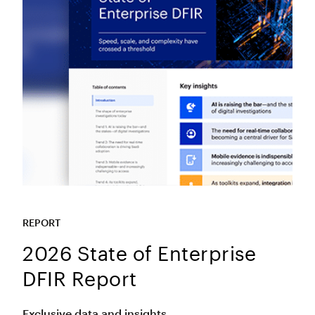
REPORT
2026 State of Enterprise
DFIR Report
Exclusive data and insights