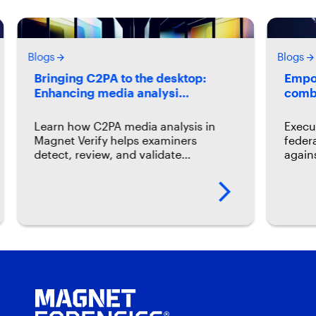
Blogs
Blogs
Bringing C2PA to the desktop:
Empow
Enhancing media analysi…
comb
Learn how C2PA media analysis in
Execu
Magnet Verify helps examiners
feder
detect, review, and validate…
again