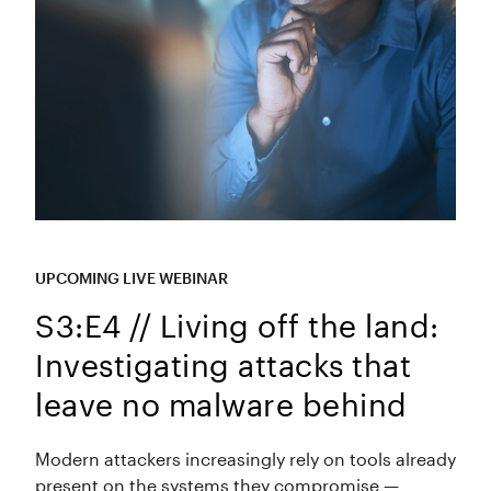
UPCOMING LIVE WEBINAR
S3:E4 // Living off the land:
Investigating attacks that
leave no malware behind
Modern attackers increasingly rely on tools already
present on the systems they compromise —