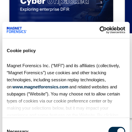
S2:E1 // Exploring IOCs:
Cookie policy
Enhancing threat detection
and forensics
Magnet Forensics Inc. (“MFI”) and its affiliates (collectively,
In this episode of Cyber Unpacked,
“Magnet Forensics”) use cookies and other tracking
we explore the critical role of
technologies, including session replay technologies,
indicators of compromise (IOC’s) in
on
www.magnetforensics.com
and related websites and
DFIR, focusing on integrating
detection rules and frameworks such
subpages (“Website”). You may choose not to allow certain
as YARA, Sigma, and MITRE ATT&CK.
types of cookies via our cookie preference center or by
About a 0 minute view
making your selections below, but it may impact your
experience and some features on the Website. By clicking
“Allow Selection” or “Allow All” or by using the Website, you
Consent
agree to our use of cookies. For additional information about
Necessary