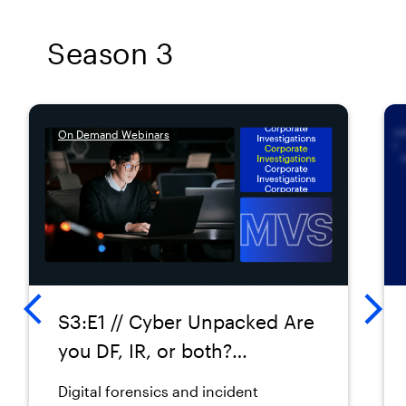
Season 3
On Demand Webinars
S3:E1 // Cyber Unpacked Are
you DF, IR, or both?
Navigating the overlap
Digital forensics and incident