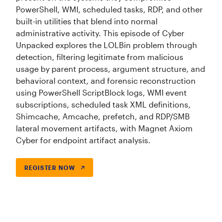
PowerShell, WMI, scheduled tasks, RDP, and other
built-in utilities that blend into normal
administrative activity. This episode of Cyber
Unpacked explores the LOLBin problem through
detection, filtering legitimate from malicious
usage by parent process, argument structure, and
behavioral context, and forensic reconstruction
using PowerShell ScriptBlock logs, WMI event
subscriptions, scheduled task XML definitions,
Shimcache, Amcache, prefetch, and RDP/SMB
lateral movement artifacts, with Magnet Axiom
Cyber for endpoint artifact analysis.
REGISTER NOW