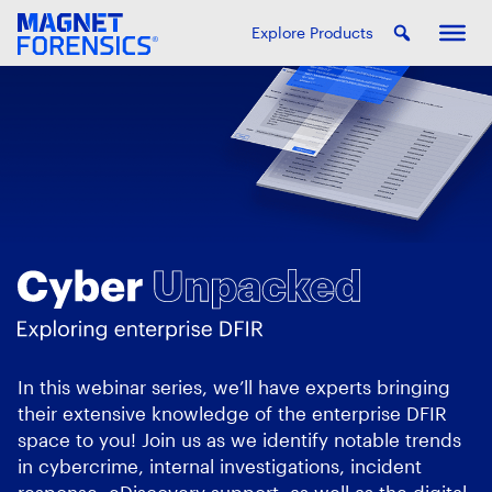
Explore Products
In this webinar series, we’ll have experts bringing
their extensive knowledge of the enterprise DFIR
space to you! Join us as we identify notable trends
in cybercrime, internal investigations, incident