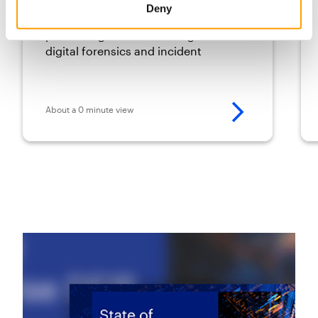
pro
Deny
Staying ahead of emerging threats
poses a significant challenge for
digital forensics and incident
response (DFIR) teams.
About a 0 minute view