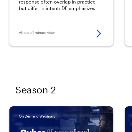
between forensics and
response often overlap in practice
but differ in intent: DF emphasizes
incident response
preservation and prosecutorial
defensibility, while IR prioritizes
speed, containment, and recovery.
About a 1 minute view
Season 2
On Demand Webinars