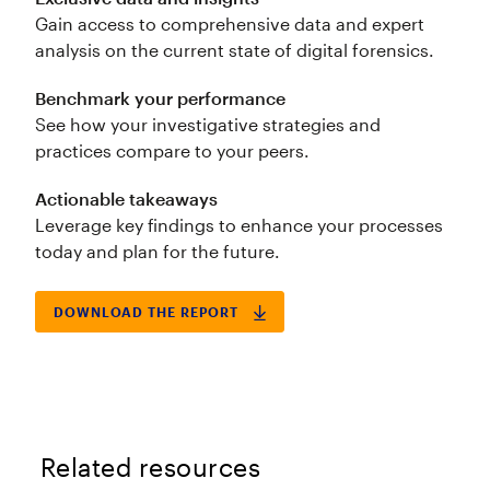
Gain access to comprehensive data and expert
analysis on the current state of digital forensics.
Benchmark your performance
See how your investigative strategies and
practices compare to your peers.
Actionable takeaways
Leverage key findings to enhance your processes
today and plan for the future.
DOWNLOAD THE REPORT
Related resources