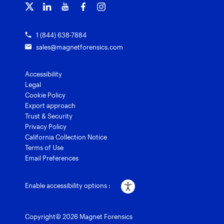
Grants for law enforcement
Magnet Verify
1 (844) 638-7884
sales@magnetforensics.com
Accessibility
Legal
Cookie Policy
Export approach
Trust & Security
Privacy Policy
California Collection Notice
Terms of Use
Email Preferences
Enable accessibility options :
Copyright© 2026 Magnet Forensics