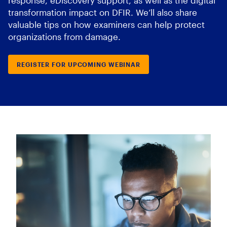
response, eDiscovery support, as well as the digital
transformation impact on DFIR. We’ll also share
valuable tips on how examiners can help protect
organizations from damage.
REGISTER FOR UPCOMING WEBINAR