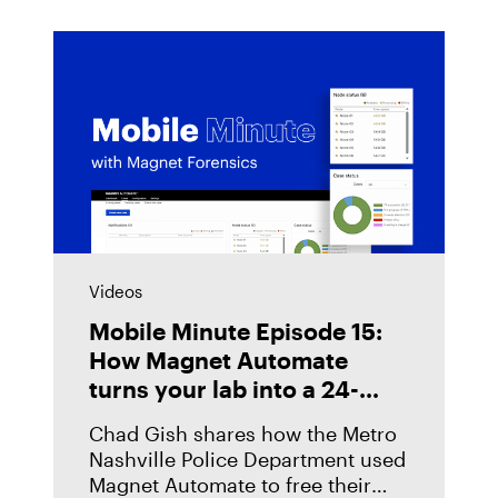
Videos
Mobile Minute Episode 15:
How Magnet Automate
turns your lab into a 24-
hour justice delivery center
Chad Gish shares how the Metro
Nashville Police Department used
Magnet Automate to free their