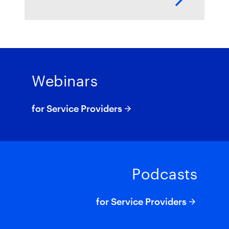
https://youtu.be/ZTIAKq_fyGo
Webinars
for Service Providers
Podcasts
for Service Providers