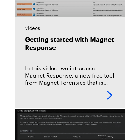
Videos
Getting started with Magnet
Response
In this video, we introduce
Magnet Response, a new free tool
from Magnet Forensics that is
designed to let investigators and
non-technical users easily collect
and preserve critical data
relevant