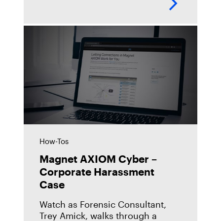
more about what's new in Magnet
AXIOM 3.11 and try it
How-Tos
Magnet AXIOM Cyber –
Corporate Harassment
Case
Watch as Forensic Consultant,
Trey Amick, walks through a