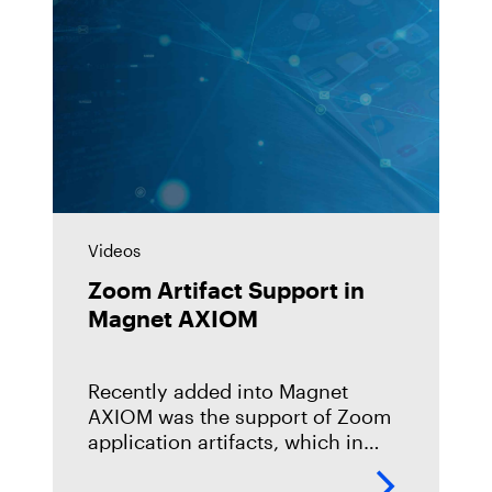
Videos
Zoom Artifact Support in
Magnet AXIOM
Recently added into Magnet
AXIOM was the support of Zoom
application artifacts, which in
recent times has become an