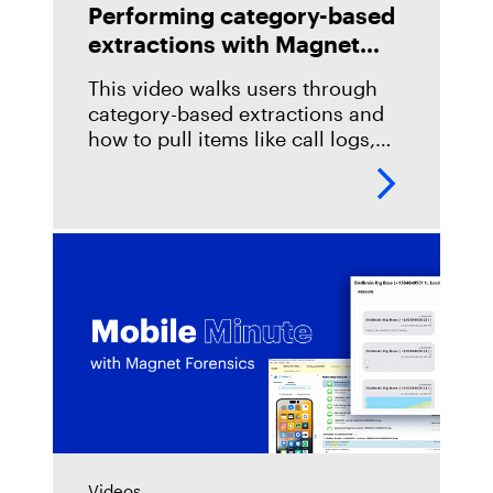
Performing category-based
extractions with Magnet
Verakey and Magnet
This video walks users through
Graykey
category-based extractions and
how to pull items like call logs,
messages, images and more.
Videos