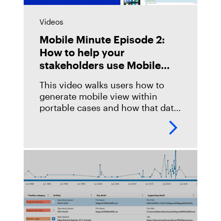
Videos
Mobile Minute Episode 2:
How to help your
stakeholders use Mobile
View in Portable Cases
This video walks users how to
generate mobile view within
portable cases and how that data
will be represented to end-line
stakeholders for review. It also
includes information on how