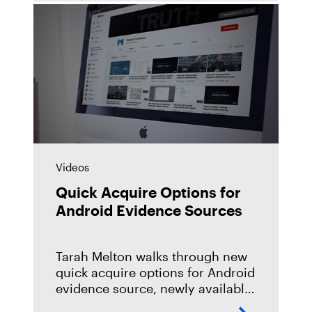
take it, and
Videos
Quick Acquire Options for
Android Evidence Sources
Tarah Melton walks through new
quick acquire options for Android
evidence source, newly available
in Magnet AXIOM 3.11. Learn