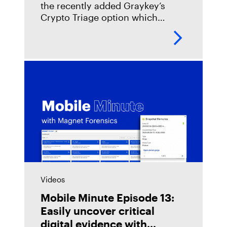
the recently added Graykey’s
Crypto Triage option which
integrates TRM Labs blockchain
intelligence for online Graykey
licenses. The new TRM Labs
integration surfaces
Videos
Mobile Minute Episode 13:
Easily uncover critical
digital evidence with