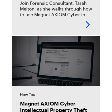
Join Forensic Consultant, Tarah
Melton, as she walks through how
to use Magnet AXIOM Cyber in a
corporate fraud investigation.
https://youtu.be/ZTIAKq_fyGo
How-Tos
Magnet AXIOM Cyber –
Intellectual Property Theft