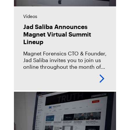
Videos
Jad Saliba Announces
Magnet Virtual Summit
Lineup
Magnet Forensics CTO & Founder,
Jad Saliba invites you to join us
online throughout the month of
May for the Magnet Virtual
Summit. Hosting over 25 DFIR
guest speakers, a