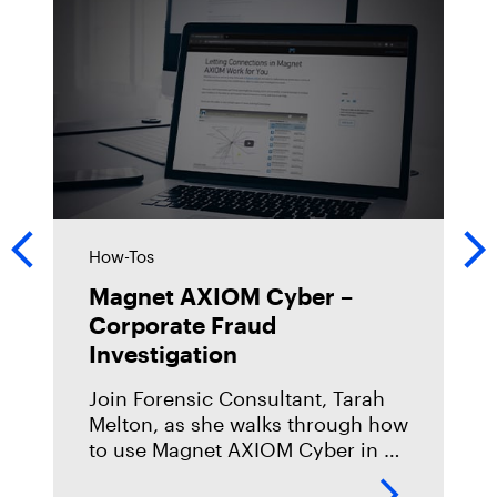
How-Tos
Magnet AXIOM Cyber –
Corporate Fraud
Investigation
Join Forensic Consultant, Tarah
Melton, as she walks through how
to use Magnet AXIOM Cyber in a
corporate fraud investigation.