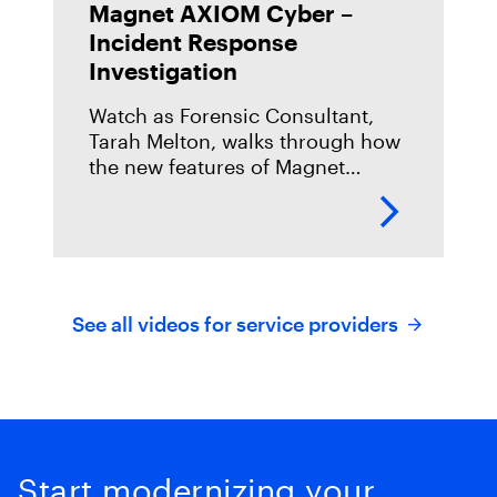
Magnet AXIOM Cyber –
Incident Response
Investigation
Watch as Forensic Consultant,
Tarah Melton, walks through how
the new features of Magnet
AXIOM Cyber can be used to help
in your Incident Response
Investigation.
https://youtu.be/sDw18h03xI8
See all videos for service providers
Start modernizing your