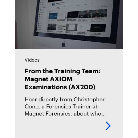
Videos
From the Training Team:
Magnet AXIOM
Examinations (AX200)
Hear directly from Christopher
Cone, a Forensics Trainer at
Magnet Forensics, about who
should take our Magnet AXIOM
Examinations (AX200) course,
what you can expect when you