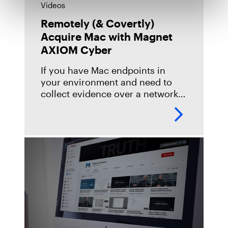
Videos
Remotely (& Covertly)
Acquire Mac with Magnet
AXIOM Cyber
If you have Mac endpoints in
your environment and need to
collect evidence over a network
connection, AXIOM Cyber 4.0 is
here to help! See our macOS
remote acquisition capabilities