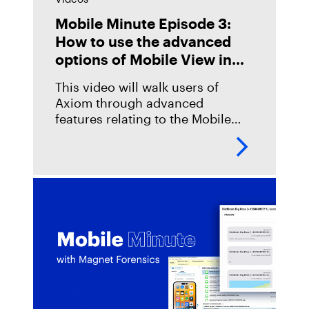
Mobile Minute Episode 3:
How to use the advanced
options of Mobile View in
Magnet Axiom
This video will walk users of
Axiom through advanced
features relating to the Mobile
View function. These features
allow an examiner to customize
the workflow of using Mobile
View for