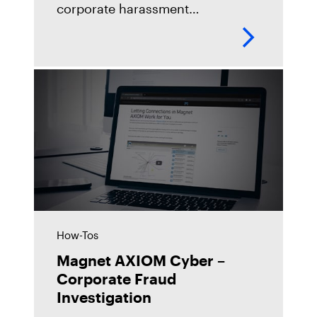
corporate harassment
investigation utilizing the new
Microsoft Teams feature in
Magnet AXIOM Cyber.
https://youtu.be/8hoLpT5pMjM
How-Tos
Magnet AXIOM Cyber –
Corporate Fraud
Investigation