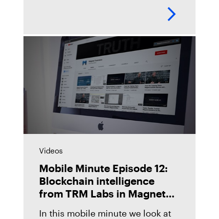
examiners in the lab by
automating their digital forensics
workflows across their toolkit,
giving them
Videos
Mobile Minute Episode 12:
Blockchain intelligence
from TRM Labs in Magnet
Graykey
In this mobile minute we look at