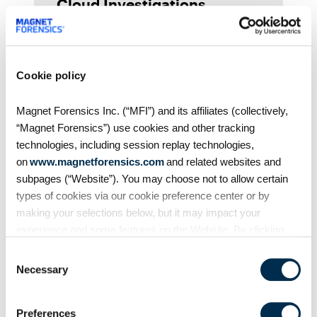
Cloud Investigations
(AX320)
Hear directly from Larry McClain,
Forensic Trainer at Magnet
Forensics, about why you should
Cookie policy
take our Magnet AXIOM Internet
and Cloud Investigations (AX320)
Magnet Forensics Inc. (“MFI”) and its affiliates (collectively,
course, what you can expect
“Magnet Forensics”) use cookies and other tracking
when you
technologies, including session replay technologies,
on
www.magnetforensics.com
and related websites and
subpages (“Website”). You may choose not to allow certain
types of cookies via our cookie preference center or by
making your selections below, but it may impact your
experience and some features on the Website. By clicking
“Allow Selection” or “Allow All” or by using the Website, you
Consent
agree to our use of cookies. For additional information about
Necessary
Selection
why we use cookies, the information we collect through
Videos
cookies, and your rights and choices related to cookies,
Preferences
From the Training Team:
please see our
Cookie Policy
. To learn more about our