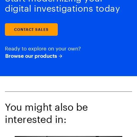
digital investigations today
CONTACT SALES
Ready to explore on your own?
Browse our products
You might also be
interested in: