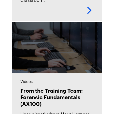
Classroom.
Videos
From the Training Team:
Forensic Fundamentals
(AX100)