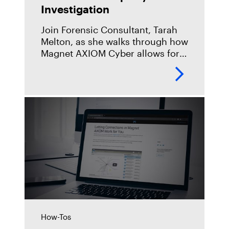
Investigation
Join Forensic Consultant, Tarah
Melton, as she walks through how
Magnet AXIOM Cyber allows for
remote collection of data within
your enterprise, and how that can
be used in an
How-Tos