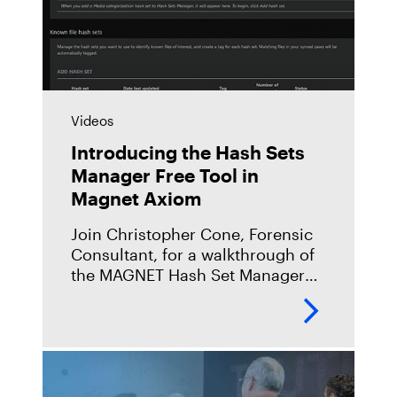
Videos
Introducing the Hash Sets
Manager Free Tool in
Magnet Axiom
Join Christopher Cone, Forensic
Consultant, for a walkthrough of
the MAGNET Hash Set Manager
Free Tool in Magnet Axiom.