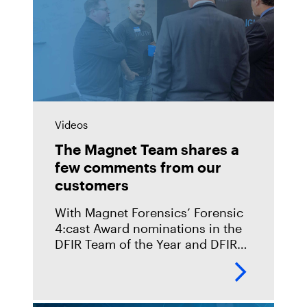
Videos
The Magnet Team shares a
few comments from our
customers
With Magnet Forensics’ Forensic
4:cast Award nominations in the
DFIR Team of the Year and DFIR
Commercial Tool of the Year
categories, we wanted to take a
moment to have