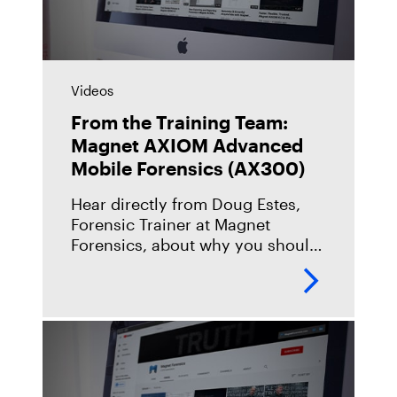
Videos
From the Training Team:
Magnet AXIOM Advanced
Mobile Forensics (AX300)
Hear directly from Doug Estes,
Forensic Trainer at Magnet
Forensics, about why you should
take our Magnet AXIOM
Advanced Mobile Forensics
(AX300) course, what you can
expect when you take