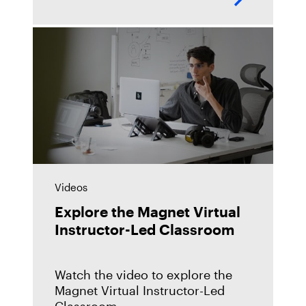
extremely popular way for us to
connect and communicate in the
Videos
Explore the Magnet Virtual
Instructor-Led Classroom
Watch the video to explore the
Magnet Virtual Instructor-Led