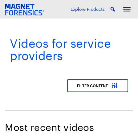
Explore Products
Videos for service
providers
instant_mix
FILTER CONTENT
Most recent videos