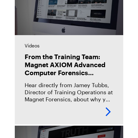
Videos
From the Training Team:
Magnet AXIOM Advanced
Computer Forensics
(AX250)
Hear directly from Jamey Tubbs,
Director of Training Operations at
Magnet Forensics, about why you
should take our Magnet AXIOM
Advanced Computer Forensics
(AX250) course, what you can
expect when