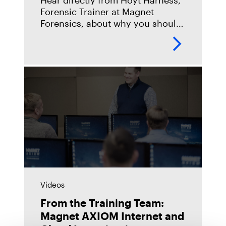
Hear directly from Hoyt Harness,
Forensic Trainer at Magnet
Forensics, about why you should
take our Forensic Fundamentals
(AX100) course, what you can
expect when you take it, and
what
Videos
From the Training Team:
Magnet AXIOM Internet and