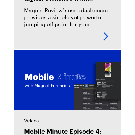
Magnet Review
Magnet Review’s case dashboard
provides a simple yet powerful
jumping off point for your
team&#8217;s digital evidence
review, with summaries of your
key case details, evidence
sources, and artifacts and
Videos
Mobile Minute Episode 4: