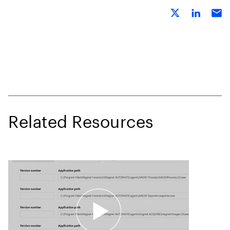
Related Resources