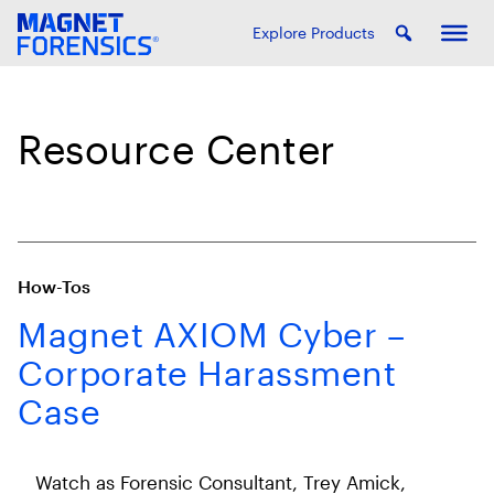
Explore Products
Resource Center
How-Tos
Magnet AXIOM Cyber –
Corporate Harassment
Case
Watch as Forensic Consultant, Trey Amick,