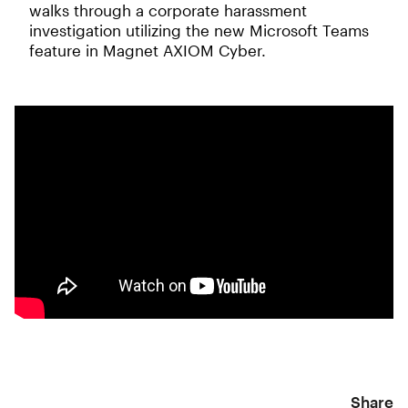
walks through a corporate harassment
investigation utilizing the new Microsoft Teams
feature in Magnet AXIOM Cyber.
Share