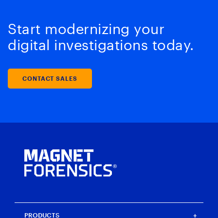
Start modernizing your
digital investigations today.
CONTACT SALES
PRODUCTS