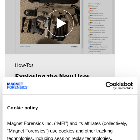
How-Tos
Exploring the New User
Interface Features in Review
5.0
Magnet Review was designed to
Cookie policy
make it fast and easy for users to
uncover the data they need.
Magnet Forensics Inc. (“MFI”) and its affiliates (collectively,
Review includes several options
“Magnet Forensics”) use cookies and other tracking
to help reviewers considerably
technologies, including session replay technologies,