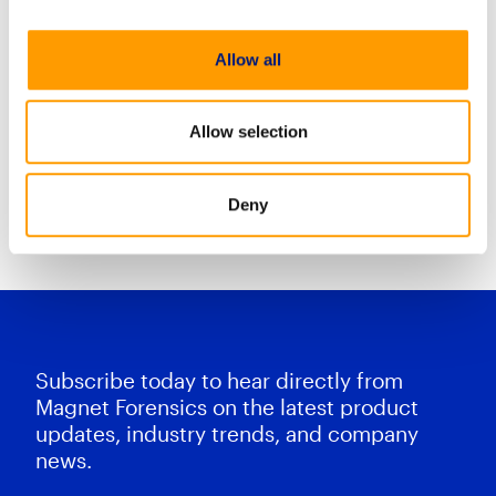
AXIOM Cyber playlist has been
developed to help you quickly get
Allow all
up to speed on the basics with
Magnet AXIOM Cyber. In this
series of
Allow selection
Deny
Resource Center Home
Subscribe today to hear directly from
Magnet Forensics on the latest product
updates, industry trends, and company
news.