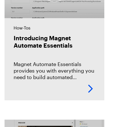
How-Tos
Introducing Magnet
Automate Essentials
Magnet Automate Essentials
provides you with everything you
need to build automated
workflows across your entire
DFIR toolkit to help you complete
your digital investigations faster,
easier, and more reliably.