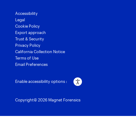
Accessibility
Legal
Cookie Policy
Export approach
Trust & Security
Privacy Policy
California Collection Notice
Terms of Use
Email Preferences
Enable accessibility options :
Copyright© 2026 Magnet Forensics