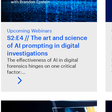
Upcoming Webinars
S2:E4 // The art and science
of AI prompting in digital
investigations
The effectiveness of AI in digital
forensics hinges on one critical
factor:…