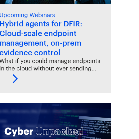
Upcoming Webinars
Hybrid agents for DFIR:
Cloud-scale endpoint
management, on-prem
evidence control
What if you could manage endpoints
in the cloud without ever sending…