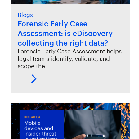
Blogs
Forensic Early Case
Assessment: is eDiscovery
collecting the right data?
Forensic Early Case Assessment helps
legal teams identify, validate, and
scope the…