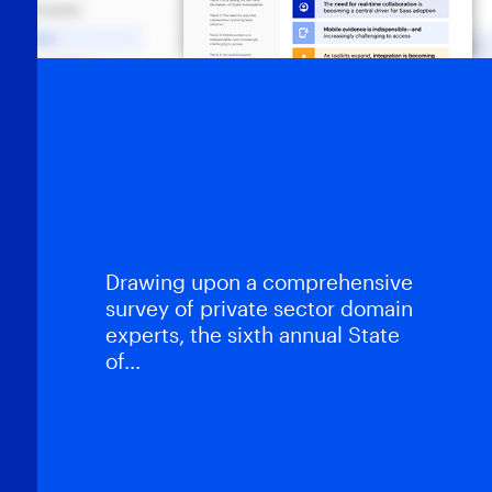
White Papers
State of Enterprise
DFIR – 2026
Report
Drawing upon a comprehensive
survey of private sector domain
experts, the sixth annual State
of…