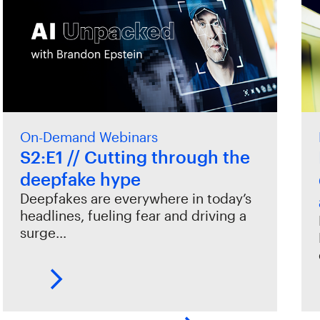
On-Demand Webinars
S2:E1 // Cutting through the
deepfake hype
Deepfakes are everywhere in today’s
headlines, fueling fear and driving a
surge…