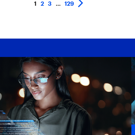
1
2
3
…
129