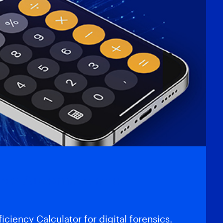
gnet Automate and
iciency Calculator for digital forensics.