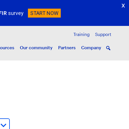
X
FIR
survey
START NOW
Training
Support
ources
Our community
Partners
Company