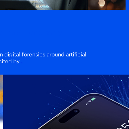
atters—and why
digital forensics around artificial
xcited by…