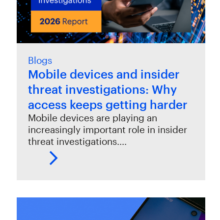
Blogs
Mobile devices and insider
threat investigations: Why
access keeps getting harder
Mobile devices are playing an
increasingly important role in insider
threat investigations.…