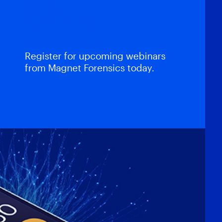
Webinars
Upcoming
Webinars
Register for upcoming webinars
from Magnet Forensics today.