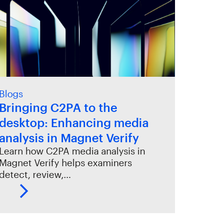
Blogs
Bringing C2PA to the
desktop: Enhancing media
analysis in Magnet Verify
Learn how C2PA media analysis in
Magnet Verify helps examiners
detect, review,…