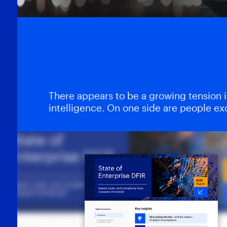
Blogs
Why human validation m
fear doesn’t help
There appears to be a growing tension in 
intelligence. On one side are people e