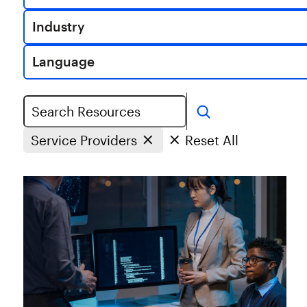
Industry
Language
Search
Service Providers
Reset All