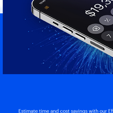
Efficiency Calculator: Ma
Magnet Review
Estimate time and cost savings with our Eff