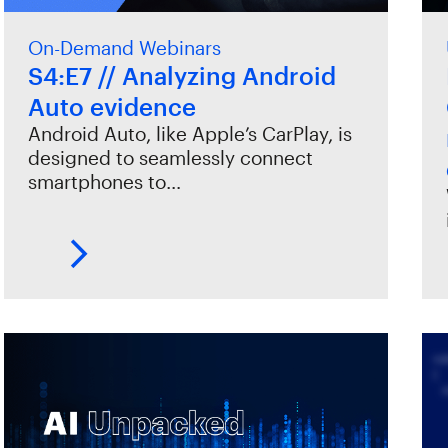
On-Demand Webinars
S4:E7 // Analyzing Android
Auto evidence
Android Auto, like Apple’s CarPlay, is
designed to seamlessly connect
smartphones to…