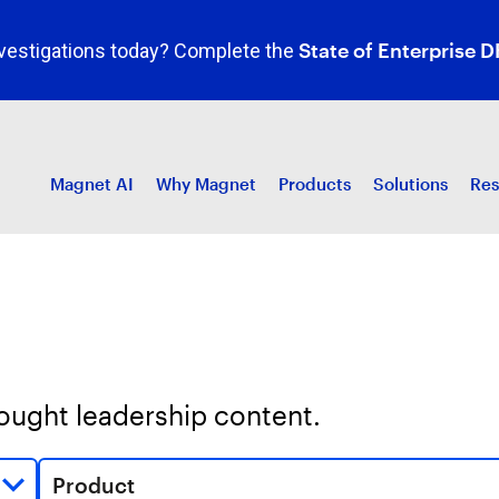
State of Enterprise D
investigations today? Complete the
Magnet AI
Why Magnet
Products
Solutions
Res
hought leadership content.
Product