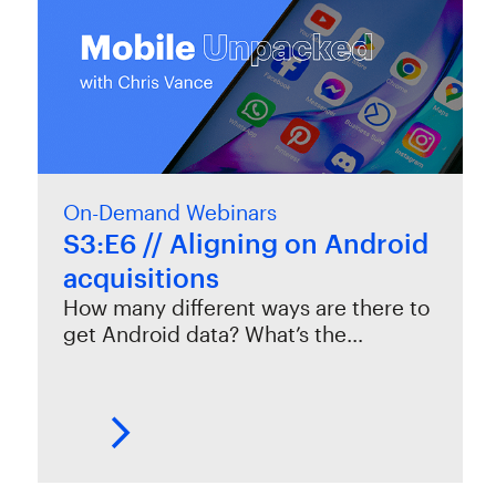
On-Demand Webinars
S3:E6 // Aligning on Android
acquisitions
How many different ways are there to
get Android data? What’s the…