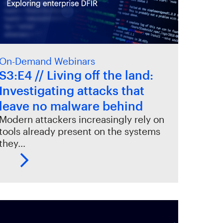
On-Demand Webinars
S3:E4 // Living off the land:
Investigating attacks that
leave no malware behind
Modern attackers increasingly rely on
tools already present on the systems
they…