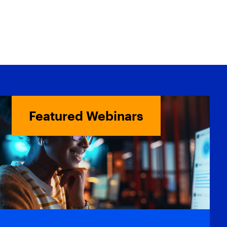
Featured Webinars