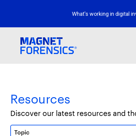
What's working in digital 
Resources
Discover our latest resources and t
Topic