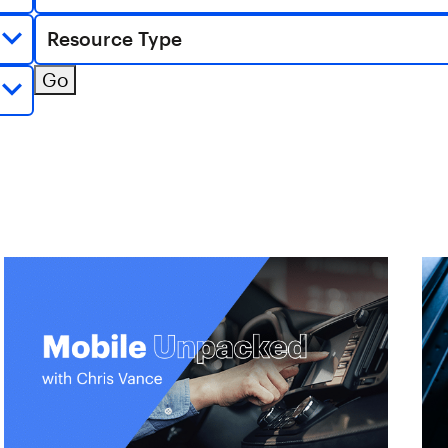
Resource Type
Go