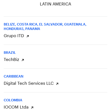
LATIN AMERICA
BELIZE, COSTA RICA, EL SALVADOR, GUATEMALA,
HONDURAS, PANAMA
Grupo ITD
BRAZIL
TechBiz
CARIBBEAN
Digital Tech Services LLC
COLOMBIA
IOCOM Ltda