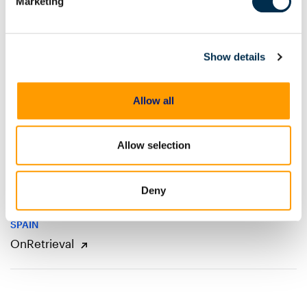
Marketing
CZECH REPUBLIC, SLOVAKIA
Risk Analysis
Show details
ITALY
Allow all
4N6 SRL
Allow selection
POLAND
Media Sp. Z.o.o.
Deny
SPAIN
OnRetrieval