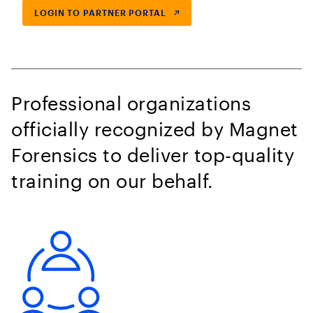
LOGIN TO PARTNER PORTAL
Professional organizations
officially recognized by Magnet
Forensics to deliver top-quality
training on our behalf.