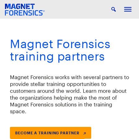
Magnet Forensics
training partners
Magnet Forensics works with several partners to
provide stellar training opportunities to
customers around the world. Learn more about
the organizations helping make the most of
Magnet Forensics solutions in the training
space.
BECOME A TRAINING PARTNER