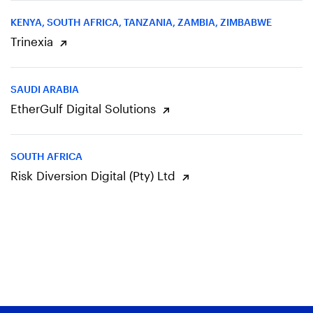
KENYA, SOUTH AFRICA, TANZANIA, ZAMBIA, ZIMBABWE
Trinexia
SAUDI ARABIA
EtherGulf Digital Solutions
SOUTH AFRICA
Risk Diversion Digital (Pty) Ltd