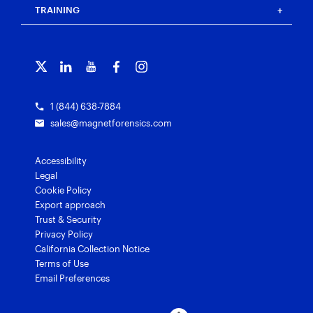
Blog
Magnet Outrider
Customer portal
TRAINING
Free tools
Magnet Griffeye®
Contact us
Officer wellness
Magnet Griffeye® Operations
Subscribe to our emails
Training overview
Customer stories
Magnet Griffeye® Enterprise
Courses and certifications
Grants for law enforcement
Magnet Verify
1 (844) 638-7884
sales@magnetforensics.com
Accessibility
Legal
Cookie Policy
Export approach
Trust & Security
Privacy Policy
California Collection Notice
Terms of Use
Email Preferences