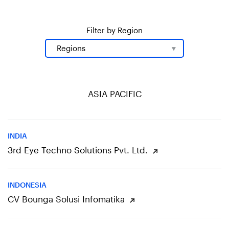
Filter by Region
ASIA PACIFIC
INDIA
3rd Eye Techno Solutions Pvt. Ltd.
INDONESIA
CV Bounga Solusi Infomatika