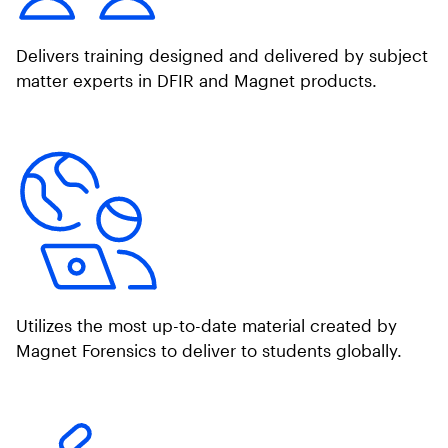
Delivers training designed and delivered by subject
matter experts in DFIR and Magnet products.
Utilizes the most up-to-date material created by
Magnet Forensics to deliver to students globally.