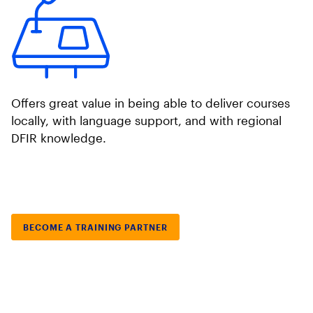
Offers great value in being able to deliver courses
locally, with language support, and with regional
DFIR knowledge.
BECOME A TRAINING PARTNER