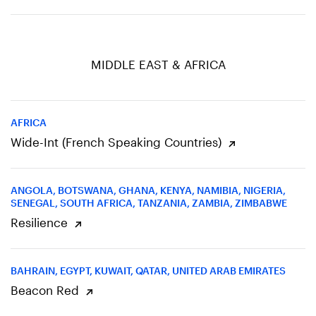
MIDDLE EAST & AFRICA
AFRICA
Wide-Int (French Speaking Countries)
ANGOLA, BOTSWANA, GHANA, KENYA, NAMIBIA, NIGERIA,
SENEGAL, SOUTH AFRICA, TANZANIA, ZAMBIA, ZIMBABWE
Resilience
BAHRAIN, EGYPT, KUWAIT, QATAR, UNITED ARAB EMIRATES
Beacon Red