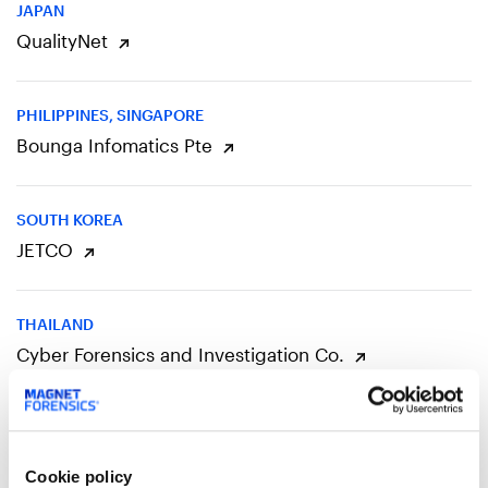
JAPAN
QualityNet
PHILIPPINES, SINGAPORE
Bounga Infomatics Pte
SOUTH KOREA
JETCO
THAILAND
Cyber Forensics and Investigation Co.
EUROPE
Cookie policy