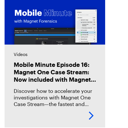
Videos
Mobile Minute Episode 16:
Magnet One Case Stream:
Now included with Magnet
Graykey
Discover how to accelerate your
investigations with Magnet One
Case Stream—the fastest and
easiest way to acquire, share, and
review digital evidence from your
data sources. In this episode,