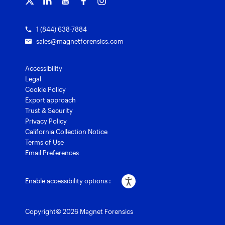
1 (844) 638-7884
sales@magnetforensics.com
Accessibility
Legal
Cookie Policy
Export approach
Trust & Security
Privacy Policy
California Collection Notice
Terms of Use
Email Preferences
Enable accessibility options :
Copyright© 2026 Magnet Forensics