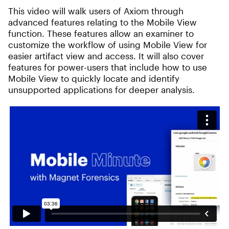
This video will walk users of Axiom through
advanced features relating to the Mobile View
function. These features allow an examiner to
customize the workflow of using Mobile View for
easier artifact view and access. It will also cover
features for power-users that include how to use
Mobile View to quickly locate and identify
unsupported applications for deeper analysis.