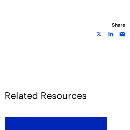
Share
Related Resources