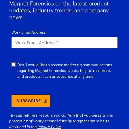
Magnet Forensics on the latest product
updates, industry trends, and company
news.