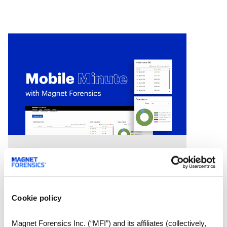
we’ll
Videos
Mobile Minute Episode 15:
How Magnet Automate
turns your lab into a 24-
Cookie policy
hour justice delivery center
Chad Gish shares how the Metro
Magnet Forensics Inc. (“MFI”) and its affiliates (collectively,