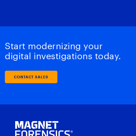
Start modernizing your
digital investigations today.
CONTACT SALES