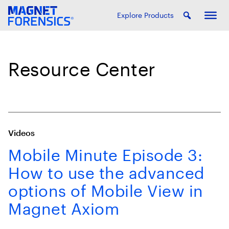
Explore Products
Resource Center
Videos
Mobile Minute Episode 3:
How to use the advanced
options of Mobile View in
Magnet Axiom