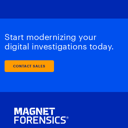
Start modernizing your
digital investigations today.
CONTACT SALES