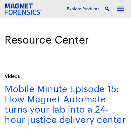
Explore Products
Resource Center
Videos
Mobile Minute Episode 15:
How Magnet Automate
turns your lab into a 24-
hour justice delivery center