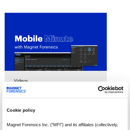
Videos
Mobile Minute Episode 14:
Mobile Case Stream in
Magnet One
Cookie policy
In this Mobile Minute we look at
the new Mobile Case Stream
Magnet Forensics Inc. (“MFI”) and its affiliates (collectively,