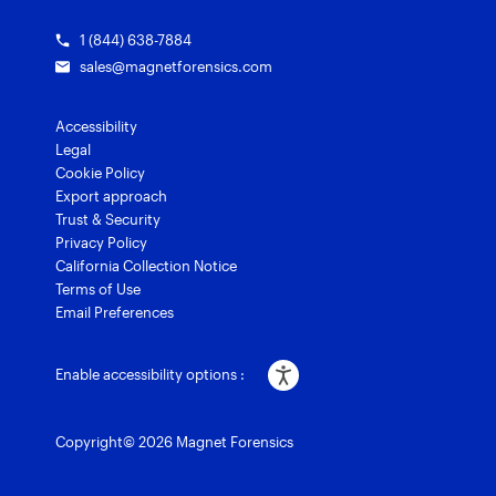
1 (844) 638-7884
sales@magnetforensics.com
Accessibility
Legal
Cookie Policy
Export approach
Trust & Security
Privacy Policy
California Collection Notice
Terms of Use
Email Preferences
Enable accessibility options :
Copyright© 2026 Magnet Forensics