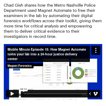
Chad Gish shares how the Metro Nashville Police
Department used Magnet Automate to free their
examiners in the lab by automating their digital
forensics workflows across their toolkit, giving them
more time for critical analysis and empowering
them to deliver critical evidence to their
investigators in record time.