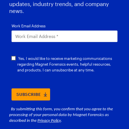
updates, industry trends, and company
news.