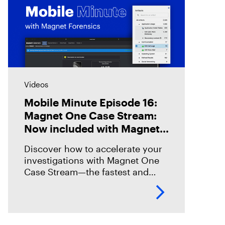
Videos
Mobile Minute Episode 16:
Magnet One Case Stream:
Now included with Magnet
Graykey
Discover how to accelerate your
investigations with Magnet One
Case Stream—the fastest and
easiest way to acquire, share, and
review digital evidence from your
data sources. In this episode,
we’ll