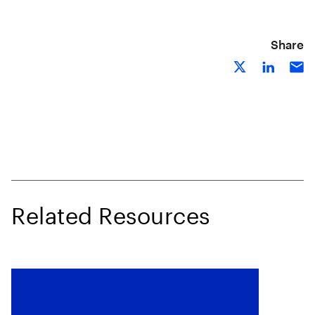
Share
Related Resources