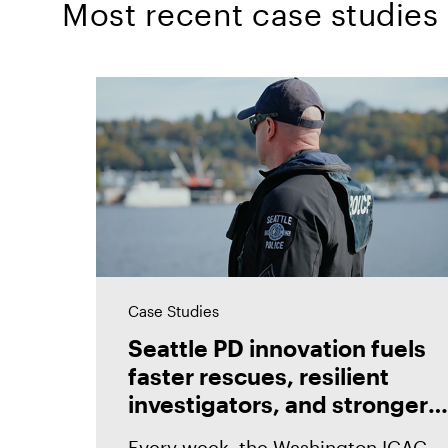
Most recent case studies
Case Studies
Seattle PD innovation fuels
faster rescues, resilient
investigators, and stronger
prosecutions with Magnet
Every week, the Washington ICAC