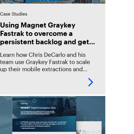
Case Studies
Using Magnet Graykey
Fastrak to overcome a
persistent backlog and get
to every case
Learn how Chris DeCarlo and his
team use Graykey Fastrak to scale
up their mobile extractions and
provide timely evidence for
investigating every case.