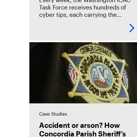
Griffeye® Enterprise
Task Force receives hundreds of
cyber tips, each carrying the
potential to rescue a child. To keep
pace, Seattle PD adopted Magnet
Griffeye® Enterprise as
Case Studies
Accident or arson? How
Concordia Parish Sheriff’s