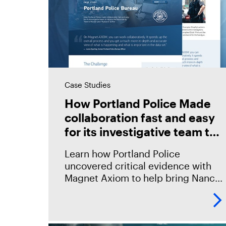
Case Studies
How Portland Police Made
collaboration fast and easy
for its investigative team to
retrace the homicide by
Learn how Portland Police
‘How to Murder Your
uncovered critical evidence with
Husband’ author
Magnet Axiom to help bring Nancy
Crampton Brophy to justice.