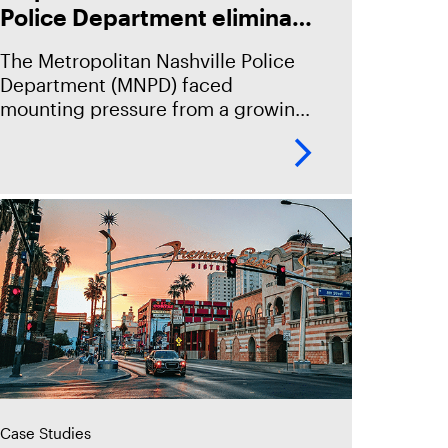
Police Department eliminate
case backlog, boost
The Metropolitan Nashville Police
efficiency, and secure
Department (MNPD) faced
evidence—delivering a 205%
mounting pressure from a growing
ROI.
volume of digital evidence and
having manual workflows.
Case Studies