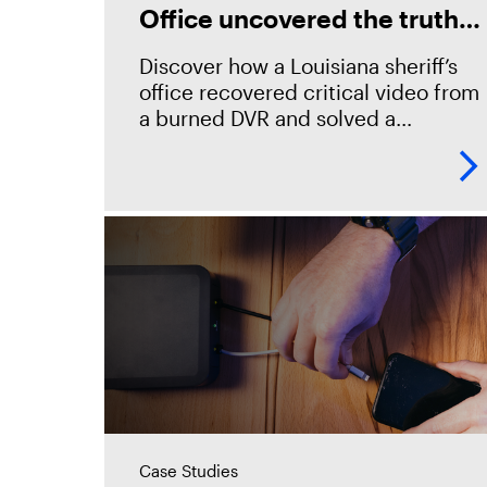
Office uncovered the truth
with Magnet Witness
Discover how a Louisiana sheriff’s
office recovered critical video from
a burned DVR and solved a
suspected arson in record time
using Magnet Witness. “You
don&#8217;t have to go to
Case Studies