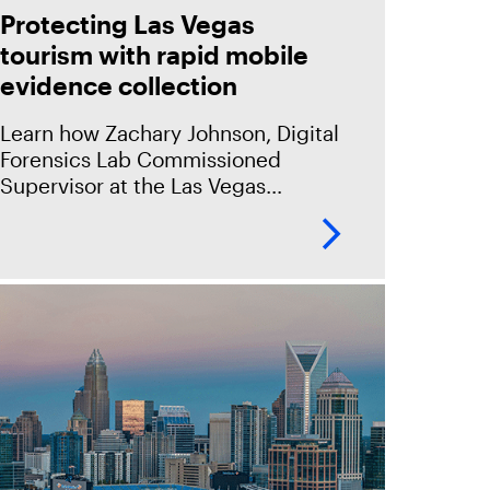
Protecting Las Vegas
tourism with rapid mobile
evidence collection
Learn how Zachary Johnson, Digital
Forensics Lab Commissioned
Supervisor at the Las Vegas
Metropolitan Police Department
(LVMPD) uses Magnet Graykey and
Magnet Graykey Fastrak to quickly
process a high volume