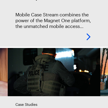
Mobile Case Stream combines the
power of the Magnet One platform,
the unmatched mobile access
capabilities of Magnet Graykey, and
the seamless case collaboration of
Magnet Review to accelerate every
Case Studies