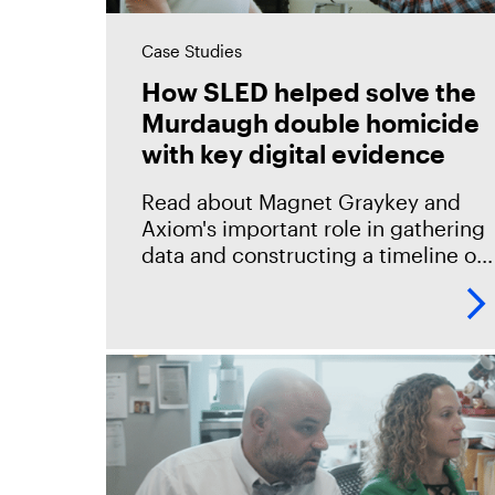
Case Studies
How SLED helped solve the
Murdaugh double homicide
with key digital evidence
Read about Magnet Graykey and
Axiom's important role in gathering
data and constructing a timeline of
events in the South Carolina Law
Enforcement Division (SLED)
investigations, including the high-
profile Murdaugh