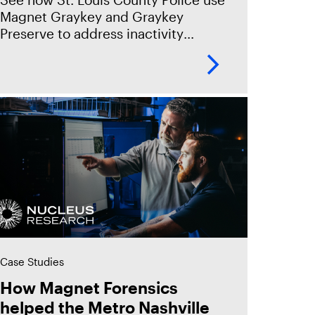
Magnet Graykey and Graykey
Preserve to address inactivity
reboot timers and protect their
ability to extract the critical mobile
insights needed to close
Case Studies
How Magnet Forensics
helped the Metro Nashville