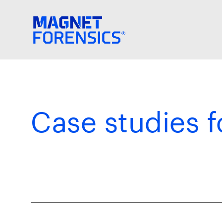
Case studies f