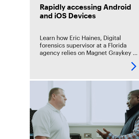
Rapidly accessing Android
and iOS Devices
Learn how Eric Haines, Digital
forensics supervisor at a Florida
agency relies on Magnet Graykey to
provide access to the mobile
devices that make up 95% of the
data sources