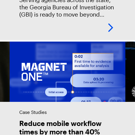
the Georgia Bureau of Investigation
(GBI) is ready to move beyond
backlogs and thumb drives. GBI
partnered with Magnet Forensics to
chart a path forward
Case Studies
Reduce mobile workflow
times by more than 40%