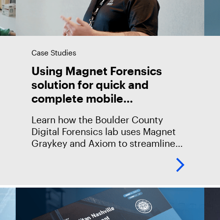
Case Studies
Using Magnet Forensics
solution for quick and
complete mobile
investigations
Learn how the Boulder County
Digital Forensics lab uses Magnet
Graykey and Axiom to streamline
every stage of their mobile
investigations, from access to
analysis and collaboration with
investigators and