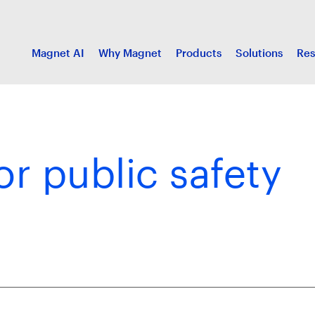
Magnet AI
Why Magnet
Products
Solutions
Res
or public safety