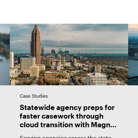
Case Studies
Statewide agency preps for
faster casework through
cloud transition with Magnet
Forensics
Serving agencies across the state,