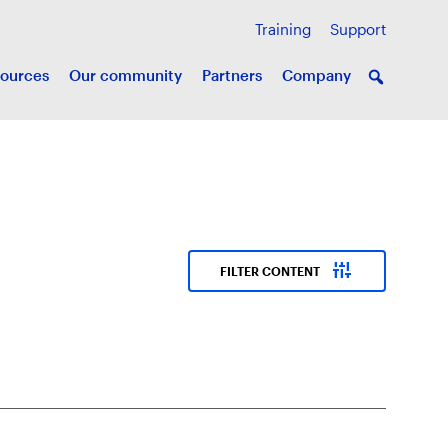
Training
Support
ources
Our community
Partners
Company
instant_mix
FILTER CONTENT