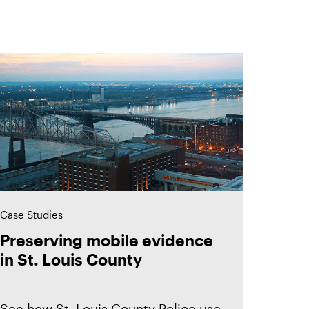
Case Studies
Preserving mobile evidence
in St. Louis County
See how St. Louis County Police use