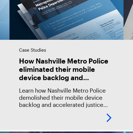
Case Studies
How Nashville Metro Police
eliminated their mobile
device backlog and
accelerated justice with
Learn how Nashville Metro Police
Magnet Automate
demolished their mobile device
backlog and accelerated justice
with Magnet AUTOMATE.