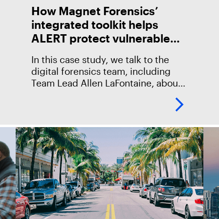
How Magnet Forensics’
integrated toolkit helps
ALERT protect vulnerable
children
In this case study, we talk to the
digital forensics team, including
Team Lead Allen LaFontaine, about
their use of Magnet Forensics
products and how they’ve been
helpful in protecting