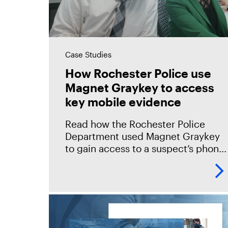
Case Studies
How Rochester Police use
Magnet Graykey to access
key mobile evidence
Read how the Rochester Police
Department used Magnet Graykey
to gain access to a suspect’s phone
and secure the key evidence
needed to close a brutal homicide
case. "Since we