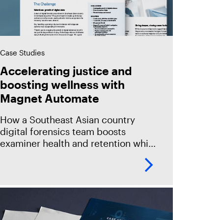
Case Studies
Accelerating justice and
boosting wellness with
Magnet Automate
How a Southeast Asian country
digital forensics team boosts
examiner health and retention while
delivering evidence to investigators
in half the time with an innovative
suite of digital investigation
products.