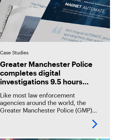
Case Studies
Greater Manchester Police
completes digital
investigations 9.5 hours
faster with Magnet
Like most law enforcement
Automate
agencies around the world, the
Greater Manchester Police (GMP)
has seen an incredible increase in
the volume of digital evidence year-
over-year – almost all of their