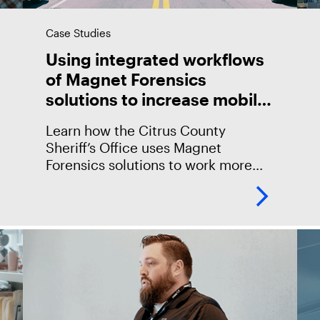
Case Studies
Using integrated workflows
of Magnet Forensics
solutions to increase mobile
output
Learn how the Citrus County
Sheriff’s Office uses Magnet
Forensics solutions to work more
efficiently and accelerate their
mobile investigations, leveraging
the integration between Magnet
GRAYKEY and AXIOM and
collaborating