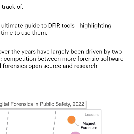
 track of.
 ultimate guide to DFIR tools—highlighting
 time to use them.
over the years have largely been driven by two
s: competition between more forensic software
al forensics open source and research