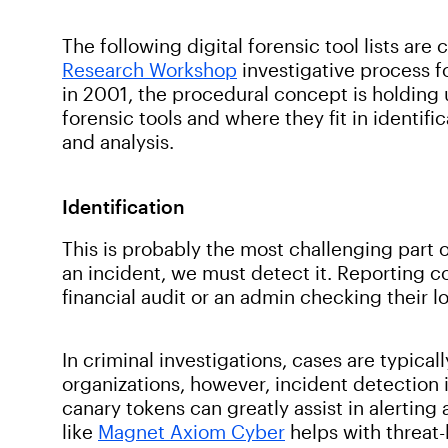
The following digital forensic tool lists are 
Research Workshop
investigative process f
in 2001, the procedural concept is holding up
forensic tools and where they fit in identifi
and analysis.
Identification
This is probably the most challenging part 
an incident, we must detect it. Reporting 
financial audit or an admin checking their l
In criminal investigations, cases are typica
organizations, however, incident detection 
canary tokens can greatly assist in alerting
like
Magnet Axiom Cyber
helps with threat