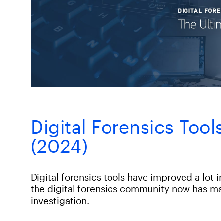
Digital Forensics Too
(2024)
Digital forensics tools have improved a lot 
the digital forensics community now has ma
investigation.