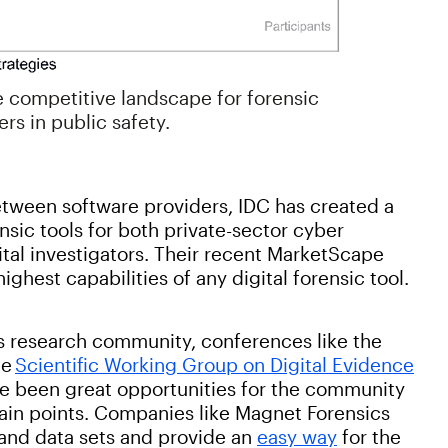
e competitive landscape for forensic
rs in public safety.
etween software providers, IDC has created a
nsic tools for both private-sector cyber
ital investigators. Their recent MarketScape
ghest capabilities of any digital forensic tool.
ics research community, conferences like the
he
Scientific Working Group on Digital Evidence
e been great opportunities for the community
ain points. Companies like Magnet Forensics
and data sets and provide an
easy way
for the