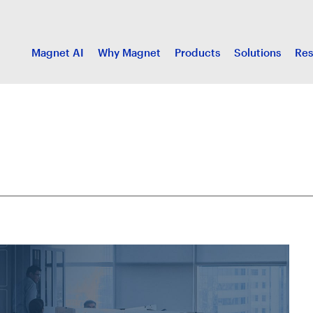
Magnet AI
Why Magnet
Products
Solutions
Res