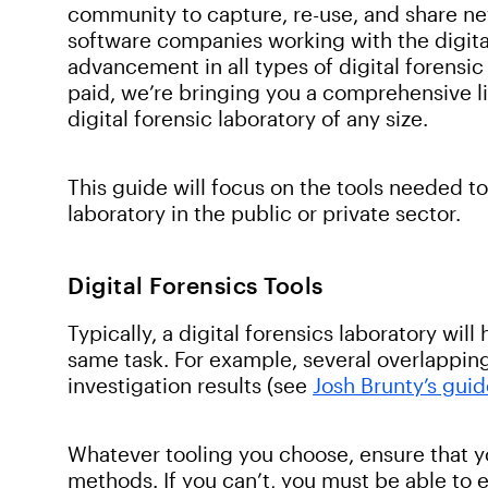
community to capture, re-use, and share ne
software companies working with the digita
advancement in all types of digital forensic
paid, we’re bringing you a comprehensive list
digital forensic laboratory of any size.
This guide will focus on the tools needed t
laboratory in the public or private sector.
Digital Forensics Tools
Typically, a digital forensics laboratory will
same task. For example, several overlapping 
investigation results (see
Josh Brunty’s gui
Whatever tooling you choose, ensure that yo
methods. If you can’t, you must be able to 