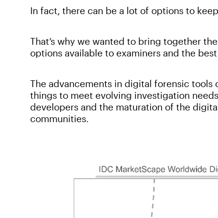
In fact, there can be a lot of options to keep
That’s why we wanted to bring together the
options available to examiners and the best
The advancements in digital forensic tools 
things to meet evolving investigation need
developers and the maturation of the digit
communities.