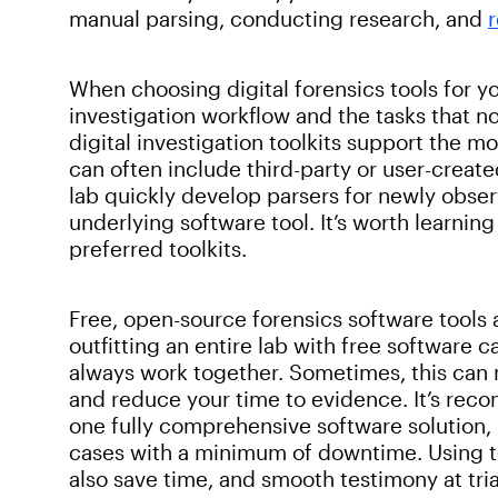
manual parsing, conducting research, and
When choosing digital forensics tools for yo
investigation workflow and the tasks that
digital investigation toolkits support the m
can often include third-party or user-create
lab quickly develop parsers for newly obser
underlying software tool. It’s worth learnin
preferred toolkits.
Free, open-source forensics software tools a
outfitting an entire lab with free software c
always work together. Sometimes, this can 
and reduce your time to evidence. It’s reco
one fully comprehensive software solution, 
cases with a minimum of downtime. Using to
also save time, and smooth testimony at tria