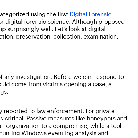
categorized using the first
Digital Forensic
or digital forensic science. Although proposed
 surprisingly well. Let’s look at digital
cation, preservation, collection, examination,
of any investigation. Before we can respond to
could come from victims opening a case, a
ogs.
lly reported to law enforcement. For private
is critical. Passive measures like honeypots and
 an organization to a compromise, while a tool
-hunting Windows event log analysis and