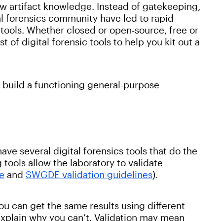
w artifact knowledge. Instead of gatekeeping,
l forensics community have led to rapid
 tools. Whether closed or open-source, free or
 of digital forensic tools to help you kit out a
o build a functioning general-purpose
 have several digital forensics tools that do the
tools allow the laboratory to validate
de
and
SWGDE validation guidelines
).
u can get the same results using different
explain why you can’t. Validation may mean