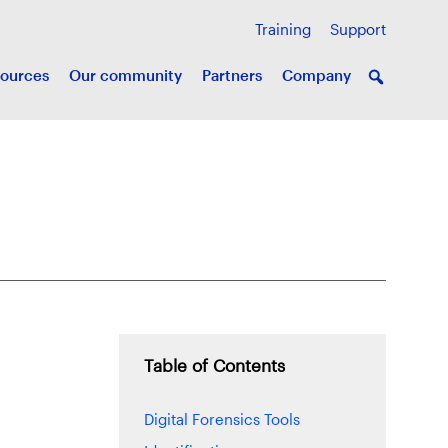
Training
Support
ources
Our community
Partners
Company
Table of Contents
Digital Forensics Tools