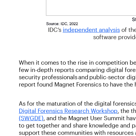
IDC’s
independent analysis
of th
software provide
When it comes to the rise in competition b
few in-depth reports comparing digital fore
security professionals and public-sector dig
report found Magnet Forensics to have the hi
As for the maturation of the digital forens
Digital Forensics Research Workshop
, the t
(SWGDE)
, and the Magnet User Summit hav
to get together and share knowledge and p
support these communities with resources 