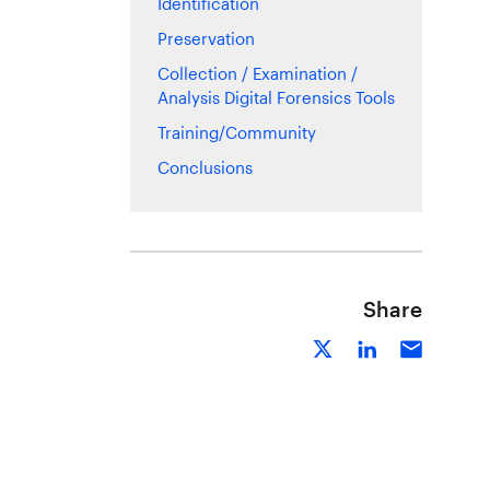
Identification
Preservation
Collection / Examination /
Analysis Digital Forensics Tools
Training/Community
Conclusions
Share