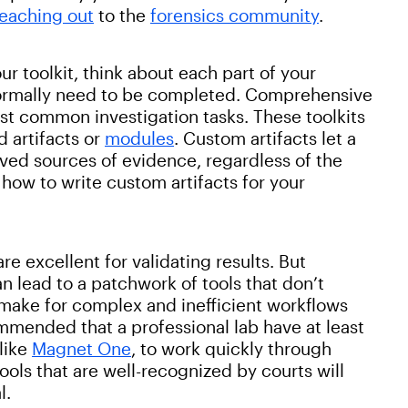
reaching out
to the
forensics community
.
ur toolkit, think about each part of your
 normally need to be completed. Comprehensive
ost common investigation tasks. These toolkits
d artifacts or
modules
. Custom artifacts let a
ved sources of evidence, regardless of the
g how to write custom artifacts for your
re excellent for validating results. But
an lead to a patchwork of tools that don’t
make for complex and inefficient workflows
mmended that a professional lab have at least
like
Magnet One
, to work quickly through
ols that are well-recognized by courts will
l.