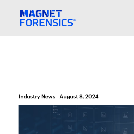
Industry News
August 8, 2024