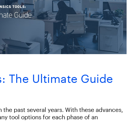
ls: The Ultimate Guide
in the past several years. With these advances,
ny tool options for each phase of an