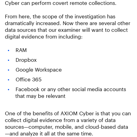
Cyber can perform covert remote collections.
From here, the scope of the investigation has
dramatically increased. Now there are several other
data sources that our examiner will want to collect
digital evidence from including:
RAM
Dropbox
Google Workspace
Office 365
Facebook or any other social media accounts
that may be relevant
One of the benefits of AXIOM Cyber is that you can
collect digital evidence from a variety of data
sources—computer, mobile, and cloud-based data
—and analyze it all at the same time.