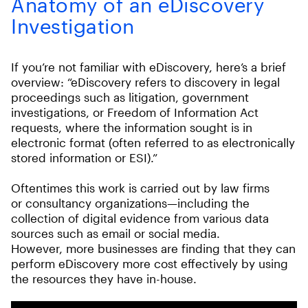
Anatomy of an eDiscovery
Investigation
If you’re not familiar with eDiscovery, here’s a brief
overview: “eDiscovery refers to discovery in legal
proceedings such as litigation, government
investigations, or Freedom of Information Act
requests, where the information sought is in
electronic format (often referred to as electronically
stored information or ESI).”
Oftentimes this work is carried out by law firms
or consultancy organizations—including the
collection of digital evidence from various data
sources such as email or social media.
However, more businesses are finding that they can
perform eDiscovery more cost effectively by using
the resources they have in-house.