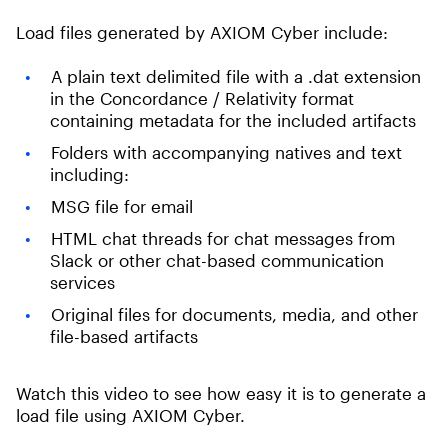
Load files generated by AXIOM Cyber include:
A plain text delimited file with a .dat extension
in the Concordance / Relativity format
containing metadata for the included artifacts
Folders with accompanying natives and text
including:
MSG file for email
HTML chat threads for chat messages from
Slack or other chat-based communication
services
Original files for documents, media, and other
file-based artifacts
Watch this video to see how easy it is to generate a
load file using AXIOM Cyber.