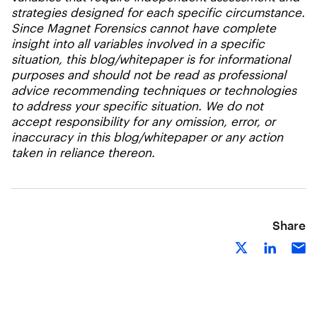
strategies designed for each specific circumstance.
Since Magnet Forensics cannot have complete
insight into all variables involved in a specific
situation, this blog/whitepaper is for informational
purposes and should not be read as professional
advice recommending techniques or technologies
to address your specific situation. We do not
accept responsibility for any omission, error, or
inaccuracy in this blog/whitepaper or any action
taken in reliance thereon.
Share