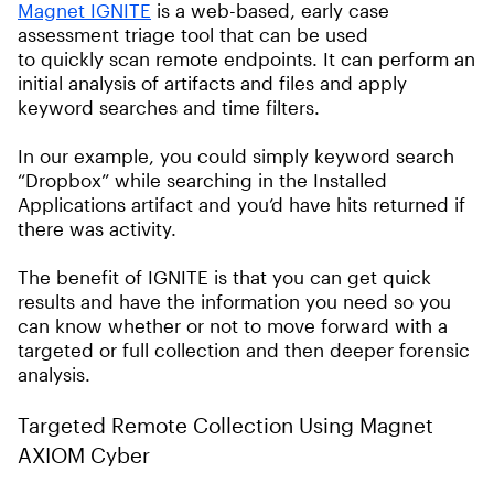
Magnet IGNITE
is a web-based, early case
assessment triage tool that can be used
to quickly scan remote endpoints. It can perform an
initial analysis of artifacts and files and apply
keyword searches and time filters.
In our example, you could simply keyword search
“Dropbox” while searching in the Installed
Applications artifact and you’d have hits returned if
there was activity.
The benefit of IGNITE is that you can get quick
results and have the information you need so you
can know whether or not to move forward with a
targeted or full collection and then deeper forensic
analysis.
Targeted Remote Collection Using Magnet
AXIOM Cyber