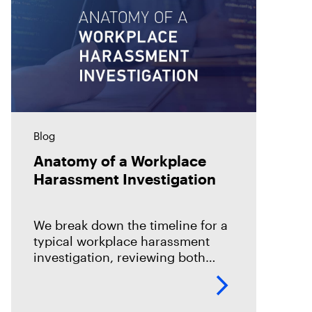
Blog
Anatomy of a Workplace
Harassment Investigation
We break down the timeline for a
typical workplace harassment
investigation, reviewing both
different strategies and how to
collaborate.