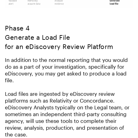
Phase 4
Generate a Load File
for an eDiscovery Review Platform
In addition to the normal reporting that you would
do as a part of your investigation, specifically for
eDiscovery, you may get asked to produce a load
file.
Load files are ingested by eDiscovery review
platforms such as Relativity or Concordance.
eDiscovery Analysts typically on the Legal team, or
sometimes an independent third-party consulting
agency, will use these tools to complete their
review, analysis, production, and presentation of
the case.