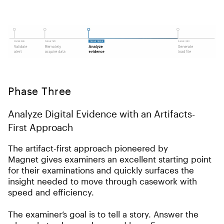
Phase Three
Analyze Digital Evidence with an Artifacts-
First Approach
The artifact-first approach pioneered by
Magnet gives examiners an excellent starting point
for their examinations and quickly surfaces the
insight needed to move through casework with
speed and efficiency.
The examiner’s goal is to tell a story. Answer the