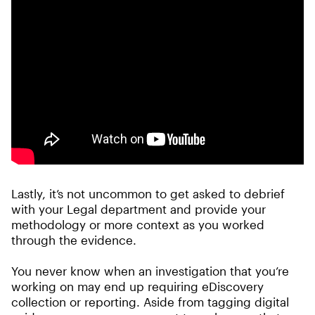
Lastly, it’s not uncommon to get asked to debrief
with your Legal department and provide your
methodology or more context as you worked
through the evidence.
You never know when an investigation that you’re
working on may end up requiring eDiscovery
collection or reporting. Aside from tagging digital