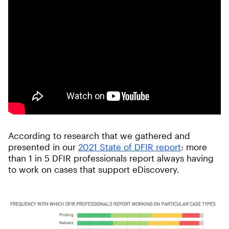
According to research that we gathered and
presented in our
2021 State of DFIR report
: more
than 1 in 5 DFIR professionals report always having
to work on cases that support eDiscovery.