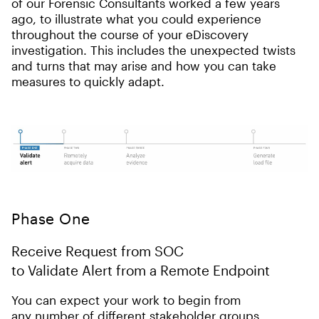
of our Forensic Consultants worked a few years
ago, to illustrate what you could experience
throughout the course of your eDiscovery
investigation. This includes the unexpected twists
and turns that may arise and how you can take
measures to quickly adapt.
Phase One
Receive Request from SOC
to Validate Alert from a Remote Endpoint
You can expect your work to begin from
any number of different stakeholder groups.