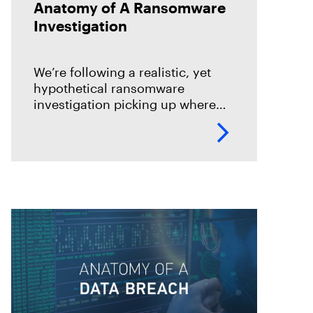
Anatomy of A Ransomware
Investigation
We’re following a realistic, yet
hypothetical ransomware
investigation picking up where
the forensics lab would begin and
end its work.