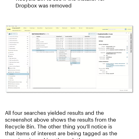
Dropbox was removed
All four searches yielded results and the
screenshot above shows the results from the
Recycle Bin. The other thing you’ll notice is
that items of interest are being tagged as the