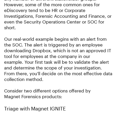
However, some of the more common ones for
eDiscovery tend to be HR or Corporate
Investigations, Forensic Accounting and Finance, or
even the Security Operations Center or SOC for
short.
Our real-world example begins with an alert from
the SOC. The alert is triggered by an employee
downloading Dropbox, which is not an approved IT
tool for employees at the company in our
example. Your first task will be to validate the alert
and determine the scope of your investigation.
From there, you’ll decide on the most effective data
collection method.
Consider two different options offered by
Magnet Forensics products:
Triage with Magnet IGNITE