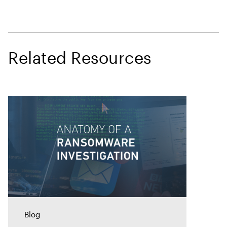
Related Resources
Blog