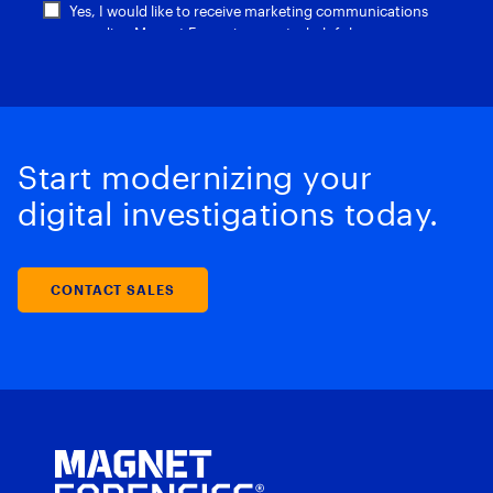
Start modernizing your
digital investigations today.
CONTACT SALES