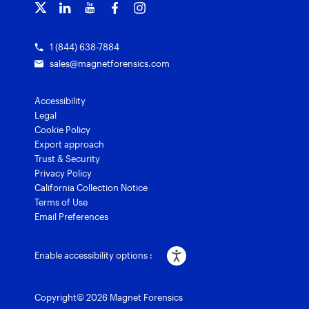
Grants for law enforcement
Magnet Verify
1 (844) 638-7884
sales@magnetforensics.com
Accessibility
Legal
Cookie Policy
Export approach
Trust & Security
Privacy Policy
California Collection Notice
Terms of Use
Email Preferences
Enable accessibility options :
Copyright© 2026 Magnet Forensics