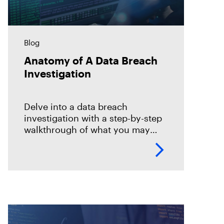
Blog
Anatomy of A Data Breach
Investigation
Delve into a data breach
investigation with a step-by-step
walkthrough of what you may
expect and how to perform your
examination.