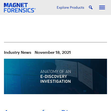
Explore Products
Industry News
November 18, 2021