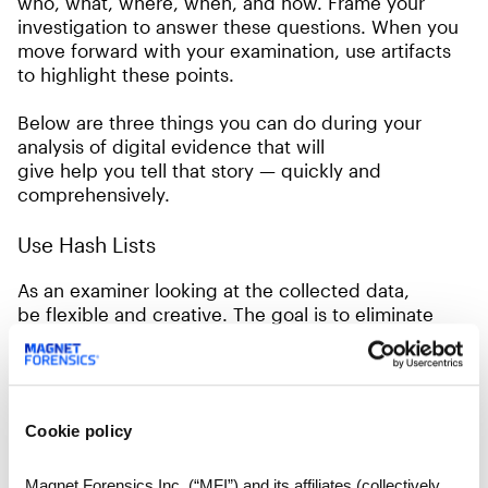
who, what, where, when, and how. Frame your
investigation to answer these questions. When you
move forward with your examination, use artifacts
to highlight these points.
Below are three things you can do during your
analysis of digital evidence that will
give help you tell that story — quickly and
comprehensively.
Use Hash Lists
As an examiner looking at the collected data,
be flexible and creative. The goal is to eliminate
“noise” or useless information as soon as possible in
the investigation. Start by incorporating a NSRL
hash list or, if applicable, a gold image hash list of
the base build of the machine. This will get rid
Cookie policy
of data which is not relevant to the case.
Haven’t used a gold image before to compare
Magnet Forensics Inc. (“MFI”) and its affiliates (collectively,