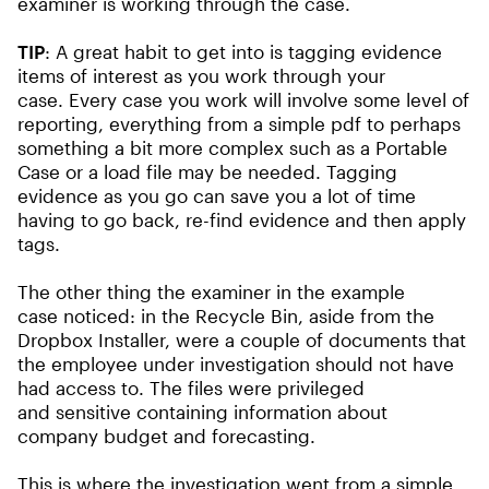
examiner is working through the case.
TIP
: A great habit to get into is tagging evidence
items of interest as you work through your
case. Every case you work will involve some level of
reporting, everything from a simple pdf to perhaps
something a bit more complex such as a Portable
Case or a load file may be needed. Tagging
evidence as you go can save you a lot of time
having to go back, re-find evidence and then apply
tags.
The other thing the examiner in the example
case noticed: in the Recycle Bin, aside from the
Dropbox Installer, were a couple of documents that
the employee under investigation should not have
had access to. The files were privileged
and sensitive containing information about
company budget and forecasting.
This is where the investigation went from a simple