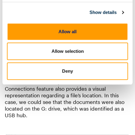
Leverage Machine Learning
Show details
Magnet.AI uses machine learning to quickly comb
through digital evidence and surface pictures that
Allow all
may be of interest. Watch this video,
Magnet.AI in
Insider Threat Investigations
, to learn more about
Magnet.AI and how it could help you.
Allow selection
Back to our example: by running
Connections within AXIOM Cyber on these
Deny
documents, the examiner can see other potential
locations where a file (or files) may be located. The
Connections feature also provides a visual
representation regarding a file’s location. In this
case, we could see that the documents were also
located on the G: drive, which was identified as a
USB hub.