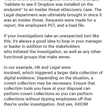
“validate to see if Dropbox was installed on the
endpoint” to an insider threat eDiscovery case. The
Legal department was ultimately brought in since it
was an insider threat. Requests were made for a
report, the employee’s PST, and a load file.
If your investigations take an unexpected turn like
this, it’s always a good idea to loop in your manager
or leader in addition to the stakeholders
who initiated the investigation, as well as any other
functional groups that make sense.
In our example, HR and Legal were
involved, which triggered a larger data collection of
digital evidence. Depending on the situation, a
covert collection may be necessary. Ensure that
collection tools you have at your disposal can
perform covert collections so you can perform
collections without tipping employees off that
they’re under investigation. And yes, AXIOM