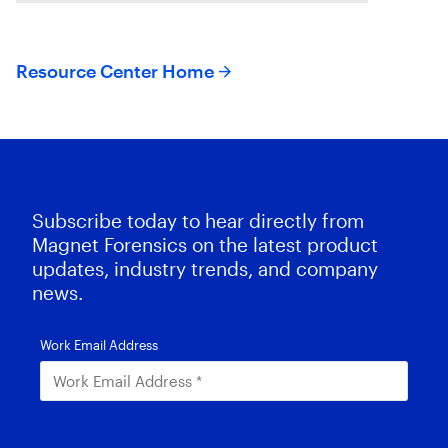
Resource Center Home
Subscribe today to hear directly from
Magnet Forensics on the latest product
updates, industry trends, and company
news.