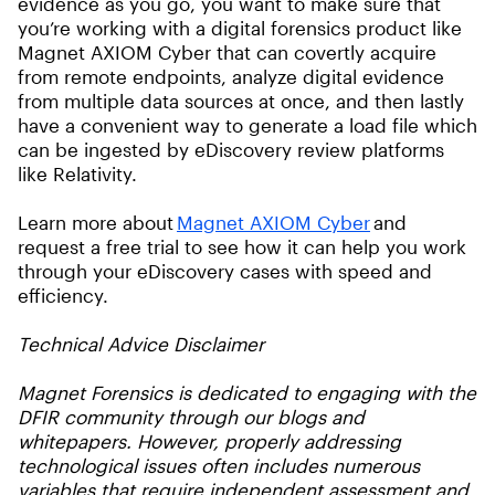
evidence as you go, you want to make sure that
you’re working with a digital forensics product like
Magnet AXIOM Cyber that can covertly acquire
from remote endpoints, analyze digital evidence
from multiple data sources at once, and then lastly
have a convenient way to generate a load file which
can be ingested by eDiscovery review platforms
like Relativity.
Learn more about
Magnet AXIOM Cyber
and
request a free trial to see how it can help you work
through your eDiscovery cases with speed and
efficiency.
Technical Advice Disclaimer
Magnet Forensics is dedicated to engaging with the
DFIR community through our blogs and
whitepapers. However, properly addressing
technological issues often includes numerous
variables that require independent assessment and