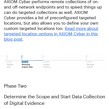
AXIOM Cyber performs remote collections of on-
and off-network endpoints and to speed things up
can do targeted collections as well. AXIOM
Cyber provides a list of preconfigured targeted
locations, but also allows you to define your own
custom targeted locations too.
Read more about
targeted location options in AXIOM Cyber in this
blog post
.
Phase Two
Determine the Scope and Start Data Collection
of Digital Evidence