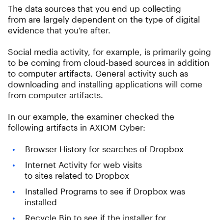
The data sources that you end up collecting
from are largely dependent on the type of digital
evidence that you’re after.
Social media activity, for example, is primarily going
to be coming from cloud-based sources in addition
to computer artifacts. General activity such as
downloading and installing applications will come
from computer artifacts.
In our example, the examiner checked the
following artifacts in AXIOM Cyber:
Browser History for searches of Dropbox
Internet Activity for web visits
to sites related to Dropbox
Installed Programs to see if Dropbox was
installed
Recycle Bin to see if the installer for