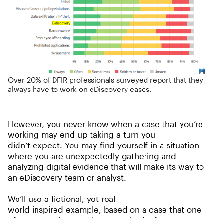
Over 20% of DFIR professionals surveyed report that they
always have to work on eDiscovery cases.
However, you never know when a case that you’re
working may end up taking a turn you
didn’t expect. You may find yourself in a situation
where you are unexpectedly gathering and
analyzing digital evidence that will make its way to
an eDiscovery team or analyst.
We’ll use a fictional, yet real-
world inspired example, based on a case that one