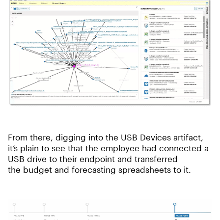
From there, digging into the USB Devices artifact,
it’s plain to see that the employee had connected a
USB drive to their endpoint and transferred
the budget and forecasting spreadsheets to it.