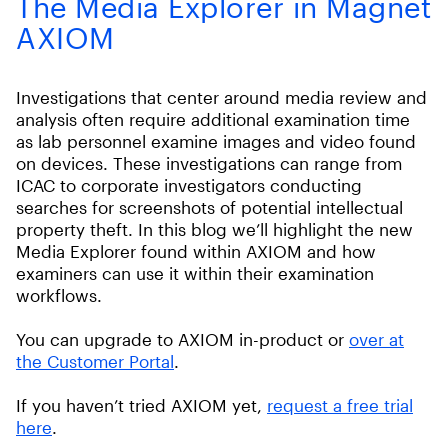
The Media Explorer in Magnet
AXIOM
Investigations that center around media review and
analysis often require additional examination time
as lab personnel examine images and video found
on devices. These investigations can range from
ICAC to corporate investigators conducting
searches for screenshots of potential intellectual
property theft. In this blog we’ll highlight the new
Media Explorer found within AXIOM and how
examiners can use it within their examination
workflows.
You can upgrade to AXIOM in-product or
over at
the Customer Portal
.
If you haven’t tried AXIOM yet,
request a free trial
here
.