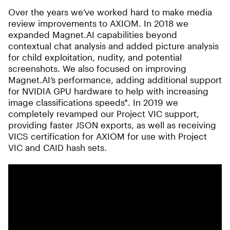
Over the years we’ve worked hard to make media
review improvements to AXIOM. In 2018 we
expanded Magnet.AI capabilities beyond
contextual chat analysis and added picture analysis
for child exploitation, nudity, and potential
screenshots. We also focused on improving
Magnet.AI’s performance, adding additional support
for NVIDIA GPU hardware to help with increasing
image classifications speeds*. In 2019 we
completely revamped our Project VIC support,
providing faster JSON exports, as well as receiving
VICS certification for AXIOM for use with Project
VIC and CAID hash sets.