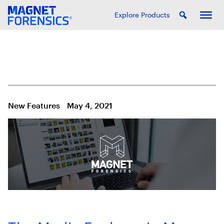
Explore Products
New Features
May 4, 2021