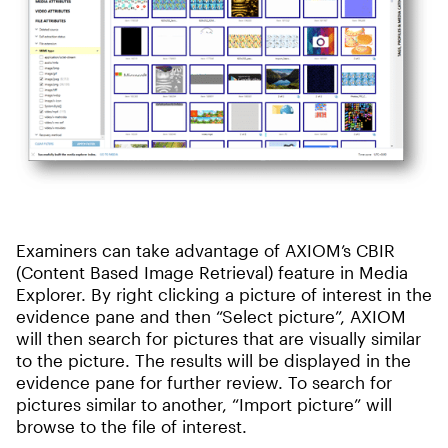
Examiners can take advantage of AXIOM’s CBIR
(Content Based Image Retrieval) feature in Media
Explorer. By right clicking a picture of interest in the
evidence pane and then “Select picture”, AXIOM
will then search for pictures that are visually similar
to the picture. The results will be displayed in the
evidence pane for further review. To search for
pictures similar to another, “Import picture” will
browse to the file of interest.