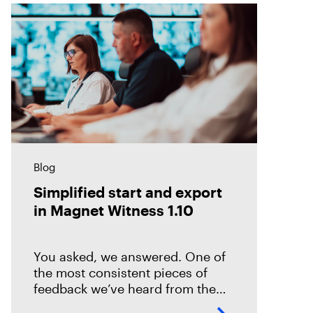
Blog
Simplified start and export
in Magnet Witness 1.10
You asked, we answered. One of
the most consistent pieces of
feedback we’ve heard from the
field is that it takes too long to set