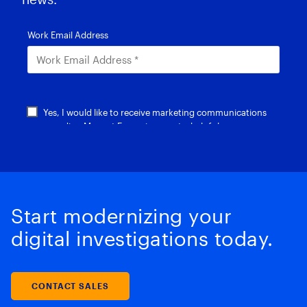
Start modernizing your
digital investigations today.
CONTACT SALES