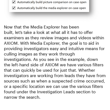
Now that the Media Explorer has been
built, let’s take a look at what all it has to offer
examiners as they review images and videos within
AXIOM. With Media Explorer, the goal is to aid in
providing investigators easy and intuitive means for
culling images as they work through
investigations. As you see in the example, down
the left-hand side of AXIOM we have various filters
that can quickly be used for just that. Whether
investigators are working from leads they have from
sources such as when a suspected crime occurred,
or a specific location we can use the various filters
found under the Investigation Leads section to
narrow the search.