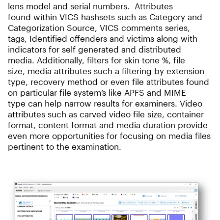
lens model and serial numbers. Attributes
found within VICS hashsets such as Category and
Categorization Source, VICS comments series,
tags, Identified offenders and victims along with
indicators for self generated and distributed
media. Additionally, filters for skin tone %, file
size, media attributes such a filtering by extension
type, recovery method or even file attributes found
on particular file system’s like APFS and MIME
type can help narrow results for examiners. Video
attributes such as carved video file size, container
format, content format and media duration provide
even more opportunities for focusing on media files
pertinent to the examination.