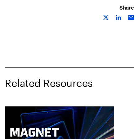
Share
Related Resources