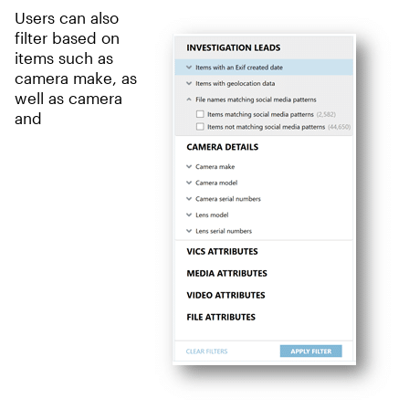
Users can also
filter based on
items such as
camera make, as
well as camera
and