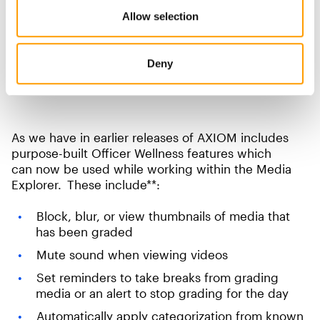
Allow selection
Deny
As we have in earlier releases of AXIOM includes
purpose-built Officer Wellness features which
can now be used while working within the Media
Explorer. These include**:
Block, blur, or view thumbnails of media that
has been graded
Mute sound when viewing videos
Set reminders to take breaks from grading
media or an alert to stop grading for the day
Automatically apply categorization from known