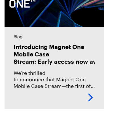
Blog
Introducing Magnet One
Mobile Case
Stream: Early access now available!
We’re thrilled
to announce that Magnet One
Mobile Case Stream—the first of a
new class of workflow
experiences we call case streams
—is now available through early
access for Online Magnet Graykey customers.