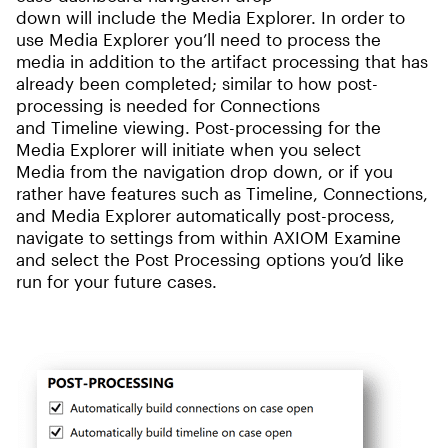
down will include the Media Explorer. In order to
use Media Explorer you’ll need to process the
media in addition to the artifact processing that has
already been completed; similar to how post-
processing is needed for Connections
and Timeline viewing. Post-processing for the
Media Explorer will initiate when you select
Media from the navigation drop down, or if you
rather have features such as Timeline, Connections,
and Media Explorer automatically post-process,
navigate to settings from within AXIOM Examine
and select the Post Processing options you’d like
run for your future cases.