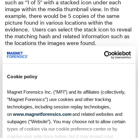
such as “1 of 5” with a stacked icon under each
image within the media thumbnail view. In this
example, there would be 5 copies of the same
picture found in various locations within the
evidence. Users can select the stack icon to reveal
the matching hash and related information such as
the locations the images were found.
Cookie policy
Magnet Forensics Inc. (“MFI”) and its affiliates (collectively,
“Magnet Forensics”) use cookies and other tracking
technologies, including session replay technologies,
on
www.magnetforensics.com
and related websites and
subpages (“Website”). You may choose not to allow certain
types of cookies via our cookie preference center or by
making your selections below, but it may impact your