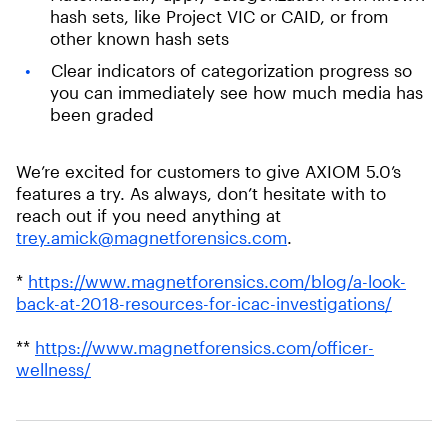
hash sets, like Project VIC or CAID, or from
other known hash sets
Clear indicators of categorization progress so
you can immediately see how much media has
been graded
We’re excited for customers to give AXIOM 5.0’s
features a try. As always, don’t hesitate with to
reach out if you need anything at
trey.amick@magnetforensics.com
.
*
https://www.magnetforensics.com/blog/a-look-
back-at-2018-resources-for-icac-investigations/
**
https://www.magnetforensics.com/officer-
wellness/