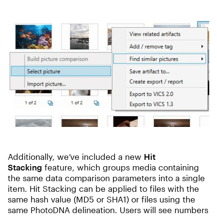
Additionally, we’ve included a new
Hit
Stacking
feature, which groups media containing
the same data comparison parameters into a single
item. Hit Stacking can be applied to files with the
same hash value (MD5 or SHA1) or files using the
same PhotoDNA delineation. Users will see numbers