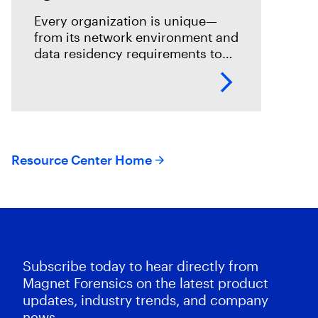
Every organization is unique—
from its network environment and
data residency requirements to
the volume and variety of
endpoints and their operating
systems.
Resource Center Home
Subscribe today to hear directly from
Magnet Forensics on the latest product
updates, industry trends, and company
news.