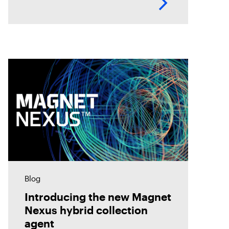
up and start scanning a
Blog
Introducing the new Magnet
Nexus hybrid collection
agent