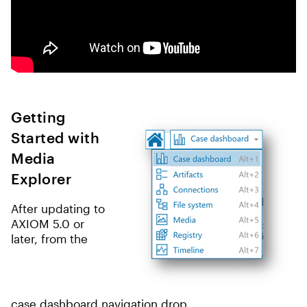
Getting
Started with
Media
Explorer
After updating to
AXIOM 5.0 or
later, from the
case dashboard navigation drop