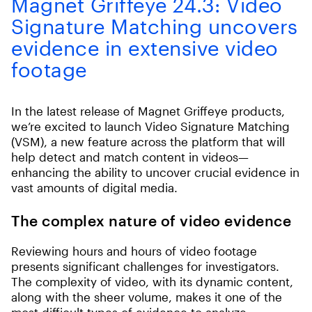
Magnet Griffeye 24.3: Video
Signature Matching uncovers
evidence in extensive video
footage
In the latest release of Magnet Griffeye products,
we’re excited to launch Video Signature Matching
(VSM), a new feature across the platform that will
help detect and match content in videos—
enhancing the ability to uncover crucial evidence in
vast amounts of digital media.
The complex nature of video evidence
Reviewing hours and hours of video footage
presents significant challenges for investigators.
The complexity of video, with its dynamic content,
along with the sheer volume, makes it one of the