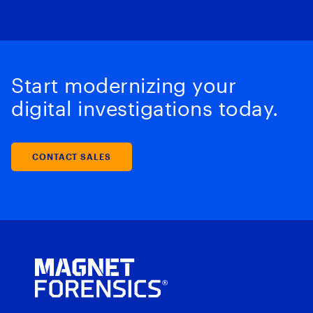
Start modernizing your
digital investigations today.
CONTACT SALES