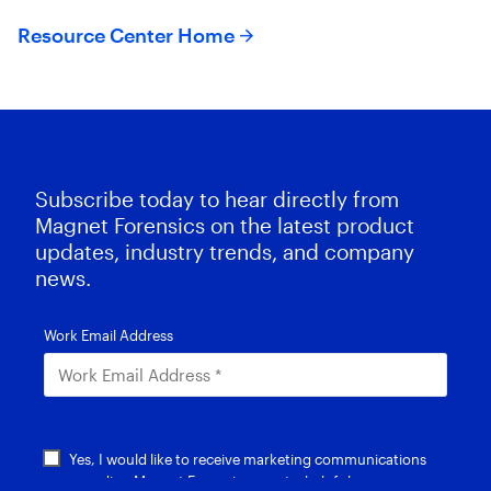
Resource Center Home
Subscribe today to hear directly from
Magnet Forensics on the latest product
updates, industry trends, and company
news.