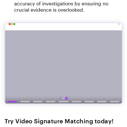
accuracy of investigations by ensuring no
crucial evidence is overlooked.
Try Video Signature Matching today!