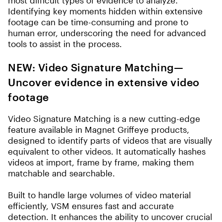
most difficult types of evidence to analyze.
Identifying key moments hidden within extensive
footage can be time-consuming and prone to
human error, underscoring the need for advanced
tools to assist in the process.
NEW: Video Signature Matching
—
Uncover evidence in extensive video
footage
Video Signature Matching is a new cutting-edge
feature available in Magnet Griffeye products,
designed to identify parts of videos that are visually
equivalent to other videos. It automatically hashes
videos at import, frame by frame, making them
matchable and searchable.
Built to handle large volumes of video material
efficiently, VSM ensures fast and accurate
detection. It enhances the ability to uncover crucial