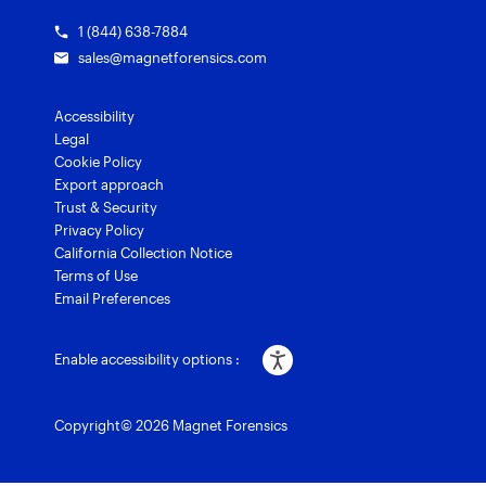
1 (844) 638-7884
sales@magnetforensics.com
Accessibility
Legal
Cookie Policy
Export approach
Trust & Security
Privacy Policy
California Collection Notice
Terms of Use
Email Preferences
Enable accessibility options :
Copyright© 2026 Magnet Forensics