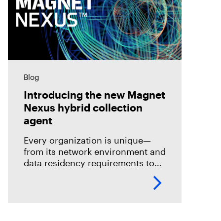
Blog
Introducing the new Magnet
Nexus hybrid collection
agent
Every organization is unique—
from its network environment and
data residency requirements to
the volume and variety of
endpoints and their operating
systems.