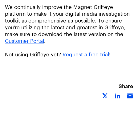
We continually improve the Magnet Griffeye
platform to make it your digital media investigation
toolkit as comprehensive as possible. To ensure
you’re utilizing the latest and greatest in Griffeye,
make sure to download the latest version on the
Customer Portal
.
Not using Griffeye yet?
Request a free trial
!
Share