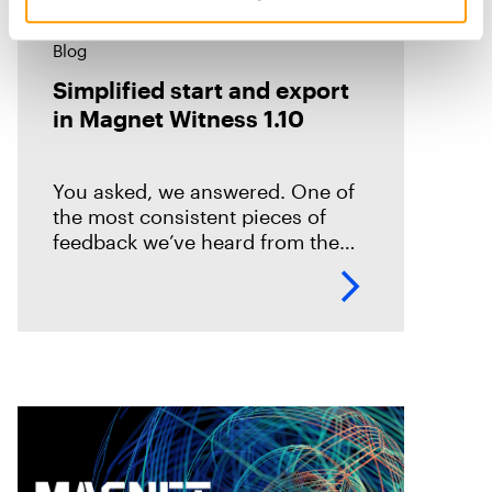
Blog
Simplified start and export
in Magnet Witness 1.10
You asked, we answered. One of
the most consistent pieces of
feedback we’ve heard from the
field is that it takes too long to set
up and start scanning a