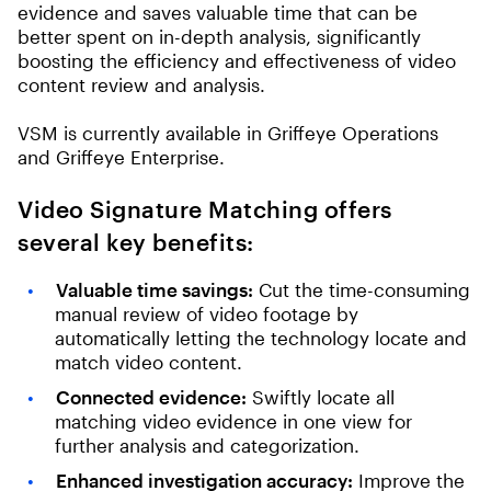
evidence and saves valuable time that can be
better spent on in-depth analysis, significantly
boosting the efficiency and effectiveness of video
content review and analysis.
VSM is currently available in Griffeye Operations
and Griffeye Enterprise.
Video Signature Matching offers
several key benefits:
Valuable time savings:
Cut the time-consuming
manual review of video footage by
automatically letting the technology locate and
match video content.
Connected evidence:
Swiftly locate all
matching video evidence in one view for
further analysis and categorization.
Enhanced investigation accuracy:
Improve the