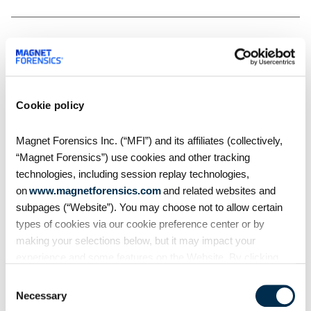
Related Resources
Cookie policy
Magnet Forensics Inc. (“MFI”) and its affiliates (collectively,
“Magnet Forensics”) use cookies and other tracking
technologies, including session replay technologies,
on
www.magnetforensics.com
and related websites and
subpages (“Website”). You may choose not to allow certain
types of cookies via our cookie preference center or by
making your selections below, but it may impact your
experience and some features on the Website. By clicking
Blog
“Allow Selection” or “Allow All” or by using the Website, you
Consent
Introducing Magnet One
agree to our use of cookies. For additional information about
Necessary
Selection
Mobile Case
why we use cookies, the information we collect through