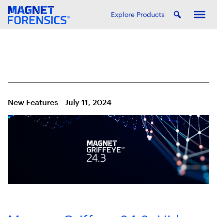
Explore Products
New Features
July 11, 2024