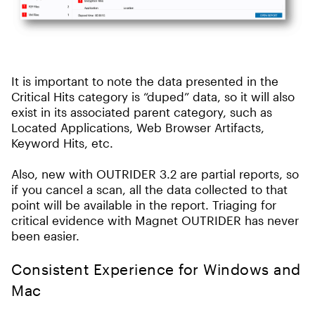
It is important to note the data presented in the
Critical Hits category is “duped” data, so it will also
exist in its associated parent category, such as
Located Applications, Web Browser Artifacts,
Keyword Hits, etc.
Also, new with OUTRIDER 3.2 are partial reports, so
if you cancel a scan, all the data collected to that
point will be available in the report. Triaging for
critical evidence with Magnet OUTRIDER has never
been easier.
Consistent Experience for Windows and
Mac