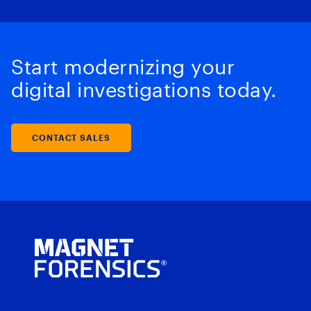
Start modernizing your
digital investigations today.
CONTACT SALES