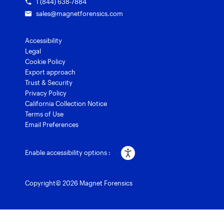
1 (844) 638-7884
sales@magnetforensics.com
Accessibility
Legal
Cookie Policy
Export approach
Trust & Security
Privacy Policy
California Collection Notice
Terms of Use
Email Preferences
Enable accessibility options :
Copyright© 2026 Magnet Forensics