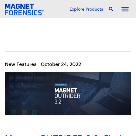
Explore Products
New Features
October 24, 2022