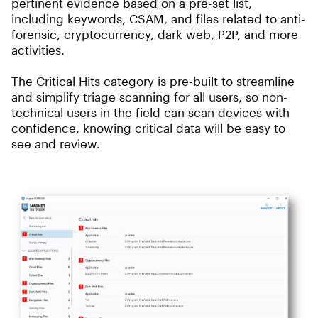
pertinent evidence based on a pre-set list,
including keywords, CSAM, and files related to anti-
forensic, cryptocurrency, dark web, P2P, and more
activities.
The Critical Hits category is pre-built to streamline
and simplify triage scanning for all users, so non-
technical users in the field can scan devices with
confidence, knowing critical data will be easy to
see and review.