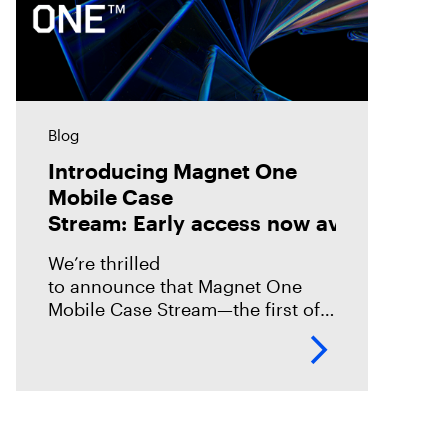
Blog
Introducing Magnet One
Mobile Case
Stream: Early access now available!
We’re thrilled
to announce that Magnet One
Mobile Case Stream—the first of a
new class of workflow
experiences we call case streams
—is now available through early
access for Online Magnet Graykey customers.