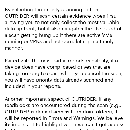
By selecting the priority scanning option,
OUTRIDER will scan certain evidence types first,
allowing you to not only collect the most valuable
data up front, but it also mitigates the likelihood of
a scan getting hung up if there are active VMs
running or VPNs and not completing in a timely
manner.
Paired with the new partial reports capability, if a
device does have complicated drives that are
taking too long to scan, when you cancel the scan,
you will have priority data already scanned and
included in your reports.
Another important aspect of OUTRIDER: if any
roadblocks are encountered during the scan (e.g.,
OUTRIDER is denied access to certain folders), it
will be reported in Errors and Warnings. We believe
it’s important to highlight when we can’t get access