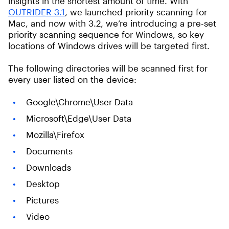
insights in the shortest amount of time. With
OUTRIDER 3.1
, we launched priority scanning for
Mac, and now with 3.2, we’re introducing a pre-set
priority scanning sequence for Windows, so key
locations of Windows drives will be targeted first.
The following directories will be scanned first for
every user listed on the device:
Google\Chrome\User Data
Microsoft\Edge\User Data
Mozilla\Firefox
Documents
Downloads
Desktop
Pictures
Video