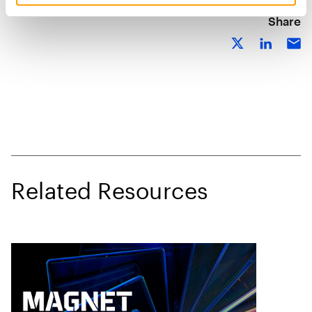
Share
Related Resources