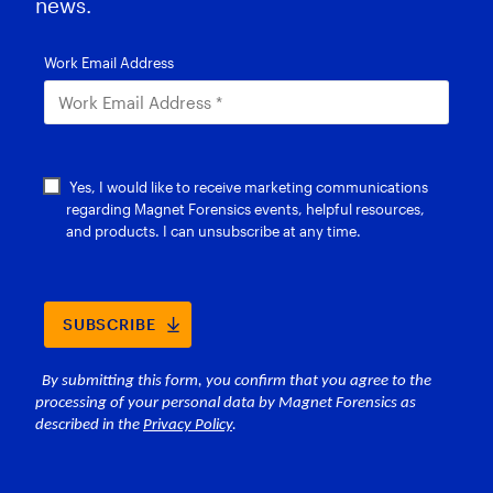
news.