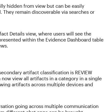
ally hidden from view but can be easily
. They remain discoverable via searches or
fact Details view, where users will see the
r presented within the Evidence Dashboard table
ews.
econdary artifact classification is REVIEW
now view all artifacts in a category in a single
wing artifacts across multiple devices and
rsation going across multiple communication