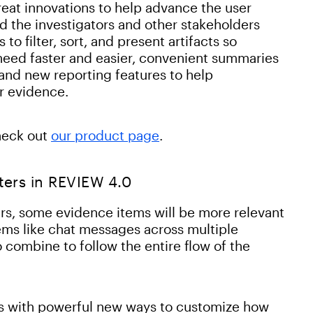
reat innovations to help advance the user
d the investigators and other stakeholders
o filter, sort, and present artifacts so
 need faster and easier, convenient summaries
 and new reporting features to help
ir evidence.
heck out
our product page
.
ters in REVIEW 4.0
rs, some evidence items will be more relevant
items like chat messages across multiple
combine to follow the entire flow of the
s with powerful new ways to customize how