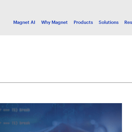
Magnet AI
Why Magnet
Products
Solutions
Res