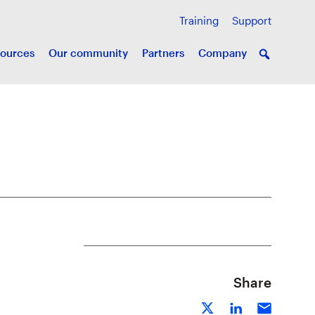
Training
Support
ources
Our community
Partners
Company
Share