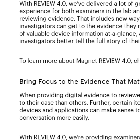
With REVIEW 4.0, we’ve delivered a lot of g
experience for both examiners in the lab an
reviewing evidence. That includes new ways t
investigators can get to the evidence they
of valuable device information at-a-glance,
investigators better tell the full story of the
To learn more about Magnet REVIEW 4.0, c
Bring Focus to the Evidence That Mat
When providing digital evidence to reviewe
to their case than others. Further, certain 
devices and applications can make sense to 
conversation more easily.
With REVIEW 4.0, we’re providing examiner