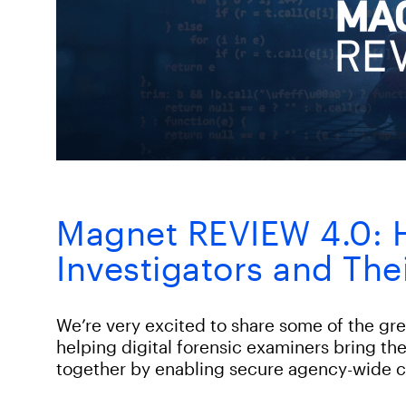
Magnet REVIEW 4.0: H
Investigators and The
We’re very excited to share some of the g
helping digital forensic examiners bring th
together by enabling secure agency-wide c