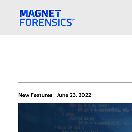
New Features
June 23, 2022