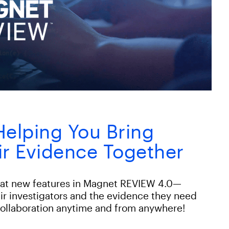
elping You Bring
ir Evidence Together
reat new features in Magnet REVIEW 4.0—
eir investigators and the evidence they need
ollaboration anytime and from anywhere!