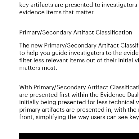
key artifacts are presented to investigators
evidence items that matter.
Primary/Secondary Artifact Classification
The new Primary/Secondary Artifact Classifi
to help you guide investigators to the evide
filter less relevant items out of their initi
matters most.
With Primary/Secondary Artifact Classificat
are presented first within the Evidence Da
initially being presented for less technical
primary artifacts are presented in, with th
front, simplifying the way users can see key