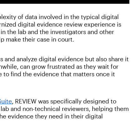
xity of data involved in the typical digital
ernized digital evidence review experience is
 in the lab and the investigators and other
lp make their case in court.
 and analyze digital evidence but also share it
nwhile, can grow frustrated as they wait for
to find the evidence that matters once it
Suite
, REVIEW was specifically designed to
 lab and non-technical reviewers, helping them
the evidence they need in their digital