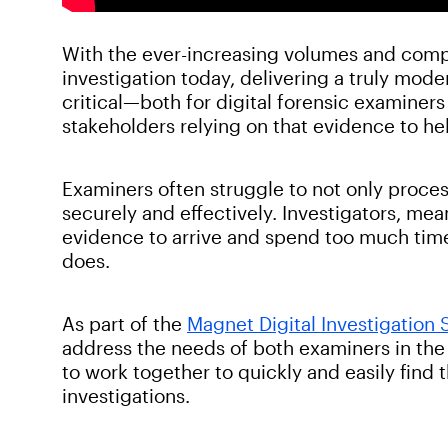
With the ever-increasing volumes and comple
investigation today, delivering a truly mod
critical—both for digital forensic examiners
stakeholders relying on that evidence to he
Examiners often struggle to not only process
securely and effectively. Investigators, mea
evidence to arrive and spend too much time 
does.
As part of the
Magnet Digital Investigation 
address the needs of both examiners in the
to work together to quickly and easily find 
investigations.