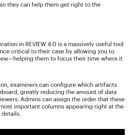
 so they can help them get right to the
cation in REVIEW 4.0 is a massively useful tool
nce critical to their case by allowing you to
al view—helping them to focus their time where it
ion, examiners can configure which artifacts
shboard, greatly reducing the amount of data
 viewers. Admins can assign the order that these
e most important columns appearing right at the
 details.