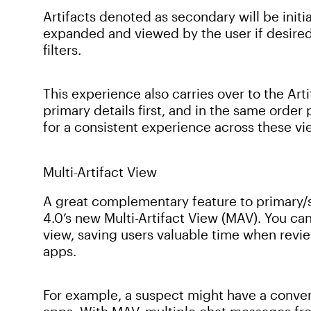
Artifacts denoted as secondary will be initi
expanded and viewed by the user if desired
filters.
This experience also carries over to the Arti
primary details first, and in the same orde
for a consistent experience across these vi
Multi-Artifact View
A great complementary feature to primary/s
4.0’s new Multi-Artifact View (MAV). You can 
view, saving users valuable time when revie
apps.
For example, a suspect might have a conve