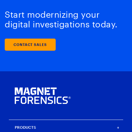
Start modernizing your
digital investigations today.
CONTACT SALES
PRODUCTS