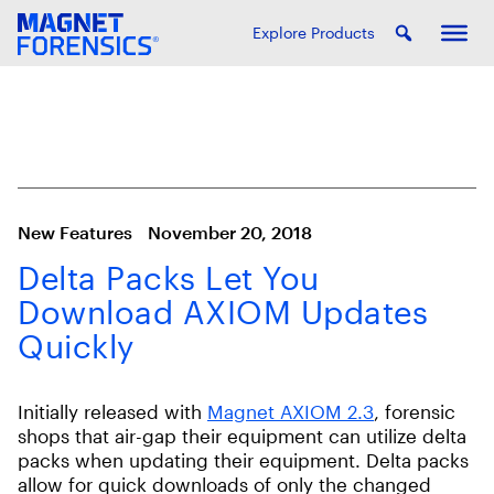
Explore Products
New Features
November 20, 2018
Delta Packs Let You
Download AXIOM Updates
Quickly
Initially released with
Magnet AXIOM 2.3
, forensic
shops that air-gap their equipment can utilize delta
packs when updating their equipment. Delta packs
allow for quick downloads of only the changed