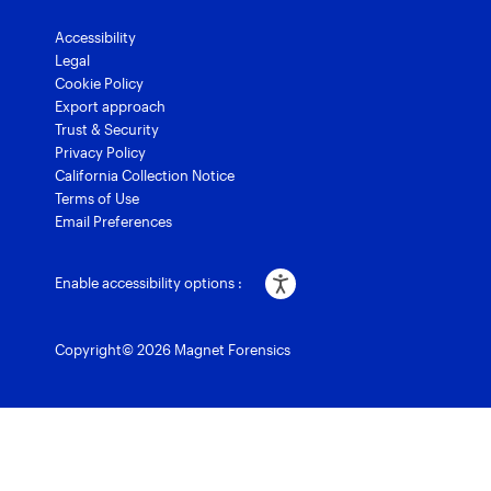
Accessibility
Legal
Cookie Policy
Export approach
Trust & Security
Privacy Policy
California Collection Notice
Terms of Use
Email Preferences
Enable accessibility options :
Copyright© 2026 Magnet Forensics