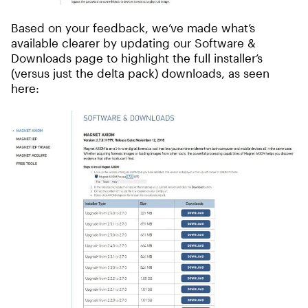
Based on your feedback, we’ve made what’s
available clearer by updating our Software &
Downloads page to highlight the full installer’s
(versus just the delta pack) downloads, as seen
here: