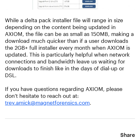
While a delta pack installer file will range in size
depending on the content being updated in
AXIOM, the file can be as small as 150MB, making a
download much quicker than if a user downloads
the 2GB+ full installer every month when AXIOM is
updated. This is particularly helpful when network
connections and bandwidth leave us waiting for
downloads to finish like in the days of dial-up or
DSL.
If you have questions regarding AXIOM, please
don’t hesitate to reach out at:
trey.amick@magnetforensics.com
.
Share