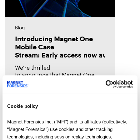
Blog
Introducing Magnet One
Mobile Case
Stream: Early access now available!
We’re thrilled
to announce that Magnet One
Mobile Case Stream—the first of a
new class of workflow
experiences we call case streams
—is now available through early
Cookie policy
access for Online Magnet Graykey customers.
Magnet Forensics Inc. (“MFI”) and its affiliates (collectively,
“Magnet Forensics”) use cookies and other tracking
technologies, including session replay technologies,