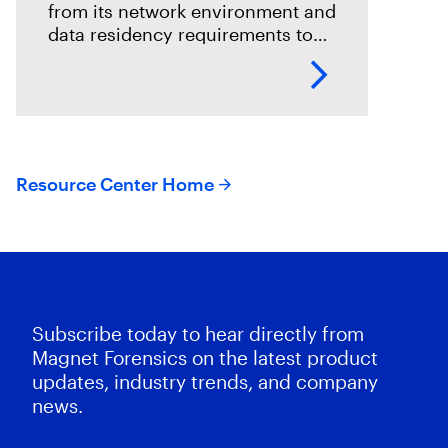
from its network environment and
data residency requirements to
the volume and variety of
endpoints and their operating
systems.
Resource Center Home
Subscribe today to hear directly from
Magnet Forensics on the latest product
updates, industry trends, and company
news.