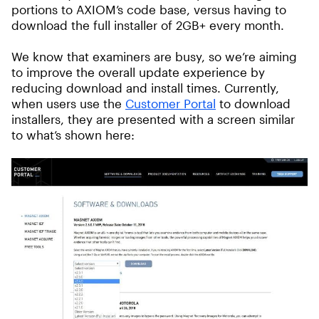
portions to AXIOM’s code base, versus having to
download the full installer of 2GB+ every month.
We know that examiners are busy, so we’re aiming
to improve the overall update experience by
reducing download and install times. Currently,
when users use the
Customer Portal
to download
installers, they are presented with a screen similar
to what’s shown here: