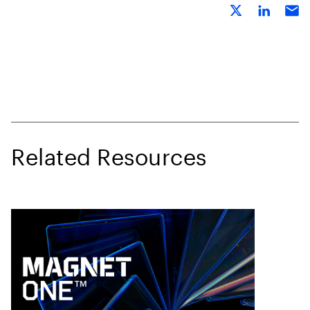
Related Resources