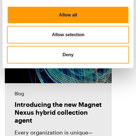
Allow all
Allow selection
Deny
Blog
Introducing the new Magnet
Nexus hybrid collection
agent
Every organization is unique—