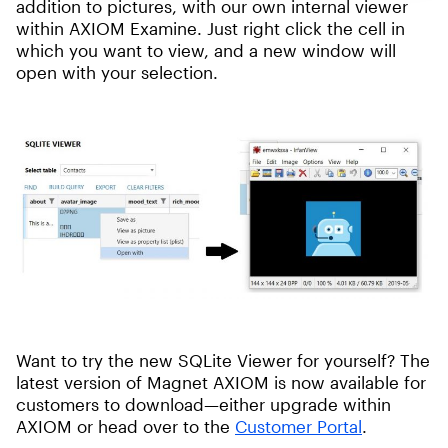
addition to pictures, with our own internal viewer
within AXIOM Examine. Just right click the cell in
which you want to view, and a new window will
open with your selection.
Want to try the new SQLite Viewer for yourself? The
latest version of Magnet AXIOM is now available for
customers to download—either upgrade within
AXIOM or head over to the
Customer Portal
.