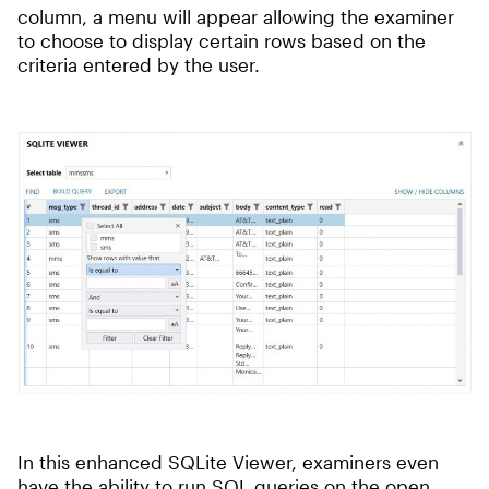
column, a menu will appear allowing the examiner
to choose to display certain rows based on the
criteria entered by the user.
In this enhanced SQLite Viewer, examiners even
have the ability to run SQL queries on the open