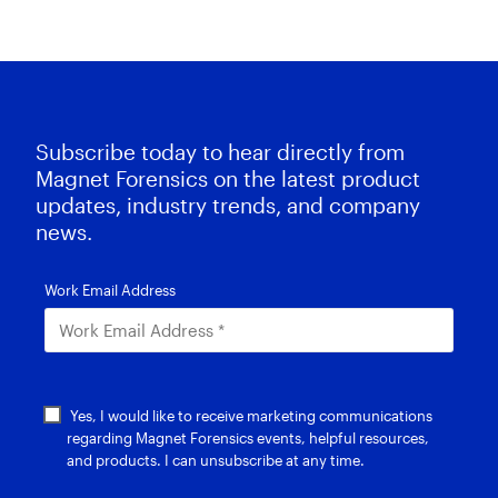
Subscribe today to hear directly from
Magnet Forensics on the latest product
updates, industry trends, and company
news.