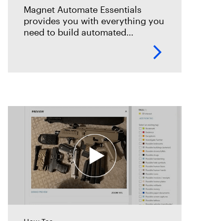
Magnet Automate Essentials
provides you with everything you
need to build automated
workflows across your entire
DFIR toolkit to help you complete
your digital investigations faster,
easier, and more reliably.