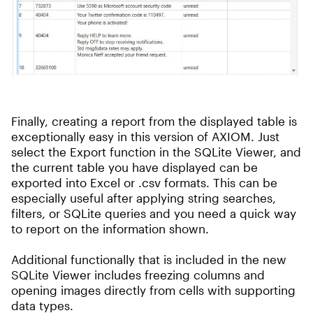
Finally, creating a report from the displayed table is
exceptionally easy in this version of AXIOM. Just
select the Export function in the SQLite Viewer, and
the current table you have displayed can be
exported into Excel or .csv formats. This can be
especially useful after applying string searches,
filters, or SQLite queries and you need a quick way
to report on the information shown.
Additional functionally that is included in the new
SQLite Viewer includes freezing columns and
opening images directly from cells with supporting
data types.