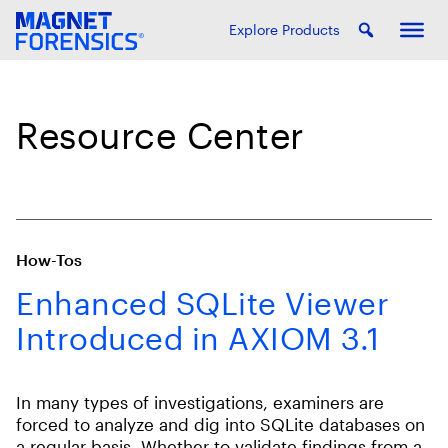
Explore Products
Resource Center
How-Tos
Enhanced SQLite Viewer
Introduced in AXIOM 3.1
In many types of investigations, examiners are
forced to analyze and dig into SQLite databases on
a regular basis. Whether to validate findings from a