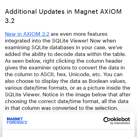
Additional Updates in Magnet AXIOM
3.2
New in AXIOM 3.2
are even more features
integrated into the SQLite Viewer! Now when
examining SQLite databases in your case, we’ve
added the ability to decode data within the table.
As seen below, right clicking the column header
gives the examiner options to convert the data in
the column to ASCII, hex, Unicode, etc. You can
also choose to display the data as Boolean values,
various date/time formats, or as a picture inside the
SQLite Viewer. Notice in the image below that after
choosing the correct date/time format, all the data
in that column was converted to the selection.