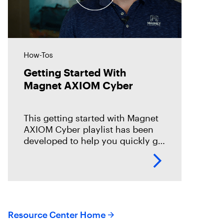
How-Tos
Getting Started With
Magnet AXIOM Cyber
This getting started with Magnet
AXIOM Cyber playlist has been
developed to help you quickly get
up to speed on the basics with
Magnet AXIOM Cyber. In this
series of
Resource Center Home