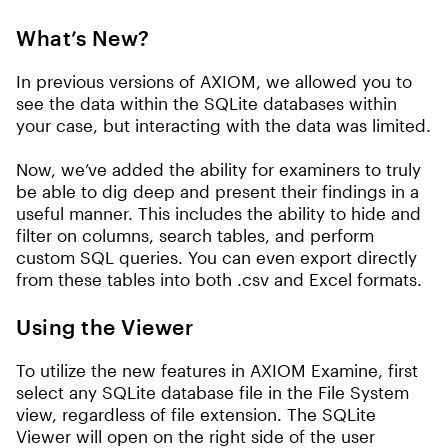
What’s New?
In previous versions of AXIOM, we allowed you to
see the data within the SQLite databases within
your case, but interacting with the data was limited.
Now, we’ve added the ability for examiners to truly
be able to dig deep and present their findings in a
useful manner. This includes the ability to hide and
filter on columns, search tables, and perform
custom SQL queries. You can even export directly
from these tables into both .csv and Excel formats.
Using the Viewer
To utilize the new features in AXIOM Examine, first
select any SQLite database file in the File System
view, regardless of file extension. The SQLite
Viewer will open on the right side of the user