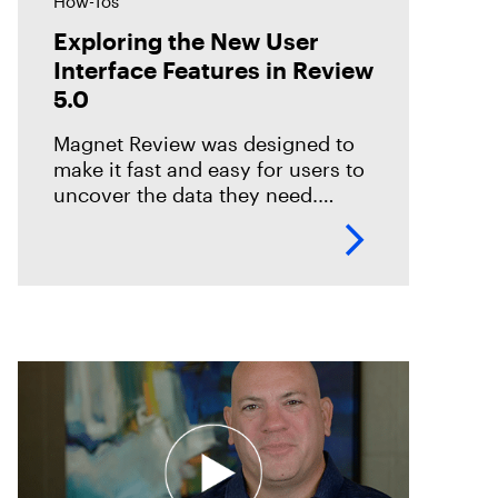
How-Tos
Exploring the New User
Interface Features in Review
5.0
Magnet Review was designed to
make it fast and easy for users to
uncover the data they need.
Review includes several options
to help reviewers considerably
reduce their time to