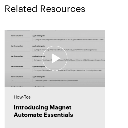
Related Resources
How-Tos
Introducing Magnet
Automate Essentials