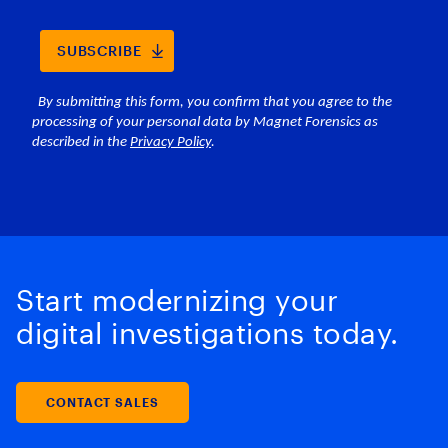
Start modernizing your
digital investigations today.
CONTACT SALES