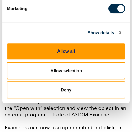
Marketing
Show details
Allow all
Finally, in cells that contain BLOB data, the ability to
open and view that data with an external program is
Allow selection
now available. BLOB, short for Binary Large Object,
is a datatype found in databases to store binary
objects such as image, music, or video files. As
Deny
seen in the sample below, when right clicking the
cell containing BLOB data, the examiner can make
the “Open with” selection and view the object in an
external program outside of AXIOM Examine.
Examiners can now also open embedded plists, in