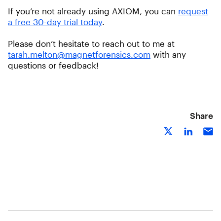
If you’re not already using AXIOM, you can
request
a free 30-day trial today
.
Please don’t hesitate to reach out to me at
tarah.melton@magnetforensics.com
with any
questions or feedback!
Share