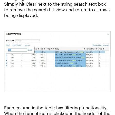
Simply hit Clear next to the string search text box
to remove the search hit view and return to all rows
being displayed.
Each column in the table has filtering functionality.
When the funnel icon is clicked in the header of the