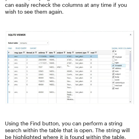
can easily recheck the columns at any time if you
wish to see them again.
Using the Find button, you can perform a string
search within the table that is open. The string will
be highlighted where it is found within the table.