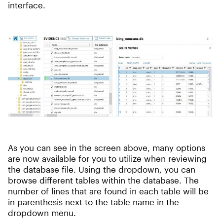
interface.
As you can see in the screen above, many options
are now available for you to utilize when reviewing
the database file. Using the dropdown, you can
browse different tables within the database. The
number of lines that are found in each table will be
in parenthesis next to the table name in the
dropdown menu.