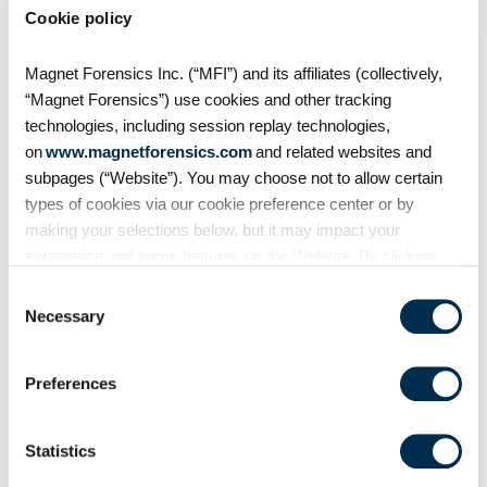
Cookie policy
Magnet Forensics Inc. (“MFI”) and its affiliates (collectively,
“Magnet Forensics”) use cookies and other tracking
technologies, including session replay technologies,
on
www.magnetforensics.com
and related websites and
subpages (“Website”). You may choose not to allow certain
types of cookies via our cookie preference center or by
making your selections below, but it may impact your
experience and some features on the Website. By clicking
Examiners can now also open embedded plists, in
“Allow Selection” or “Allow All” or by using the Website, you
Consent
addition to pictures, with our own internal viewer
agree to our use of cookies. For additional information about
Necessary
Selection
within AXIOM Examine. Just right click the cell in
why we use cookies, the information we collect through
which you want to view, and a new window will
cookies, and your rights and choices related to cookies,
open with your selection.
Preferences
please see our
Cookie Policy
. To learn more about our
privacy practices, please see our
Privacy Policy
.
Statistics