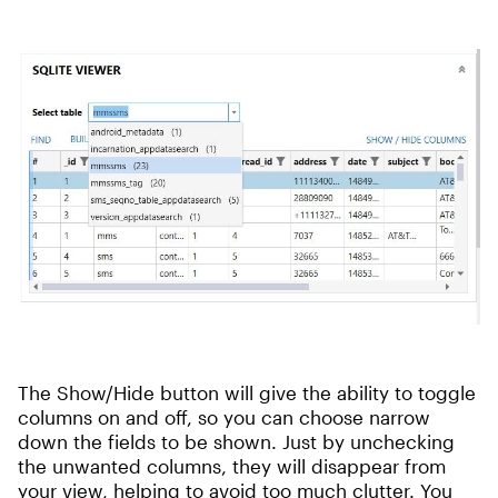
The Show/Hide button will give the ability to toggle
columns on and off, so you can choose narrow
down the fields to be shown. Just by unchecking
the unwanted columns, they will disappear from
your view, helping to avoid too much clutter. You