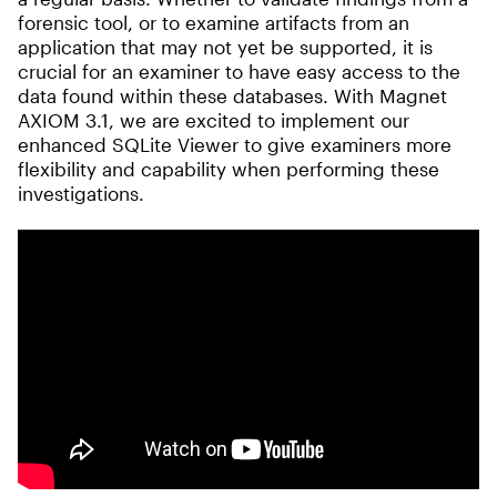
forensic tool, or to examine artifacts from an
application that may not yet be supported, it is
crucial for an examiner to have easy access to the
data found within these databases. With Magnet
AXIOM 3.1, we are excited to implement our
enhanced SQLite Viewer to give examiners more
flexibility and capability when performing these
investigations.