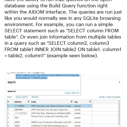
database using the Build Query function right
within the AXIOM interface. The queries are run just
like you would normally see in any SQLite browsing
environment. For example, you can run a simple
SELECT statement such as “SELECT column FROM
table”. Or even join information from multiple tables
in a query such as “SELECT column2, column3
FROM table1 INNER JOIN table2 ON table1. column1
= table2. column1” (example seen below).