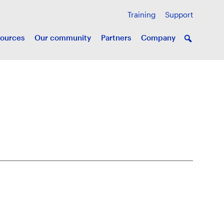
Training
Support
ources
Our community
Partners
Company