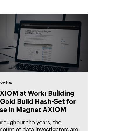
w-Tos
XIOM at Work: Building
 Gold Build Hash-Set for
se in Magnet AXIOM
hroughout the years, the
ount of data investigators are