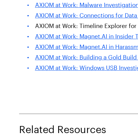
AXIOM at Work: Malware Investigatio
AXIOM at Work: Connections for Data 
AXIOM at Work: Timeline Explorer for 
AXIOM at Work: Magnet.AI in Insider T
AXIOM at Work: Magnet.AI in Harassm
AXIOM at Work: Building a Gold Build
AXIOM at Work: Windows USB Investi
Related Resources