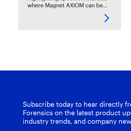
where Magnet AXIOM can be
beneficial in your corporate
investigations. In this
installment, Tarah Melton,
Forensics Consultant, provides
an overview
Subscribe today to hear directly 
Forensics on the latest product up
industry trends, and company new