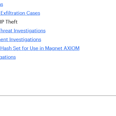
ns
Exfiltration Cases
IP Theft
hreat Investigations
ent Investigations
 Hash Set for Use in Magnet AXIOM
gations