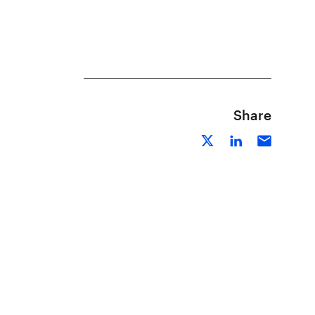
Share