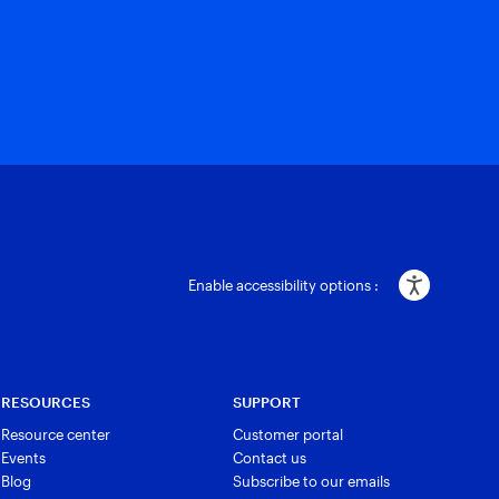
Enable accessibility options :
RESOURCES
SUPPORT
Resource center
Customer portal
Events
Contact us
Blog
Subscribe to our emails