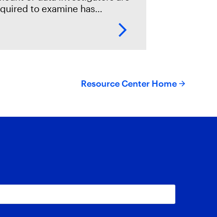
equired to examine has
amatically increased, with the
se of cheaper storage, more
vices operated by individuals,
nd high demands on
Resource Center Home