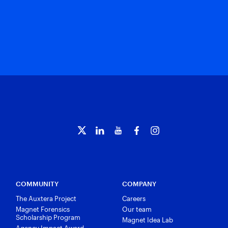
COMMUNITY
COMPANY
The Auxtera Project
Careers
Magnet Forensics
Our team
Scholarship Program
Magnet Idea Lab