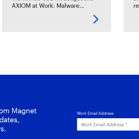
AXIOM at Work: Malware
r
Investigations AXIOM at Work:
dr
Connections for Data Exfiltration
ri
Cases AXIOM at Work: Timeline
de
Explorer for IP
a
from Magnet
dates,
s.