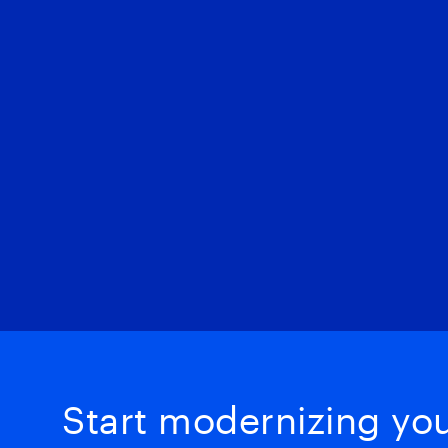
Start modernizing your