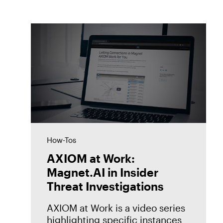
How-Tos
AXIOM at Work:
Magnet.AI in Insider
Threat Investigations
AXIOM at Work is a video series
highlighting specific instances