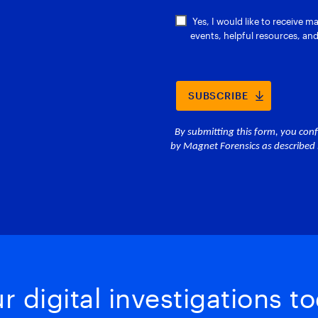
 digital investigations to