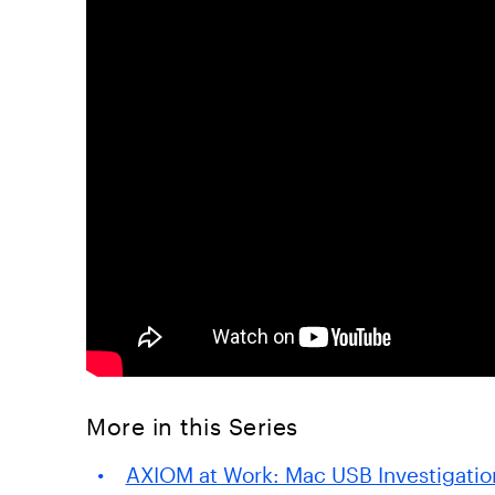
More in this Series
AXIOM at Work: Mac USB Investigatio