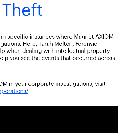
 Theft
ting specific instances where Magnet AXIOM
igations. Here, Tarah Melton, Forensic
 when dealing with intellectual property
elp you see the events that occurred across
 in your corporate investigations, visit
rporations/