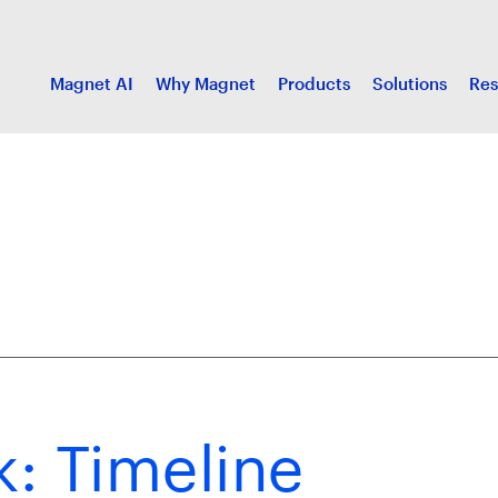
Magnet AI
Why Magnet
Products
Solutions
Res
: Timeline