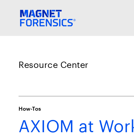
Resource Center
How-Tos
AXIOM at Work