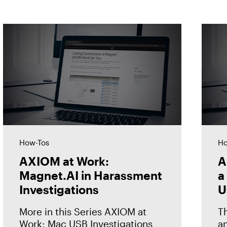
How-Tos
Ho
AXIOM at Work:
A
Magnet.AI in Harassment
a
Investigations
U
More in this Series AXIOM at
T
Work: Mac USB Investigations
am