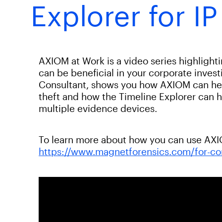
Explorer for IP
AXIOM at Work is a video series highligh
can be beneficial in your corporate invest
Consultant, shows you how AXIOM can help
theft and how the Timeline Explorer can h
multiple evidence devices.
To learn more about how you can use AXIOM
https://www.magnetforensics.com/for-co