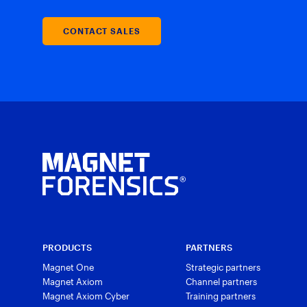
CONTACT SALES
PRODUCTS
PARTNERS
Magnet One
Strategic partners
Magnet Axiom
Channel partners
Magnet Axiom Cyber
Training partners