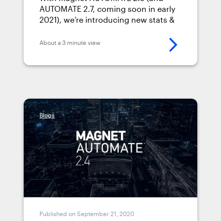
AUTOMATE 2.5
AUTOMATE 2.7, coming soon in early
2021), we’re introducing new stats &
management dashboards.
About a 3 minute view
Blogs
Published on September 21, 2020