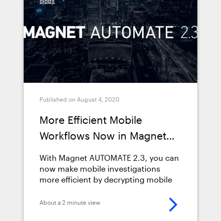
Blogs
Published on August 4, 2020
More Efficient Mobile
Workflows Now in Magnet
AUTOMATE 2.3
With Magnet AUTOMATE 2.3, you can
now make mobile investigations
more efficient by decrypting mobile
images prior to processing in
AUTOMATE workflows.
About a 2 minute view