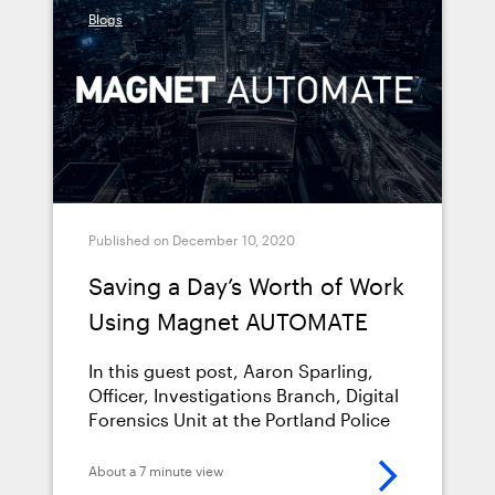
Blogs
or chain of custody can compromise
your entire investigation and derail a
prosecution.
Published on December 10, 2020
Saving a Day’s Worth of Work
Using Magnet AUTOMATE
In this guest post, Aaron Sparling,
Officer, Investigations Branch, Digital
Forensics Unit at the Portland Police
Bureau, talks about how he worked
with Magnet Forensics and ATOLA
About a 7 minute view
Technology on implementing Magnet