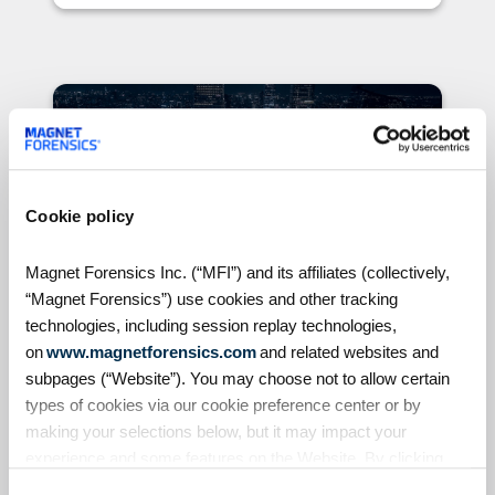
Blogs
Cookie policy
Magnet Forensics Inc. (“MFI”) and its affiliates (collectively,
“Magnet Forensics”) use cookies and other tracking
technologies, including session replay technologies,
Published on July 13, 2020
on
www.magnetforensics.com
and related websites and
subpages (“Website”). You may choose not to allow certain
4 Signs Your Digital
types of cookies via our cookie preference center or by
Forensics Lab is Ready for
making your selections below, but it may impact your
Automation & Orchestration
experience and some features on the Website. By clicking
Automation and orchestration
“Allow Selection” or “Allow All” or by using the Website, you