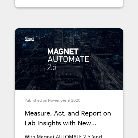
AUTOMATE in his lab and how it
benefited him.
Blogs
Published on November 9, 2020
Measure, Act, and Report on
Lab Insights with New
Dashboards in Magnet
With Magnet AUTOMATE 2.5 (and