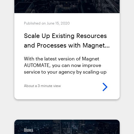
Published on June 15, 2020
Scale Up Existing Resources
and Processes with Magnet
AUTOMATE 2.2
With the latest version of Magnet
AUTOMATE, you can now improve
service to your agency by scaling-up
existing resources and processes
with the power
About a 3 minute view
of&nbsp;orchestration and
automation.&nbsp; Find out more
about Magnet AUTOMATE 2.2 below,
including how you can automate
more with mobile-capable workflows,
unlock capacity, improve service,
Blogs
save time &amp; costs, and ensure