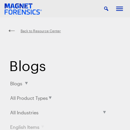
Back to Resource Center
Blogs