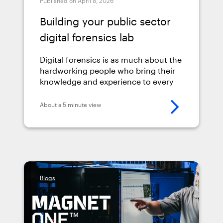
Published on April 8, 2026
Building your public sector
digital forensics lab
Digital forensics is as much about the
hardworking people who bring their
knowledge and experience to every
case as it is about the technology.
Having the right tools in place
About a 5 minute view
matters, but so do the processes,
physical setup, and training that
support them.
Blogs