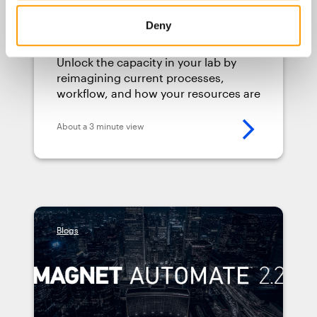
Tips to Improve Your Digital
Deny
Forensic Lab’s Efficiency
Unlock the capacity in your lab by
reimagining current processes,
workflow, and how your resources are
allocated. Here are four tips to get
you started.
About a 3 minute view
Blogs