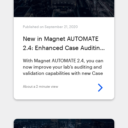
Published on September 21, 2020
New in Magnet AUTOMATE
2.4: Enhanced Case Auditing
& Validation Capabilities
With Magnet AUTOMATE 2.4, you can
now improve your lab’s auditing and
validation capabilities with new Case
Run Detail Summary and Log Files.
About a 2 minute view