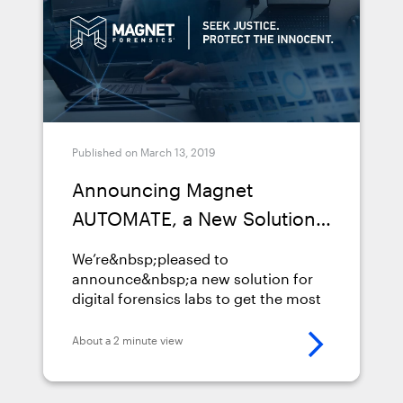
investigations-over-2x-faster-with-
the-new-magnet-automate-2-
0/">Continued</a>
Published on March 13, 2019
Announcing Magnet
AUTOMATE, a New Solution
to Help Labs to Complete
We’re&nbsp;pleased to
Investigations Faster
announce&nbsp;a new solution for
digital forensics labs to get the most
out of their forensics
tools:&nbsp;Magnet AUTOMATE.
About a 2 minute view
AUTOMATE allows labs to complete
their investigations faster by
powering a repeatable forensic