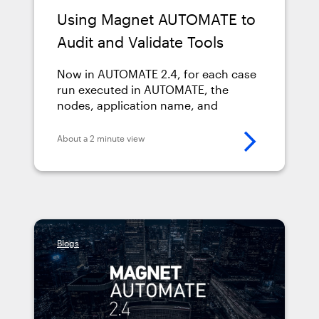
Using Magnet AUTOMATE to
Audit and Validate Tools
Now in AUTOMATE 2.4, for each case
run executed in AUTOMATE, the
nodes, application name, and
application version used for that
processing run are automatically
About a 2 minute view
recorded without any examiner
intervention or manual activity.
Blogs