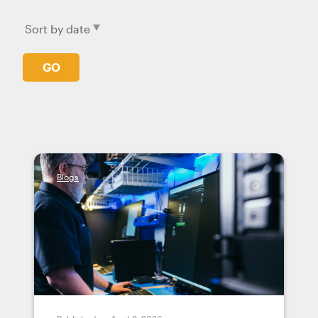
GO
Blogs