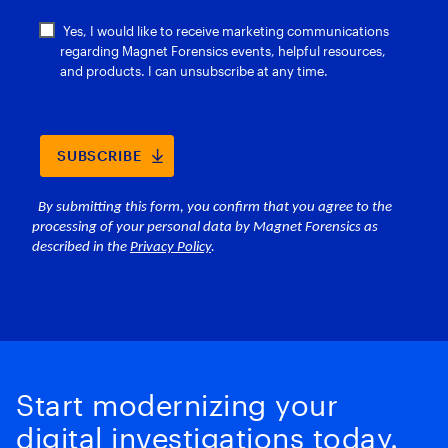
Start modernizing your
digital investigations today.