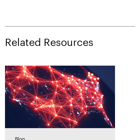
Related Resources
Blog