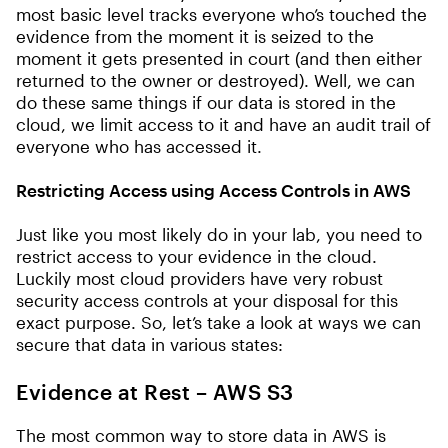
most basic level tracks everyone who’s touched the
evidence from the moment it is seized to the
moment it gets presented in court (and then either
returned to the owner or destroyed). Well, we can
do these same things if our data is stored in the
cloud, we limit access to it and have an audit trail of
everyone who has accessed it.
Restricting Access using Access Controls in AWS
Just like you most likely do in your lab, you need to
restrict access to your evidence in the cloud.
Luckily most cloud providers have very robust
security access controls at your disposal for this
exact purpose. So, let’s take a look at ways we can
secure that data in various states:
Evidence at Rest – AWS S3
The most common way to store data in AWS is