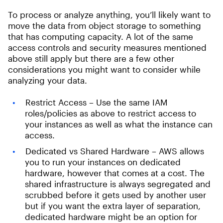
To process or analyze anything, you’ll likely want to
move the data from object storage to something
that has computing capacity. A lot of the same
access controls and security measures mentioned
above still apply but there are a few other
considerations you might want to consider while
analyzing your data.
Restrict Access – Use the same IAM
roles/policies as above to restrict access to
your instances as well as what the instance can
access.
Dedicated vs Shared Hardware – AWS allows
you to run your instances on dedicated
hardware, however that comes at a cost. The
shared infrastructure is always segregated and
scrubbed before it gets used by another user
but if you want the extra layer of separation,
dedicated hardware might be an option for