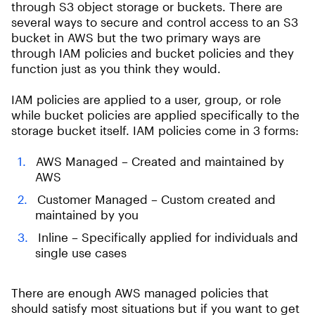
through S3 object storage or buckets. There are
several ways to secure and control access to an S3
bucket in AWS but the two primary ways are
through IAM policies and bucket policies and they
function just as you think they would.
IAM policies are applied to a user, group, or role
while bucket policies are applied specifically to the
storage bucket itself. IAM policies come in 3 forms:
AWS Managed – Created and maintained by
AWS
Customer Managed – Custom created and
maintained by you
Inline – Specifically applied for individuals and
single use cases
There are enough AWS managed policies that
should satisfy most situations but if you want to get