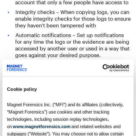
account that only a few people have access to
Integrity checks – When copying logs, you can
enable integrity checks for those logs to ensure
they haven’t been tampered with
Automatic notifications – Set up notifications
for any time the logs or the evidence are being
accessed by another user or used in a way that
goes against your desired purpose.
Cloud trail logs the following:
Identity of API caller
Cookie policy
Time of the API call
Source IP
Magnet Forensics Inc. (“MFI”) and its affiliates (collectively,
“Magnet Forensics”) use cookies and other tracking
Request parameters
technologies, including session replay technologies,
Response
on
www.magnetforensics.com
and related websites and
Additional metadata
subpages (“Website”). You may choose not to allow certain