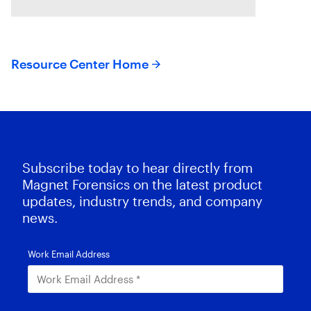
suspects or missing exculpatory
evidence .
Resource Center Home
Subscribe today to hear directly from
Magnet Forensics on the latest product
updates, industry trends, and company
news.