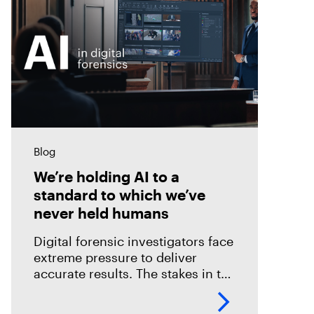
Blog
We’re holding AI to a
standard to which we’ve
never held humans
Digital forensic investigators face
extreme pressure to deliver
accurate results. The stakes in the
field are especially high; an error
could mean overlooking potential