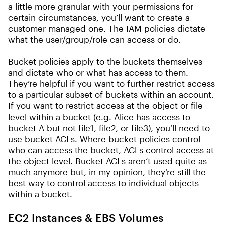
a little more granular with your permissions for
certain circumstances, you’ll want to create a
customer managed one. The IAM policies dictate
what the user/group/role can access or do.
Bucket policies apply to the buckets themselves
and dictate who or what has access to them.
They’re helpful if you want to further restrict access
to a particular subset of buckets within an account.
If you want to restrict access at the object or file
level within a bucket (e.g. Alice has access to
bucket A but not file1, file2, or file3), you’ll need to
use bucket ACLs. Where bucket policies control
who can access the bucket, ACLs control access at
the object level. Bucket ACLs aren’t used quite as
much anymore but, in my opinion, they’re still the
best way to control access to individual objects
within a bucket.
EC2 Instances & EBS Volumes