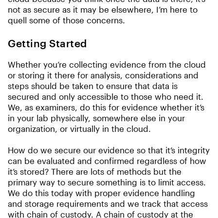
not as secure as it may be elsewhere, I’m here to
quell some of those concerns.
Getting Started
Whether you’re collecting evidence from the cloud
or storing it there for analysis, considerations and
steps should be taken to ensure that data is
secured and only accessible to those who need it.
We, as examiners, do this for evidence whether it’s
in your lab physically, somewhere else in your
organization, or virtually in the cloud.
How do we secure our evidence so that it’s integrity
can be evaluated and confirmed regardless of how
it’s stored? There are lots of methods but the
primary way to secure something is to limit access.
We do this today with proper evidence handling
and storage requirements and we track that access
with chain of custody. A chain of custody at the