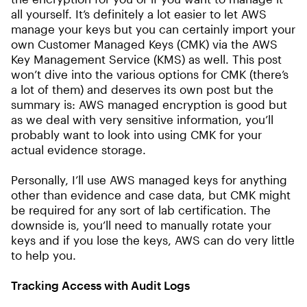
all yourself. It’s definitely a lot easier to let AWS
manage your keys but you can certainly import your
own Customer Managed Keys (CMK) via the AWS
Key Management Service (KMS) as well. This post
won’t dive into the various options for CMK (there’s
a lot of them) and deserves its own post but the
summary is: AWS managed encryption is good but
as we deal with very sensitive information, you’ll
probably want to look into using CMK for your
actual evidence storage.
Personally, I’ll use AWS managed keys for anything
other than evidence and case data, but CMK might
be required for any sort of lab certification. The
downside is, you’ll need to manually rotate your
keys and if you lose the keys, AWS can do very little
to help you.
Tracking Access with Audit Logs