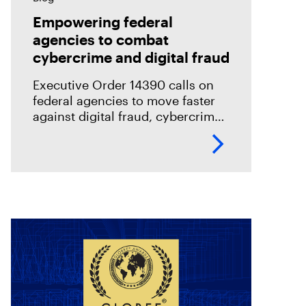
Empowering federal
agencies to combat
cybercrime and digital fraud
Executive Order 14390 calls on
federal agencies to move faster
against digital fraud, cybercrime,
and predatory schemes. Learn
how digital forensics helps teams
collect, analyze, and act on
evidence with