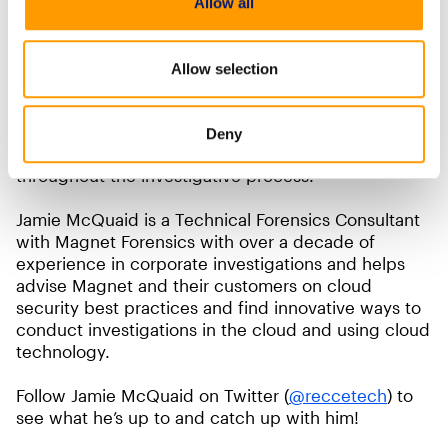
Allow all
to enhance your lab’s capabilities. As long as you
take the time to understand how it can be used and
secure your evidence just like you would secure it
Allow selection
in your physical lab, it can be a very valuable
addition to your toolkit. Securing data starts with
access controls and auditing allows us to ensure
Deny
the confidentiality and integrity are maintained
throughout the investigative process.
Jamie McQuaid is a Technical Forensics Consultant
with Magnet Forensics with over a decade of
experience in corporate investigations and helps
advise Magnet and their customers on cloud
security best practices and find innovative ways to
conduct investigations in the cloud and using cloud
technology.
Follow Jamie McQuaid on Twitter (
@reccetech
) to
see what he’s up to and catch up with him!