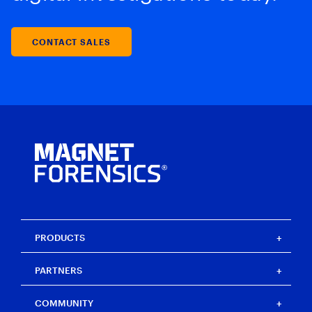
CONTACT SALES
PRODUCTS
Magnet One
PARTNERS
Magnet Axiom
Magnet Axiom Cyber
Strategic partners
COMMUNITY