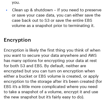
you.
Clean up & shutdown – If you need to preserve
or save your case data, you can either save the
case back out to S3 or save the entire EBS
volume as a snapshot prior to terminating it.
Encryption
Encryption is likely the first thing you think of when
you want to secure your data anywhere and AWS
has many options for encrypting your data at rest
for both S3 and EBS. By default, neither are
encrypted but you can turn on encryption when
either a bucket or EBS volume is created, or apply
encryption to the storage after it’s been created (for
EBS it’s a little more complicated where you need
to take a snapshot of a volume, encrypt it and use
the new snapshot but it’s fairly easy to do).