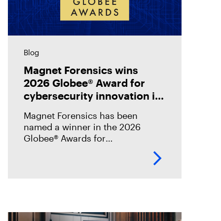
Blog
Magnet Forensics wins
2026 Globee® Award for
cybersecurity innovation in
incident analysis and
Magnet Forensics has been
response
named a winner in the 2026
Globee® Awards for
Cybersecurity, recognized for its
innovation and leadership in
forensic-grade remote incident
analysis and response.