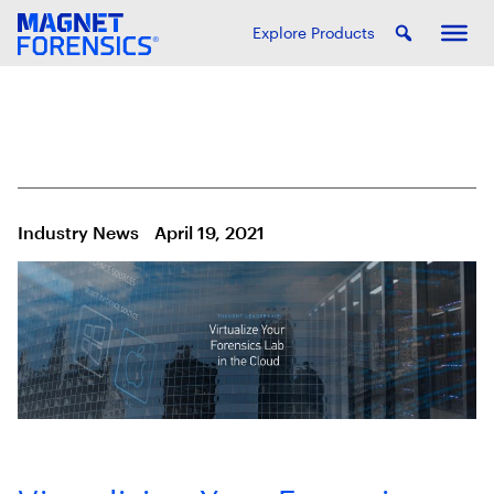
Explore Products
Industry News
April 19, 2021