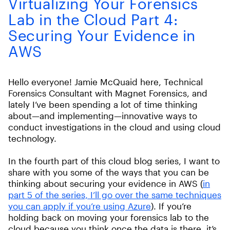
Virtualizing Your Forensics
Lab in the Cloud Part 4:
Securing Your Evidence in
AWS
Hello everyone! Jamie McQuaid here, Technical
Forensics Consultant with Magnet Forensics, and
lately I’ve been spending a lot of time thinking
about—and implementing—innovative ways to
conduct investigations in the cloud and using cloud
technology.
In the fourth part of this cloud blog series, I want to
share with you some of the ways that you can be
thinking about securing your evidence in AWS (
in
part 5 of the series, I’ll go over the same techniques
you can apply if you’re using Azure
). If you’re
holding back on moving your forensics lab to the
cloud because you think once the data is there, it’s