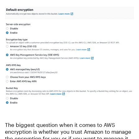
The biggest question when it comes to AWS
encryption is whether you trust Amazon to manage
the encryption for you or if you want to manage it