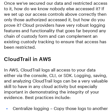
Once we’ve secured our data and restricted access
to it, how do we know nobody else accessed it? If
we set up our access controls above correctly then
only those authorized accessed it, but how do you
prove it? Cloud providers have very robust logging
features and functionality that goes far beyond any
chain of custody form and can complement an
existing custody tracking to ensure that access has
been restricted.
CloudTrail in AWS
In AWS, CloudTrail logs all access to your data
either via the console, CLI, or SDK. Logging, saving,
and analyzing CloudTrail logs can be a very valuable
skill to have in any cloud activity but especially
important in demonstrating the integrity of your
evidence. Best practices include:
Centralize logging – Copy those logs to another