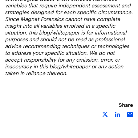
variables that require independent assessment and
strategies designed for each specific circumstance.
Since Magnet Forensics cannot have complete
insight into all variables involved in a specific
situation, this blog/whitepaper is for informational
purposes and should not be read as professional
advice recommending techniques or technologies
to address your specific situation. We do not
accept responsibility for any omission, error, or
inaccuracy in this blog/whitepaper or any action
taken in reliance thereon.
Share