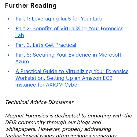
Further Reading
Part 1: Leveraging IaaS for
Your
Lab
Part 2: Benefits of Virtualizing Your
F
orensics
Lab
Part 3: Let’s Get Practical
Part 5: Securing Your Evidence in Microsoft
Azure
A Practical Guide to Virtualizing Your Forensics
Workstation: Setting Up an Amazon EC2
Instance for AXIOM Cyber
Technical Advice Disclaimer
Magnet Forensics is dedicated to engaging with the
DFIR community through our blogs and
whitepapers. However, properly addressing
technological issues often includes numerous