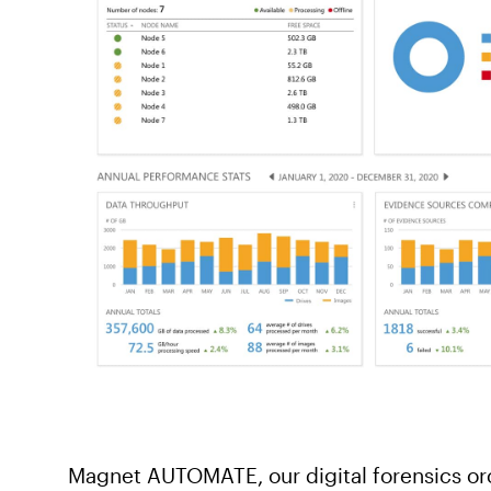
Magnet AUTOMATE, our digital forensics or