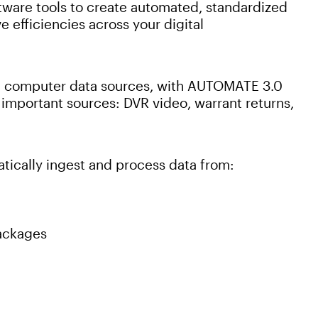
ftware tools to create automated, standardized
 efficiencies across your digital
and computer data sources, with AUTOMATE 3.0
important sources: DVR video, warrant returns,
ically ingest and process data from:
packages