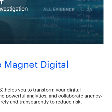
 Magnet Digital
) helps you to transform your digital
age powerful analytics, and collaborate agency-
rely and transparently to reduce risk.