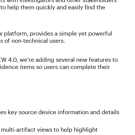
to help them quickly and easily find the
 platform, provides a simple yet powerful
s of non-technical users.
W 4.0, we’re adding several new features to
vidence items so users can complete their
s key source device information and details
multi-artifact views to help highlight