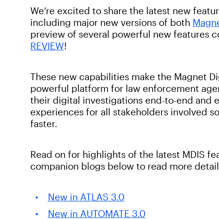
We’re excited to share the latest new featur
including major new versions of both
Magn
preview of several powerful new features c
REVIEW
!
These new capabilities make the Magnet Dig
powerful platform for law enforcement age
their digital investigations end-to-end and
experiences for all stakeholders involved so
faster.
Read on for highlights of the latest MDIS fe
companion blogs below to read more detail
New in ATLAS 3.0
New in AUTOMATE 3.0