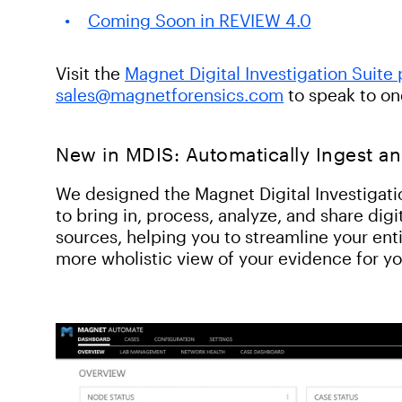
Coming Soon in REVIEW 4.0
Visit the
Magnet Digital Investigation Suite
sales@magnetforensics.com
to speak to on
New in MDIS: Automatically Ingest a
We designed the Magnet Digital Investigatio
to bring in, process, analyze, and share dig
sources, helping you to streamline your enti
more wholistic view of your evidence for y