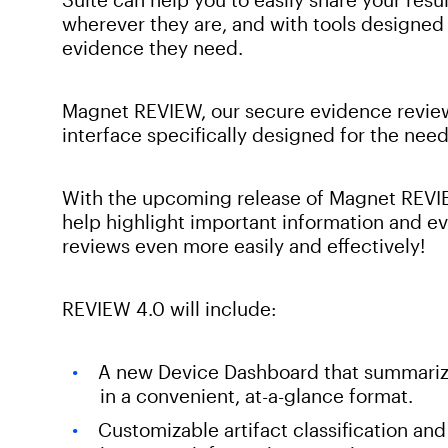
wherever they are, and with tools designed 
evidence they need.
Magnet REVIEW, our secure evidence review
interface specifically designed for the need
With the upcoming release of Magnet REVIE
help highlight important information and e
reviews even more easily and effectively!
REVIEW 4.0 will include:
A new Device Dashboard that summarize
in a convenient, at-a-glance format.
Customizable artifact classification and 