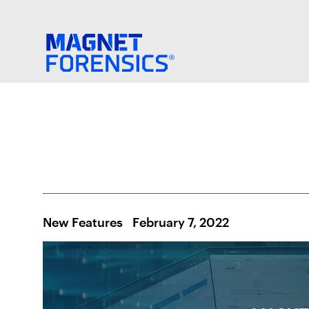
New Features
February 7, 2022