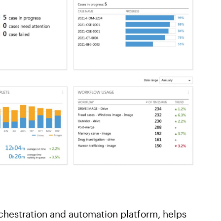
chestration and automation platform, helps