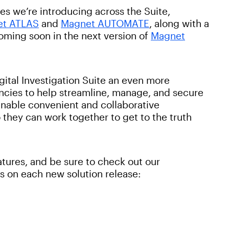
es we’re introducing across the Suite,
et ATLAS
and
Magnet AUTOMATE
, along with a
oming soon in the next version of
Magnet
ital Investigation Suite an even more
ncies to help streamline, manage, and secure
 enable convenient and collaborative
 they can work together to get to the truth
atures, and be sure to check out our
s on each new solution release: