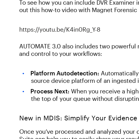
To see how you can include DVR Examiner
out this how-to video with Magnet Forensic
https://youtu.be/K4in0Rg_Y-8
AUTOMATE 3.0 also includes two powerful n
and control to your workflows:
Platform Autodetection:
Automatically 
source device platform of an ingested
Process Next:
When you receive a high-p
the top of your queue without disruptin
New in MDIS: Simplify Your Evidence
Once you’ve processed and analyzed your da
Suite can help you to easily share your resu