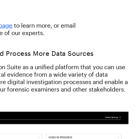
 page
to learn more, or email
e of our experts.
nd Process More Data Sources
n Suite as a unified platform that you can use
ital evidence from a wide variety of data
re digital investigation processes and enable a
our forensic examiners and other stakeholders.