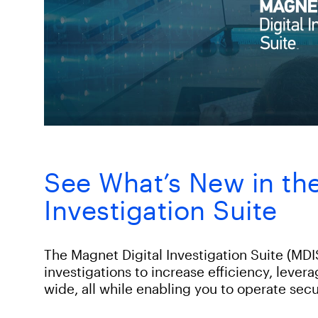
See What’s New in the
Investigation Suite
The Magnet Digital Investigation Suite (MDIS
investigations to increase efficiency, lever
wide, all while enabling you to operate secu