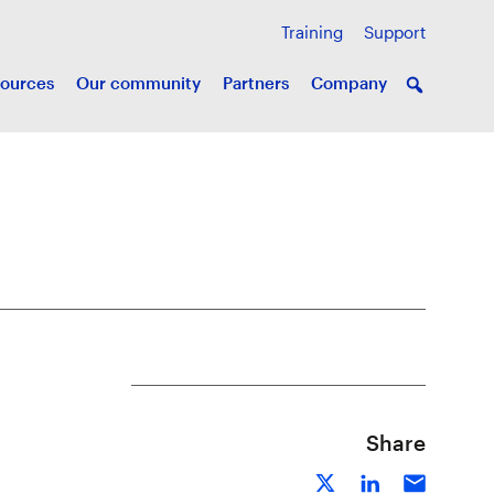
Training
Support
ources
Our community
Partners
Company
Share