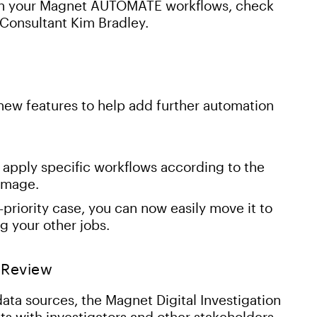
 in your Magnet AUTOMATE workflows, check
 Consultant Kim Bradley.
ew features to help add further automation
apply specific workflows according to the
 image.
riority case, you can now easily move it to
g your other jobs.
 Review
ta sources, the Magnet Digital Investigation
lts with investigators and other stakeholders