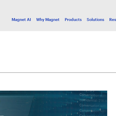
Magnet AI
Why Magnet
Products
Solutions
Res