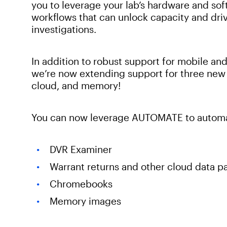
you to leverage your lab’s hardware and so
workflows that can unlock capacity and drive
investigations.
In addition to robust support for mobile 
we’re now extending support for three new 
cloud, and memory!
You can now leverage AUTOMATE to automat
DVR Examiner
Warrant returns and other cloud data 
Chromebooks
Memory images