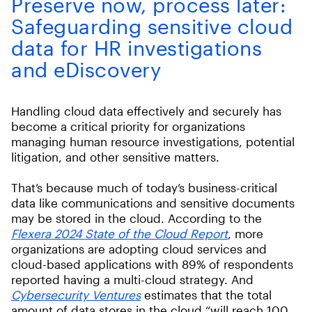
Preserve now, process later:
Safeguarding sensitive cloud
data for HR investigations
and eDiscovery
Handling cloud data effectively and securely has
become a critical priority for organizations
managing human resource investigations, potential
litigation, and other sensitive matters.
That’s because much of today’s business-critical
data like communications and sensitive documents
may be stored in the cloud. According to the
Flexera 2024 State of the Cloud Report
, more
organizations are adopting cloud services and
cloud-based applications with 89% of respondents
reported having a multi-cloud strategy. And
Cybersecurity Ventures
estimates that the total
amount of data stores in the cloud “will reach 100