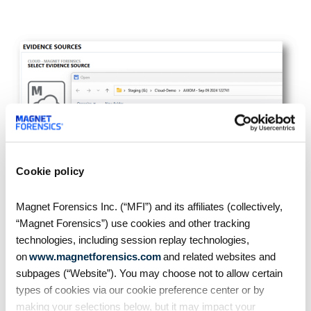
Cookie policy
Magnet Forensics Inc. (“MFI”) and its affiliates (collectively,
Additional resources
“Magnet Forensics”) use cookies and other tracking
technologies, including session replay technologies,
Understand how to work with HR on sensitive
on
www.magnetforensics.com
and related websites and
employee investigations in the white paper
subpages (“Website”). You may choose not to allow certain
“
Employee misconduct: The great threat – How
types of cookies via our cookie preference center or by
to keep your business safe and productive
”
making your selections below, but it may impact your