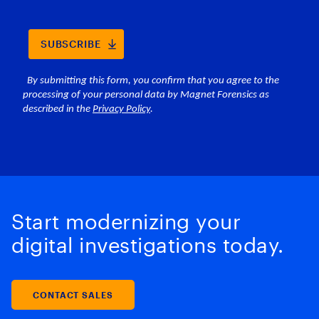
Start modernizing your
digital investigations today.
CONTACT SALES