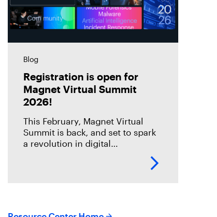
Blog
Registration is open for
Magnet Virtual Summit
2026!
This February, Magnet Virtual
Summit is back, and set to spark
a revolution in digital
investigations. We are going
through an incredible
transformation period, and this is
your chance to
Resource Center Home