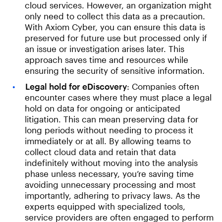
cloud services. However, an organization might
only need to collect this data as a precaution.
With Axiom Cyber, you can ensure this data is
preserved for future use but processed only if
an issue or investigation arises later. This
approach saves time and resources while
ensuring the security of sensitive information.
Legal hold for eDiscovery
: Companies often
encounter cases where they must place a legal
hold on data for ongoing or anticipated
litigation. This can mean preserving data for
long periods without needing to process it
immediately or at all. By allowing teams to
collect cloud data and retain that data
indefinitely without moving into the analysis
phase unless necessary, you’re saving time
avoiding unnecessary processing and most
importantly, adhering to privacy laws. As the
experts equipped with specialized tools,
service providers are often engaged to perform