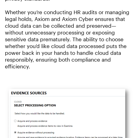
Whether you’re conducting HR audits or managing
legal holds, Axiom and Axiom Cyber ensures that
cloud data can be collected and preserved—
without unnecessary processing or exposing
sensitive data prematurely. The ability to choose
whether you’d like cloud data processed puts the
power back in your hands to handle cloud data
responsibly, ensuring both compliance and
efficiency.