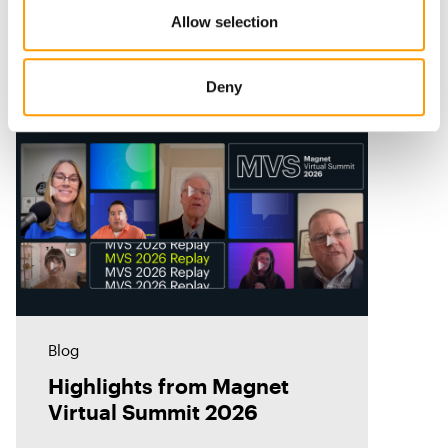
Allow selection
Related Resources
Deny
Blog
Highlights from Magnet
Virtual Summit 2026