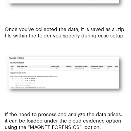
Once you’ve collected the data, it is saved as a .zip
file within the folder you specify during case setup.
If the need to process and analyze the data arises,
it can be loaded under the cloud evidence option
using the “MAGNET FORENSICS” option.