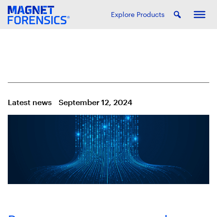
Explore Products
Latest news
September 12, 2024