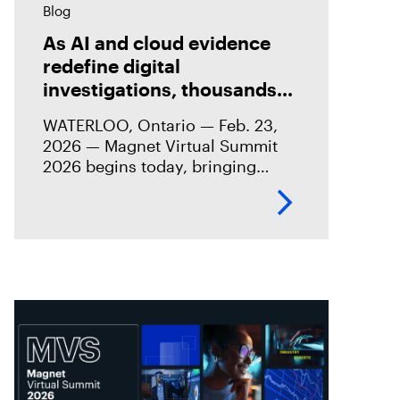
Blog
As AI and cloud evidence
redefine digital
investigations, thousands
gather for Magnet Virtual
WATERLOO, Ontario — Feb. 23,
Summit 2026
2026 — Magnet Virtual Summit
2026 begins today, bringing
together thousands of digital
investigation professionals from
around the world at a time of
significant change