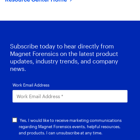
Subscribe today to hear directly from
Magnet Forensics on the latest product
updates, industry trends, and company
news.