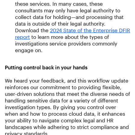
these services. In many cases, these
consultants may only have legal authority to
collect data for holding—and processing that
data is outside of their legal authority.
Download the
2024 State of the Enterprise DFIR
report
to learn more about the types of
investigations service providers commonly
engage on.
Putting control back in your hands
We heard your feedback, and this workflow update
reinforces our commitment to providing flexible,
user-driven solutions that meet the diverse needs of
handling sensitive data for a variety of different
investigation types. By giving you control over
when and how to process cloud data, it enhances
your ability to navigate complex legal and HR
landscapes while adhering to strict compliance and
privacy standards.