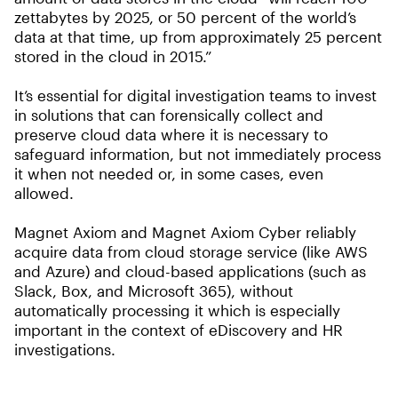
zettabytes by 2025, or 50 percent of the world’s
data at that time, up from approximately 25 percent
stored in the cloud in 2015.”
It’s essential for digital investigation teams to invest
in solutions that can forensically collect and
preserve cloud data where it is necessary to
safeguard information, but not immediately process
it when not needed or, in some cases, even
allowed.
Magnet Axiom and Magnet Axiom Cyber reliably
acquire data from cloud storage service (like AWS
and Azure) and cloud-based applications (such as
Slack, Box, and Microsoft 365), without
automatically processing it which is especially
important in the context of eDiscovery and HR
investigations.