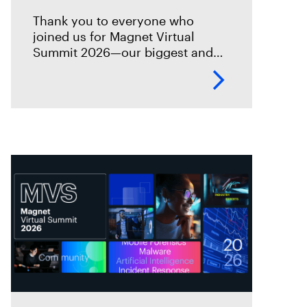
Thank you to everyone who
joined us for Magnet Virtual
Summit 2026—our biggest and
best Virtual Summit yet! This
year’s event brought together
thousands of investigators,
examiners, prosecutors, and
industry