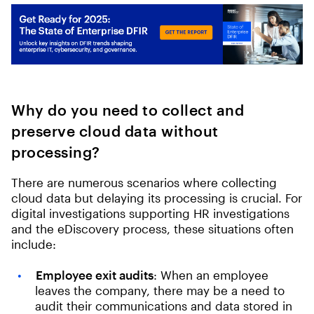
Why do you need to collect and
preserve cloud data without
processing?
There are numerous scenarios where collecting
cloud data but delaying its processing is crucial. For
digital investigations supporting HR investigations
and the eDiscovery process, these situations often
include:
Employee exit audits
: When an employee
leaves the company, there may be a need to
audit their communications and data stored in