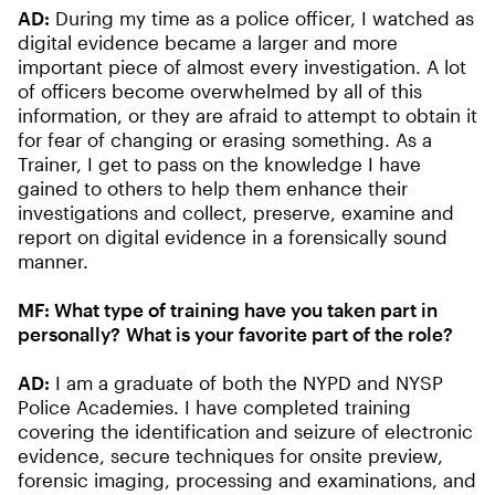
AD:
During my time as a police officer, I watched as
digital evidence became a larger and more
important piece of almost every investigation. A lot
of officers become overwhelmed by all of this
information, or they are afraid to attempt to obtain it
for fear of changing or erasing something. As a
Trainer, I get to pass on the knowledge I have
gained to others to help them enhance their
investigations and collect, preserve, examine and
report on digital evidence in a forensically sound
manner.
MF:
What type of training have you taken part in
personally? What is your favorite part of the role?
AD:
I am a graduate of both the NYPD and NYSP
Police Academies. I have completed training
covering the identification and seizure of electronic
evidence, secure techniques for onsite preview,
forensic imaging, processing and examinations, and