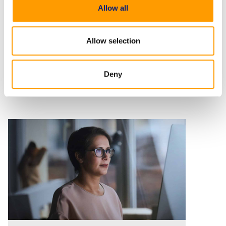
Allow all
Allow selection
Deny
Related Resources