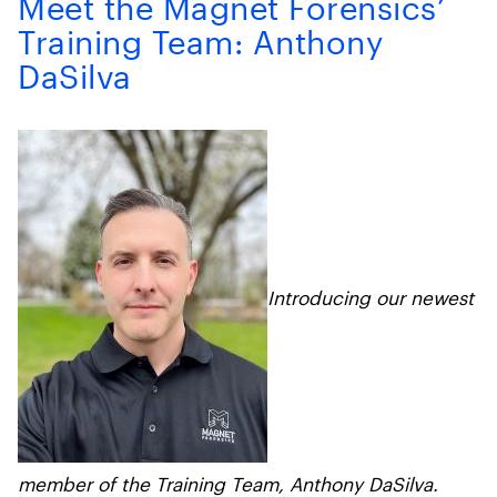
Meet the Magnet Forensics’
Training Team: Anthony
DaSilva
Introducing our newest
member of the Training Team, Anthony DaSilva.