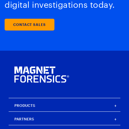
digital investigations today.
CONTACT SALES
PRODUCTS
Magnet One
PARTNERS
Magnet Axiom