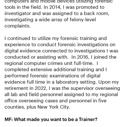
computers and mobile devices utilizing forensic
tools in the field. In 2014, I was promoted to
investigator and was assigned to a back room,
investigating a wide array of felony-level
complaints.
I continued to utilize my forensic training and
experience to conduct forensic investigations on
digital evidence connected to investigations I was
conducted or assisting with. In 2016, I joined the
regional computer crimes unit full-time. I
completed extensive additional training and I
performed forensic examinations of digital
evidence full time in a laboratory setting. Upon my
retirement in 2022, I was the supervisor overseeing
all lab and field personnel assigned to my regional
office overseeing cases and personnel in five
counties, plus New York City.
MF:
What made you want to be a Trainer?