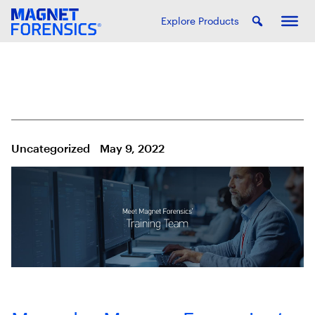
Explore Products
Uncategorized
May 9, 2022