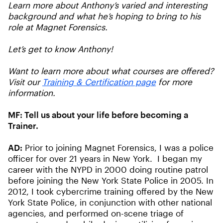
Learn more about Anthony’s varied and interesting
background and what he’s hoping to bring to his
role at Magnet Forensics.
Let’s get to know Anthony!
Want to learn more about what courses are offered?
Visit our
Training & Certification page
for more
information.
MF:
Tell us about your life before becoming a
Trainer.
AD:
Prior to joining Magnet Forensics, I was a police
officer for over 21 years in New York. I began my
career with the NYPD in 2000 doing routine patrol
before joining the New York State Police in 2005. In
2012, I took cybercrime training offered by the New
York State Police, in conjunction with other national
agencies, and performed on-scene triage of