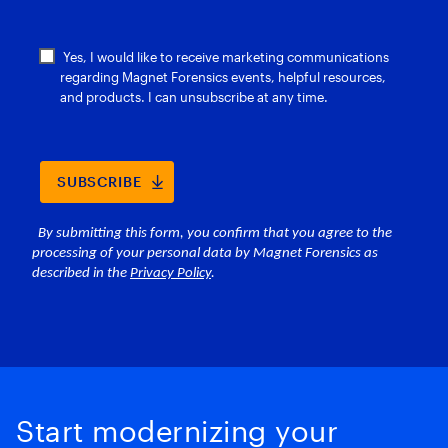
Start modernizing your