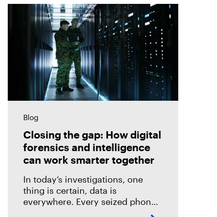
Blog
Closing the gap: How digital
forensics and intelligence
can work smarter together
In today’s investigations, one
thing is certain, data is
everywhere. Every seized phone,
laptop, or cloud account holds a