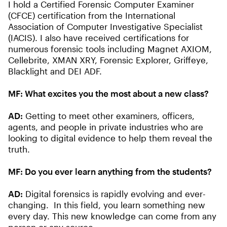
I hold a Certified Forensic Computer Examiner
(CFCE) certification from the International
Association of Computer Investigative Specialist
(IACIS). I also have received certifications for
numerous forensic tools including Magnet AXIOM,
Cellebrite, XMAN XRY, Forensic Explorer, Griffeye,
Blacklight and DEI ADF.
MF:
What excites you the most about a new class?
AD:
Getting to meet other examiners, officers,
agents, and people in private industries who are
looking to digital evidence to help them reveal the
truth.
MF:
Do you ever learn anything from the students?
AD:
Digital forensics is rapidly evolving and ever-
changing. In this field, you learn something new
every day. This new knowledge can come from any