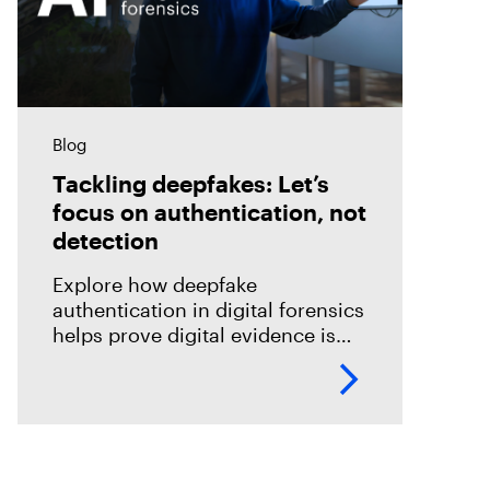
Blog
Tackling deepfakes: Let’s
focus on authentication, not
detection
Explore how deepfake
authentication in digital forensics
helps prove digital evidence is
real, not just detect fakes.