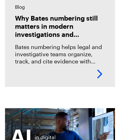
Blog
Why Bates numbering still
matters in modern
investigations and
eDiscovery
Bates numbering helps legal and
investigative teams organize,
track, and cite evidence with
confidence. See how Magnet
Axiom Cyber supports defensible
eDiscovery workflows with
customizable Bates numbering
during PDF exports.