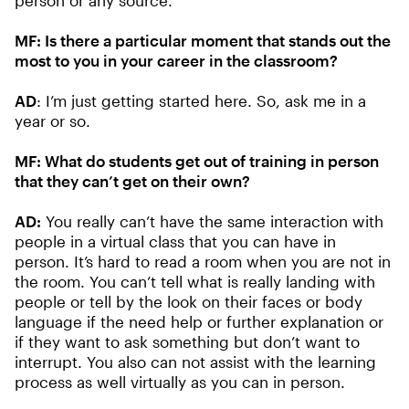
person or any source.
MF:
Is there a particular moment that stands out the
most to you in your career in the classroom?
AD
: I’m just getting started here. So, ask me in a
year or so.
MF:
What do students get out of training in person
that they can’t get on their own?
AD:
You really can’t have the same interaction with
people in a virtual class that you can have in
person. It’s hard to read a room when you are not in
the room. You can’t tell what is really landing with
people or tell by the look on their faces or body
language if the need help or further explanation or
if they want to ask something but don’t want to
interrupt. You also can not assist with the learning
process as well virtually as you can in person.