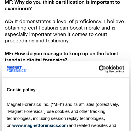
MF:
Why do you think certification is important to
examiners?
AD:
It demonstrates a level of proficiency. I believe
obtaining certifications can boost morale and is
especially important when it comes to court
proceedings and testimony.
MF:
How do you manage to keep up on the latest
trends in digital forensics?
AD:
Keeping up on certifications, reading blogs,
and taking part in examiner list servs and private
boards.
Cookie policy
MF:
What trends do you see coming down the
pipeline in digital forensics?
Magnet Forensics Inc. (“MFI”) and its affiliates (collectively,
“Magnet Forensics”) use cookies and other tracking
AD: Cloud, cloud, and more cloud data.
technologies, including session replay technologies,
on
www.magnetforensics.com
and related websites and
Thank you, Anthony! Welcome to the Training team