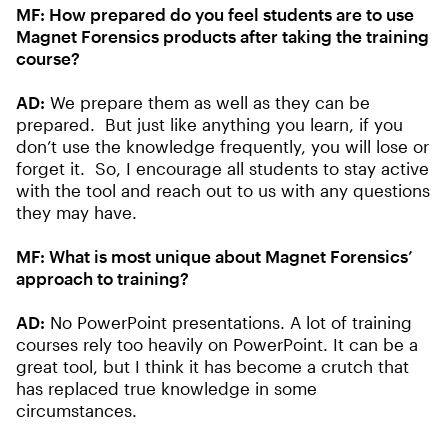
MF:
How prepared do you feel students are to use
Magnet Forensics products after taking the training
course?
AD:
We prepare them as well as they can be
prepared. But just like anything you learn, if you
don’t use the knowledge frequently, you will lose or
forget it. So, I encourage all students to stay active
with the tool and reach out to us with any questions
they may have.
MF:
What is most unique about Magnet Forensics’
approach to training?
AD:
No PowerPoint presentations. A lot of training
courses rely too heavily on PowerPoint. It can be a
great tool, but I think it has become a crutch that
has replaced true knowledge in some
circumstances.