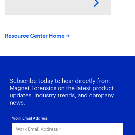
potential goldmine of
information. While digital
forensics teams work tirelessly to
Resource Center Home
Subscribe today to hear directly from
Magnet Forensics on the latest product
updates, industry trends, and company
news.