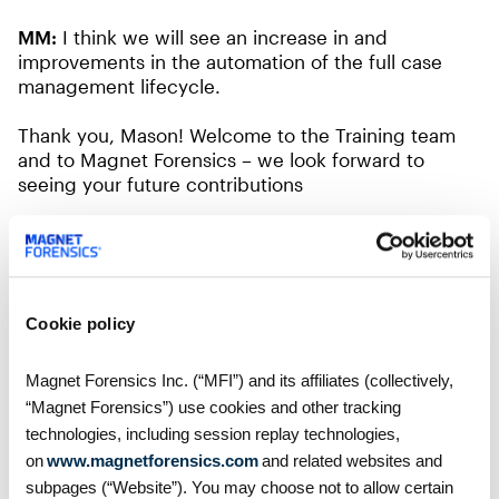
MM:
I think we will see an increase in and
improvements in the automation of the full case
management lifecycle.
Thank you, Mason! Welcome to the Training team
and to Magnet Forensics – we look forward to
seeing your future contributions
Click here to go to the
Magnet Forensics Training
and Certification Portal
.
Cookie policy
Share
Magnet Forensics Inc. (“MFI”) and its affiliates (collectively,
“Magnet Forensics”) use cookies and other tracking
technologies, including session replay technologies,
on
www.magnetforensics.com
and related websites and
subpages (“Website”). You may choose not to allow certain