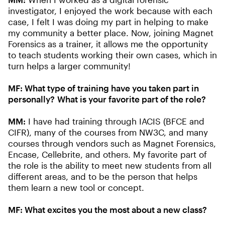
investigator, I enjoyed the work because with each
case, I felt I was doing my part in helping to make
my community a better place. Now, joining Magnet
Forensics as a trainer, it allows me the opportunity
to teach students working their own cases, which in
turn helps a larger community!
MF: What type of training have you taken part in
personally? What is your favorite part of the role?
MM:
I have had training through IACIS (BFCE and
CIFR), many of the courses from NW3C, and many
courses through vendors such as Magnet Forensics,
Encase, Cellebrite, and others. My favorite part of
the role is the ability to meet new students from all
different areas, and to be the person that helps
them learn a new tool or concept.
MF: What excites you the most about a new class?