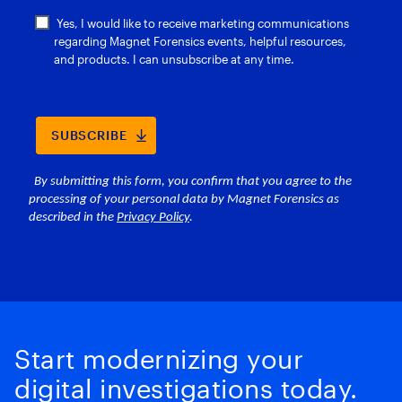
Start modernizing your
digital investigations today.