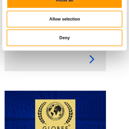
Empowering federal
agencies to combat
Allow selection
cybercrime and digital fraud
Executive Order 14390 calls on
Deny
federal agencies to move faster
against digital fraud, cybercrime,
and predatory schemes. Learn
how digital forensics helps teams
collect, analyze, and act on
evidence with