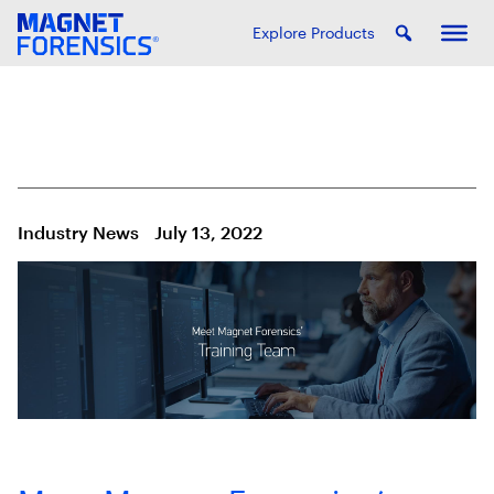
Explore Products
Industry News
July 13, 2022