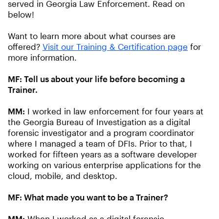
served in Georgia Law Enforcement. Read on
below!
Want to learn more about what courses are
offered?
Visit our Training & Certification page
for
more information.
MF: Tell us about your life before becoming a
Trainer.
MM:
I worked in law enforcement for four years at
the Georgia Bureau of Investigation as a digital
forensic investigator and a program coordinator
where I managed a team of DFIs. Prior to that, I
worked for fifteen years as a software developer
working on various enterprise applications for the
cloud, mobile, and desktop.
MF: What made you want to be a Trainer?
MM:
When I worked as a digital forensic