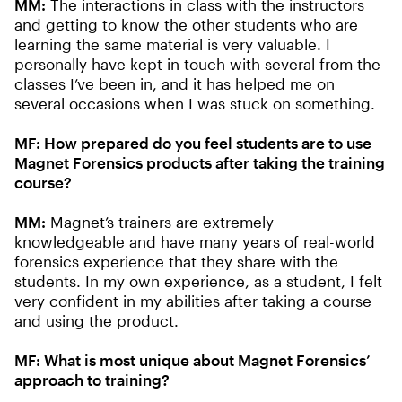
MM:
The interactions in class with the instructors
and getting to know the other students who are
learning the same material is very valuable. I
personally have kept in touch with several from the
classes I’ve been in, and it has helped me on
several occasions when I was stuck on something.
MF: How prepared do you feel students are to use
Magnet Forensics products after taking the training
course?
MM:
Magnet’s trainers are extremely
knowledgeable and have many years of real-world
forensics experience that they share with the
students. In my own experience, as a student, I felt
very confident in my abilities after taking a course
and using the product.
MF: What is most unique about Magnet Forensics’
approach to training?