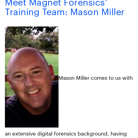
Meet Magnet Forensics’
Training Team: Mason Miller
Mason Miller comes to us with
an extensive digital forensics background, having