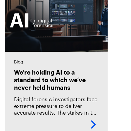
Blog
We’re holding AI to a
standard to which we’ve
never held humans
Digital forensic investigators face
extreme pressure to deliver
accurate results. The stakes in the
field are especially high; an error
could mean overlooking potential