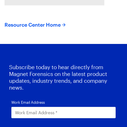
suspects or missing exculpatory
evidence .
Resource Center Home
Subscribe today to hear directly from
Magnet Forensics on the latest product
updates, industry trends, and company
news.