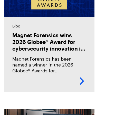
Blog
Magnet Forensics wins
2026 Globee® Award for
cybersecurity innovation in
incident analysis and
Magnet Forensics has been
response
named a winner in the 2026
Globee® Awards for
Cybersecurity, recognized for its
innovation and leadership in
forensic-grade remote incident
analysis and response.