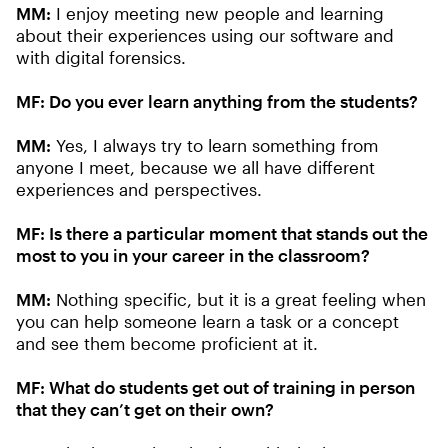
MM:
I enjoy meeting new people and learning
about their experiences using our software and
with digital forensics.
MF: Do you ever learn anything from the students?
MM:
Yes, I always try to learn something from
anyone I meet, because we all have different
experiences and perspectives.
MF: Is there a particular moment that stands out the
most to you in your career in the classroom?
MM:
Nothing specific, but it is a great feeling when
you can help someone learn a task or a concept
and see them become proficient at it.
MF: What do students get out of training in person
that they can’t get on their own?