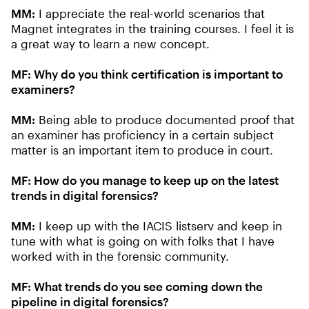
MM:
I appreciate the real-world scenarios that
Magnet integrates in the training courses. I feel it is
a great way to learn a new concept.
MF: Why do you think certification is important to
examiners?
MM:
Being able to produce documented proof that
an examiner has proficiency in a certain subject
matter is an important item to produce in court.
MF: How do you manage to keep up on the latest
trends in digital forensics?
MM:
I keep up with the IACIS listserv and keep in
tune with what is going on with folks that I have
worked with in the forensic community.
MF: What trends do you see coming down the
pipeline in digital forensics?