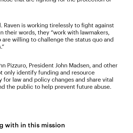
. Raven is working tirelessly to fight against
 in their words, they “work with lawmakers,
are willing to challenge the status quo and
s.”
n Pizzuro, President John Madsen, and other
ot only identify funding and resource
 for law and policy changes and share vital
d the public to help prevent future abuse.
g with in this mission