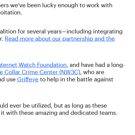
rtners we’ve been lucky enough to work with
loitation.
lition for several years—including integrating
r.
Read more about our partnership and the
nternet Watch Foundation
, and have had a long-
te Collar Crime Center (NW3C)
, who are
and use
Griffeye
to help in the battle against
uld ever be utilized, but as long as these
ht it with these amazing and dedicated teams.