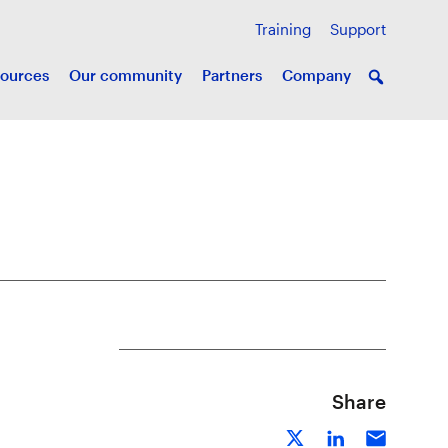
Training
Support
ources
Our community
Partners
Company
Share