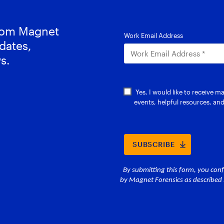
from Magnet
dates,
s.