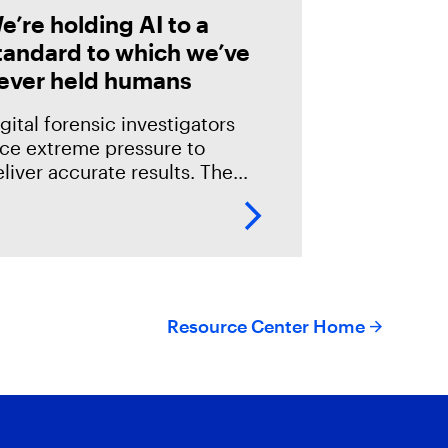
e’re holding AI to a
tandard to which we’ve
ever held humans
gital forensic investigators
ace extreme pressure to
liver accurate results. The
akes in the field are especially
igh; an error could mean
verlooking potential suspects
r missing exculpatory evidence
Resource Center Home