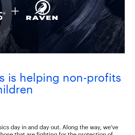
is helping non-profits
hildren
sics day in and day out. Along the way, we’ve
hose that are fighting for the protection of