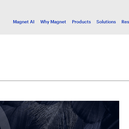
Magnet AI
Why Magnet
Products
Solutions
Res