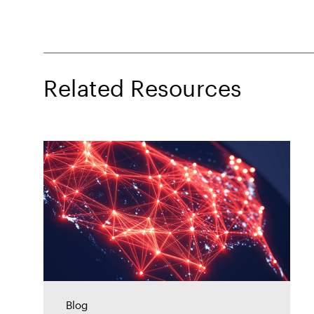
Related Resources
Blog