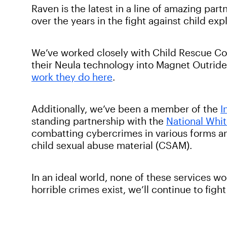
Raven is the latest in a line of amazing pa
over the years in the fight against child exp
We’ve worked closely with Child Rescue Coa
their Neula technology into Magnet Outride
work they do here
.
Additionally, we’ve been a member of the
I
standing partnership with the
National Whi
combatting cybercrimes in various forms 
child sexual abuse material (CSAM).
In an ideal world, none of these services wo
horrible crimes exist, we’ll continue to fig