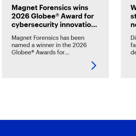
Magnet Forensics wins
W
2026 Globee® Award for
s
cybersecurity innovation
n
in incident analysis and
Magnet Forensics has been
Di
response
named a winner in the 2026
f
Globee® Awards for
de
Cybersecurity, recognized for
st
its innovation and leadership in
h
forensic-grade remote incident
o
analysis and response.
o
.