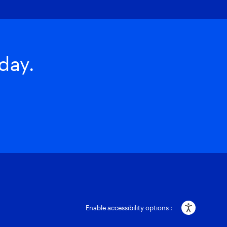
day.
Enable accessibility options :