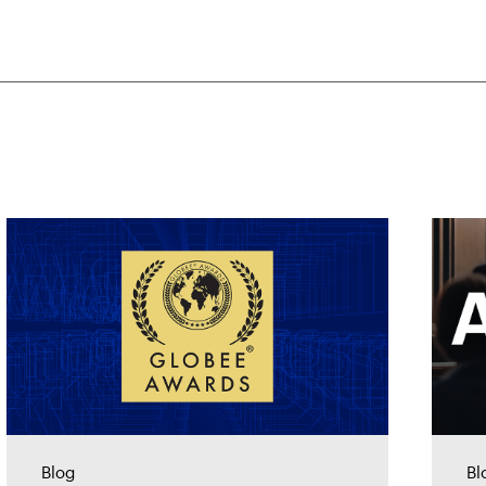
Blog
Bl