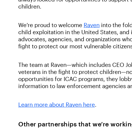
children.
We’re proud to welcome
Raven
into the fold
child exploitation in the United States, and
advocates, agencies, and organizations who 
fight to protect our most vulnerable citizen
The team at Raven—which includes CEO Joh
veterans in the fight to protect children—n
opportunities for ICAC programs, they lobby
information to law enforcement agencies an
Learn more about Raven here
.
Other partnerships that we’re workin