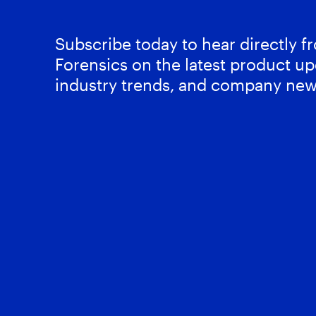
Subscribe today to hear directly 
Forensics on the latest product up
industry trends, and company new