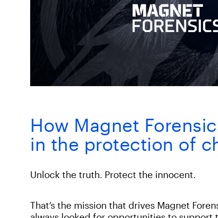
How Magnet Forensics 
in the protection of c
Unlock the truth. Protect the innocent.
That’s the mission that drives Magnet Foren
always looked for opportunities to support t