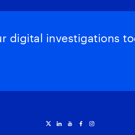
 digital investigations to