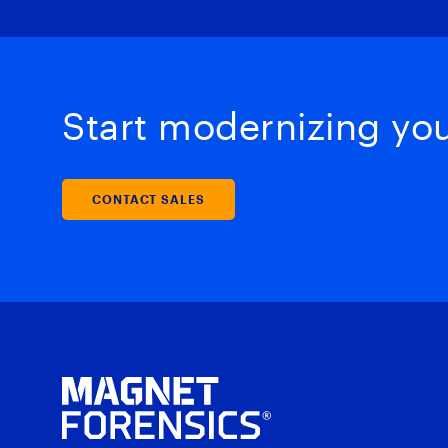
Start modernizing your
CONTACT SALES