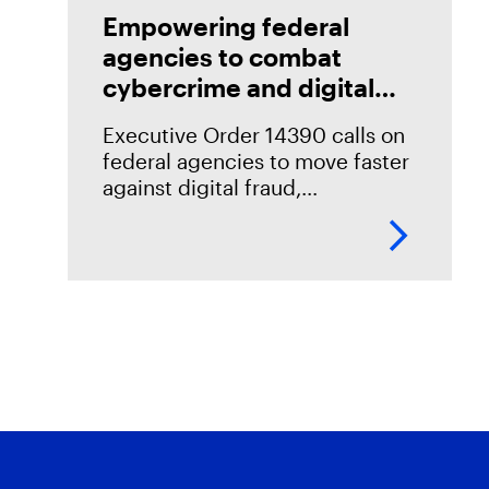
Empowering federal
agencies to combat
cybercrime and digital
fraud
Executive Order 14390 calls on
federal agencies to move faster
against digital fraud,
cybercrime, and predatory
schemes. Learn how digital
forensics helps teams collect,
analyze, and act on evidence
with