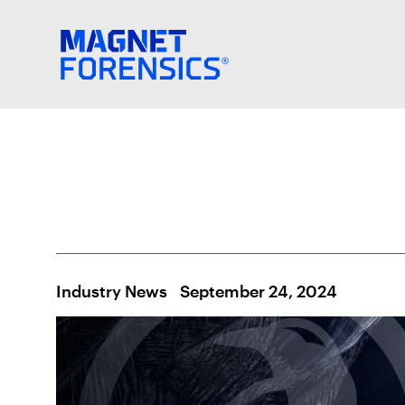
Industry News
September 24, 2024