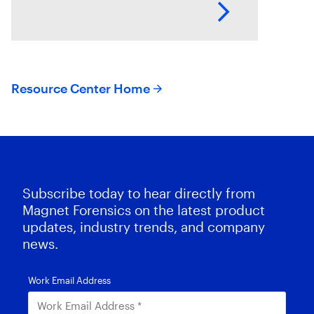
endpoints and their operating
systems.
Resource Center Home
Subscribe today to hear directly from
Magnet Forensics on the latest product
updates, industry trends, and company
news.