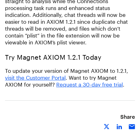
straight to analysis while the Connections
processing task runs and enhanced status
indication. Additionally, chat threads will now be
easier to read in AXIOM 1.2.1 since duplicate chat
threads will be removed, and files which don’t
contain “plist” in the file extension will now be
viewable in AXIOM’s plist viewer.
Try Magnet AXIOM 1.2.1 Today
To update your version of Magnet AXIOM to 1.2.1,
visit the Customer Portal
. Want to try Magnet
AXIOM for yourself?
Request a 30-day free trial
.
Share