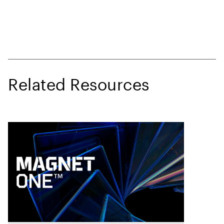
Related Resources