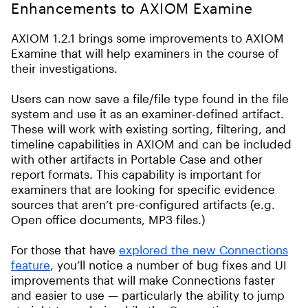
Enhancements to AXIOM Examine
AXIOM 1.2.1 brings some improvements to AXIOM
Examine that will help examiners in the course of
their investigations.
Users can now save a file/file type found in the file
system and use it as an examiner-defined artifact.
These will work with existing sorting, filtering, and
timeline capabilities in AXIOM and can be included
with other artifacts in Portable Case and other
report formats. This capability is important for
examiners that are looking for specific evidence
sources that aren’t pre-configured artifacts (e.g.
Open office documents, MP3 files.)
For those that have
explored the new Connections
feature
, you’ll notice a number of bug fixes and UI
improvements that will make Connections faster
and easier to use — particularly the ability to jump