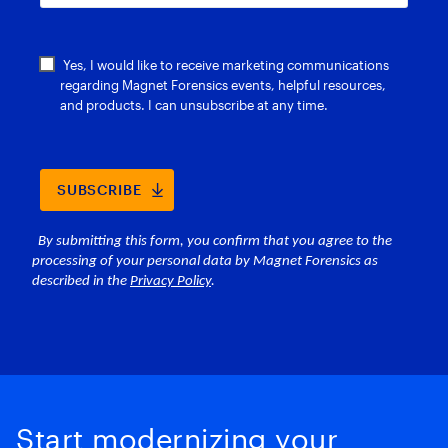
Start modernizing your