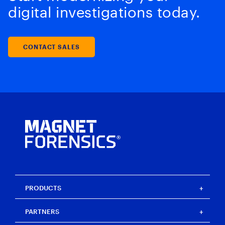
digital investigations today.
CONTACT SALES
PRODUCTS
Magnet One
PARTNERS
Magnet Axiom