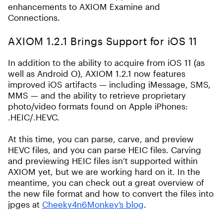
enhancements to AXIOM Examine and
Connections.
AXIOM 1.2.1 Brings Support for iOS 11
In addition to the ability to acquire from iOS 11 (as
well as Android O), AXIOM 1.2.1 now features
improved iOS artifacts — including iMessage, SMS,
MMS — and the ability to retrieve proprietary
photo/video formats found on Apple iPhones:
.HEIC/.HEVC.
At this time, you can parse, carve, and preview
HEVC files, and you can parse HEIC files. Carving
and previewing HEIC files isn’t supported within
AXIOM yet, but we are working hard on it. In the
meantime, you can check out a great overview of
the new file format and how to convert the files into
jpges at
Cheeky4n6Monkey’s blog
.