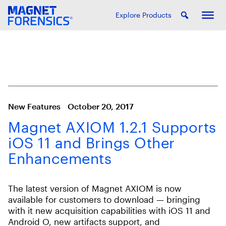
Explore Products
New Features
October 20, 2017
Magnet AXIOM 1.2.1 Supports
iOS 11 and Brings Other
Enhancements
The latest version of Magnet AXIOM is now
available for customers to download — bringing
with it new acquisition capabilities with iOS 11 and
Android O, new artifacts support, and