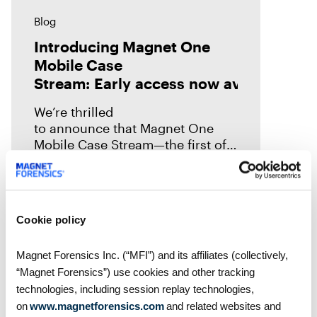
Blog
Introducing Magnet One
Mobile Case
Stream: Early access now available!
We’re thrilled
to announce that Magnet One
Mobile Case Stream—the first of a
new class of workflow
experiences we call case streams
—is now available through early
access for Online Magnet Graykey customers.
Cookie policy
Magnet Forensics Inc. (“MFI”) and its affiliates (collectively,
“Magnet Forensics”) use cookies and other tracking
technologies, including session replay technologies,
on
www.magnetforensics.com
and related websites and