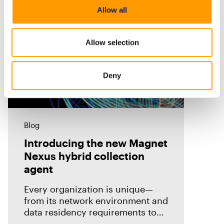
Allow all
Allow selection
Deny
Blog
Introducing the new Magnet
Nexus hybrid collection
agent
Every organization is unique—
from its network environment and
data residency requirements to
the volume and variety of