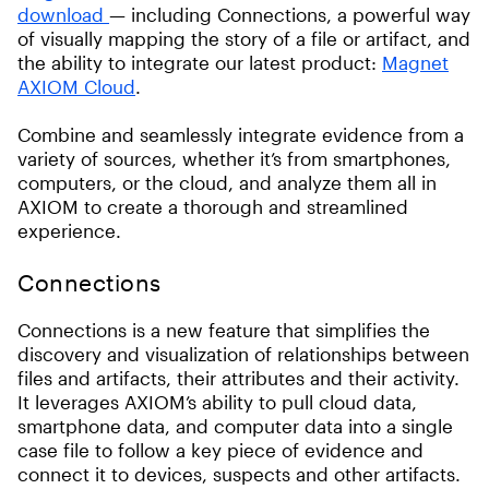
download
— including Connections, a powerful way
of visually mapping the story of a file or artifact, and
the ability to integrate our latest product:
Magnet
AXIOM Cloud
.
Combine and seamlessly integrate evidence from a
variety of sources, whether it’s from smartphones,
computers, or the cloud, and analyze them all in
AXIOM to create a thorough and streamlined
experience.
Connections
Connections is a new feature that simplifies the
discovery and visualization of relationships between
files and artifacts, their attributes and their activity.
It leverages AXIOM’s ability to pull cloud data,
smartphone data, and computer data into a single
case file to follow a key piece of evidence and
connect it to devices, suspects and other artifacts.