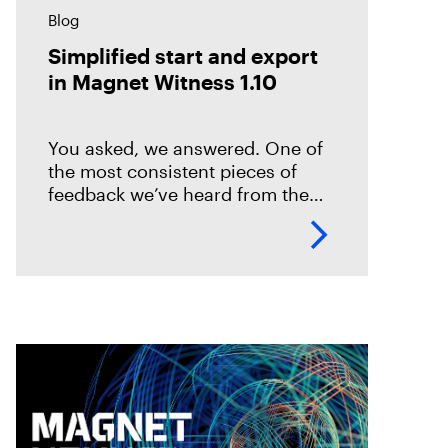
Blog
Simplified start and export
in Magnet Witness 1.10
You asked, we answered. One of
the most consistent pieces of
feedback we’ve heard from the
field is that it takes too long to set
up and start scanning a