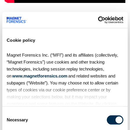
Try Magnet AXIOM — with AXIOM
Cloud and Connections For Yourself
Want to see how AXIOM 1.2 can help you in your
Cookie policy
investigations?
Request a free 30-day trial today
.
Magnet Forensics Inc. (“MFI”) and its affiliates (collectively,
“Magnet Forensics”) use cookies and other tracking
technologies, including session replay technologies,
Share
on
www.magnetforensics.com
and related websites and
subpages (“Website”). You may choose not to allow certain
types of cookies via our cookie preference center or by
making your selections below, but it may impact your
experience and some features on the Website. By clicking
“Allow Selection” or “Allow All” or by using the Website, you
Consent
agree to our use of cookies. For additional information about
Necessary
Selection
why we use cookies, the information we collect through