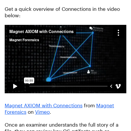
Get a quick overview of Connections in the video
below:
Magnet AXIOM with Connections
from
Magnet
Forensics
on
Vimeo
.
Once an examiner understands the full story of a