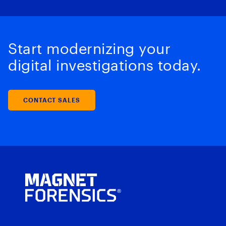
Start modernizing your
digital investigations today.
CONTACT SALES