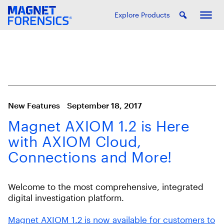
Explore Products
New Features
September 18, 2017
Magnet AXIOM 1.2 is Here
with AXIOM Cloud,
Connections and More!
Welcome to the most comprehensive, integrated
digital investigation platform.
Magnet AXIOM 1.2 is now available for customers to