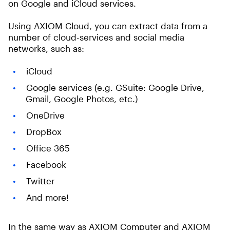
on Google and iCloud services.
Using AXIOM Cloud, you can extract data from a
number of cloud-services and social media
networks, such as:
iCloud
Google services (e.g. GSuite: Google Drive,
Gmail, Google Photos, etc.)
OneDrive
DropBox
Office 365
Facebook
Twitter
And more!
In the same way as AXIOM Computer and AXIOM