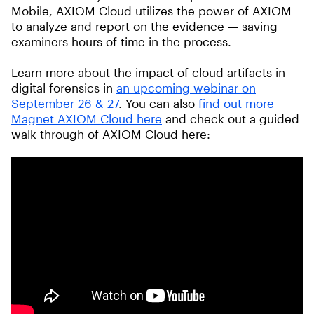
Mobile, AXIOM Cloud utilizes the power of AXIOM
to analyze and report on the evidence — saving
examiners hours of time in the process.
Learn more about the impact of cloud artifacts in
digital forensics in
an upcoming webinar on
September 26 & 27
. You can also
find out more
Magnet AXIOM Cloud here
and check out a guided
walk through of AXIOM Cloud here: