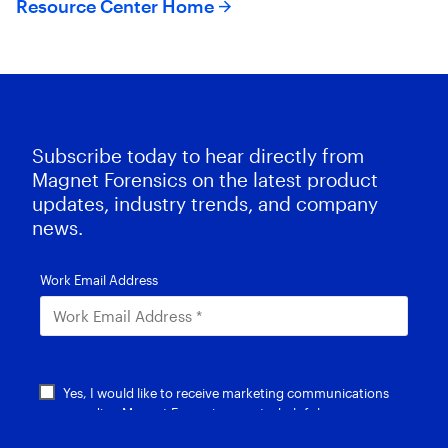
Resource Center Home
Subscribe today to hear directly from
Magnet Forensics on the latest product
updates, industry trends, and company
news.