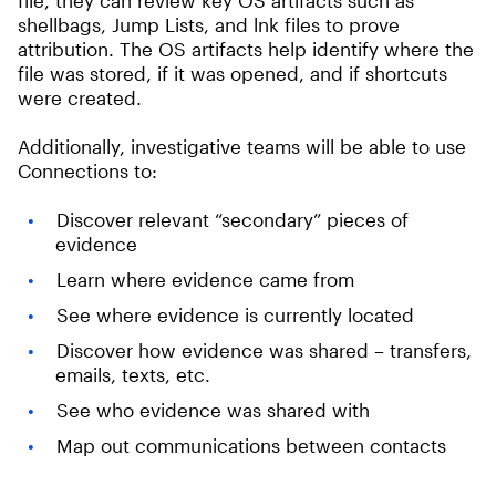
file, they can review key OS artifacts such as
shellbags, Jump Lists, and lnk files to prove
attribution. The OS artifacts help identify where the
file was stored, if it was opened, and if shortcuts
were created.
Additionally, investigative teams will be able to use
Connections to:
Discover relevant “secondary” pieces of
evidence
Learn where evidence came from
See where evidence is currently located
Discover how evidence was shared – transfers,
emails, texts, etc.
See who evidence was shared with
Map out communications between contacts