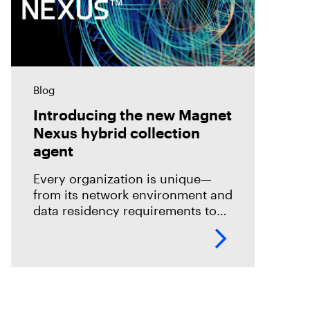
Blog
Introducing the new Magnet
Nexus hybrid collection
agent
Every organization is unique—
from its network environment and
data residency requirements to
the volume and variety of
endpoints and their operating
systems.