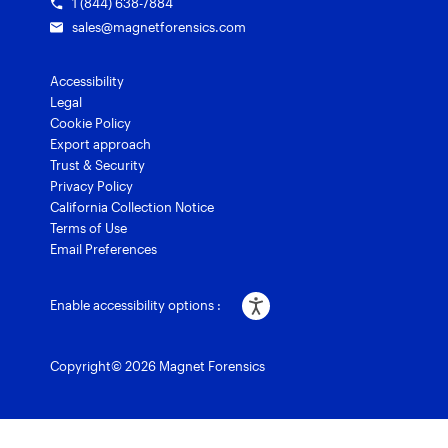
1 (844) 638-7884
sales@magnetforensics.com
Accessibility
Legal
Cookie Policy
Export approach
Trust & Security
Privacy Policy
California Collection Notice
Terms of Use
Email Preferences
Enable accessibility options :
Copyright© 2026 Magnet Forensics