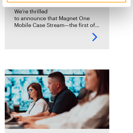
We’re thrilled
to announce that Magnet One
Mobile Case Stream—the first of a
new class of workflow
experiences we call case streams
—is now available through early
access for Online Magnet Graykey customers.