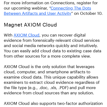
For more information on Connections, register for
our upcoming webinar, “
Connecting The Dots
Between Artifacts and User Activity
” on October 10.
Magnet AXIOM Cloud
With
AXIOM Cloud
, you can recover digital
evidence from forensically-relevant cloud services
and social media networks quickly and intuitively.
You can easily add cloud data to existing case data
from other sources for a more complete view.
AXIOM Cloud is the only solution that leverages
cloud, computer, and smartphone artifacts to
examine cloud data. This unique capability allows
examiners to extract cloud evidence regardless of
the file type (e.g., .doc, .xls, .PDF) and pull more
evidence from cloud sources than any solution.
AXIOM Cloud also supports two-factor authorization