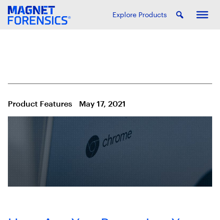
Explore Products
Product Features
May 17, 2021