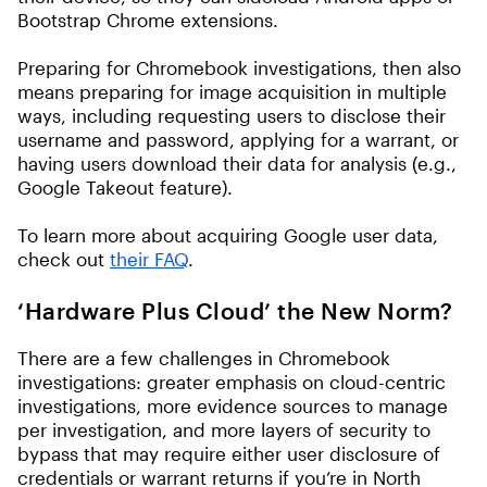
Bootstrap Chrome extensions.
Preparing for Chromebook investigations, then also
means preparing for image acquisition in multiple
ways, including requesting users to disclose their
username and password, applying for a warrant, or
having users download their data for analysis (e.g.,
Google Takeout feature).
To learn more about acquiring Google user data,
check out
their FAQ
.
‘Hardware Plus Cloud’ the New Norm?
There are a few challenges in Chromebook
investigations: greater emphasis on cloud-centric
investigations, more evidence sources to manage
per investigation, and more layers of security to
bypass that may require either user disclosure of
credentials or warrant returns if you’re in North