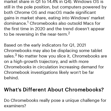
market share in Q1 to 14.4% in Q4). Windows OS is
still in the pole position, but computers powered by
both Chrome OS and macOS made significant
gains in market share, eating into Windows’ market
1
dominance.
Chromebooks also outsold Macs for
the first time in 2020 and the trend doesn’t appear
2
to be reversing in the near-term.
Based on the early indicators for Q1, 2021
Chromebooks may also be displacing some tablet
3
sales.
No matter how you slice it, Chromebooks are
on a high-growth trajectory, and with more
Chromebooks in circulation increasing demand for
Chromebook investigations likely won’t be far
behind.
What’s Different About Chromebooks?
Do Chromebooks really pose a unique challenge for
examiners?