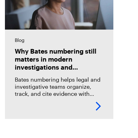
Blog
Why Bates numbering still
matters in modern
investigations and
eDiscovery
Bates numbering helps legal and
investigative teams organize,
track, and cite evidence with
confidence. See how Magnet
Axiom Cyber supports defensible
eDiscovery workflows with
customizable Bates numbering
during PDF exports.