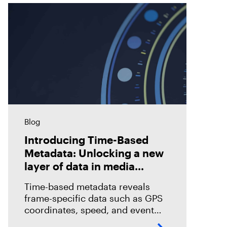
Blog
Introducing Time-Based
Metadata: Unlocking a new
layer of data in media
forensics
Time-based metadata reveals
frame-specific data such as GPS
coordinates, speed, and event
timelines, helping investigators