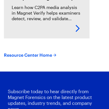
Learn how C2PA media analysis
in Magnet Verify helps examiners
detect, review, and validate
provenance signals within digital
evidence workflows.
Resource Center Home
Subscribe today to hear directly from
Magnet Forensics on the latest product
updates, industry trends, and company
news.