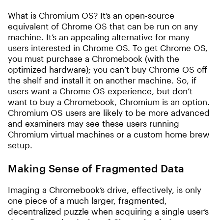
What is Chromium OS? It’s an open-source
equivalent of Chrome OS that can be run on any
machine. It’s an appealing alternative for many
users interested in Chrome OS. To get Chrome OS,
you must purchase a Chromebook (with the
optimized hardware); you can’t buy Chrome OS off
the shelf and install it on another machine. So, if
users want a Chrome OS experience, but don’t
want to buy a Chromebook, Chromium is an option.
Chromium OS users are likely to be more advanced
and examiners may see these users running
Chromium virtual machines or a custom home brew
setup.
Making Sense of Fragmented Data
Imaging a Chromebook’s drive, effectively, is only
one piece of a much larger, fragmented,
decentralized puzzle when acquiring a single user’s