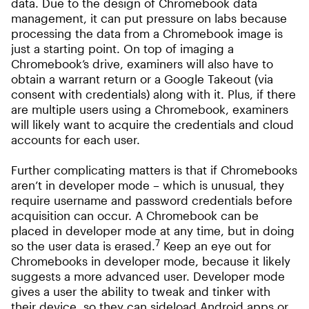
data. Due to the design of Chromebook data
management, it can put pressure on labs because
processing the data from a Chromebook image is
just a starting point. On top of imaging a
Chromebook’s drive, examiners will also have to
obtain a warrant return or a Google Takeout (via
consent with credentials) along with it. Plus, if there
are multiple users using a Chromebook, examiners
will likely want to acquire the credentials and cloud
accounts for each user.
Further complicating matters is that if Chromebooks
aren’t in developer mode – which is unusual, they
require username and password credentials before
acquisition can occur. A Chromebook can be
placed in developer mode at any time, but in doing
7
so the user data is erased.
Keep an eye out for
Chromebooks in developer mode, because it likely
suggests a more advanced user. Developer mode
gives a user the ability to tweak and tinker with
their device, so they can sideload Android apps or