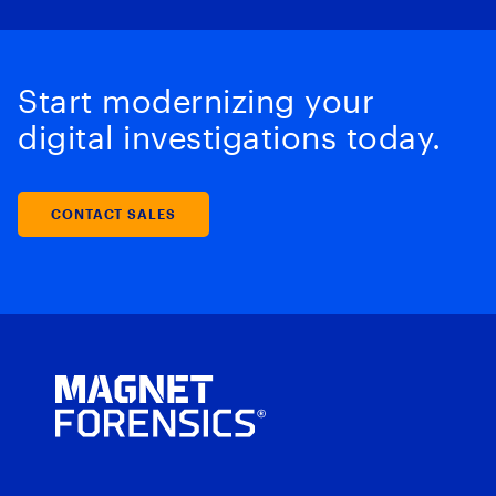
Start modernizing your
digital investigations today.
CONTACT SALES