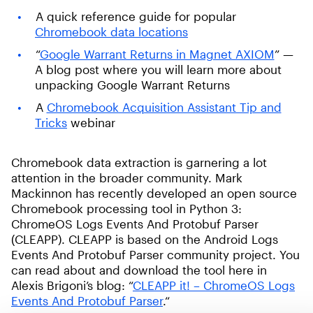
A quick reference guide for popular
Chromebook data locations
“
Google Warrant Returns in Magnet AXIOM
” —
A blog post where you will learn more about
unpacking Google Warrant Returns
A
Chromebook Acquisition Assistant Tip and
Tricks
webinar
Chromebook data extraction is garnering a lot
attention in the broader community. Mark
Mackinnon has recently developed an open source
Chromebook processing tool in Python 3:
ChromeOS Logs Events And Protobuf Parser
(CLEAPP). CLEAPP is based on the Android Logs
Events And Protobuf Parser community project. You
can read about and download the tool here in
Alexis Brigoni’s blog: “
CLEAPP it! – ChromeOS Logs
Events And Protobuf Parser
.“