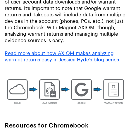
of user-account data downloads and/or warrant
returns. It’s important to note that Google warrant
returns and Takeouts will include data from multiple
devices in the account (phones, PCs, etc.), not just
the Chromebook. With Magnet AXIOM, though,
analyzing warrant returns and managing multiple
evidence sources is easy.
Read more about how AXIOM makes analyzing
warrant returns easy in Jessica Hyde’s blog series.
Resources for Chromebook