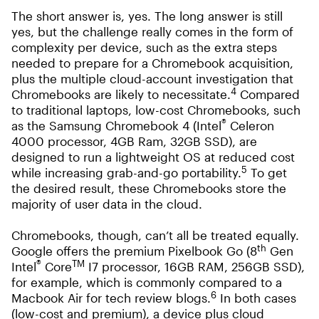
The short answer is, yes. The long answer is still
yes, but the challenge really comes in the form of
complexity per device, such as the extra steps
needed to prepare for a Chromebook acquisition,
plus the multiple cloud-account investigation that
4
Chromebooks are likely to necessitate.
Compared
to traditional laptops, low-cost Chromebooks, such
®
as the Samsung Chromebook 4 (Intel
Celeron
4000 processor, 4GB Ram, 32GB SSD), are
designed to run a lightweight OS at reduced cost
5
while increasing grab-and-go portability.
To get
the desired result, these Chromebooks store the
majority of user data in the cloud.
Chromebooks, though, can’t all be treated equally.
th
Google offers the premium Pixelbook Go (8
Gen
®
TM
Intel
Core
I7 processor, 16GB RAM, 256GB SSD),
for example, which is commonly compared to a
6
Macbook Air for tech review blogs.
In both cases
(low-cost and premium), a device plus cloud