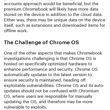
accounts approach would be beneficial, but the
premium Chromebook will likely have more data
stored on the device in addition to the cloud data.
Either way, there may be unique data on the device
itself, such as extensions and downloaded items for
offline work.
The Challenge of Chrome OS
One of the other aspects that makes Chromebook
investigations challenging is that Chrome OS is
hosted on specifically optimized hardware to
enhance performance and security. Chrome OS
automatically updates to the latest version to
ensure security is maintained, heading off
exploitable vulnerabilities. Chrome OS and its auto-
updates should not be confused with Chromium
OS, where users are responsible for manually
updating the OS, and therefore may be more
vulnerable to exploits.