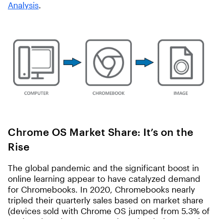
Analysis
.
Chrome OS Market Share: It’s on the
Rise
The global pandemic and the significant boost in
online learning appear to have catalyzed demand
for Chromebooks. In 2020, Chromebooks nearly
tripled their quarterly sales based on market share
(devices sold with Chrome OS jumped from 5.3% of