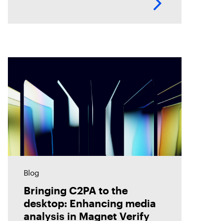
analyze evidence with greater
accuracy. Discover how Magnet
Verify unlocks this hidden layer
of forensic
Blog
Bringing C2PA to the
desktop: Enhancing media
analysis in Magnet Verify