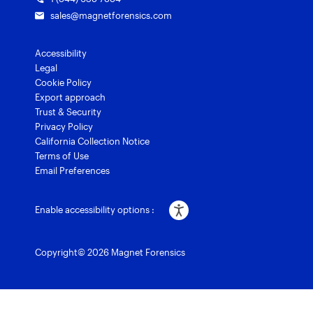
sales@magnetforensics.com
Accessibility
Legal
Cookie Policy
Export approach
Trust & Security
Privacy Policy
California Collection Notice
Terms of Use
Email Preferences
Enable accessibility options :
Copyright© 2026 Magnet Forensics