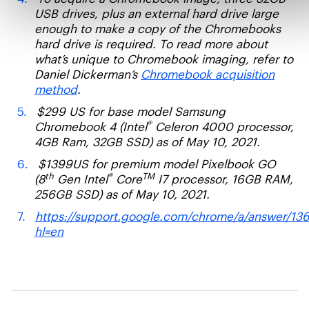
USB drives, plus an external hard drive large
enough to make a copy of the Chromebooks
hard drive is required. To read more about
what’s unique to Chromebook imaging, refer to
Daniel Dickerman’s
Chromebook acquisition
method
.
$299 US for base model Samsung
®
Chromebook 4 (Intel
Celeron 4000 processor,
4GB Ram, 32GB SSD) as of May 10, 2021.
$1399US for premium model Pixelbook GO
th
®
TM
(8
Gen Intel
Core
I7 processor, 16GB RAM,
256GB SSD) as of May 10, 2021.
https://support.google.com/chrome/a/answer/13
hl=en