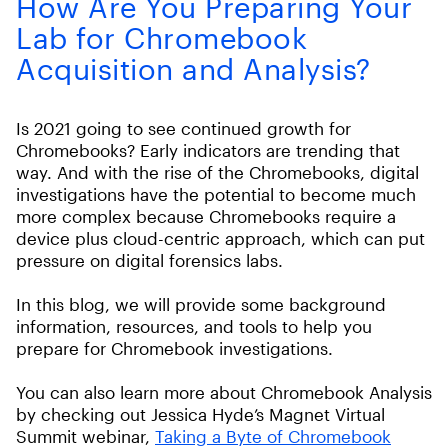
How Are You Preparing Your
Lab for Chromebook
Acquisition and Analysis?
Is 2021 going to see continued growth for
Chromebooks? Early indicators are trending that
way. And with the rise of the Chromebooks, digital
investigations have the potential to become much
more complex because Chromebooks require a
device plus cloud-centric approach, which can put
pressure on digital forensics labs.
In this blog, we will provide some background
information, resources, and tools to help you
prepare for Chromebook investigations.
You can also learn more about Chromebook Analysis
by checking out Jessica Hyde’s Magnet Virtual
Summit webinar,
Taking a Byte of Chromebook