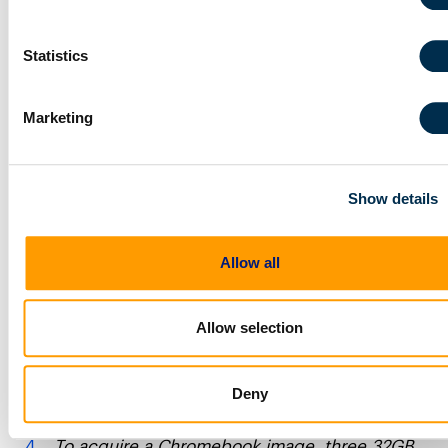
Windows OS isn’t going to be displaced as the
incumbent anytime soon, but from Q1 to Q4 of
Statistics
2020 devices running Windows OS dropped
from 87.5% to 76.7% of market share for new
device sales. Chromebooks on the other hand
Marketing
grew from 5.3% of new sales in Q1 to 14.4% by
Q4. Those numbers are huge. Chromebook
quarterly market share for new device sales
nearly tripled over the course of 2020. What’s
Show details
even more impressive about the Chromebook
trend is that Chromebooks doubled the Q4
performance of Mac sales, which hovered at
Allow all
7.7%.
https://www.geekwire.com/2021/chromebooks-
Allow selection
outsold-macs-worldwide-2020-cutting-
windows-market-share/
https://www.idc.com/getdoc.jsp?
Deny
containerId=prUS47648021
To acquire a Chromebook image, three 32GB