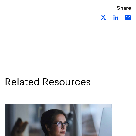
Share
Related Resources