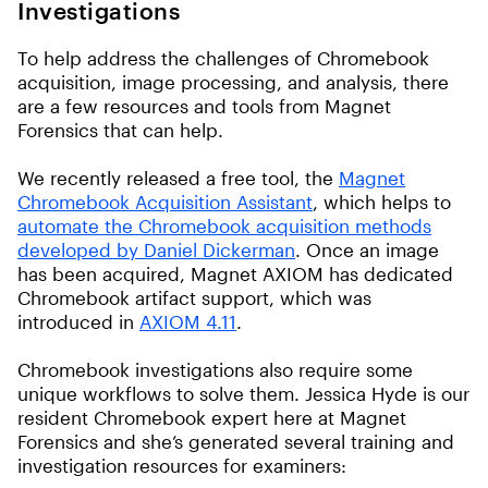
Investigations
To help address the challenges of Chromebook
acquisition, image processing, and analysis, there
are a few resources and tools from Magnet
Forensics that can help.
We recently released a free tool, the
Magnet
Chromebook Acquisition Assistant
, which helps to
automate the Chromebook acquisition methods
developed by Daniel Dickerman
. Once an image
has been acquired, Magnet AXIOM has dedicated
Chromebook artifact support, which was
introduced in
AXIOM 4.11
.
Chromebook investigations also require some
unique workflows to solve them. Jessica Hyde is our
resident Chromebook expert here at Magnet
Forensics and she’s generated several training and
investigation resources for examiners: