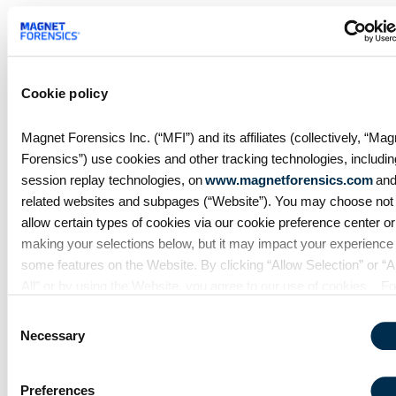
Analyzing a Chromebook image is likely to be just
one evidence source in the investigation. With
AXIOM examiners can easily manage the broader
case needs by processing Chromebook images,
Cookie policy
alongside mobile, computer, cloud images, user-
account data downloads, and warrant returns with
Magnet Forensics Inc. (“MFI”) and its affiliates (collectively, “Mag
dedicated artifact support all in one case.
Forensics”) use cookies and other tracking technologies, includin
Prepare your lab for Chromebook investigations
session replay technologies, on
www.magnetforensics.com
and
with Magnet AXIOM. If you haven’t tried AXIOM or
related websites and subpages (“Website”). You may choose not 
AXIOM Cyber yet,
request a free trial here
.
allow certain types of cookies via our cookie preference center or
making your selections below, but it may impact your experience
some features on the Website. By clicking “Allow Selection” or “A
All” or by using the Website, you agree to our use of cookies. Fo
additional information about why we use cookies, the information
Consent
collect through cookies, and your rights and choices related to
Necessary
Selection
cookies, please see our
Cookie Policy
. To learn more about our
privacy practices, please see our
Privacy Policy
.
Preferences