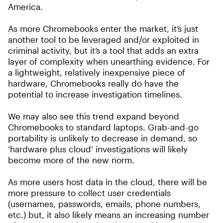
America.
As more Chromebooks enter the market, it’s just
another tool to be leveraged and/or exploited in
criminal activity, but it’s a tool that adds an extra
layer of complexity when unearthing evidence. For
a lightweight, relatively inexpensive piece of
hardware, Chromebooks really do have the
potential to increase investigation timelines.
We may also see this trend expand beyond
Chromebooks to standard laptops. Grab-and-go
portability is unlikely to decrease in demand, so
‘hardware plus cloud’ investigations will likely
become more of the new norm.
As more users host data in the cloud, there will be
more pressure to collect user credentials
(usernames, passwords, emails, phone numbers,
etc.) but, it also likely means an increasing number