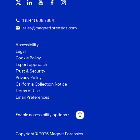
Grants for law enforcement
Magnet Verify
1 (844) 638-7884
sales@magnetforensics.com
Accessibility
Legal
Cookie Policy
Export approach
Trust & Security
Privacy Policy
California Collection Notice
Terms of Use
Email Preferences
Enable accessibility options :
Copyright© 2026 Magnet Forensics