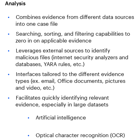
Analysis
Combines evidence from different data sources
into one case file
Searching, sorting, and filtering capabilities to
zero in on applicable evidence
Leverages external sources to identify
malicious files (internet security analyzers and
databases, YARA rules, etc.)
Interfaces tailored to the different evidence
types (ex. email, Office documents, pictures
and video, etc.)
Facilitates quickly identifying relevant
evidence, especially in large datasets
Artificial intelligence
Optical character recognition (OCR)