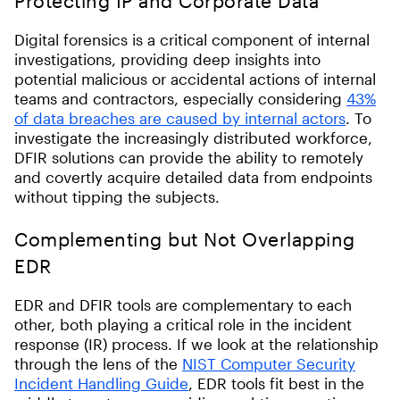
Protecting IP and Corporate Data
Digital forensics is a critical component of internal
investigations, providing deep insights into
potential malicious or accidental actions of internal
teams and contractors, especially considering
43%
of data breaches are caused by internal actors
. To
investigate the increasingly distributed workforce,
DFIR solutions can provide the ability to remotely
and covertly acquire detailed data from endpoints
without tipping the subjects.
Complementing but Not Overlapping
EDR
EDR and DFIR tools are complementary to each
other, both playing a critical role in the incident
response (IR) process. If we look at the relationship
through the lens of the
NIST Computer Security
Incident Handling Guide
, EDR tools fit best in the