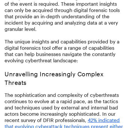
of the event is required. These important insights
can only be acquired through digital forensic tools
that provide an in-depth understanding of the
incident by acquiring and analyzing data at a very
granular level.
The unique insights and capabilities provided by a
digital forensics tool offer a range of capabilities
that can help businesses navigate the constantly
evolving cyberthreat landscape:
Unravelling Increasingly Complex
Threats
The sophistication and complexity of cyberthreats
continues to evolve at a rapid pace, as the tactics
and techniques used by external and internal bad
actors become increasingly sophisticated. In our
recent survey of DFIR professionals,
42% indicated
that evolving cyberattack techniques present either