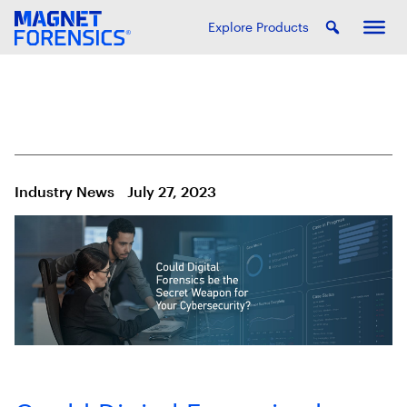
Explore Products
Industry News
July 27, 2023