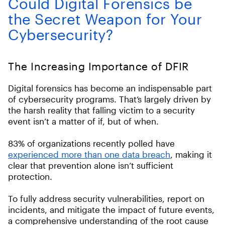
Could Digital Forensics be
the Secret Weapon for Your
Cybersecurity?
The Increasing Importance of DFIR
Digital forensics has become an indispensable part
of cybersecurity programs. That’s largely driven by
the harsh reality that falling victim to a security
event isn’t a matter of if, but of when.
83% of organizations recently polled have
experienced more than one data breach
, making it
clear that prevention alone isn’t sufficient
protection.
To fully address security vulnerabilities, report on
incidents, and mitigate the impact of future events,
a comprehensive understanding of the root cause