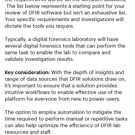
The list below represents a starting point for your
review of DFIR software but isn’t an exhaustive list.
Your specific requirements and investigations will
dictate the tools you require.
Typically, a digital forensics laboratory will have
several digital forensics tools that can perform the
same task to enable the lab to compare and
validate investigation results.
Key consideration:
With the depth of insights and
range of data sources that DFIR solutions draw on,
it’s important to ensure that a solution provides
intuitive workflows to enable effective use of the
platform for everyone from new to power-users.
The option to employ automation to mitigate the
time required to perform manual or repetitive tasks
can also help optimize the efficiency of DFIR lab
resources and staff.