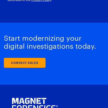
Start modernizing your
digital investigations today.
CONTACT SALES