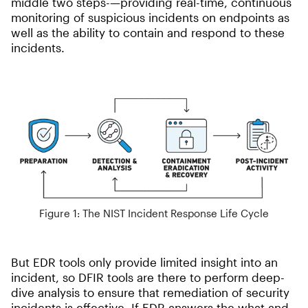
middle two steps-—providing real-time, continuous
monitoring of suspicious incidents on endpoints as
well as the ability to contain and respond to these
incidents.
Figure 1: The NIST Incident Response Life Cycle
But EDR tools only provide limited insight into an
incident, so DFIR tools are there to perform deep-
dive analysis to ensure that remediation of security
incidents is effective. If EDR answers the what and