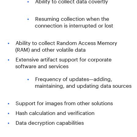
Ability to collect data covertly
Resuming collection when the
connection is interrupted or lost
Ability to collect Random Access Memory
(RAM) and other volatile data
Extensive artifact support for corporate
software and services
Frequency of updates—adding,
maintaining, and updating data sources
Support for images from other solutions
Hash calculation and verification
Data decryption capabilities