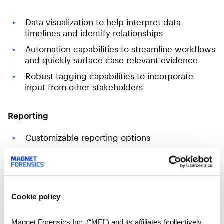
Data visualization to help interpret data
timelines and identify relationships
Automation capabilities to streamline workflows
and quickly surface case relevant evidence
Robust tagging capabilities to incorporate
input from other stakeholders
Reporting
Customizable reporting options
Variety of export format options (Excel, XML,
HTML, PST, PDF, etc.)
Format for sharing and collaborating on cases
Load file support for eDiscovery
Cookie policy
Magnet Forensics Inc. (“MFI”) and its affiliates (collectively,