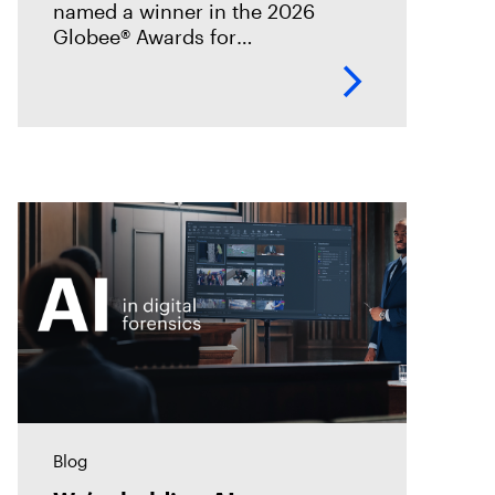
named a winner in the 2026
Globee® Awards for
Cybersecurity, recognized for its
innovation and leadership in
forensic-grade remote incident
analysis and response.
Blog