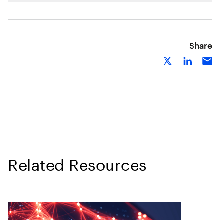
Share
Related Resources