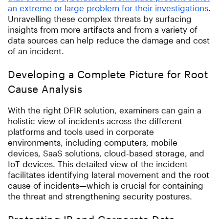
an extreme or large problem for their investigations
.
Unravelling these complex threats by surfacing
insights from more artifacts and from a variety of
data sources can help reduce the damage and cost
of an incident.
Developing a Complete Picture for Root
Cause Analysis
With the right DFIR solution, examiners can gain a
holistic view of incidents across the different
platforms and tools used in corporate
environments, including computers, mobile
devices, SaaS solutions, cloud-based storage, and
IoT devices
.
This detailed view of the incident
facilitates identifying lateral movement and the root
cause of incidents—which is crucial for containing
the threat and strengthening security postures.