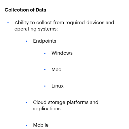
Collection of Data
Ability to collect from required devices and
operating systems:
Endpoints
Windows
Mac
Linux
Cloud storage platforms and
applications
Mobile