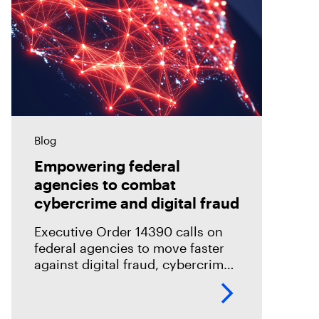
Blog
Empowering federal
agencies to combat
cybercrime and digital fraud
Executive Order 14390 calls on
federal agencies to move faster
against digital fraud, cybercrime,
and predatory schemes. Learn
how digital forensics helps teams
collect, analyze, and act on