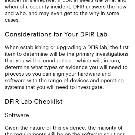
when of a security incident, DFIR answers the how
and who, and may even get to the why in some
cases.
Considerations for Your DFIR Lab
When establishing or upgrading a DFIR lab, the first
item to determine will be the primary investigations
that you will be conducting —which will, in turn,
determine what types of evidence you will need to
process so you can align your hardware and
software with the range of devices and operating
systems that you will need to investigate.
DFIR Lab Checklist
Software
Given the nature of this evidence, the majority of
the requirements will be on the software solutions.