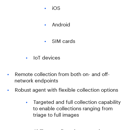
iOS
Android
SIM cards
IoT devices
Remote collection from both on- and off-
network endpoints
Robust agent with flexible collection options
Targeted and full collection capability
to enable collections ranging from
triage to full images