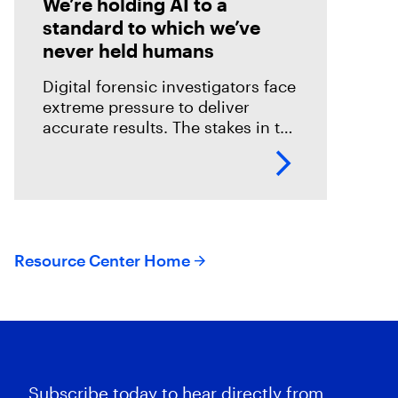
We’re holding AI to a
standard to which we’ve
never held humans
Digital forensic investigators face
extreme pressure to deliver
accurate results. The stakes in the
field are especially high; an error
could mean overlooking potential
suspects or missing exculpatory
evidence .
Resource Center Home
Subscribe today to hear directly from