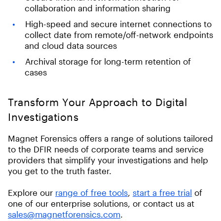
collaboration and information sharing
High-speed and secure internet connections to
collect date from remote/off-network endpoints
and cloud data sources
Archival storage for long-term retention of
cases
Transform Your Approach to Digital
Investigations
Magnet Forensics offers a range of solutions tailored
to the DFIR needs of corporate teams and service
providers that simplify your investigations and help
you get to the truth faster.
Explore our
range of free tools
,
start a free trial
of
one of our enterprise solutions, or contact us at
sales@magnetforensics.com
.