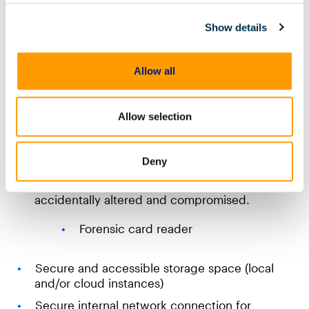
To work efficiently, your DFIR lab will need a
suitable number of dedicated forensic machines, or
Show details
virtual machines, with enough power and
bandwidth to match their function and team
structure. Cloud hosting of software can also
Allow all
alleviate some of the requirements for physical
locations and hardware.
Allow selection
Interfaces and extraction tools to safely acquire
data from different devices
Imaging hardware —disk imagers
Deny
Write blockers to ensure evidence isn’t
accidentally altered and compromised.
Forensic card reader
Secure and accessible storage space (local
and/or cloud instances)
Secure internal network connection for