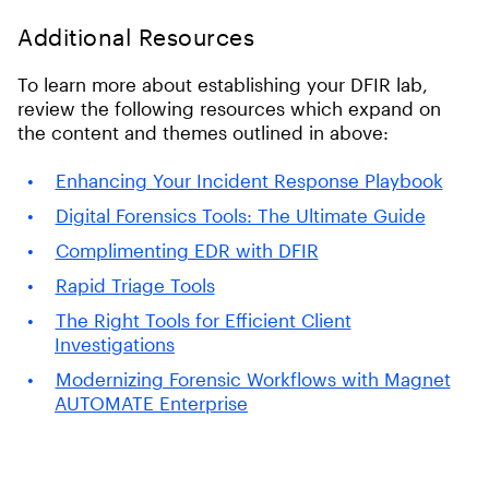
Additional Resources
To learn more about establishing your DFIR lab,
review the following resources which expand on
the content and themes outlined in above:
Enhancing Your Incident Response Playbook
Digital Forensics Tools: The Ultimate Guide
Complimenting EDR with DFIR
Rapid Triage Tools
The Right Tools for Efficient Client
Investigations
Modernizing Forensic Workflows with Magnet
AUTOMATE Enterprise