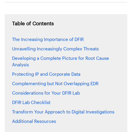
Table of Contents
The Increasing Importance of DFIR
Unravelling Increasingly Complex Threats
Developing a Complete Picture for Root Cause
Analysis
Protecting IP and Corporate Data
Complementing but Not Overlapping EDR
Considerations for Your DFIR Lab
DFIR Lab Checklist
Transform Your Approach to Digital Investigations
Additional Resources