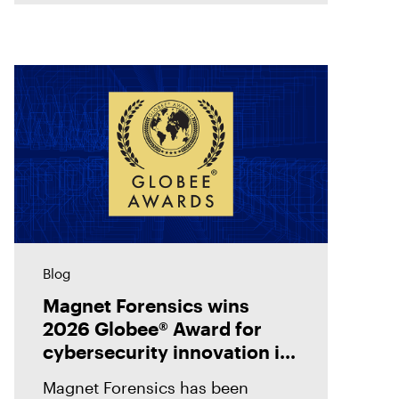
evidence with
Blog
Magnet Forensics wins
2026 Globee® Award for
cybersecurity innovation in
incident analysis and
Magnet Forensics has been
response