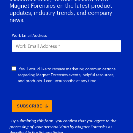
Magnet Forensics on the latest product
updates, industry trends, and company
news.