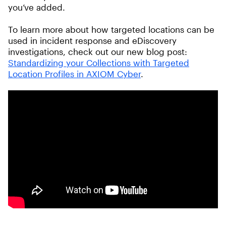
you’ve added.
To learn more about how targeted locations can be
used in incident response and eDiscovery
investigations, check out our new blog post:
Standardizing your Collections with Targeted
Location Profiles in AXIOM Cyber
.