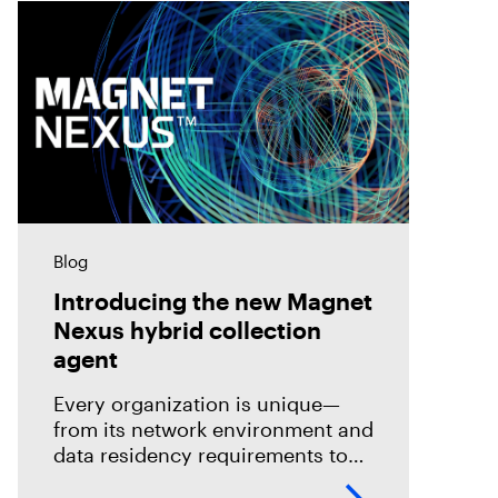
Blog
Introducing the new Magnet
Nexus hybrid collection
agent
Every organization is unique—
from its network environment and
data residency requirements to
the volume and variety of