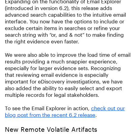
Expanding on the functionality of Email Explorer
(introduced in version 6.2), this release adds
advanced search capabilities to the intuitive email
interface. You now have the options to include or
exclude certain items in searches or refine your
search string with “or, and & not” to make finding
the right evidence even faster.
We were also able to improve the load time of email
results providing a much snappier experience,
especially for larger evidence sets. Recognizing
that reviewing email evidence is especially
important for eDiscovery investigations, we have
also added the ability to easily select and export
multiple records for legal stakeholders.
To see the Email Explorer in action,
check out our
blog post from the recent 6.2 release
.
New Remote Volatile Artifacts