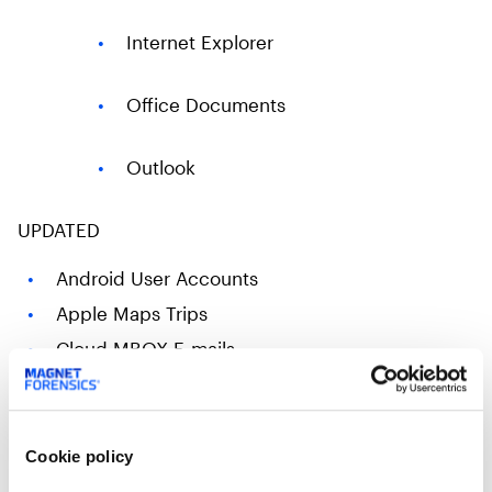
Internet Explorer
Office Documents
Outlook
​UPDATED
Android User Accounts
Apple Maps Trips
Cloud MBOX E-mails
Cloud Gmail Messages
Cloud iCloud Messages
iCloud Local Files
Cookie policy
iOS User Notification Events​​