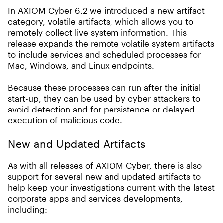
In AXIOM Cyber 6.2 we introduced a new artifact
category, volatile artifacts, which allows you to
remotely collect live system information. This
release expands the remote volatile system artifacts
to include services and scheduled processes for
Mac, Windows, and Linux endpoints.
Because these processes can run after the initial
start-up, they can be used by cyber attackers to
avoid detection and for persistence or delayed
execution of malicious code.
New and Updated Artifacts
As with all releases of AXIOM Cyber, there is also
support for several new and updated artifacts to
help keep your investigations current with the latest
corporate apps and services developments,
including: