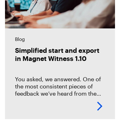
Blog
Simplified start and export
in Magnet Witness 1.10
You asked, we answered. One of
the most consistent pieces of
feedback we’ve heard from the
field is that it takes too long to set
up and start scanning a