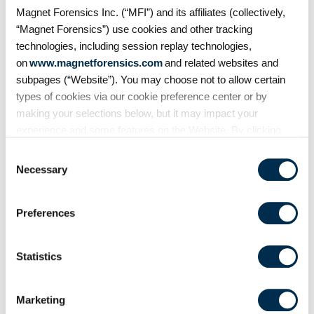
Magnet Forensics Inc. (“MFI”) and its affiliates (collectively,
MBOX E-mails
“Magnet Forensics”) use cookies and other tracking
Outlook Email
technologies, including session replay technologies,
on
www.magnetforensics.com
and related websites and
Remote Desktop Protocol
subpages (“Website”). You may choose not to allow certain
Signal Users​
types of cookies via our cookie preference center or by
Skype Accounts​
making your selections below, but it may impact your
experience and some features on the Website. By clicking
Snapchat Chat Messages​
“Allow Selection” or “Allow All” or by using the Website, you
Telegram Chats
Consent
agree to our use of cookies. For additional information about
Necessary
Selection
Telegram Messages
why we use cookies, the information we collect through
cookies, and your rights and choices related to cookies,
Refined Results
Preferences
please see our
Cookie Policy
. To learn more about our
User Accounts
privacy practices, please see our
Privacy Policy
.
Statistics
WeChat
WeChat Messages
Marketing