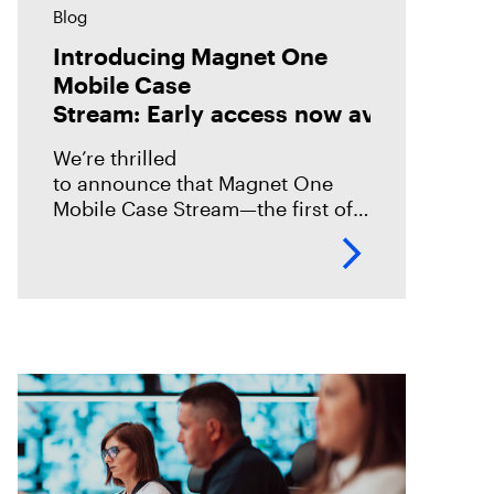
Blog
Introducing Magnet One
Mobile Case
Stream: Early access now available!
We’re thrilled
to announce that Magnet One
Mobile Case Stream—the first of a
new class of workflow
experiences we call case streams
—is now available through early
access for Online Magnet Graykey customers.