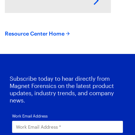
endpoints and their operating
systems.
Resource Center Home
Subscribe today to hear directly from
Magnet Forensics on the latest product
updates, industry trends, and company
news.