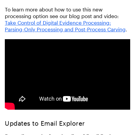
To learn more about how to use this new
processing option see our blog post and video:
Take Control of Digital Evidence Processing:
Parsing-Only Processing and Post-Process Carving
.
Updates to Email Explorer