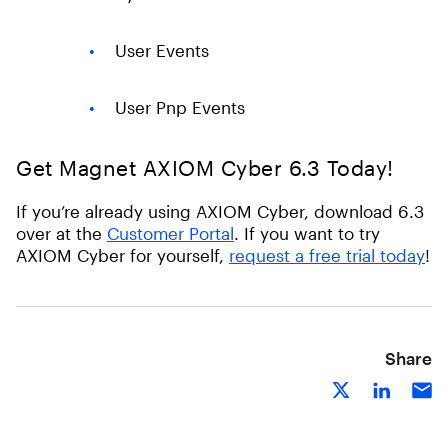
User Events
User Pnp Events
Get Magnet AXIOM Cyber 6.3 Today!
If you’re already using AXIOM Cyber, download 6.3
over at the
Customer Portal
. If you want to try
AXIOM Cyber for yourself,
request a free trial today
!
Share