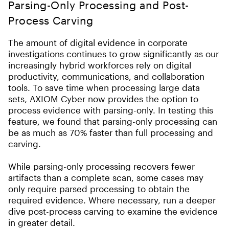
Parsing-Only Processing and Post-
Process Carving
The amount of digital evidence in corporate
investigations continues to grow significantly as our
increasingly hybrid workforces rely on digital
productivity, communications, and collaboration
tools. To save time when processing large data
sets, AXIOM Cyber now provides the option to
process evidence with parsing-only. In testing this
feature, we found that parsing-only processing can
be as much as 70% faster than full processing and
carving.
While parsing-only processing recovers fewer
artifacts than a complete scan,
s
ome cases may
only require parsed processing to obtain the
required evidence. Where necessary, run a deeper
dive post-process carving to examine the evidence
in greater detail.