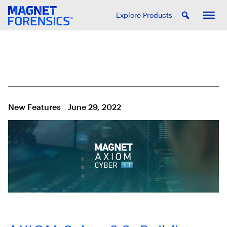
Explore Products
New Features
June 29, 2022