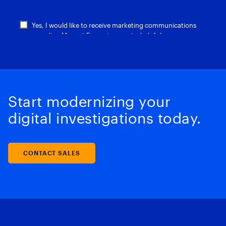
Start modernizing your
digital investigations today.
CONTACT SALES