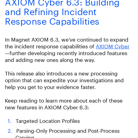
AXIOM Cyber 6.3: Building
and Refining Incident
Response Capabilities
In Magnet AXIOM 6.3, we’ve continued to expand
the incident response capabilities of
AXIOM Cyber
—further developing recently introduced features
and adding new ones along the way.
This release also introduces a new processing
option that can expedite your investigations and
help you get to your evidence faster.
Keep reading to learn more about each of these
new features in AXIOM Cyber 6.3:
Targeted Location Profiles
Parsing-Only Processing and Post-Process
Carving