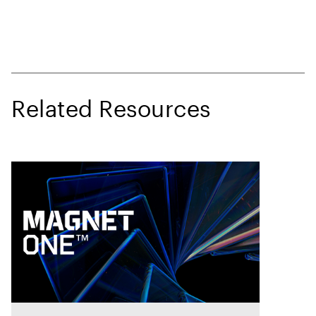
Related Resources