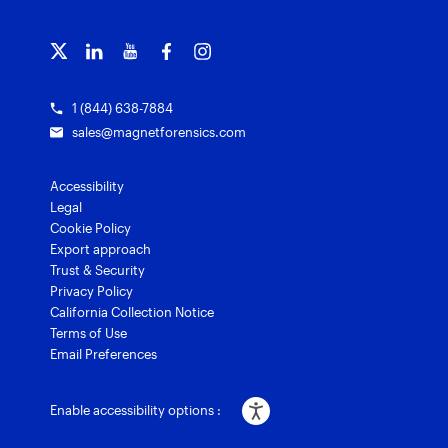
Officer wellness
Magnet Griffeye® Operations
Subscribe to our emails
Training overview
Customer stories
Magnet Griffeye® Enterprise
Courses and certifications
Grants for law enforcement
Magnet Verify
1 (844) 638-7884
sales@magnetforensics.com
Accessibility
Legal
Cookie Policy
Export approach
Trust & Security
Privacy Policy
California Collection Notice
Terms of Use
Email Preferences
Enable accessibility options :