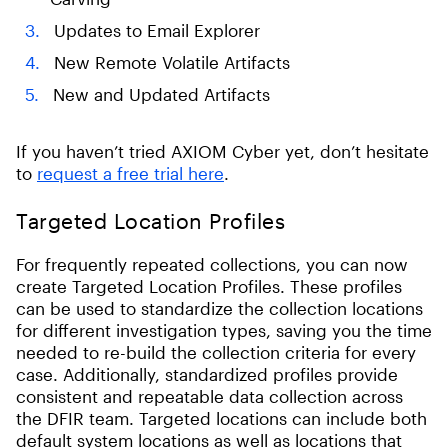
Updates to Email Explorer
New Remote Volatile Artifacts
New and Updated Artifacts
If you haven’t tried AXIOM Cyber yet, don’t hesitate
to
request a free trial here
.
Targeted Location Profiles
For frequently repeated collections, you can now
create Targeted Location Profiles. These profiles
can be used to standardize the collection locations
for different investigation types, saving you the time
needed to re-build the collection criteria for every
case. Additionally, standardized profiles provide
consistent and repeatable data collection across
the DFIR team. Targeted locations can include both
default system locations as well as locations that