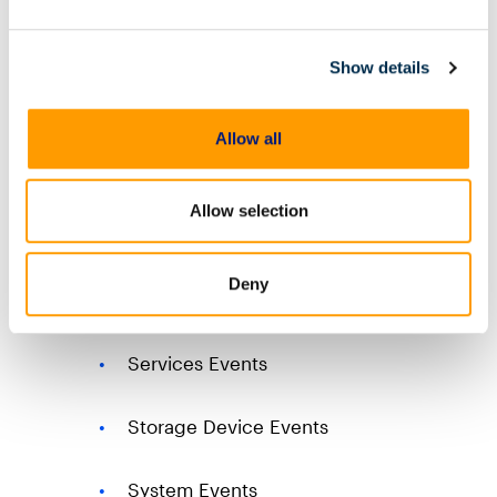
Windows Event Logs
Firewall Events
Show details
Networking Events
Allow all
Office Alerts Events
Allow selection
Scheduled Task Events
Deny
Script Events
Services Events
Storage Device Events
System Events