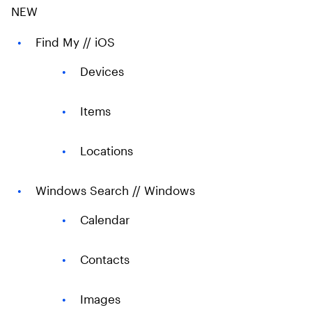
NEW
Find My // iOS​
Devices​
Items ​
Locations ​
Windows Search // Windows​
Calendar
Contacts
Images