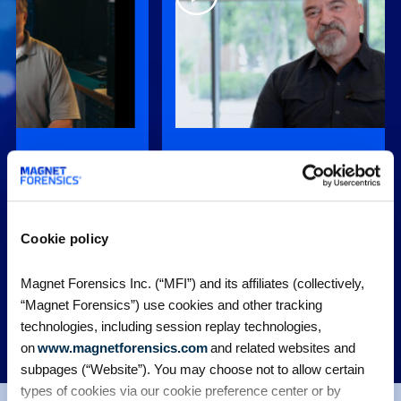
, is very easy to
“When Graykey came online years ago i
t easier for
gave us an affordable option to be able 
encies.”
find and extract that data precisely.”
stigation
Chad Gish, Former Detective, Metro
Cookie policy
Police Department
Nashville Police Department
Magnet Forensics Inc. (“MFI”) and its affiliates (collectively,
“Magnet Forensics”) use cookies and other tracking
technologies, including session replay technologies,
MORE CUSTOMER STORIES
on
www.magnetforensics.com
and related websites and
subpages (“Website”). You may choose not to allow certain
types of cookies via our cookie preference center or by