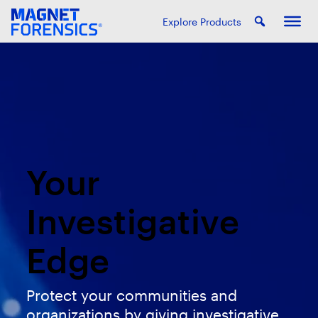
Explore Products
Your
Investigative
Edge
Protect your communities and
organizations by giving investigative