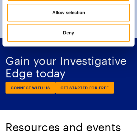
Allow selection
Deny
Gain your Investigative
Edge today
CONNECT WITH US
GET STARTED FOR FREE
Resources and events