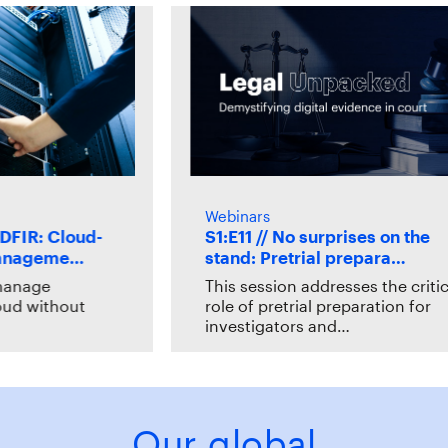
Webinars
R: Cloud-
S1:E11 // No surprises on the
ageme…
stand: Pretrial prepara…
age
This session addresses the critical
 without
role of pretrial preparation for
investigators and…
Our global