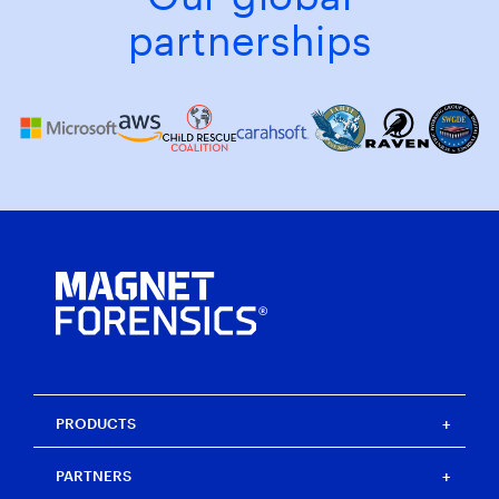
partnerships
PRODUCTS
Magnet One
PARTNERS
Magnet Axiom