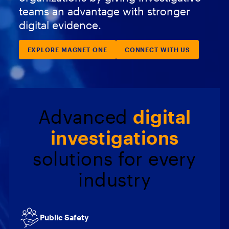
teams an advantage with stronger
digital evidence.
EXPLORE MAGNET ONE
CONNECT WITH US
Advanced
digital
investigations
solutions for every
industry
Public Safety