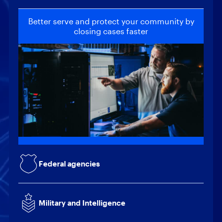
Better serve and protect your community by
closing cases faster
Locate and recover critical intelligence to
help safeguard national security
Provide actionable intelligence to support
mission-critical decisions
Quickly collect and analyze data to reduce
the risk of internal and external threats
Federal agencies
Build client trust through increased efficiency
while reducing operating costs
Military and Intelligence