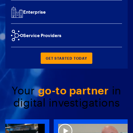
Enterprise
Service Providers
GET STARTED TODAY
Your
go-to partner
in
digital investigations