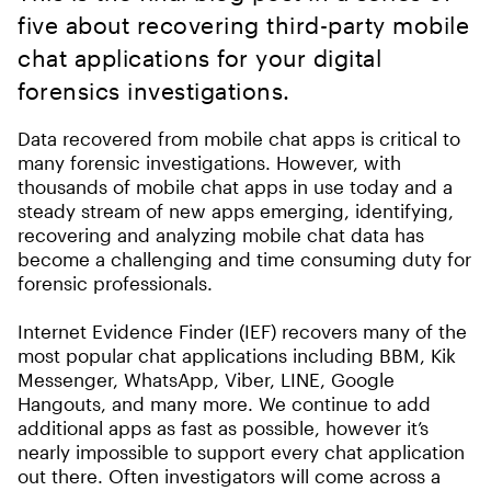
five about recovering third-party mobile
chat applications for your digital
forensics investigations.
Data recovered from mobile chat apps is critical to
many forensic investigations. However, with
thousands of mobile chat apps in use today and a
steady stream of new apps emerging, identifying,
recovering and analyzing mobile chat data has
become a challenging and time consuming duty for
forensic professionals.
Internet Evidence Finder (IEF) recovers many of the
most popular chat applications including BBM, Kik
Messenger, WhatsApp, Viber, LINE, Google
Hangouts, and many more. We continue to add
additional apps as fast as possible, however it’s
nearly impossible to support every chat application
out there. Often investigators will come across a