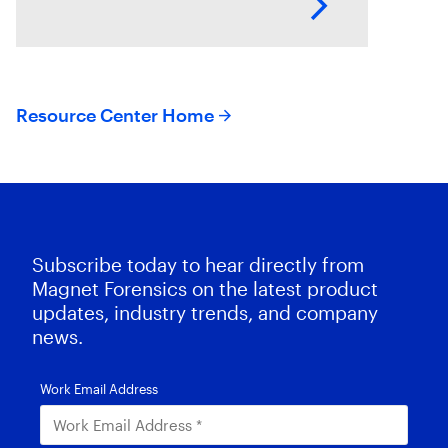
Magnet AXIOM Cyber. In this
series of
Resource Center Home
Subscribe today to hear directly from
Magnet Forensics on the latest product
updates, industry trends, and company
news.