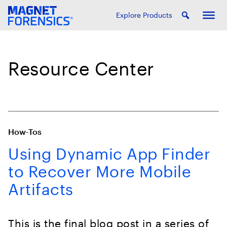
Explore Products
Resource Center
How-Tos
Using Dynamic App Finder
to Recover More Mobile
Artifacts
This is the final blog post in a series of