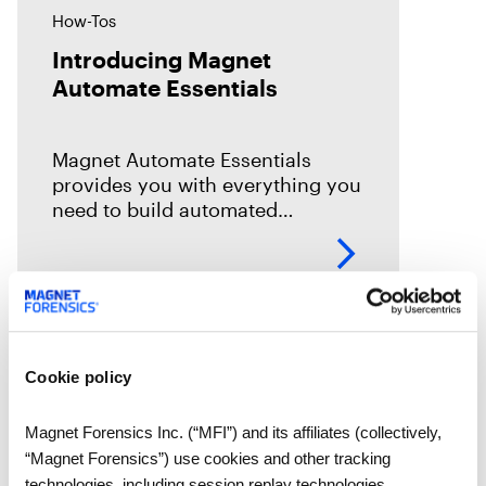
How-Tos
Introducing Magnet
Automate Essentials
Magnet Automate Essentials
provides you with everything you
need to build automated
workflows across your entire
DFIR toolkit to help you complete
your digital investigations faster,
easier, and more reliably.
Cookie policy
Magnet Forensics Inc. (“MFI”) and its affiliates (collectively,
“Magnet Forensics”) use cookies and other tracking
technologies, including session replay technologies,