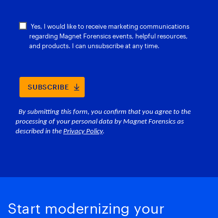
Start modernizing your