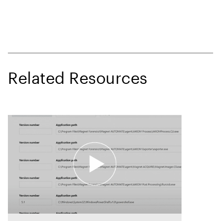
Related Resources