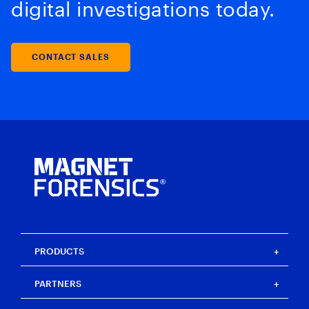
digital investigations today.
CONTACT SALES
PRODUCTS
Magnet One
PARTNERS
Magnet Axiom