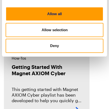
Allow all
Allow selection
Deny
How-Tos
Getting Started With
Magnet AXIOM Cyber
This getting started with Magnet
AXIOM Cyber playlist has been
developed to help you quickly get
up to speed on the basics with