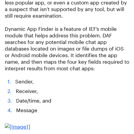
less popular app, or even a custom app created by
a suspect that isn’t supported by any tool, but will
still require examination.
Dynamic App Finder is a feature of IEF’s mobile
module that helps address this problem. DAF
searches for any potential mobile chat app
databases located on images or file dumps of iOS
or Android mobile devices. It identifies the app
name, and then maps the four key fields required to
interpret results from most chat apps:
Sender,
Receiver,
Date/time, and
Message