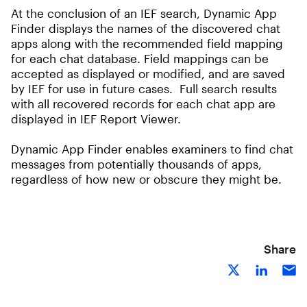
At the conclusion of an IEF search, Dynamic App
Finder displays the names of the discovered chat
apps along with the recommended field mapping
for each chat database. Field mappings can be
accepted as displayed or modified, and are saved
by IEF for use in future cases. Full search results
with all recovered records for each chat app are
displayed in IEF Report Viewer.
Dynamic App Finder enables examiners to find chat
messages from potentially thousands of apps,
regardless of how new or obscure they might be.
Share