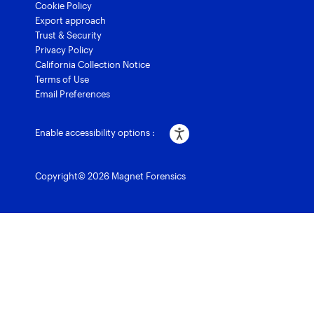
Cookie Policy
Export approach
Trust & Security
Privacy Policy
California Collection Notice
Terms of Use
Email Preferences
Enable accessibility options :
Copyright© 2026 Magnet Forensics