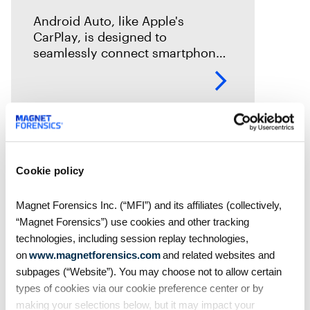
Android Auto, like Apple's
CarPlay, is designed to
seamlessly connect smartphones
to vehicles. But what traces does
it leave behind? In this episode of
Mobile Unpacked, we'll examine
the artifacts
Cookie policy
Magnet Forensics Inc. (“MFI”) and its affiliates (collectively,
“Magnet Forensics”) use cookies and other tracking
technologies, including session replay technologies,
on
www.magnetforensics.com
and related websites and
subpages (“Website”). You may choose not to allow certain
types of cookies via our cookie preference center or by
making your selections below, but it may impact your