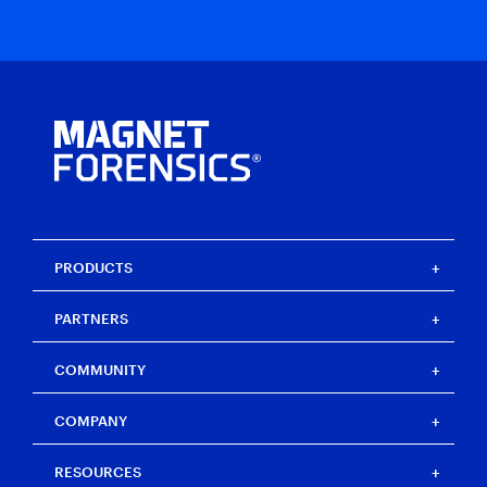
PRODUCTS
Magnet One
PARTNERS
Magnet Axiom
Magnet Axiom Cyber
Strategic partners
COMMUNITY
Magnet Graykey
Channel partners
Magnet Graykey Fastrak
Training partners
The Auxtera Project
COMPANY
Magnet Nexus
Magnet Forensics Scholarship Program
Magnet Verakey
Agency Impact Award
Careers
RESOURCES
Magnet Verakey Fastrak
Merchandise store