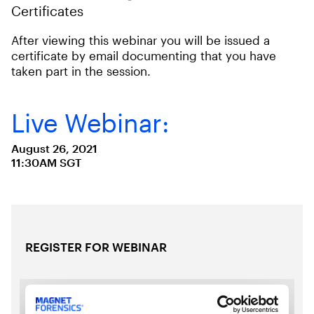
Certificates
After viewing this webinar you will be issued a
certificate by email documenting that you have
taken part in the session.
Live Webinar:
August 26, 2021
11:30AM SGT
REGISTER FOR WEBINAR