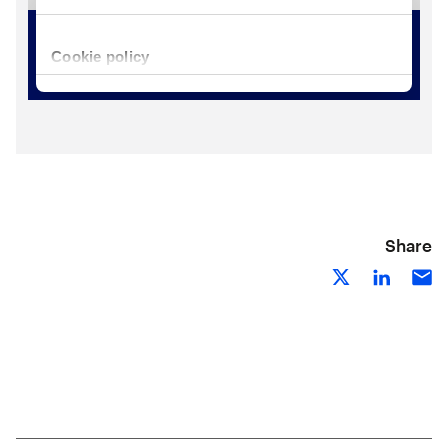
Share