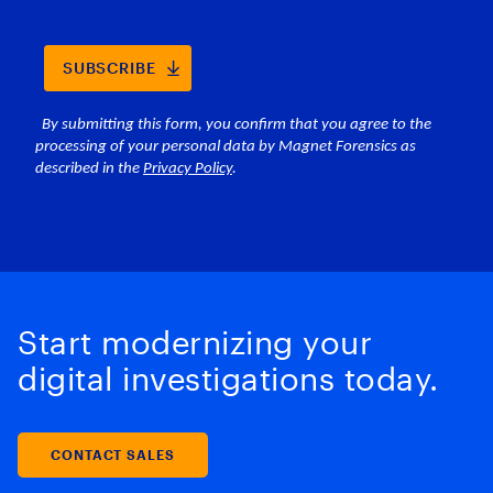
Start modernizing your
digital investigations today.
CONTACT SALES