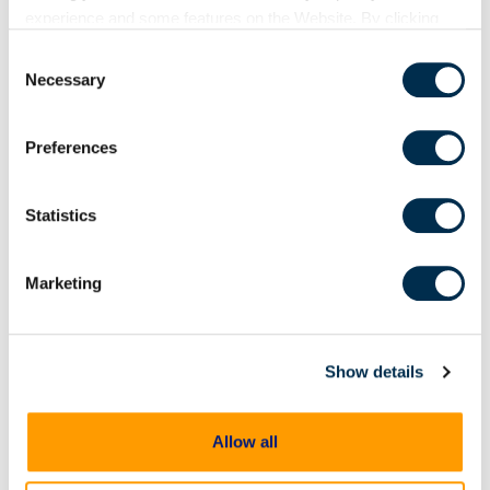
On Demand Webinars
experience and some features on the Website. By clicking
“Allow Selection” or “Allow All” or by using the Website, you
From extraction to
Consent
agree to our use of cookies. For additional information about
courtroom: Accelerating
Necessary
Selection
why we use cookies, the information we collect through
digital evidence review and
cookies, and your rights and choices related to cookies,
case preparation
Preferences
please see our
Cookie Policy
. To learn more about our
Digital evidence is often central
to building and proving a case
privacy practices, please see our
Privacy Policy
.
but reviewing and preparing that
Statistics
evidence shouldn't become an
impediment in moving
investigations and prosecutions
Marketing
forward. In this
Show details
Allow all