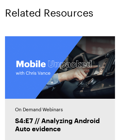
Related Resources
On Demand Webinars
S4:E7 // Analyzing Android
Auto evidence