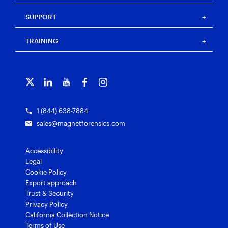
Our team
Magnet Witness
Magnet Idea Lab
Magnet Idea Lab
Resource center
Magnet Automate
SUPPORT
Press
Events
Magnet Review
Blog
Magnet Outrider
Customer portal
TRAINING
Free tools
Magnet Griffeye®
Contact us
Officer wellness
Magnet Griffeye® Operations
Subscribe to our emails
Training overview
Customer stories
Magnet Griffeye® Enterprise
Courses and certifications
Grants for law enforcement
Magnet Verify
1 (844) 638-7884
sales@magnetforensics.com
Accessibility
Legal
Cookie Policy
Export approach
Trust & Security
Privacy Policy
California Collection Notice
Terms of Use