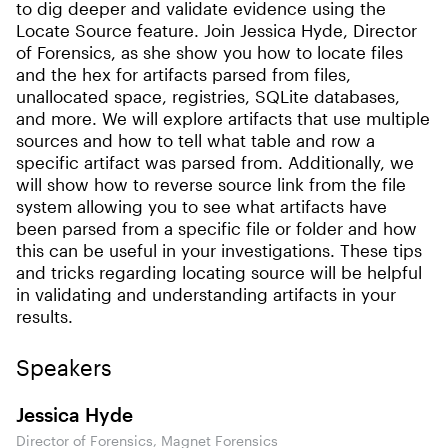
to dig deeper and validate evidence using the
Locate Source feature. Join Jessica Hyde, Director
of Forensics, as she show you how to locate files
and the hex for artifacts parsed from files,
unallocated space, registries, SQLite databases,
and more. We will explore artifacts that use multiple
sources and how to tell what table and row a
specific artifact was parsed from. Additionally, we
will show how to reverse source link from the file
system allowing you to see what artifacts have
been parsed from a specific file or folder and how
this can be useful in your investigations. These tips
and tricks regarding locating source will be helpful
in validating and understanding artifacts in your
results.
Speakers
Jessica Hyde
Director of Forensics, Magnet Forensics