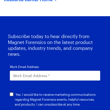
Subscribe today to hear directly from
Magnet Forensics on the latest product
updates, industry trends, and company
news.