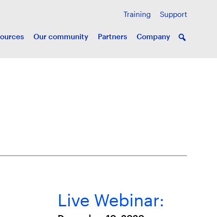
Training
Support
ources
Our community
Partners
Company
Live Webinar: