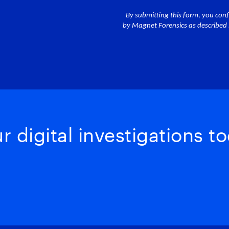
 digital investigations to