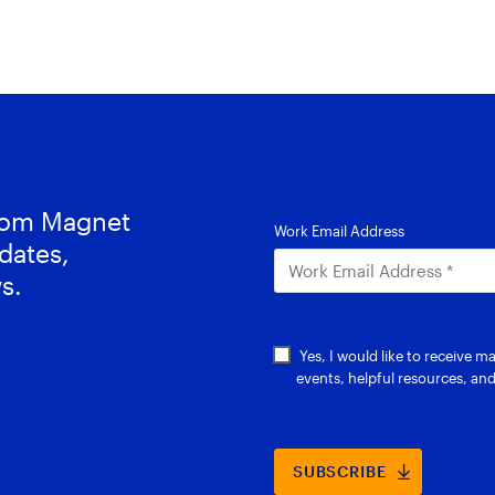
from Magnet
dates,
s.