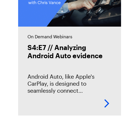
On Demand Webinars
S4:E7 // Analyzing
Android Auto evidence
Android Auto, like Apple's
CarPlay, is designed to
seamlessly connect
smartphones to vehicles. But
what traces does it leave
behind? In this episode of
Mobile Unpacked, we'll examine
the artifacts