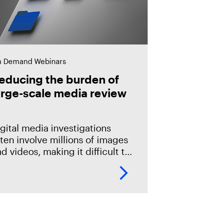
 Demand Webinars
educing the burden of
arge-scale media review
gital media investigations
ten involve millions of images
d videos, making it difficult to
entify related evidence
ickly. This session explores
ow T3K CORE and Magnet
riffeye use AI-powered
onceptual