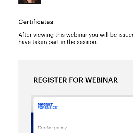
Certificates
After viewing this webinar you will be issu
have taken part in the session.
REGISTER FOR WEBINAR