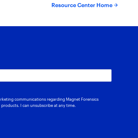
Resource Center Home