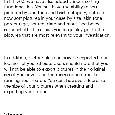
In IEF v6.5 we have also added various sorting
functionalities. You still have the ability to sort
pictures by skin tone and hash category, but can
now sort pictures in your case by size, skin tone
percentage, source, date and more (see below
screenshot). This allows you to quickly get to the
pictures that are most relevant to your investigation.
In addition, picture files can now be exported to a
location of your choice. Users should note that you
will not be able to export pictures in their original
size if you have used the resize option prior to
running your search. You can, however, decrease
the size of your pictures when creating and
exporting your report.
Videos