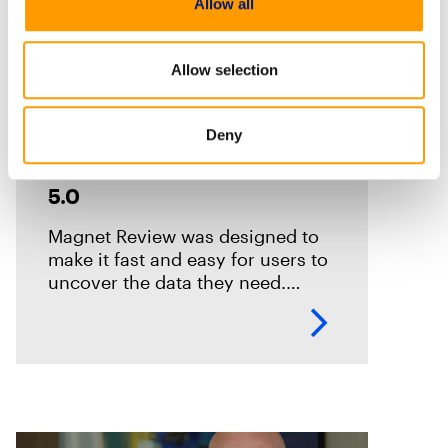
Allow all
Allow selection
How-Tos
Deny
Exploring the New User
Interface Features in Review
5.0
Magnet Review was designed to
make it fast and easy for users to
uncover the data they need.
Review includes several options
to help reviewers considerably
reduce their time to