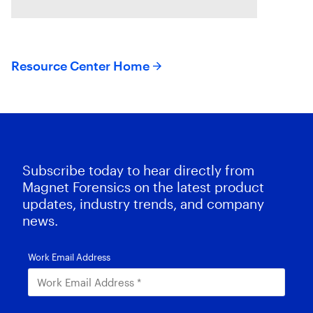
series of
Resource Center Home
Subscribe today to hear directly from
Magnet Forensics on the latest product
updates, industry trends, and company
news.