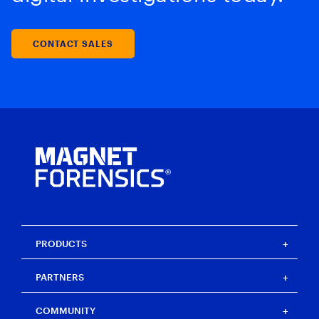
CONTACT SALES
PRODUCTS
Magnet One
PARTNERS
Magnet Axiom
Magnet Axiom Cyber
Strategic partners
COMMUNITY