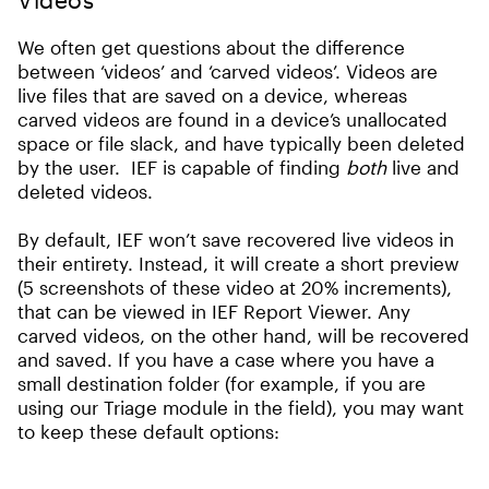
We often get questions about the difference
between ‘videos’ and ‘carved videos’. Videos are
live files that are saved on a device, whereas
carved videos are found in a device’s unallocated
space or file slack, and have typically been deleted
by the user. IEF is capable of finding
both
live and
deleted videos.
By default, IEF won’t save recovered live videos in
their entirety. Instead, it will create a short preview
(5 screenshots of these video at 20% increments),
that can be viewed in IEF Report Viewer. Any
carved videos, on the other hand, will be recovered
and saved. If you have a case where you have a
small destination folder (for example, if you are
using our Triage module in the field), you may want
to keep these default options: