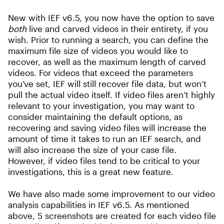
New with IEF v6.5, you now have the option to save
both
live and carved videos in their entirety, if you
wish. Prior to running a search, you can define the
maximum file size of videos you would like to
recover, as well as the maximum length of carved
videos. For videos that exceed the parameters
you’ve set, IEF will still recover file data, but won’t
pull the actual video itself. If video files aren’t highly
relevant to your investigation, you may want to
consider maintaining the default options, as
recovering and saving video files will increase the
amount of time it takes to run an IEF search, and
will also increase the size of your case file.
However, if video files tend to be critical to your
investigations, this is a great new feature.
We have also made some improvement to our video
analysis capabilities in IEF v6.5. As mentioned
above, 5 screenshots are created for each video file