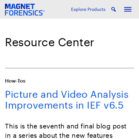
Explore Products
Resource Center
How-Tos
Picture and Video Analysis
Improvements in IEF v6.5
This is the seventh and final blog post
in a series about the new features