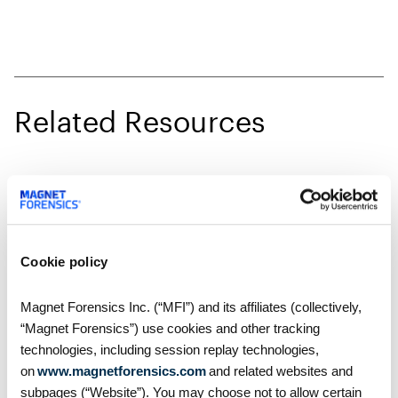
Related Resources
Cookie policy
Magnet Forensics Inc. (“MFI”) and its affiliates (collectively,
“Magnet Forensics”) use cookies and other tracking
technologies, including session replay technologies,
on
www.magnetforensics.com
and related websites and
subpages (“Website”). You may choose not to allow certain
How-Tos