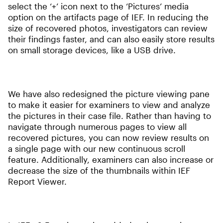
select the ‘+’ icon next to the ‘Pictures’ media
option on the artifacts page of IEF. In reducing the
size of recovered photos, investigators can review
their findings faster, and can also easily store results
on small storage devices, like a USB drive.
We have also redesigned the picture viewing pane
to make it easier for examiners to view and analyze
the pictures in their case file. Rather than having to
navigate through numerous pages to view all
recovered pictures, you can now review results on
a single page with our new continuous scroll
feature. Additionally, examiners can also increase or
decrease the size of the thumbnails within IEF
Report Viewer.