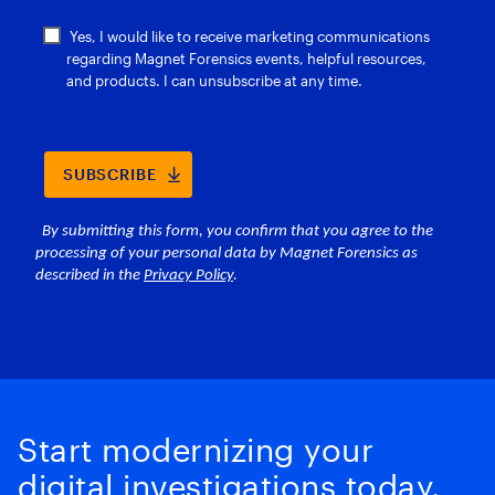
Start modernizing your
digital investigations today.