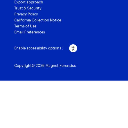
Export approach
Trust & Security
Privacy Policy
California Collection Notice
Terms of Use
Email Preferences
Enable accessibility options :
Copyright© 2026 Magnet Forensics