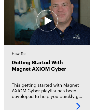
How-Tos
Getting Started With
Magnet AXIOM Cyber
This getting started with Magnet
AXIOM Cyber playlist has been
developed to help you quickly get
up to speed on the basics with
Magnet AXIOM Cyber. In this