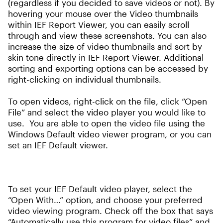
(regardless if you decided to save videos or not). By
hovering your mouse over the Video thumbnails
within IEF Report Viewer, you can easily scroll
through and view these screenshots. You can also
increase the size of video thumbnails and sort by
skin tone directly in IEF Report Viewer. Additional
sorting and exporting options can be accessed by
right-clicking on individual thumbnails.
To open videos, right-click on the file, click “Open
File” and select the video player you would like to
use. You are able to open the video file using the
Windows Default video viewer program, or you can
set an IEF Default viewer.
To set your IEF Default video player, select the
“Open With…” option, and choose your preferred
video viewing program. Check off the box that says
“Automatically use this program for video files” and