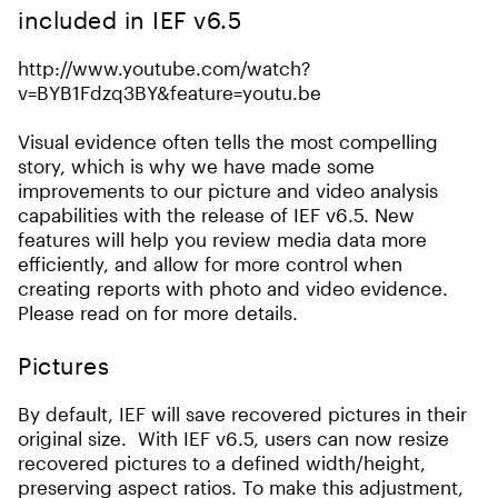
included in IEF v6.5
http://www.youtube.com/watch?
v=BYB1Fdzq3BY&feature=youtu.be
Visual evidence often tells the most compelling
story, which is why we have made some
improvements to our picture and video analysis
capabilities with the release of IEF v6.5. New
features will help you review media data more
efficiently, and allow for more control when
creating reports with photo and video evidence.
Please read on for more details.
Pictures
By default, IEF will save recovered pictures in their
original size. With IEF v6.5, users can now resize
recovered pictures to a defined width/height,
preserving aspect ratios. To make this adjustment,