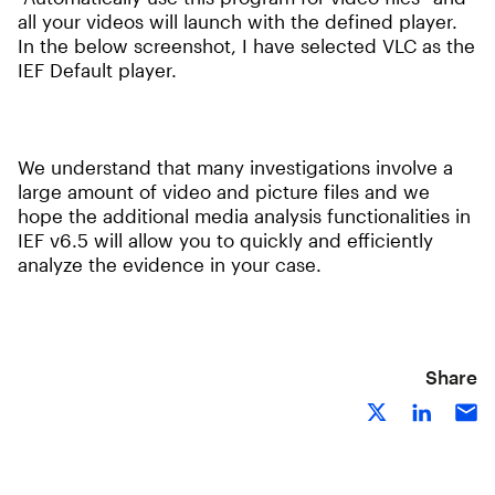
all your videos will launch with the defined player.
In the below screenshot, I have selected VLC as the
IEF Default player.
We understand that many investigations involve a
large amount of video and picture files and we
hope the additional media analysis functionalities in
IEF v6.5 will allow you to quickly and efficiently
analyze the evidence in your case.
Share