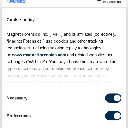
S4:E7 // Analyzing Android
Auto evidence
Cookie policy
Magnet Forensics Inc. (“MFI”) and its affiliates (collectively,
Android Auto, like Apple's
CarPlay, is designed to
“Magnet Forensics”) use cookies and other tracking
seamlessly connect smartphones
technologies, including session replay technologies,
to vehicles. But what traces does
on
www.magnetforensics.com
and related websites and
it leave behind? In this episode of
subpages (“Website”). You may choose not to allow certain
Mobile Unpacked, we'll examine
types of cookies via our cookie preference center or by
the artifacts
making your selections below, but it may impact your
experience and some features on the Website. By clicking
“Allow Selection” or “Allow All” or by using the Website, you
Consent
agree to our use of cookies. For additional information about
Necessary
Selection
why we use cookies, the information we collect through
cookies, and your rights and choices related to cookies,
Preferences
please see our
Cookie Policy
. To learn more about our
privacy practices, please see our
Privacy Policy
.