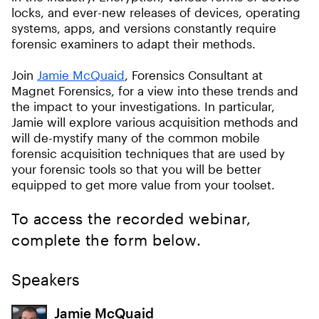
locks, and ever-new releases of devices, operating
systems, apps, and versions constantly require
forensic examiners to adapt their methods.
Join
Jamie McQuaid
, Forensics Consultant at
Magnet Forensics, for a view into these trends and
the impact to your investigations. In particular,
Jamie will explore various acquisition methods and
will de-mystify many of the common mobile
forensic acquisition techniques that are used by
your forensic tools so that you will be better
equipped to get more value from your toolset.
To access the recorded webinar,
complete the form below.
Speakers
Jamie McQuaid