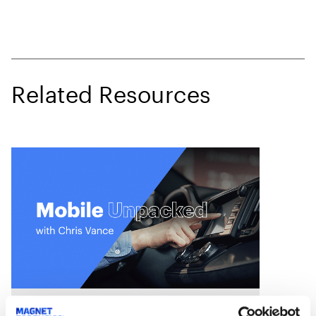
Related Resources
On Demand Webinars