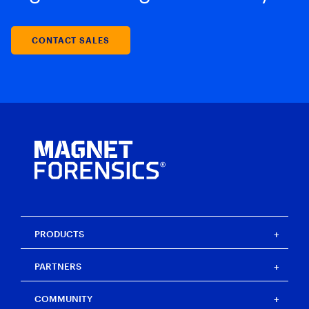
CONTACT SALES
PRODUCTS
Magnet One
PARTNERS
Magnet Axiom
Magnet Axiom Cyber
Strategic partners
COMMUNITY
Magnet Graykey