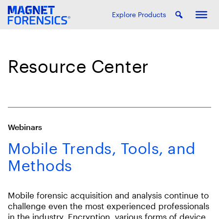
Explore Products
Resource Center
Webinars
Mobile Trends, Tools, and
Methods
Mobile forensic acquisition and analysis continue to
challenge even the most experienced professionals
in the industry. Encryption, various forms of device