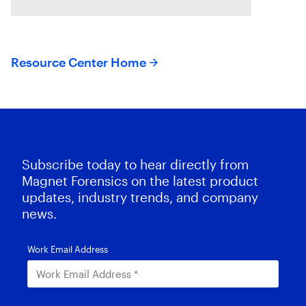
CORE and Magnet Griffeye use
AI-powered conceptual
Resource Center Home
Subscribe today to hear directly from
Magnet Forensics on the latest product
updates, industry trends, and company
news.