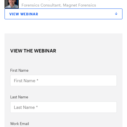
Forensics Consultant, Magnet Forensics
VIEW WEBINAR
VIEW THE WEBINAR