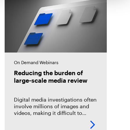
On Demand Webinars
Reducing the burden of
large-scale media review
Digital media investigations often
involve millions of images and
videos, making it difficult to
identify related evidence quickly.
This session explores how T3K