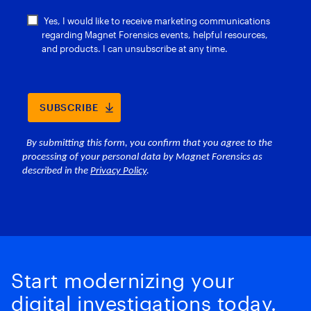
Start modernizing your
digital investigations today.