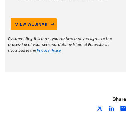
Share