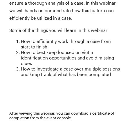
ensure a thorough analysis of a case. In this webinar,
we will hands-on demonstrate how this feature can
efficiently be utilized in a case.
Some of the things you will learn in this webinar
How to efficiently work through a case from
start to finish
How to best keep focused on victim
identification opportunities and avoid missing
clues
How to investigate a case over multiple sessions
and keep track of what has been completed
After viewing this webinar, you can download a certificate of
completion from the event console.