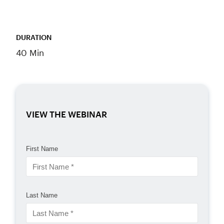
DURATION
40 Min
VIEW THE WEBINAR