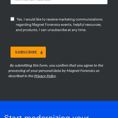
burden of large-scale media review.
Start modernizing your