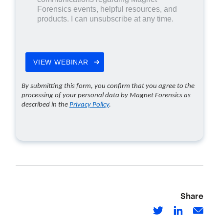
Share