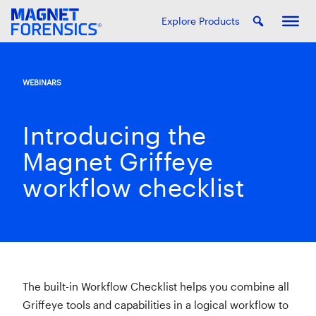
Explore Products
WEBINARS
Introducing the
Magnet Griffeye
workflow checklist
The built-in Workflow Checklist helps you combine all
Griffeye tools and capabilities in a logical workflow to