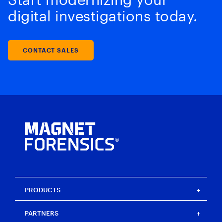
digital investigations today.
CONTACT SALES
PRODUCTS
Magnet One
PARTNERS
Magnet Axiom