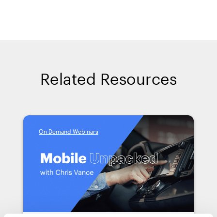
Related Resources
On Demand Webinars