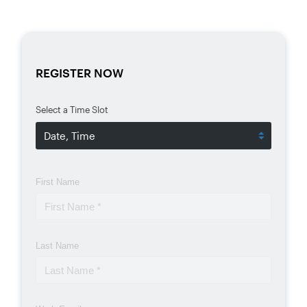
REGISTER NOW
Select a Time Slot