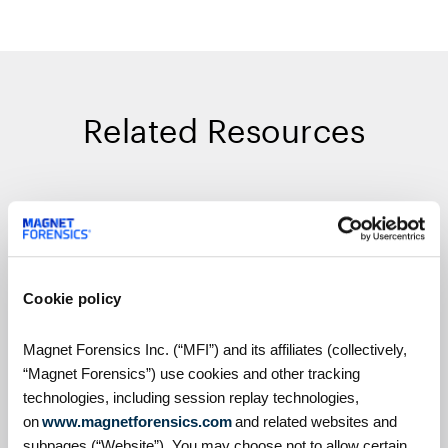
Related Resources
On Demand Webinars
Cookie policy
Magnet Forensics Inc. (“MFI”) and its affiliates (collectively,
“Magnet Forensics”) use cookies and other tracking
technologies, including session replay technologies,
on
www.magnetforensics.com
and related websites and
S4:E7 // Analyzing Android
subpages (“Website”). You may choose not to allow certain