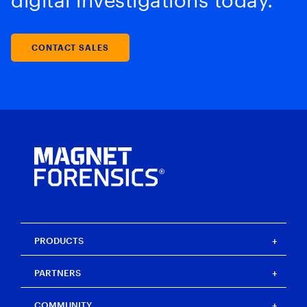
digital investigations today.
CONTACT SALES
PRODUCTS
Magnet One
PARTNERS
Magnet Axiom
Magnet Axiom Cyber
Strategic partners
COMMUNITY