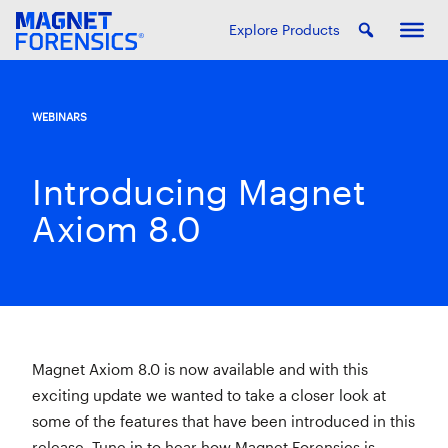
Explore Products
WEBINARS
Introducing Magnet
Axiom 8.0
Magnet Axiom 8.0 is now available and with this
exciting update we wanted to take a closer look at
some of the features that have been introduced in this
release. Tune in to hear how Magnet Forensics is