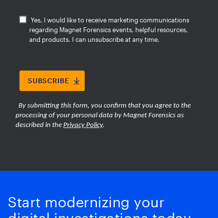
Start modernizing your