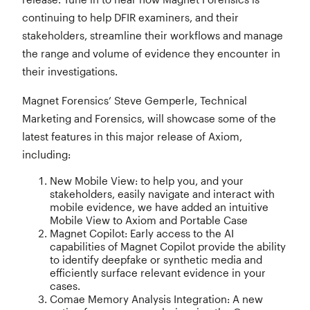
continuing to help DFIR examiners, and their
stakeholders, streamline their workflows and manage
the range and volume of evidence they encounter in
their investigations.
Magnet Forensics’ Steve Gemperle, Technical
Marketing and Forensics, will showcase some of the
latest features in this major release of Axiom,
including:
New Mobile View: to help you, and your
stakeholders, easily navigate and interact with
mobile evidence, we have added an intuitive
Mobile View to Axiom and Portable Case
Magnet Copilot: Early access to the AI
capabilities of Magnet Copilot provide the ability
to identify deepfake or synthetic media and
efficiently surface relevant evidence in your
cases.
Comae Memory Analysis Integration: A new