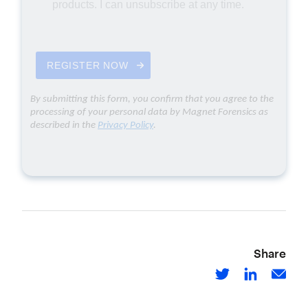
Share