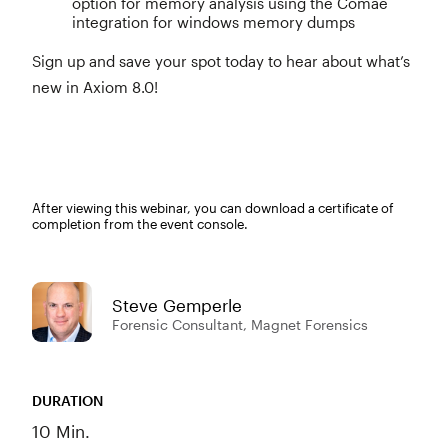
option for memory analysis using the Comae
integration for windows memory dumps
Sign up and save your spot today to hear about what’s
new in Axiom 8.0!
After viewing this webinar, you can download a certificate of
completion from the event console.
Steve Gemperle
Forensic Consultant, Magnet Forensics
DURATION
10 Min.