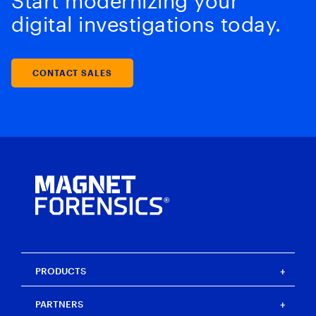
Start modernizing your
digital investigations today.
CONTACT SALES
PRODUCTS
Magnet One
PARTNERS