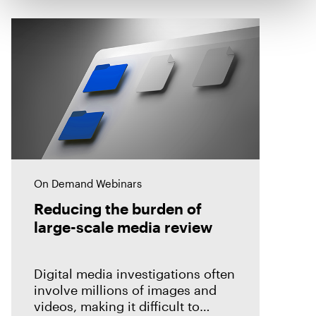
On Demand Webinars
Reducing the burden of
large-scale media review
Digital media investigations often
involve millions of images and
videos, making it difficult to