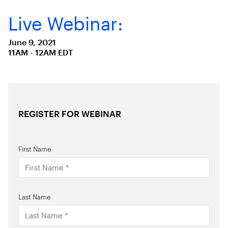
Live Webinar:
June 9, 2021
11AM - 12AM EDT
REGISTER FOR WEBINAR