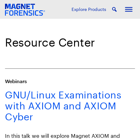
Explore Products
Resource Center
Webinars
GNU/Linux Examinations
with AXIOM and AXIOM
Cyber
In this talk we will explore Magnet AXIOM and