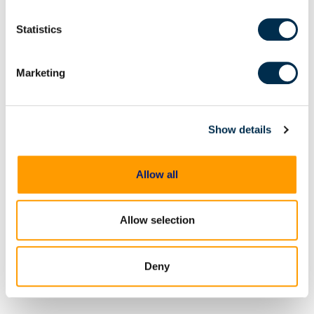
privacy practices, please see our
Privacy Policy
.
Statistics
Marketing
On Demand Webinars
From extraction to
Show details
courtroom: Accelerating
digital evidence review and
Allow all
case preparation
Digital evidence is often central
to building and proving a case
Allow selection
but reviewing and preparing that
evidence shouldn't become an
impediment in moving
Deny
investigations and prosecutions
forward. In this