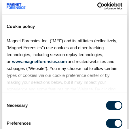
On Demand Webinars
S4:E7 // Analyzing Android
Cookie policy
Auto evidence
Magnet Forensics Inc. (“MFI”) and its affiliates (collectively,
Android Auto, like Apple's
“Magnet Forensics”) use cookies and other tracking
CarPlay, is designed to
technologies, including session replay technologies,
seamlessly connect smartphones
on
www.magnetforensics.com
and related websites and
to vehicles. But what traces does
subpages (“Website”). You may choose not to allow certain
it leave behind? In this episode of
types of cookies via our cookie preference center or by
Mobile Unpacked, we'll examine
making your selections below, but it may impact your
the artifacts
experience and some features on the Website. By clicking
“Allow Selection” or “Allow All” or by using the Website, you
Consent
agree to our use of cookies. For additional information about
Necessary
Selection
why we use cookies, the information we collect through
cookies, and your rights and choices related to cookies,
Preferences
please see our
Cookie Policy
. To learn more about our