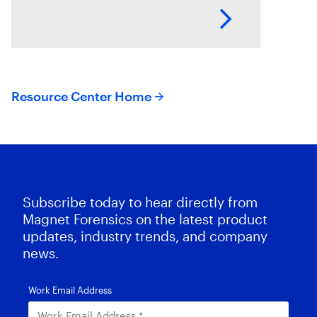
identify related evidence quickly.
This session explores how T3K
CORE and Magnet Griffeye use
AI-powered conceptual
Resource Center Home
Subscribe today to hear directly from
Magnet Forensics on the latest product
updates, industry trends, and company
news.