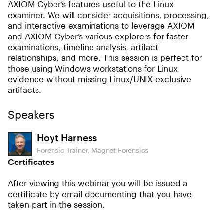
AXIOM Cyber’s features useful to the Linux
examiner. We will consider acquisitions, processing,
and interactive examinations to leverage AXIOM
and AXIOM Cyber’s various explorers for faster
examinations, timeline analysis, artifact
relationships, and more. This session is perfect for
those using Windows workstations for Linux
evidence without missing Linux/UNIX-exclusive
artifacts.
Speakers
Hoyt Harness
Forensic Trainer, Magnet Forensics
Certificates
After viewing this webinar you will be issued a
certificate by email documenting that you have
taken part in the session.