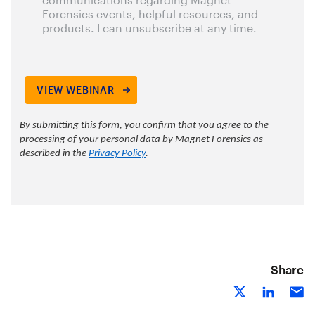
Share