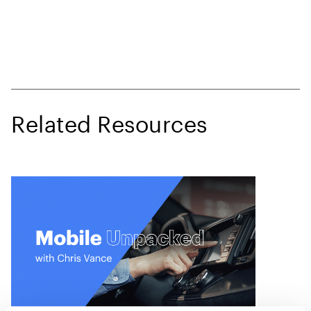
Related Resources