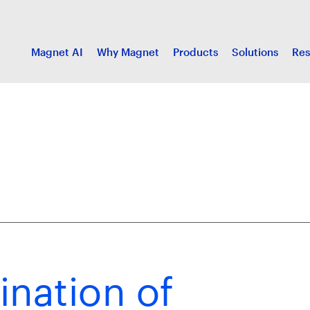
Magnet AI
Why Magnet
Products
Solutions
Res
ination of