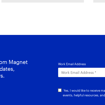
forward. In this
G
c
from Magnet
dates,
s.