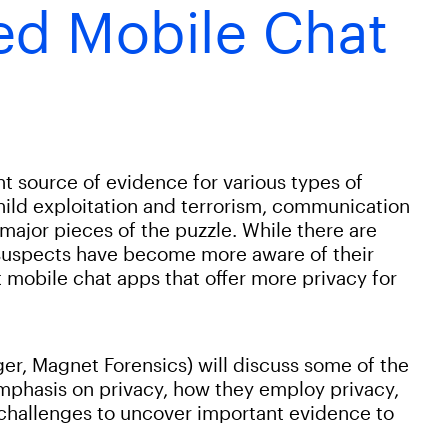
ed Mobile Chat
t source of evidence for various types of
child exploitation and terrorism, communication
major pieces of the puzzle. While there are
uspects have become more aware of their
 mobile chat apps that offer more privacy for
er, Magnet Forensics) will discuss some of the
mphasis on privacy, how they employ privacy,
hallenges to uncover important evidence to