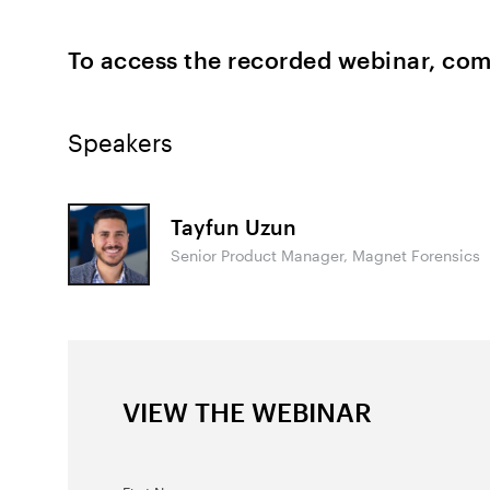
To access the recorded webinar, com
Speakers
Tayfun Uzun
Senior Product Manager, Magnet Forensics
VIEW THE WEBINAR