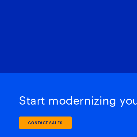
Start modernizing your
CONTACT SALES