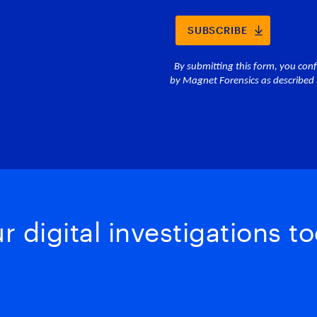
 digital investigations to