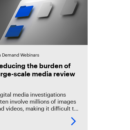
 Demand Webinars
educing the burden of
arge-scale media review
gital media investigations
ten involve millions of images
d videos, making it difficult to
entify related evidence
ickly. This session explores
ow T3K CORE and Magnet