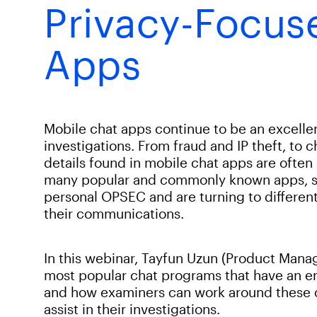
Privacy-Focus
Apps
Mobile chat apps continue to be an excellen
investigations. From fraud and IP theft, to 
details found in mobile chat apps are often 
many popular and commonly known apps, s
personal OPSEC and are turning to different
their communications.
In this webinar, Tayfun Uzun (Product Manag
most popular chat programs that have an e
and how examiners can work around these c
assist in their investigations.