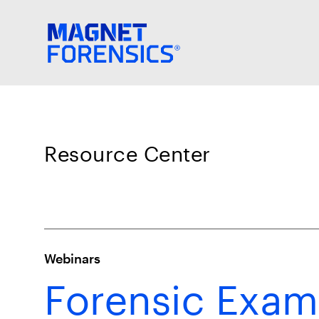
Resource Center
Webinars
Forensic Exam