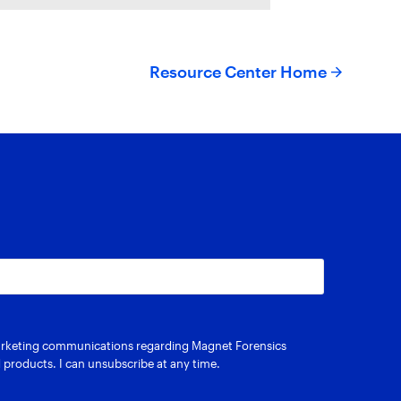
riffeye use AI-powered
onceptual
Resource Center Home