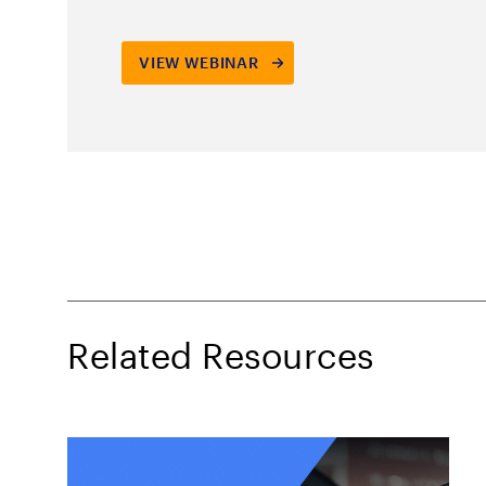
Related Resources