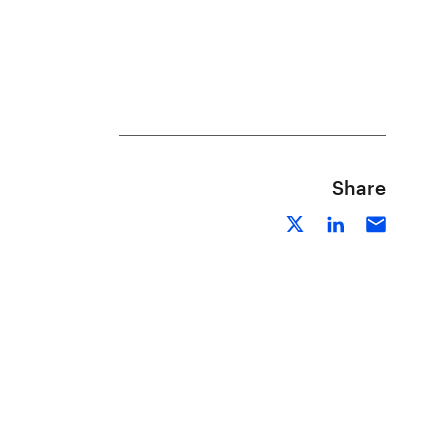
Share