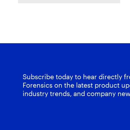
Mobile Unpacked, we'll examine
the artifacts
Subscribe today to hear directly 
Forensics on the latest product up
industry trends, and company new