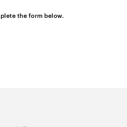
plete the form below.