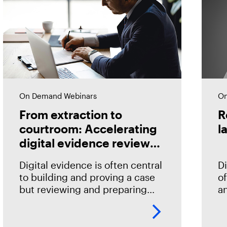
On Demand Webinars
On
From extraction to
R
courtroom: Accelerating
l
digital evidence review
and case preparation
Digital evidence is often central
Di
to building and proving a case
of
but reviewing and preparing
an
that evidence shouldn't become
id
an impediment in moving
qu
investigations and prosecutions
h