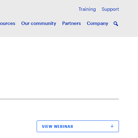
Training
Support
ources
Our community
Partners
Company
VIEW WEBINAR