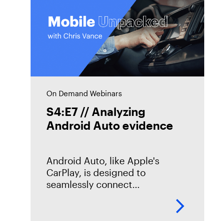
On Demand Webinars
S4:E7 // Analyzing
Android Auto evidence
Android Auto, like Apple's
CarPlay, is designed to
seamlessly connect
smartphones to vehicles. But
what traces does it leave
behind? In this episode of