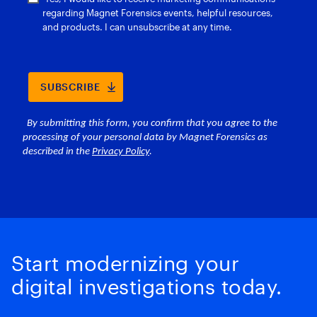
Start modernizing your
digital investigations today.