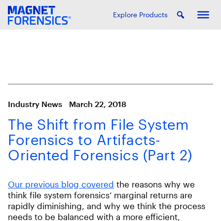
Explore Products
Industry News
March 22, 2018
The Shift from File System
Forensics to Artifacts-
Oriented Forensics (Part 2)
Our previous blog covered
the reasons why we
think file system forensics’ marginal returns are
rapidly diminishing, and why we think the process
needs to be balanced with a more efficient,