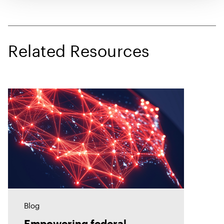
Related Resources
Blog
Empowering federal