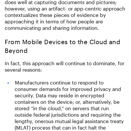
does well at capturing documents and pictures;
however, using an artifact- or app-centric approach
contextualizes these pieces of evidence by
approaching it in terms of how people are
communicating and sharing information.
From Mobile Devices to the Cloud and
Beyond
In fact, this approach will continue to dominate, for
several reasons:
Manufacturers continue to respond to
consumer demands for improved privacy and
security. Data may reside in encrypted
containers on the device; or, alternatively, be
stored “in the cloud,” on servers that run
outside federal jurisdictions and requiring the
lengthy, onerous mutual legal assistance treaty
(MLAT) process that can in fact halt the