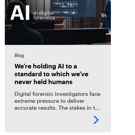
Blog
We’re holding AI to a
standard to which we’ve
never held humans
Digital forensic investigators face
extreme pressure to deliver
accurate results. The stakes in the
field are especially high; an error
could mean overlooking potential
suspects or missing exculpatory