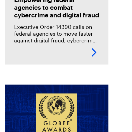
agencies to combat
cybercrime and digital fraud
Executive Order 14390 calls on
federal agencies to move faster
against digital fraud, cybercrime,
and predatory schemes. Learn
how digital forensics helps teams
collect, analyze, and act on
evidence with