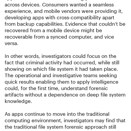
across devices. Consumers wanted a seamless
experience, and mobile vendors were providing it,
developing apps with cross-compatibility apart
from backup capabilities. Evidence that couldn’t be
recovered from a mobile device might be
recoverable from a synced computer, and vice
versa.
In other words, investigators could focus on the
fact that criminal activity had occurred, while still
showing on which file system it had taken place.
The operational and investigative teams seeking
quick results enabling them to apply intelligence
could, for the first time, understand forensic
artifacts without a dependence on deep file system
knowledge.
As apps continue to move into the traditional
computing environment, investigators may find that
the traditional file system forensic approach still