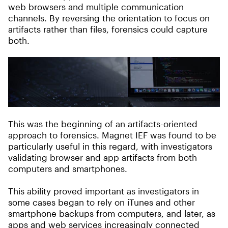
web browsers and multiple communication
channels. By reversing the orientation to focus on
artifacts rather than files, forensics could capture
both.
This was the beginning of an artifacts-oriented
approach to forensics. Magnet IEF was found to be
particularly useful in this regard, with investigators
validating browser and app artifacts from both
computers and smartphones.
This ability proved important as investigators in
some cases began to rely on iTunes and other
smartphone backups from computers, and later, as
apps and web services increasingly connected