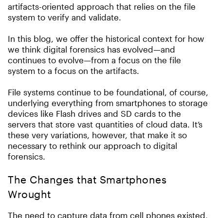
artifacts-oriented approach that relies on the file
system to verify and validate.
In this blog, we offer the historical context for how
we think digital forensics has evolved—and
continues to evolve—from a focus on the file
system to a focus on the artifacts.
File systems continue to be foundational, of course,
underlying everything from smartphones to storage
devices like Flash drives and SD cards to the
servers that store vast quantities of cloud data. It’s
these very variations, however, that make it so
necessary to rethink our approach to digital
forensics.
The Changes that Smartphones
Wrought
The need to capture data from cell phones existed,