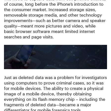
of course, long before the iPhone’s introduction to
the consumer market. Increased storage sizes,
removeable storage media, and other technology
improvements—such as better camera and speaker
quality—meant more pictures and video, while
basic browser software meant limited internet
searches and page visits.
Just as deleted data was a problem for investigators
using computers to prove criminal cases, so it was
for mobile devices. The ability to create a physical
image of a mobile device, thereby obtaining
everything on its flash memory chip – including the
fragments of deleted data—became a major
differentiator for mobile forensics tools.