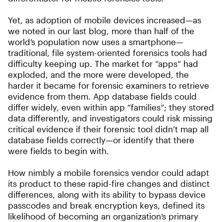
Yet, as adoption of mobile devices increased—as
we noted in our last blog, more than half of the
world’s population now uses a smartphone—
traditional, file system-oriented forensics tools had
difficulty keeping up. The market for “apps” had
exploded, and the more were developed, the
harder it became for forensic examiners to retrieve
evidence from them. App database fields could
differ widely, even within app “families”; they stored
data differently, and investigators could risk missing
critical evidence if their forensic tool didn’t map all
database fields correctly—or identify that there
were fields to begin with.
How nimbly a mobile forensics vendor could adapt
its product to these rapid-fire changes and distinct
differences, along with its ability to bypass device
passcodes and break encryption keys, defined its
likelihood of becoming an organization’s primary