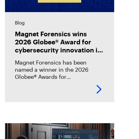
Blog
Magnet Forensics wins
2026 Globee® Award for
cybersecurity innovation in
incident analysis and
Magnet Forensics has been
response
named a winner in the 2026
Globee® Awards for
Cybersecurity, recognized for its
innovation and leadership in
forensic-grade remote incident
analysis and response.