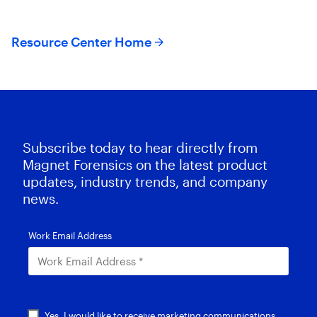
evidence .
Resource Center Home
Subscribe today to hear directly from
Magnet Forensics on the latest product
updates, industry trends, and company
news.