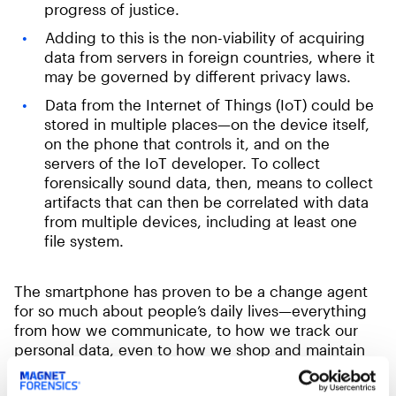
progress of justice.
Adding to this is the non-viability of acquiring
data from servers in foreign countries, where it
may be governed by different privacy laws.
Data from the Internet of Things (IoT) could be
stored in multiple places—on the device itself,
on the phone that controls it, and on the
servers of the IoT developer. To collect
forensically sound data, then, means to collect
artifacts that can then be correlated with data
from multiple devices, including at least one
file system.
The smartphone has proven to be a change agent
for so much about people’s daily lives—everything
from how we communicate, to how we track our
personal data, even to how we shop and maintain
our homes. Our smartphones contain data and
metadata—artifacts—about how we conduct our