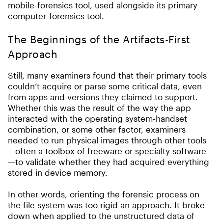
mobile-forensics tool, used alongside its primary
computer-forensics tool.
The Beginnings of the Artifacts-First
Approach
Still, many examiners found that their primary tools
couldn’t acquire or parse some critical data, even
from apps and versions they claimed to support.
Whether this was the result of the way the app
interacted with the operating system-handset
combination, or some other factor, examiners
needed to run physical images through other tools
—often a toolbox of freeware or specialty software
—to validate whether they had acquired everything
stored in device memory.
In other words, orienting the forensic process on
the file system was too rigid an approach. It broke
down when applied to the unstructured data of