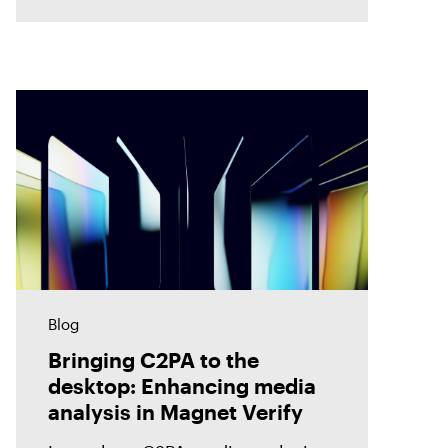
accuracy. Discover how Magnet
Verify unlocks this hidden layer
of forensic
Blog
Bringing C2PA to the
desktop: Enhancing media
analysis in Magnet Verify