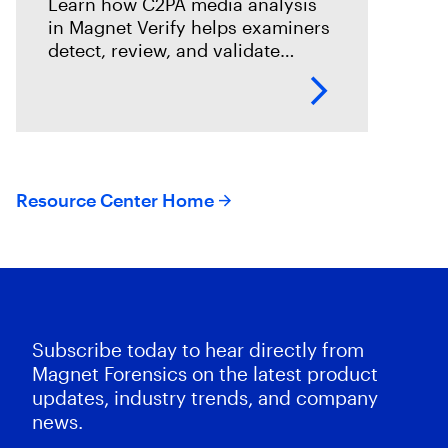
Learn how C2PA media analysis
in Magnet Verify helps examiners
detect, review, and validate
provenance signals within digital
evidence workflows.
Resource Center Home
Subscribe today to hear directly from
Magnet Forensics on the latest product
updates, industry trends, and company
news.