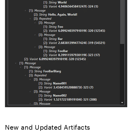
New and Updated Artifacts