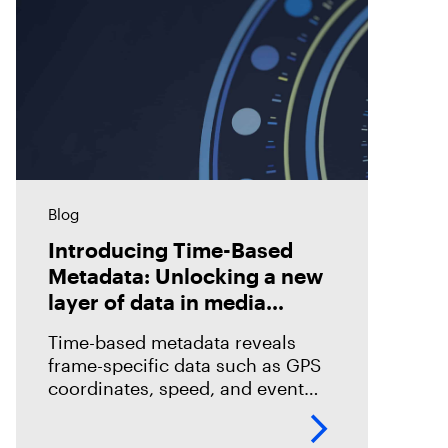
Blog
Introducing Time-Based
Metadata: Unlocking a new
layer of data in media
forensics
Time-based metadata reveals
frame-specific data such as GPS
coordinates, speed, and event
timelines, helping investigators
analyze evidence with greater