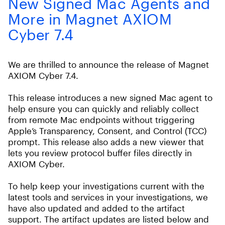
New Signed Mac Agents and
More in Magnet AXIOM
Cyber 7.4
We are thrilled to announce the release of Magnet
AXIOM Cyber 7.4.
This release introduces a new signed Mac agent to
help ensure you can quickly and reliably collect
from remote Mac endpoints without triggering
Apple’s Transparency, Consent, and Control (TCC)
prompt. This release also adds a new viewer that
lets you review protocol buffer files directly in
AXIOM Cyber.
To help keep your investigations current with the
latest tools and services in your investigations, we
have also updated and added to the artifact
support. The artifact updates are listed below and