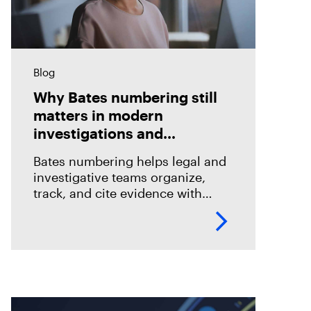
Blog
Why Bates numbering still
matters in modern
investigations and
eDiscovery
Bates numbering helps legal and
investigative teams organize,
track, and cite evidence with
confidence. See how Magnet
Axiom Cyber supports defensible
eDiscovery workflows with
customizable Bates numbering
during PDF exports.