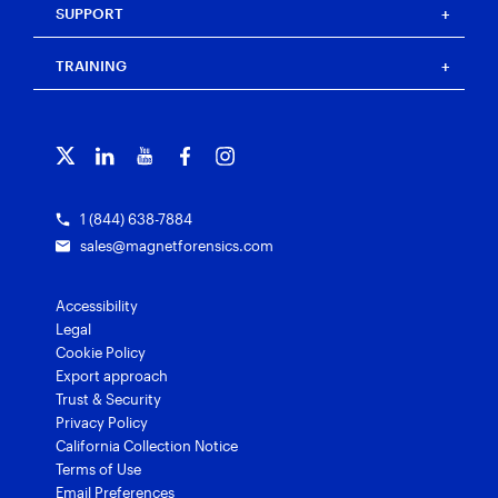
Magnet Idea Lab
Resource center
Magnet Automate
SUPPORT
Press
Events
Magnet Review
Blog
Magnet Outrider
Customer portal
TRAINING
Free tools
Magnet Griffeye®
Contact us
Officer wellness
Magnet Griffeye® Operations
Subscribe to our emails
Training overview
Customer stories
Magnet Griffeye® Enterprise
Courses and certifications
Grants for law enforcement
Magnet Verify
1 (844) 638-7884
sales@magnetforensics.com
Accessibility
Legal
Cookie Policy
Export approach
Trust & Security
Privacy Policy
California Collection Notice
Terms of Use
Email Preferences