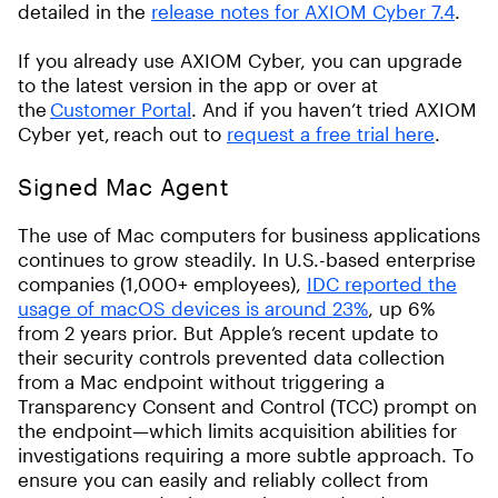
detailed in the
release notes for AXIOM Cyber 7.4
.
If you already use AXIOM Cyber, you can upgrade
to the latest version in the app or over at
the
Customer Portal
. And if you haven’t tried AXIOM
Cyber yet, reach out to
request a free trial here
.
Signed Mac Agent
The use of Mac computers for business applications
continues to grow steadily. In U.S.-based enterprise
companies (1,000+ employees),
IDC reported the
usage of macOS devices is around 23%
, up 6%
from 2 years prior. But Apple’s recent update to
their security controls prevented data collection
from a Mac endpoint without triggering a
Transparency Consent and Control (TCC) prompt on
the endpoint—which limits acquisition abilities for
investigations requiring a more subtle approach. To
ensure you can easily and reliably collect from