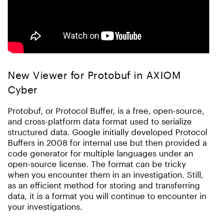
New Viewer for Protobuf in AXIOM
Cyber
Protobuf, or Protocol Buffer, is a free, open-source,
and cross-platform data format used to serialize
structured data. Google initially developed Protocol
Buffers in 2008 for internal use but then provided a
code generator for multiple languages under an
open-source license. The format can be tricky
when you encounter them in an investigation. Still,
as an efficient method for storing and transferring
data, it is a format you will continue to encounter in
your investigations.