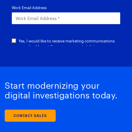
Start modernizing your
digital investigations today.
CONTACT SALES