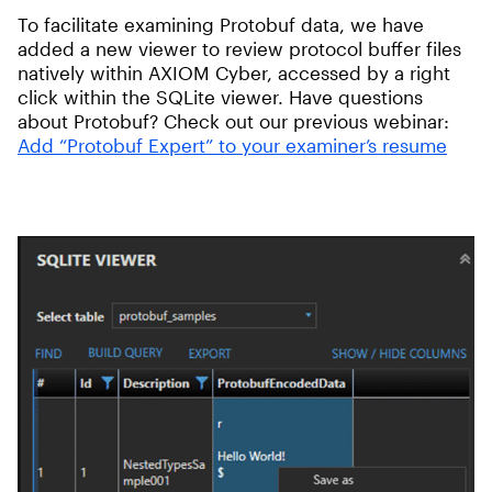
To facilitate examining Protobuf data, we have
added a new viewer to review protocol buffer files
natively within AXIOM Cyber, accessed by a right
click within the SQLite viewer. Have questions
about Protobuf? Check out our previous webinar:
Add “Protobuf Expert” to your examiner’s resume