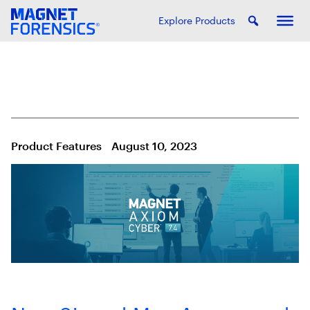
Explore Products
Product Features
August 10, 2023