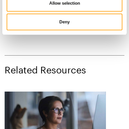
Allow selection
Deny
Related Resources