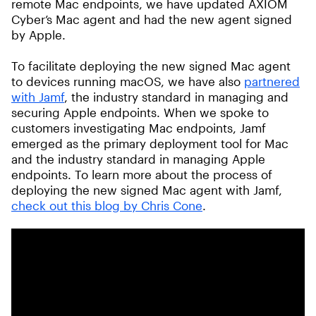
remote Mac endpoints, we have updated AXIOM
Cyber’s Mac agent and had the new agent signed
by Apple.
To facilitate deploying the new signed Mac agent
to devices running macOS, we have also
partnered
with Jamf
, the industry standard in managing and
securing Apple endpoints. When we spoke to
customers investigating Mac endpoints, Jamf
emerged as the primary deployment tool for Mac
and the industry standard in managing Apple
endpoints. To learn more about the process of
deploying the new signed Mac agent with Jamf,
check out this blog by Chris Cone
.