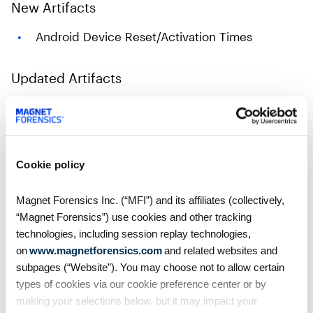
New Artifacts
Android Device Reset/Activation Times
Updated Artifacts
Android Call Logs
Android SMS/MMS
Snapchat
Cookie policy
Telegram
Apple Notes
Magnet Forensics Inc. (“MFI”) and its affiliates (collectively,
“Magnet Forensics”) use cookies and other tracking
Instagram Direct Messages
technologies, including session replay technologies,
Windows Operating System Information
on
www.magnetforensics.com
and related websites and
subpages (“Website”). You may choose not to allow certain
Get Magnet AXIOM Cyber 7.4 Today!
types of cookies via our cookie preference center or by
making your selections below, but it may impact your