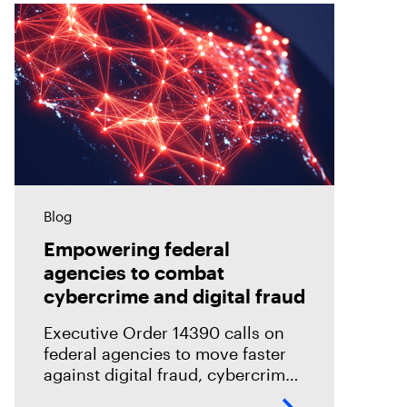
Blog
Empowering federal
agencies to combat
cybercrime and digital fraud
Executive Order 14390 calls on
federal agencies to move faster
against digital fraud, cybercrime,
and predatory schemes. Learn