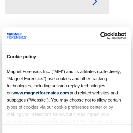
how digital forensics helps teams
collect, analyze, and act on
evidence with
Cookie policy
Magnet Forensics Inc. (“MFI”) and its affiliates (collectively,
“Magnet Forensics”) use cookies and other tracking
technologies, including session replay technologies,
on
www.magnetforensics.com
and related websites and
subpages (“Website”). You may choose not to allow certain
Blog
types of cookies via our cookie preference center or by
Magnet Forensics wins
making your selections below, but it may impact your
2026 Globee® Award for
experience and some features on the Website. By clicking
cybersecurity innovation in
“Allow Selection” or “Allow All” or by using the Website, you
Consent