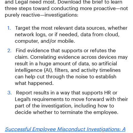
and Legal need most. Download the brief to learn
three steps toward conducting more proactive—not
purely reactive—investigations:
Target the most relevant data sources, whether
network logs, or if needed, data from cloud,
computer, and/or mobile.
Find evidence that supports or refutes the
claim. Correlating evidence across devices may
result in a huge amount of data, so artificial
intelligence (AI), filters, and activity timelines
can help cut through the noise to establish
what happened.
Report results in a way that supports HR or
Legal’s requirements to move forward with their
part of the investigation, including how to
decide whether to terminate the employee.
Successful Employee Misconduct Investigations: A