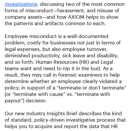
Investigations
, discussing two of the most common
forms of misconduct—harassment, and misuse of
company assets—and how AXIOM helps to show
the patterns and artifacts common to each.
Employee misconduct is a well-documented
problem, costly for businesses not just in terms of
legal expenses, but also employee turnover,
diminished productivity, sick leave and disability,
and so forth. Human Resources (HR) and Legal
teams want and need to nip it in the bud. As a
result, they may call in forensic examiners to help
determine whether an employee clearly violated a
policy, in support of a “terminate or don’t terminate”
(or “terminate with cause” vs. “terminate with
payout”) decision.
Our new Industry Insights Brief describes the kind
of standard, policy-driven investigative process that
helps you to acquire and report the data that HR