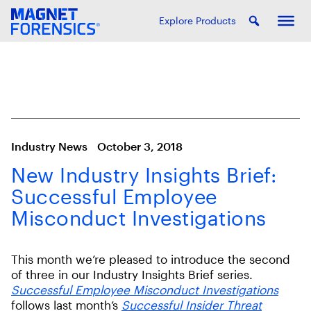
Explore Products
Industry News
October 3, 2018
New Industry Insights Brief:
Successful Employee
Misconduct Investigations
This month we’re pleased to introduce the second
of three in our Industry Insights Brief series.
Successful Employee Misconduct Investigations
follows last month’s
Successful Insider Threat