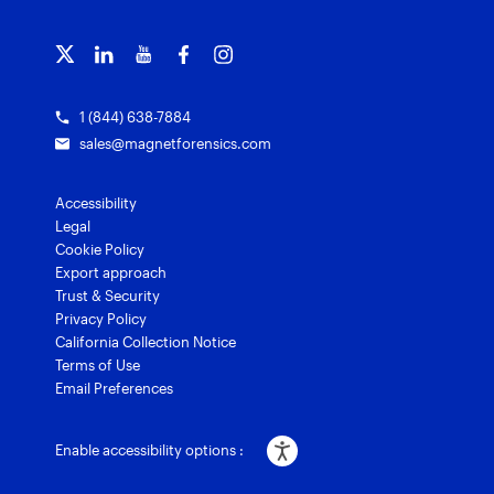
Officer wellness
Magnet Griffeye® Operations
Subscribe to our emails
Training overview
Customer stories
Magnet Griffeye® Enterprise
Courses and certifications
Grants for law enforcement
Magnet Verify
1 (844) 638-7884
sales@magnetforensics.com
Accessibility
Legal
Cookie Policy
Export approach
Trust & Security
Privacy Policy
California Collection Notice
Terms of Use
Email Preferences
Enable accessibility options :