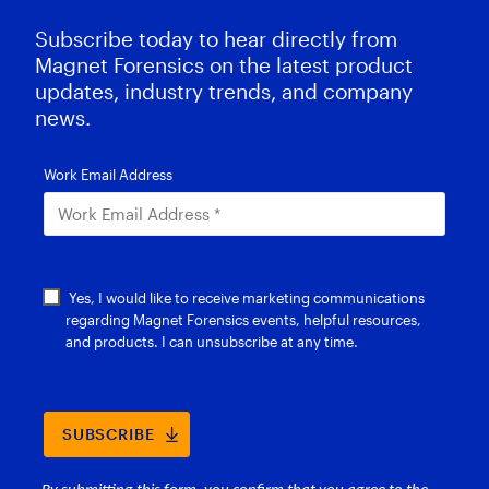
Subscribe today to hear directly from
Magnet Forensics on the latest product
updates, industry trends, and company
news.