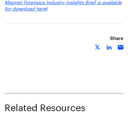
Magnet Forensics Industry Insights Brief is available
for download here
!
Share
Related Resources