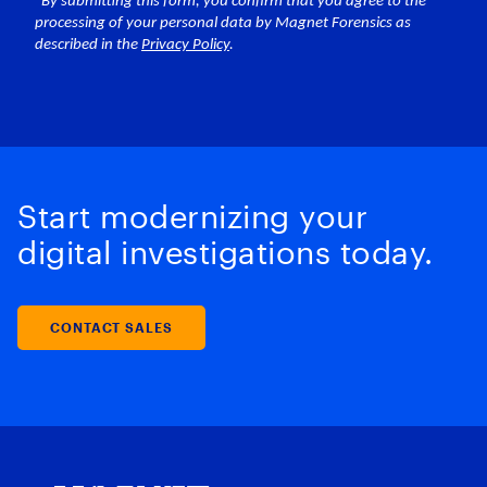
Start modernizing your
digital investigations today.
CONTACT SALES