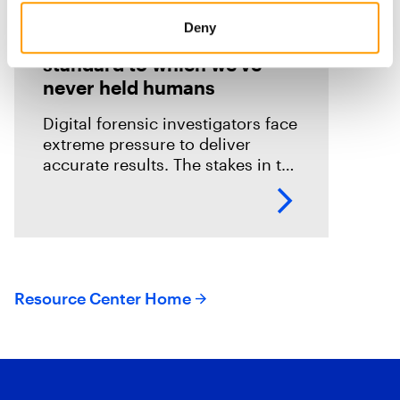
Blog
Deny
We’re holding AI to a
standard to which we’ve
never held humans
Digital forensic investigators face
extreme pressure to deliver
accurate results. The stakes in the
field are especially high; an error
could mean overlooking potential
suspects or missing exculpatory
evidence .
Resource Center Home