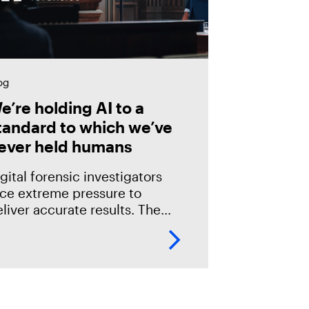
og
e’re holding AI to a
tandard to which we’ve
ever held humans
gital forensic investigators
ace extreme pressure to
liver accurate results. The
akes in the field are especially
igh; an error could mean
verlooking potential suspects
r missing exculpatory evidence