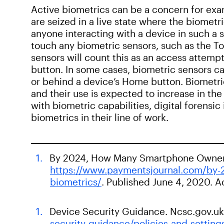
Active biometrics can be a concern for exa
are seized in a live state where the biometr
anyone interacting with a device in such a s
touch any biometric sensors, such as the To
sensors will count this as an access attemp
button. In some cases, biometric sensors c
or behind a device’s Home button. Biometr
and their use is expected to increase in t
with biometric capabilities, digital forensi
biometrics in their line of work.
By 2024, How Many Smartphone Owners
https://www.paymentsjournal.com/by-
biometrics/
. Published June 4, 2020.
Device Security Guidance. Ncsc.gov.u
security-guidance/policies-and-setting