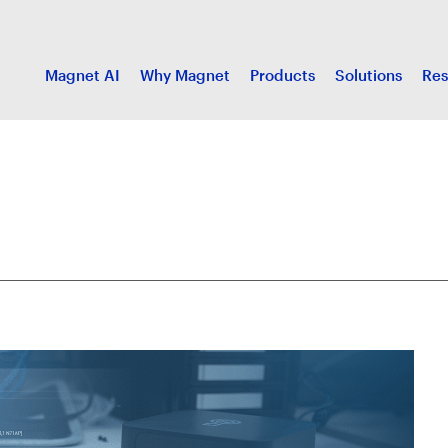
Magnet AI
Why Magnet
Products
Solutions
Res