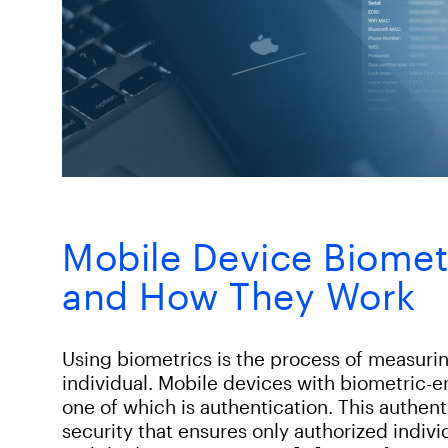
Mobile Device Biomet
and How They Work
Using biometrics is the process of measurin
individual. Mobile devices with biometric-
one of which is authentication. This authen
security that ensures only authorized indiv