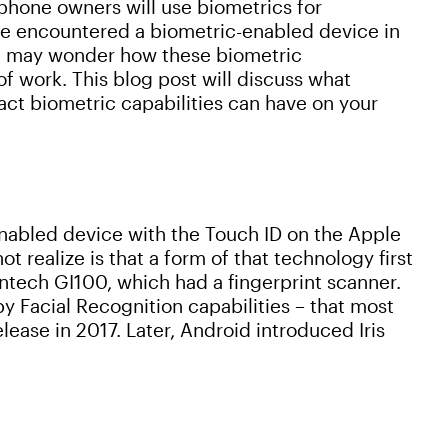
phone owners will use biometrics for
have encountered a biometric-enabled device in
ou may wonder how these biometric
f work. This blog post will discuss what
act biometric capabilities can have on your
enabled device with the Touch ID on the Apple
 realize is that a form of that technology first
ntech GI100, which had a fingerprint scanner.
y Facial Recognition capabilities – that most
ease in 2017. Later, Android introduced Iris