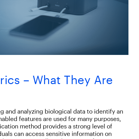
rics – What They Are
g and analyzing biological data to identify an
enabled features are used for many purposes,
tication method provides a strong level of
iduals can access sensitive information on