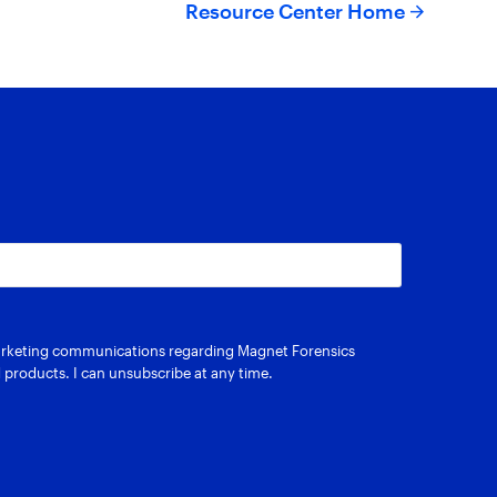
Resource Center Home