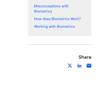
Misconceptions with
Biometrics
How does Biometrics Work?
Working with Biometrics
Share