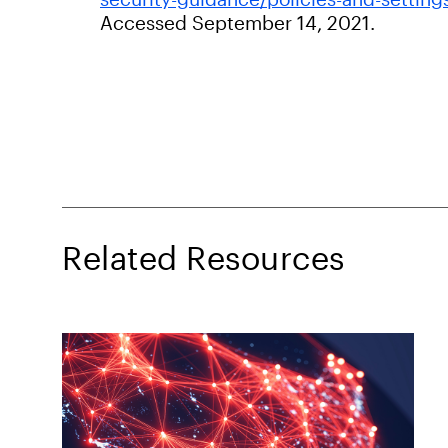
Accessed September 14, 2021.
Related Resources