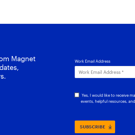
from Magnet
dates,
s.