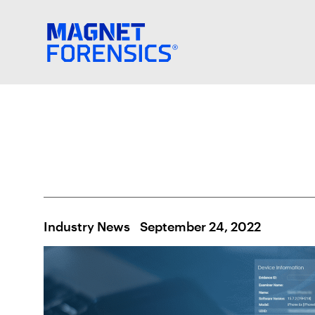
Industry News
September 24, 2022