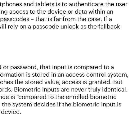
phones and tablets is to authenticate the user
ting access to the device or data within an
asscodes – that is far from the case. If a
ill rely on a passcode unlock as the fallback
 or password, that input is compared to a
formation is stored in an access control system,
atches the stored value, access is granted. But
rds. Biometric inputs are never truly identical.
ice is “compared to the enrolled biometric
, the system decides if the biometric input is
e device.