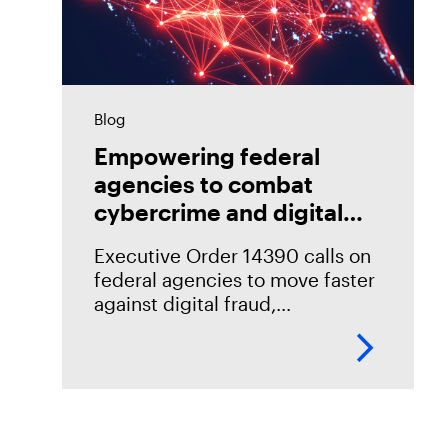
Blog
Empowering federal
agencies to combat
cybercrime and digital
fraud
Executive Order 14390 calls on
federal agencies to move faster
against digital fraud,
cybercrime, and predatory
schemes. Learn how digital
forensics helps teams collect,
analyze, and act on evidence
with