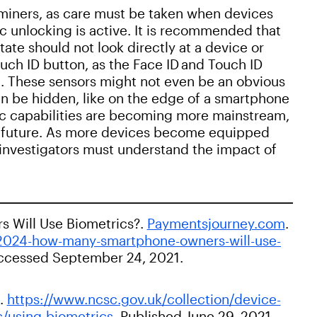
miners, as care must be taken when devices
ic unlocking is active. It is recommended that
tate should not look directly at a device or
uch ID button, as the Face ID and Touch ID
t. These sensors might not even be an obvious
an be hidden, like on the edge of a smartphone
ic capabilities are becoming more mainstream,
he future. As more devices become equipped
c investigators must understand the impact of
 Will Use Biometrics?.
Paymentsjourney.com
.
2024-how-many-smartphone-owners-will-use-
 Accessed September 24, 2021.
k.
https://www.ncsc.gov.uk/collection/device-
s/using-biometrics
. Published June 29, 2021.