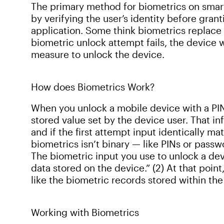
The primary method for biometrics on smart
by verifying the user’s identity before gran
application. Some think biometrics replace p
biometric unlock attempt fails, the device w
measure to unlock the device.
How does Biometrics Work?
When you unlock a mobile device with a PIN
stored value set by the device user. That in
and if the first attempt input identically m
biometrics isn’t binary — like PINs or passwo
The biometric input you use to unlock a dev
data stored on the device.” (2) At that point
like the biometric records stored within th
Working with Biometrics