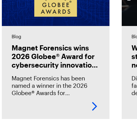
Blog
Bl
Magnet Forensics wins
W
2026 Globee® Award for
s
cybersecurity innovation
n
in incident analysis and
Magnet Forensics has been
Di
response
named a winner in the 2026
f
Globee® Awards for
de
Cybersecurity, recognized for
st
its innovation and leadership in
h
forensic-grade remote incident
o
analysis and response.
o
.