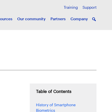
Training
Support
ources
Our community
Partners
Company
Table of Contents
History of Smartphone
Biometrics