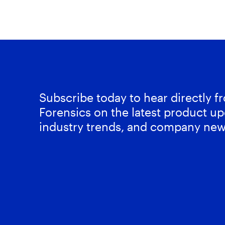
Subscribe today to hear directly 
Forensics on the latest product up
industry trends, and company new