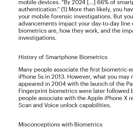
mobile devices. “By 2024 […] 66% of smart
authentication.” (1) More than likely, you 
your mobile forensic investigations. But y
advancements impact your day-to-day line o
biometrics are, how they work, and the imp
investigations.
History of Smartphone Biometrics
Many people associate the first biometric-
iPhone 5s in 2013. However, what you may not
appeared in 2004 with the launch of the Pa
Fingerprint biometrics were later followed b
people associate with the Apple iPhone X rel
Scan and Voice unlock capabilities.
Misconceptions with Biometrics